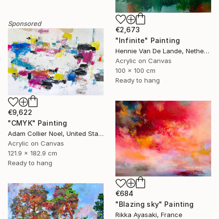
Sponsored
€2,673
"Infinite" Painting
Hennie Van De Lande, Netherlands
Acrylic on Canvas
100 x 100 cm
Ready to hang
€9,622
"CMYK" Painting
Adam Collier Noel, United States
Acrylic on Canvas
121.9 x 182.9 cm
Ready to hang
€684
"Blazing sky" Painting
Rikka Ayasaki, France