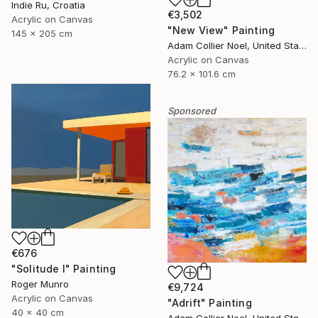
Indie Ru, Croatia
€3,502
Acrylic on Canvas
"New View" Painting
145 x 205 cm
Adam Collier Noel, United States
Acrylic on Canvas
76.2 x 101.6 cm
Sponsored
€676
"Solitude I" Painting
Roger Munro
€9,724
Acrylic on Canvas
"Adrift" Painting
40 x 40 cm
Adam Collier Noel, United States