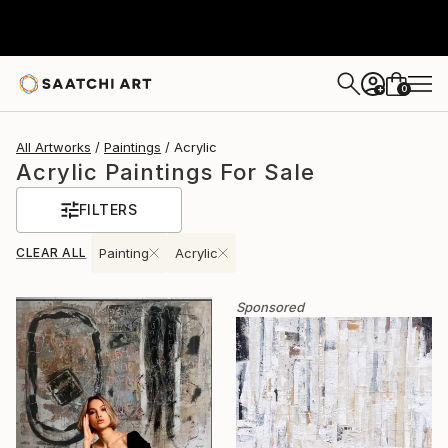
0
+
All Artworks
Paintings
Acrylic
Acrylic Paintings For Sale
FILTERS
CLEAR ALL
Painting
Acrylic
Sponsored