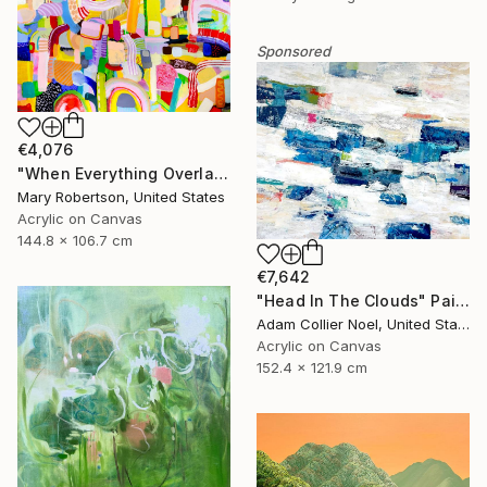
Sponsored
€4,076
"When Everything Overlaps" Painting
Mary Robertson, United States
Acrylic on Canvas
144.8 x 106.7 cm
€7,642
"Head In The Clouds" Painting
Adam Collier Noel, United States
Acrylic on Canvas
152.4 x 121.9 cm