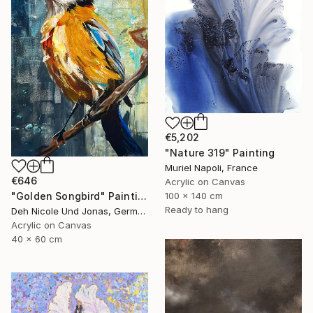
€5,202
"Nature 319" Painting
Muriel Napoli, France
€646
Acrylic on Canvas
"Golden Songbird" Painting
100 x 140 cm
Ready to hang
Deh Nicole Und Jonas, Germany
Acrylic on Canvas
40 x 60 cm