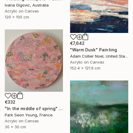
Ivana Gigovic, Australia
Acrylic on Canvas
120 x 100 cm
€7,642
"Warm Dusk" Painting
Adam Collier Noel, United States
Acrylic on Canvas
152.4 x 121.9 cm
€332
"In the middle of spring" Painting
Park Seon Young, France
Acrylic on Canvas
30 x 30 cm