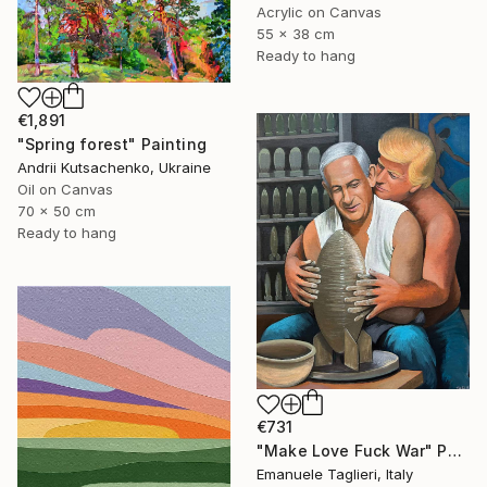
Acrylic on Canvas
55 x 38 cm
Ready to hang
€1,891
"Spring forest" Painting
Andrii Kutsachenko, Ukraine
Oil on Canvas
70 x 50 cm
Ready to hang
€731
"Make Love Fuck War" Painting
Emanuele Taglieri, Italy