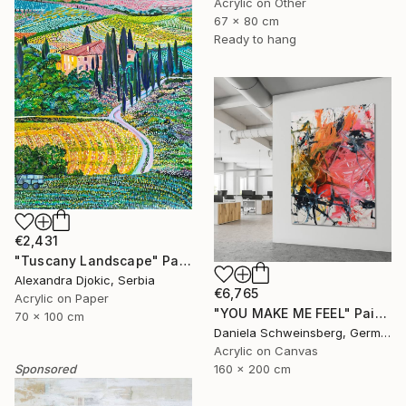
Acrylic on Other
67 x 80 cm
Ready to hang
€2,431
"Tuscany Landscape" Painting
Alexandra Djokic, Serbia
€6,765
Acrylic on Paper
"YOU MAKE ME FEEL" Painting
70 x 100 cm
Daniela Schweinsberg, Germany
Acrylic on Canvas
Sponsored
160 x 200 cm