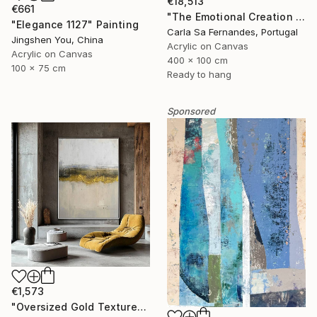
€18,513
€661
"The Emotional Creation #346.371" Painting
"Elegance 1127" Painting
Carla Sa Fernandes, Portugal
Jingshen You, China
Acrylic on Canvas
Acrylic on Canvas
400 x 100 cm
100 x 75 cm
Ready to hang
Sponsored
€1,573
"Oversized Gold Textured Abstract" Painting