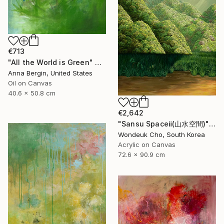
€713
"All the World is Green" Painting
Anna Bergin, United States
Oil on Canvas
40.6 x 50.8 cm
€2,642
"Sansu Spaceⅱ(山水空間)" Painting
Wondeuk Cho, South Korea
Acrylic on Canvas
72.6 x 90.9 cm