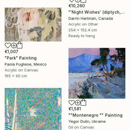
€10,260
"'Night Wishes' (diptych, now two separate paintings)" Painting
Darrin Hartman, Canada
Acrylic on Other
254 x 152.4 cm
Ready to hang
€1,007
"Park" Painting
Paola Pugliese, Mexico
Acrylic on Canvas
165 x 90 cm
€1,581
""Montenegro "" Painting
Yegor Dulin, Ukraine
Oil on Canvas