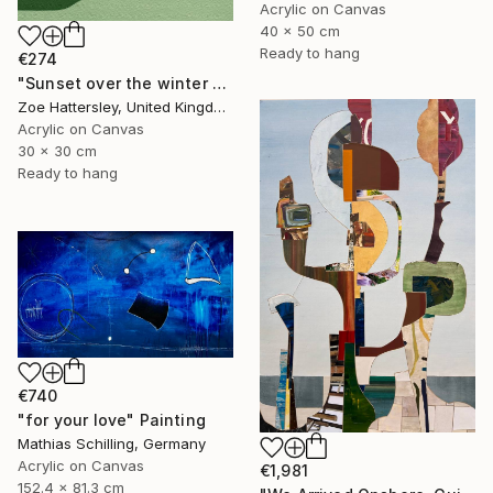
Acrylic on Canvas
40 x 50 cm
Ready to hang
€274
"Sunset over the winter fields" Painting
Zoe Hattersley, United Kingdom
Acrylic on Canvas
30 x 30 cm
Ready to hang
€740
"for your love" Painting
Mathias Schilling, Germany
Acrylic on Canvas
€1,981
152.4 x 81.3 cm