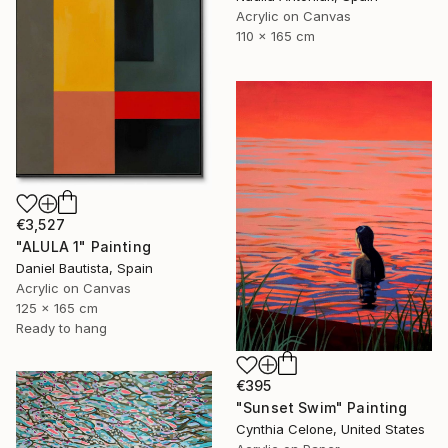
Acrylic on Canvas
110 x 165 cm
€3,527
"ALULA 1" Painting
Daniel Bautista, Spain
Acrylic on Canvas
125 x 165 cm
Ready to hang
€395
"Sunset Swim" Painting
Cynthia Celone, United States