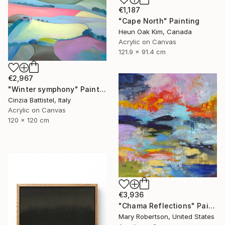
€1,187
"Cape North" Painting
Heun Oak Kim, Canada
Acrylic on Canvas
121.9 x 91.4 cm
€2,967
"Winter symphony" Painting
Cinzia Battistel, Italy
Acrylic on Canvas
120 x 120 cm
€3,936
"Chama Reflections" Painting
Mary Robertson, United States