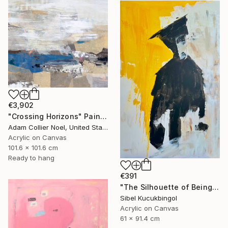
€3,902
"Crossing Horizons" Painting
Adam Collier Noel, United States
Acrylic on Canvas
101.6 x 101.6 cm
Ready to hang
€391
"The Silhouette of Being" Painting
Sibel Kucukbingol
Acrylic on Canvas
61 x 91.4 cm