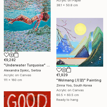
Acrylic on Paper
38.1 x 50.8 cm
€9,282
"Underwater Turquoise" Painting
Alexandra Djokic, Serbia
€1,929
Acrylic on Canvas
111 x 160 cm
"Wolmang (月望)" Painting
Zinna Yoo, South Korea
Acrylic on Canvas
60.5 x 60.5 cm
Ready to hang