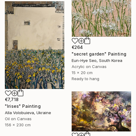
€264
"secret garden" Painting
Eun-Hye Seo, South Korea
Acrylic on Canvas
15 x 20 cm
Ready to hang
€7,718
"Irises" Painting
Alla Volobuieva, Ukraine
Oil on Canvas
156 x 230 cm