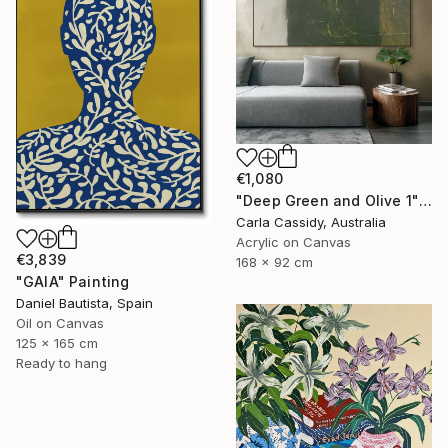
€1,080
"Deep Green and Olive 1" Painting
Carla Cassidy, Australia
Acrylic on Canvas
€3,839
168 x 92 cm
"GAIA" Painting
Daniel Bautista, Spain
Oil on Canvas
125 x 165 cm
Ready to hang