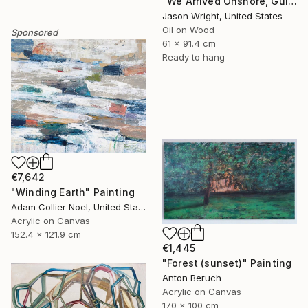
"We Arrived Onshore, Guided by Dance" Painting
Jason Wright, United States
Oil on Wood
Sponsored
61 x 91.4 cm
Ready to hang
€7,642
"Winding Earth" Painting
Adam Collier Noel, United States
Acrylic on Canvas
152.4 x 121.9 cm
€1,445
"Forest (sunset)" Painting
Anton Beruch
Acrylic on Canvas
170 x 100 cm