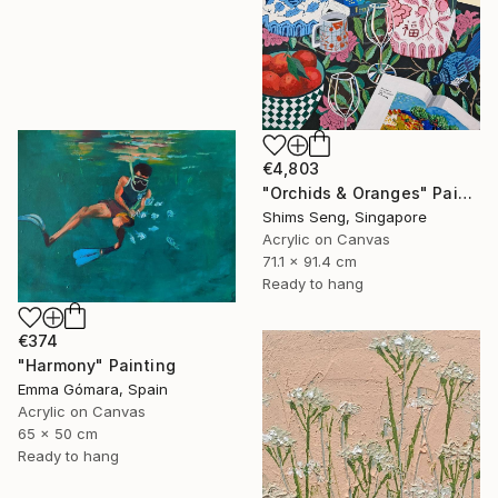
€4,803
"Orchids & Oranges" Painting
Shims Seng, Singapore
Acrylic on Canvas
71.1 x 91.4 cm
Ready to hang
€374
"Harmony" Painting
Emma Gómara, Spain
Acrylic on Canvas
65 x 50 cm
Ready to hang