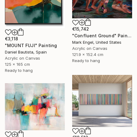
€15,742
"Confluent Ground" Painting
€3,118
Mark Engel, United States
"MOUNT FUJI" Painting
Acrylic on Canvas
Daniel Bautista, Spain
121.9 x 152.4 cm
Acrylic on Canvas
Ready to hang
125 x 165 cm
Ready to hang