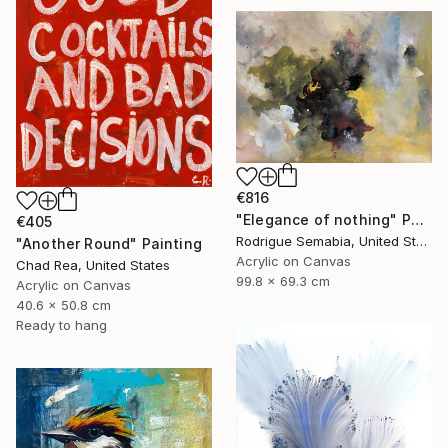
€816
"Elegance of nothing" Painting
€405
Rodrigue Semabia, United States
"Another Round" Painting
Acrylic on Canvas
Chad Rea, United States
99.8 x 69.3 cm
Acrylic on Canvas
40.6 x 50.8 cm
Ready to hang