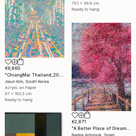
70.1 x 59.9 cm
Ready to hang
€9,860
"ChiangMai Thailand_2025-4" Painting
Jieun Kim, South Korea
Acrylic on Paper
97 x 162.2 cm
Ready to hang
€2,871
"A Better Place of Dreams" Painting
Nadiia Antoniuk, Spain