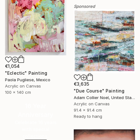
Sponsored
€1,054
"Eclectic" Painting
Paola Pugliese, Mexico
€3,635
Acrylic on Canvas
"Due Course" Painting
100 x 140 cm
Adam Collier Noel, United States
Acrylic on Canvas
16 Year
91.4 x 91.4 cm
Anniversary
Ready to hang
Celebrate 16 years
with special
collections.