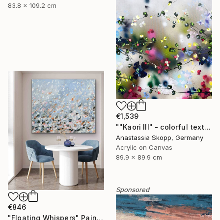
83.8 x 109.2 cm
€1,539
""Kaori III" - colorful textured painting on linen canvas" Painting
Anastassia Skopp, Germany
Acrylic on Canvas
89.9 x 89.9 cm
Sponsored
€846
"Floating Whispers" Painting