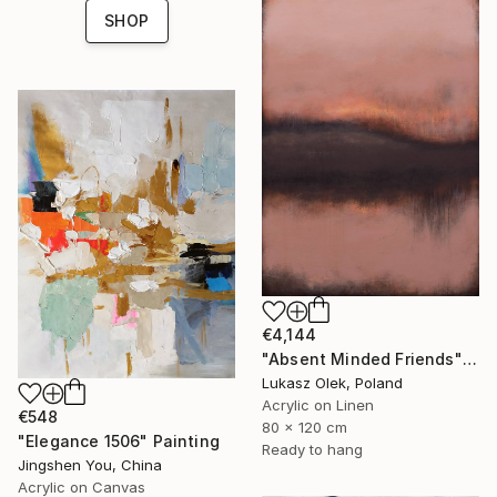
SHOP
€4,144
"Absent Minded Friends" Painting
Lukasz Olek, Poland
Acrylic on Linen
€548
80 x 120 cm
"Elegance 1506" Painting
Ready to hang
Jingshen You, China
Acrylic on Canvas