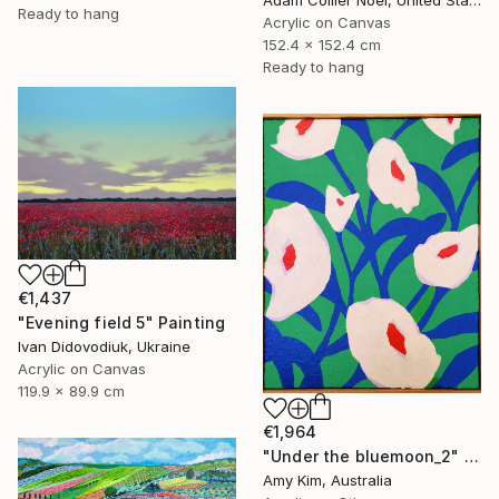
Ready to hang
Acrylic on Canvas
152.4 x 152.4 cm
Ready to hang
€1,437
"Evening field 5" Painting
Ivan Didovodiuk, Ukraine
Acrylic on Canvas
119.9 x 89.9 cm
€1,964
"Under the bluemoon_2" Painting
Amy Kim, Australia