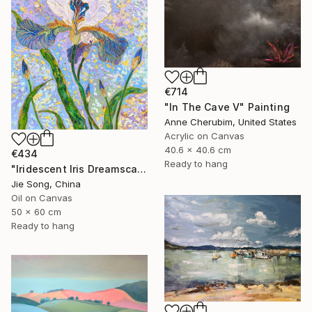
€714
"In The Cave V" Painting
Anne Cherubim, United States
Acrylic on Canvas
40.6 x 40.6 cm
€434
Ready to hang
"Iridescent Iris Dreamscape" Painting
Jie Song, China
Oil on Canvas
50 x 60 cm
Ready to hang