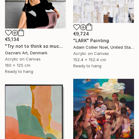
€9,724
€5,134
"LARK" Painting
"Try not to think so much" Painting
Adam Collier Noel, United States
Gazvani Art, Denmark
Acrylic on Canvas
Acrylic on Canvas
152.4 x 152.4 cm
160 x 125 cm
Ready to hang
Ready to hang