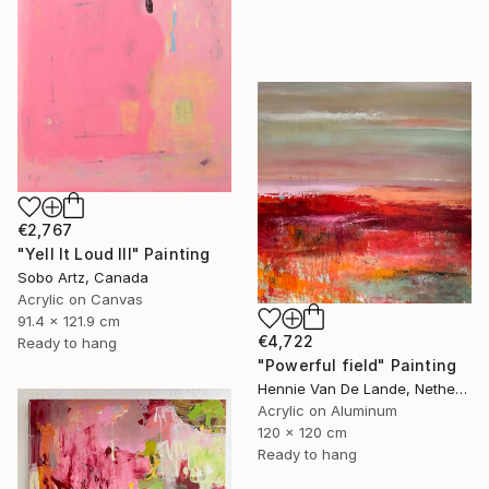
€2,767
"Yell It Loud III" Painting
Sobo Artz, Canada
Acrylic on Canvas
91.4 x 121.9 cm
€4,722
Ready to hang
"Powerful field" Painting
Hennie Van De Lande, Netherlands
Acrylic on Aluminum
120 x 120 cm
Ready to hang