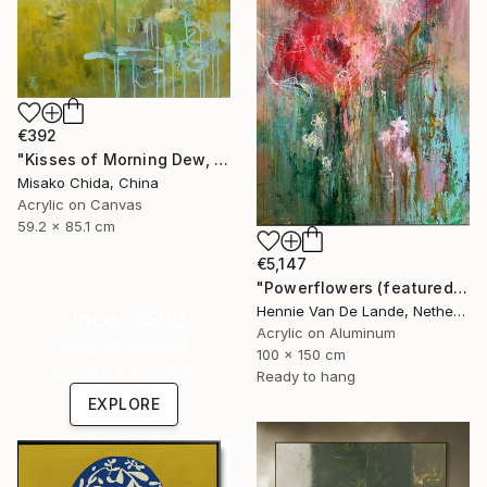
€392
"Kisses of Morning Dew, Fresh Start" Painting
Misako Chida, China
Acrylic on Canvas
59.2 x 85.1 cm
€5,147
"Powerflowers (featured arresting abstracts)" Painting
Hennie Van De Lande, Netherlands
Under $500
Acrylic on Aluminum
Shop affordable
100 x 150 cm
one-of-a-kind art.
Ready to hang
EXPLORE