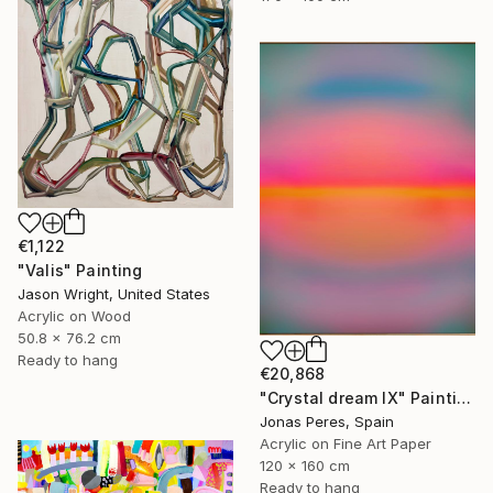
€1,122
"Valis" Painting
Jason Wright, United States
Acrylic on Wood
50.8 x 76.2 cm
Ready to hang
€20,868
"Crystal dream IX" Painting
Jonas Peres, Spain
Acrylic on Fine Art Paper
120 x 160 cm
Ready to hang