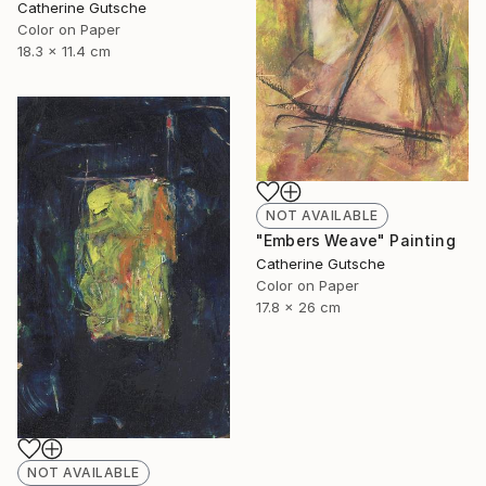
Catherine Gutsche
Color on Paper
18.3 x 11.4 cm
NOT AVAILABLE
"Embers Weave" Painting
Catherine Gutsche
Color on Paper
17.8 x 26 cm
NOT AVAILABLE