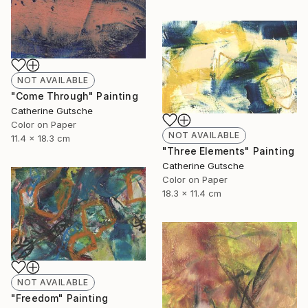
NOT AVAILABLE
"Come Through" Painting
Catherine Gutsche
Color on Paper
NOT AVAILABLE
11.4 x 18.3 cm
"Three Elements" Painting
Catherine Gutsche
Color on Paper
18.3 x 11.4 cm
NOT AVAILABLE
"Freedom" Painting