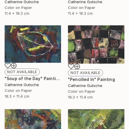
Catherine Gutsche
Catherine Gutsche
Color on Paper
Color on Paper
11.4 x 18.3 cm
11.4 x 18.3 cm
NOT AVAILABLE
NOT AVAILABLE
"Soup of the Day" Painting
"Pencilled In" Painting
Catherine Gutsche
Catherine Gutsche
Color on Paper
Color on Paper
18.3 x 11.4 cm
18.3 x 11.4 cm