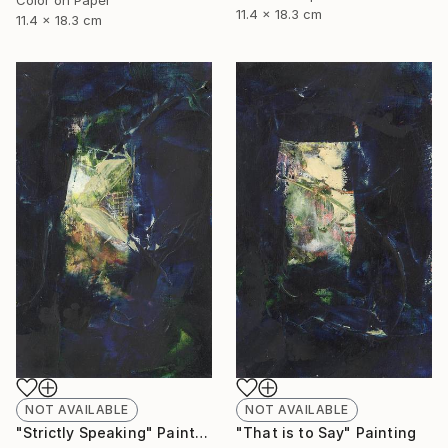
11.4 x 18.3 cm
11.4 x 18.3 cm
NOT AVAILABLE
NOT AVAILABLE
"Strictly Speaking" Painting
"That is to Say" Painting