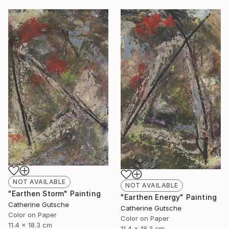
NOT AVAILABLE
NOT AVAILABLE
"Earthen Storm" Painting
"Earthen Energy" Painting
Catherine Gutsche
Catherine Gutsche
Color on Paper
Color on Paper
11.4 x 18.3 cm
11.4 x 18.3 cm