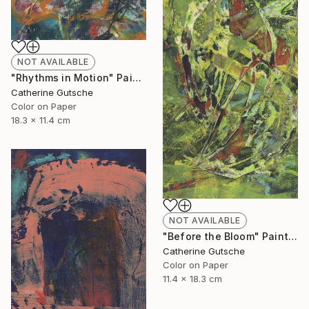
NOT AVAILABLE
"Rhythms in Motion" Painting
Catherine Gutsche
Color on Paper
18.3 x 11.4 cm
NOT AVAILABLE
"Before the Bloom" Painting
Catherine Gutsche
Color on Paper
11.4 x 18.3 cm