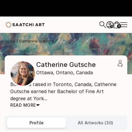
0
+
Home
Catherine Gutsche
Catherine Gutsche
Ottawa,
Ontario,
Canada
Born and raised in Toronto, Canada, Catherine
Gutsche earned her Bachelor of Fine Art
degree at York...
READ MORE
Profile
All Artworks (30)