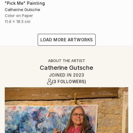
"Pick Me" Painting
Catherine Gutsche
Color on Paper
11.4 x 18.3 cm
LOAD MORE ARTWORKS
ABOUT THE ARTIST
Catherine Gutsche
JOINED IN
2023
(3 FOLLOWERS)