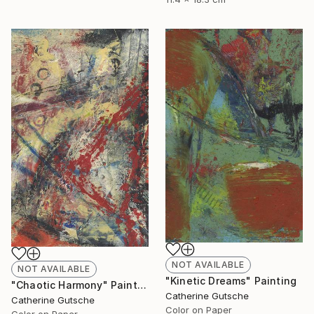
NOT AVAILABLE
NOT AVAILABLE
"Kinetic Dreams" Painting
"Chaotic Harmony" Painting
Catherine Gutsche
Catherine Gutsche
Color on Paper
Color on Paper