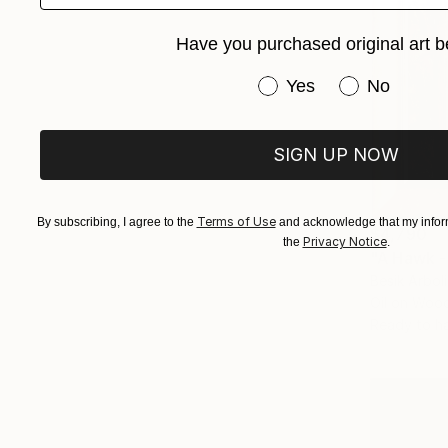
Have you purchased original art b
Have you purchased or
Yes
No
SIGN UP NOW
Terms of Use
By subscribing, I agree to the
and acknowledge that my inform
$4,790
Privacy Notice
the
.
"A Hawk -
Besik Arboli
Oil on Woo
Ready to h