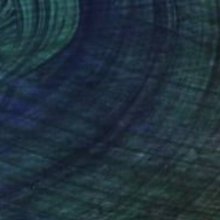
0
s in Provence #2" Painting
 Adam Matthews, United Kingdom
Canvas
40.6 x 50.8 cm