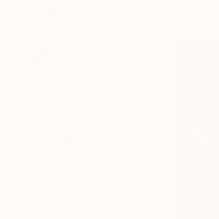
HIDE FILTERS
SORT
CATEGORY
All
Painting
Photography
Sculpture
Drawing
Mixed Media
SHOW MORE
STYLE
Abstract
Contemporary
Abstract Expressionism
Algorithmic
Surrealism