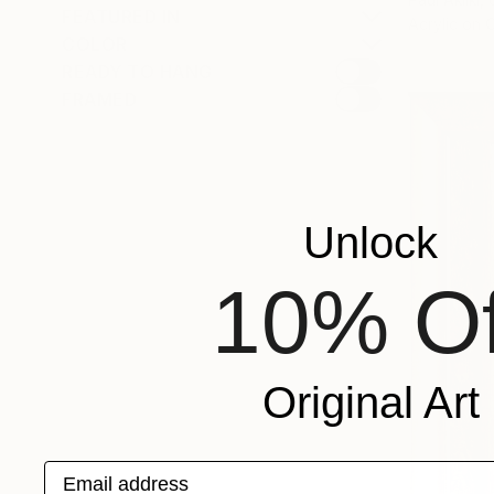
FEATURED IN
Acrylic on 
COLOR
READY TO HANG
FRAMED
Unlock
10% Of
Original Art
Email address