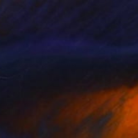
0
êcheurs de bons thons" Painting
 Christian, France
Canvas
81 x 65 cm
o hang