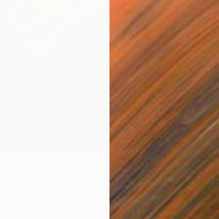
Marcell 
Acrylic
Ready t
oy"" Painting
gecz, Austria
Canvas
80 x 120 cm
ang