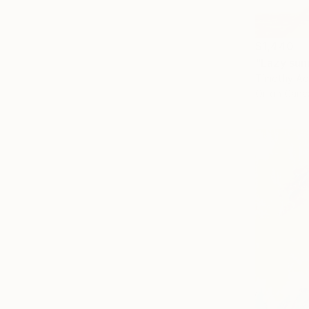
$1,440
"Lazy sun
Timothy Ad
Oil on Canv