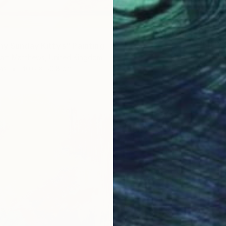
$1,44
"Kitty’
ny Sunday Kitty’s" Painting
Timothy
am Matthews, United Kingdom
Oil on 
as
40.6 x 50.8 cm