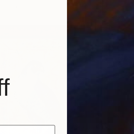
Canvas
80 x 90 cm
$3,26
"Les p
Pendelio
Oil on 
f
Ready t