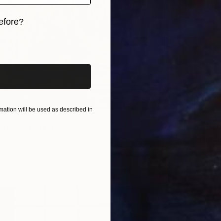
efore?
iginal art before?
ation will be used as described in
 2026" Painting
$2,93
shvili, Georgia
"The I
d
48 x 64 cm
Paul Aki
ang
Acrylic