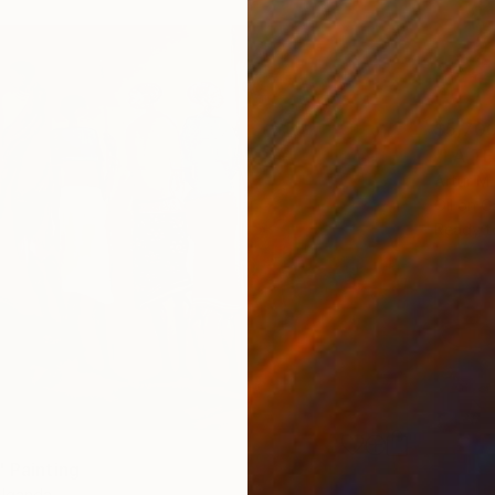
$5,70
"LA TE
Artur M,
Oil on 
Ready t
" Painting
, Uganda