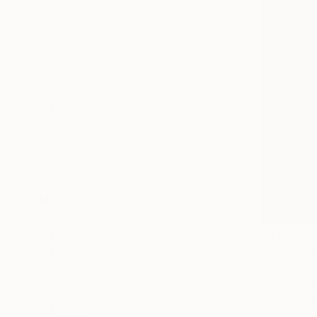
Expressionism
SHOW MORE
SUBJECT
Animal
Abstract
Landscape
Fantasy
Floral
Nature
SHOW MORE
MEDIUM
Acrylic
$1,680
Oil
""Sunny B
Color
Marcell Der
Ink
Acrylic on 
Watercolor
Ready to h
Giclée