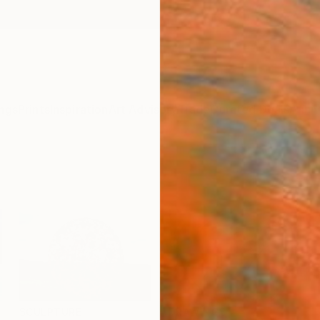
ngs
Prints
Inspiration
Art Advisory
Trade
Curated Deals
Anniv
SCULPTURE
DRAWINGS