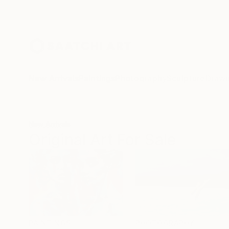
New Arrivals
Paintings
Photography
Sculpture
Drawi
New Arrivals
Original Art For Sale
PAINTINGS
PHOTOGRAPHY