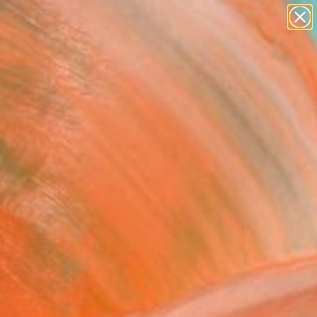
figurative art
landscapes
wall sculpture
artist name
Search for
anything
+
0
paintings
ersary Picks
ABSTRACT ART