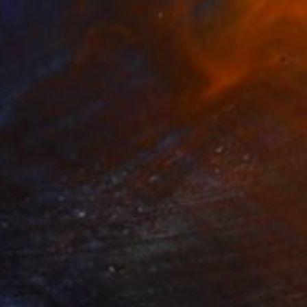
0
nfluencer" Painting
iki, Uganda
 on Canvas
80 x 90 cm