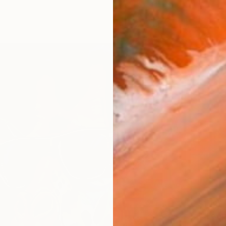
$1,125
""Leop