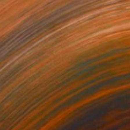
Dergecz, Austria
 on Canvas
90 x 60 cm
o hang