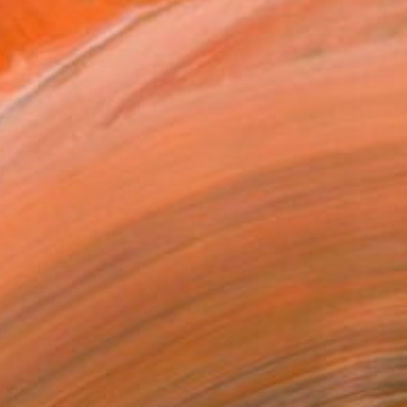
ards"" Painting