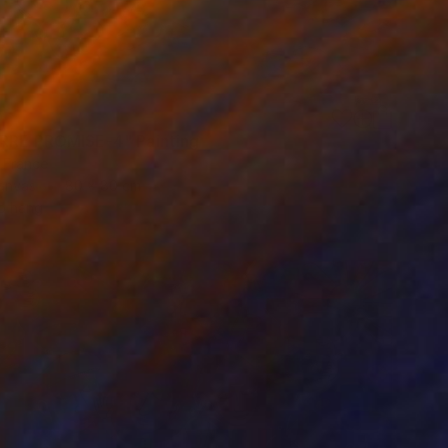
0
RRE PROMISE-4" Painting
 France
Canvas
80 x 80 cm
o hang