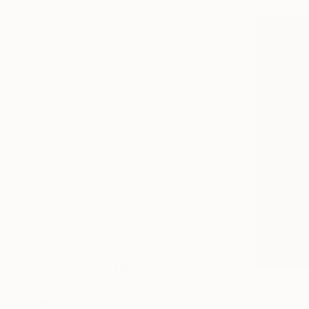
SHOW MORE
SIZE
Small (<51 cm)
Medium (51-97 cm)
Large (97-152 cm)
Oversized (>152 cm)
SELECT CUSTOM SIZE
PRICE
Under $500
$500 - $1,000
$1,000 - $2,000
$2,000 - $5,000
$5,000 - $10,000
Over $10,000
SELECT CUSTOM PRICE
ARTIST COUNTRY
$2,380
ORIENTATION
"The Plot
MATERIAL
Paul Akiiki