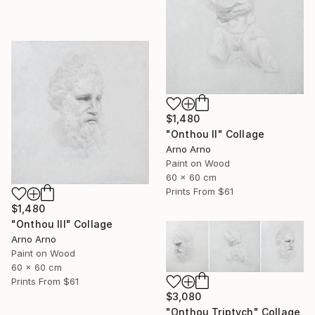
$1,480
"Onthou II" Collage
Arno Arno
Paint on Wood
60 x 60 cm
Prints From
$61
$1,480
"Onthou III" Collage
Arno Arno
Paint on Wood
60 x 60 cm
Prints From
$61
$3,080
"Onthou Triptych" Collage