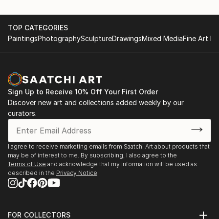
TOP CATEGORIES
Paintings
Photography
Sculpture
Drawings
Mixed Media
Fine Art Pr
Sign Up to Receive 10% Off Your First Order
Discover new art and collections added weekly by our
curators.
I agree to receive marketing emails from Saatchi Art about products that
may be of interest to me. By subscribing, I also agree to the
Terms of Use
and acknowledge that my information will be used as
described in the
Privacy Notice
FOR COLLECTORS