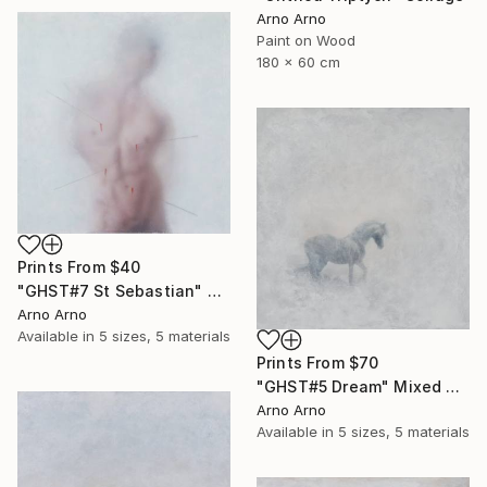
Arno Arno
Paint on Wood
180 x 60 cm
Prints From
$40
"GHST#7 St Sebastian" Mixed Media
Arno Arno
Available in
5 sizes, 5 materials
Prints From
$70
"GHST#5 Dream" Mixed Media
Arno Arno
Available in
5 sizes, 5 materials