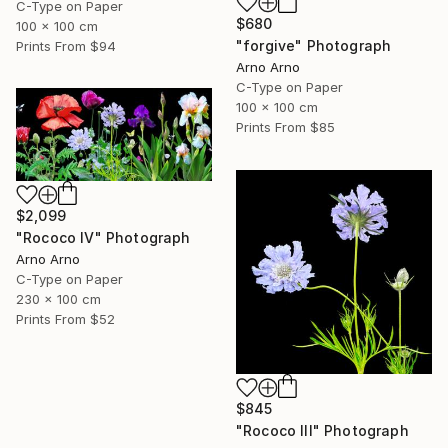
C-Type on Paper
$680
100 x 100 cm
"forgive" Photograph
Prints From
$94
Arno Arno
C-Type on Paper
100 x 100 cm
Prints From
$85
$2,099
"Rococo IV" Photograph
Arno Arno
C-Type on Paper
230 x 100 cm
Prints From
$52
$845
"Rococo III" Photograph