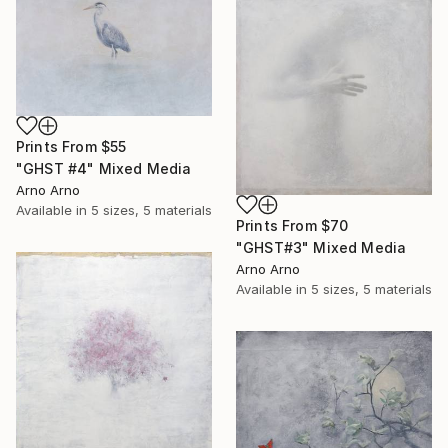
Prints From
$55
"GHST #4" Mixed Media
Arno Arno
Available in
5 sizes, 5 materials
Prints From
$70
"GHST#3" Mixed Media
Arno Arno
Available in
5 sizes, 5 materials