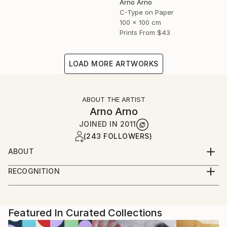
Arno Arno
C-Type on Paper
100 x 100 cm
Prints From
$43
LOAD MORE ARTWORKS
ABOUT THE ARTIST
Arno Arno
JOINED IN
2011
(243 FOLLOWERS)
ABOUT
A self taught artist based in Berlin, I was born in
RECOGNITION
South Africa and started in portraiture work,
Artist featured in a collection
advertising and fashion. I create large scale
photographic based art along with portraiture for
private commissions, key actors, musicians and
Featured In Curated Collections
celebrities, and also video installation.