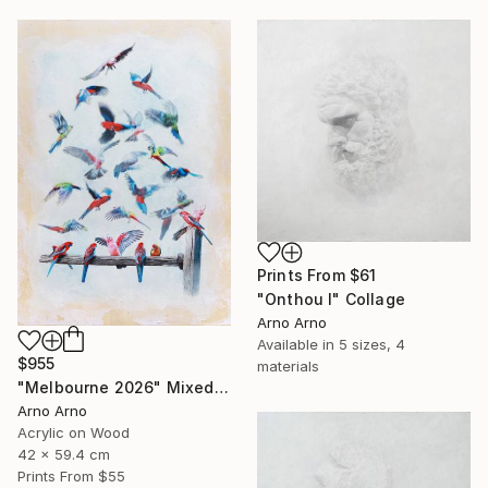
Prints From
$61
"Onthou I" Collage
Arno Arno
Available in
5 sizes, 4
$955
materials
"Melbourne 2026" Mixed Media
Arno Arno
Acrylic on Wood
42 x 59.4 cm
Prints From
$55