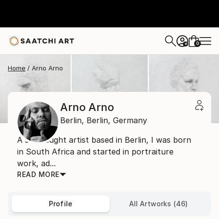
0
+
Home
Arno Arno
Arno Arno
Berlin,
Berlin,
Germany
A self taught artist based in Berlin, I was born
in South Africa and started in portraiture
work, ad...
READ MORE
Profile
All Artworks (46)