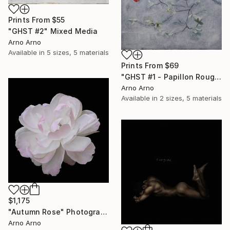
Prints From
$55
"GHST #2" Mixed Media
Arno Arno
Available in
5 sizes, 5 materials
Prints From
$69
"GHST #1 - Papillon Rouge" Mixed Media
Arno Arno
Available in
2 sizes, 5 materials
$1,175
"Autumn Rose" Photograph
Arno Arno