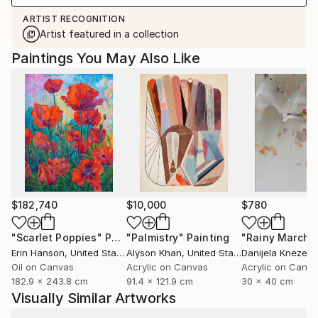
ARTIST RECOGNITION
Artist featured in a collection
Paintings You May Also Like
$182,740
$10,000
$780
"Scarlet Poppies"
Painting
"Palmistry"
Painting
"Rainy March"
Erin Hanson
, United States
Alyson Khan
, United States
Danijela Knezevi
Oil on Canvas
Acrylic on Canvas
Acrylic on Canv
182.9 x 243.8 cm
91.4 x 121.9 cm
30 x 40 cm
Visually Similar Artworks