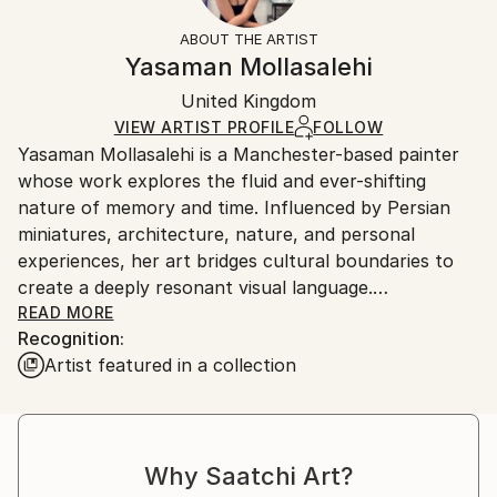
Fantasy
Not Framed
information.
ABOUT THE ARTIST
Styles:
Authenticity:
Handling:
Yasaman Mollasalehi
Abstract Expressionism
Certificate is Included
Ships in a wooden crate for additional protection of
Mediums:
Packaging:
United Kingdom
heavy or oversized artworks. Artists are responsible
Oil
,
Gesso
,
Glazing
,
Color
,
Canvas
Ships in a Crate
for packaging and adhering to Saatchi Art’s
VIEW ARTIST PROFILE
FOLLOW
Yasaman Mollasalehi is a Manchester-based painter
packaging guidelines.
whose work explores the fluid and ever-shifting
Ships From:
nature of memory and time. Influenced by Persian
United Kingdom.
miniatures, architecture, nature, and personal
Customs:
experiences, her art bridges cultural boundaries to
Shipments from United Kingdom may experience
create a deeply resonant visual language.
delays due to country's regulations for exporting
READ MORE
valuable artworks.
Recognition:
Through her meticulous process, Yasaman builds
Artist featured in a collection
layers of oil paint, washes away sections with
turpentine and oil, and reimagines the composition
anew. This method mirrors the ephemeral quality of
memory while capturing moments of beauty and
Why Saatchi Art?
resilience in the human journey.