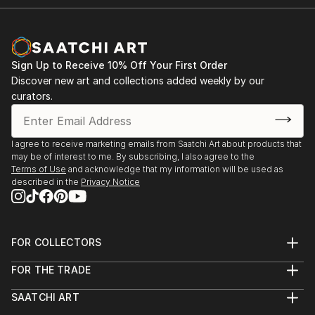
Sign Up to Receive 10% Off Your First Order
Discover new art and collections added weekly by our
curators.
I agree to receive marketing emails from Saatchi Art about products that
may be of interest to me. By subscribing, I also agree to the
Terms of Use
and acknowledge that my information will be used as
described in the
Privacy Notice
FOR COLLECTORS
Art Advisory
FOR THE TRADE
Help Center
About
Returns
SAATCHI ART
Trade Program
Commissions
About
Hospitality
Curated Collections