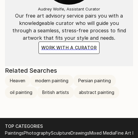
Audrey Wolfe, Assistant Curator
Our free art advisory service pairs you with a
knowledgeable curator who will guide you
through a seamless, stress-free process to find
artwork that fits your style and needs.
WORK WITH A CURATOR
Related Searches
Heaven
modern painting
Persian painting
oil painting
British artists
abstract painting
TOP CATEGORIES
Paintings
Photography
Sculpture
Drawings
Mixed Media
Fine Art Pr