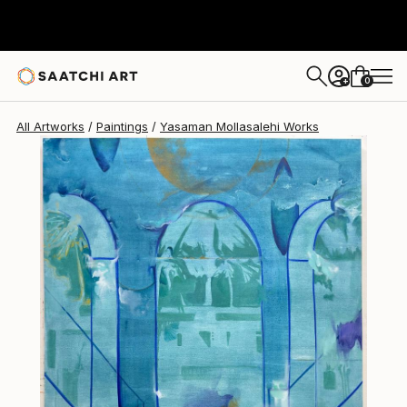
0
+
All Artworks
Paintings
Yasaman Mollasalehi Works