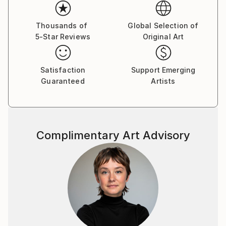
Her paintings serve as a meditative space, balancing
the material with the emotional and inviting viewers
Thousands of
Global Selection of
5-Star Reviews
Original Art
to reflect on the connections that unite us all.
Yasaman’s art is a celebration of shared experiences,
offering a universal sense of wonder and connection.
Satisfaction
Support Emerging
Guaranteed
Artists
Complimentary Art Advisory