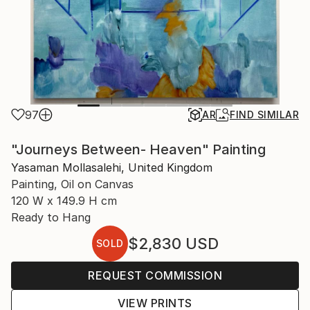
97
AR
FIND SIMILAR
"Journeys Between- Heaven" Painting
Yasaman Mollasalehi, United Kingdom
Painting, Oil on Canvas
120 W x 149.9 H cm
Ready to Hang
$2,830
USD
SOLD
REQUEST COMMISSION
VIEW PRINTS