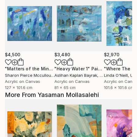
$4,500
$3,480
$2,970
"Matters of the Mind"
"Heavy Water 1"
Painting
Painting
Sharon Pierce Mccullough
Aslihan Kaplan Bayrak
, United States
, Turkey
Linda O'Neill
, Unit
Acrylic on Canvas
Acrylic on Canvas
Acrylic on Canv
127 x 101.6 cm
81 x 65 cm
101.6 x 101.6 cm
More From Yasaman Mollasalehi