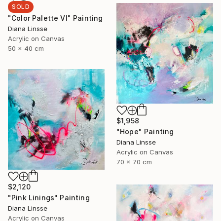
SOLD
"Color Palette VI" Painting
Diana Linsse
Acrylic on Canvas
50 x 40 cm
$1,958
"Hope" Painting
Diana Linsse
Acrylic on Canvas
70 x 70 cm
$2,120
"Pink Linings" Painting
Diana Linsse
Acrylic on Canvas