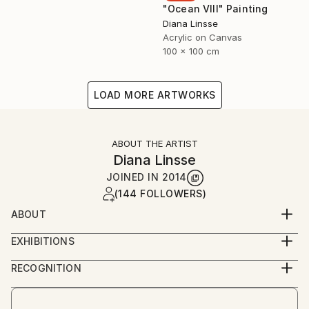
"Ocean VIII" Painting
Diana Linsse
Acrylic on Canvas
100 x 100 cm
LOAD MORE ARTWORKS
ABOUT THE ARTIST
Diana Linsse
JOINED IN
2014
(144 FOLLOWERS)
ABOUT
Diana Linsse is a German painter who has always
EXHIBITIONS
been fascinated by images. Linsse is primarily an
since 2014
abstract painter, though like Picasso she believes
RECOGNITION
that “everything you can imagine is real.” She paints
Artist featured in a collection
by layering modeling paste, acrylic paint, ink, pastels,