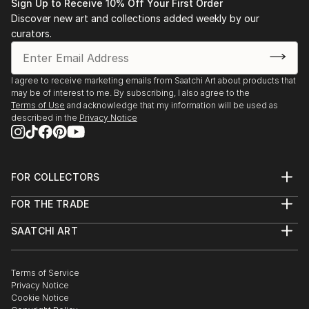
Sign Up to Receive 10% Off Your First Order
Discover new art and collections added weekly by our
curators.
I agree to receive marketing emails from Saatchi Art about products that
may be of interest to me. By subscribing, I also agree to the
Terms of Use
and acknowledge that my information will be used as
described in the
Privacy Notice
FOR COLLECTORS
Art Advisory
FOR THE TRADE
Help Center
About
Returns
SAATCHI ART
Trade Program
Commissions
About
Hospitality
Curated Collections
Saatchi Art Stories
Commercial
How to Buy Art
The Other Art Fair
Terms of Service
Healthcare
Gift Card
Privacy Notice
Sell on Saatchi Art
Multi Family & Residential
Cookie Notice
Affiliate Program
Contact Art Consultant