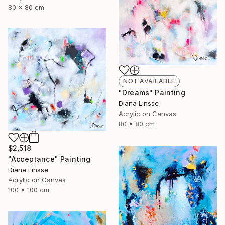
80 x 80 cm
NOT AVAILABLE
"Dreams" Painting
Diana Linsse
Acrylic on Canvas
80 x 80 cm
$2,518
"Acceptance" Painting
Diana Linsse
Acrylic on Canvas
100 x 100 cm