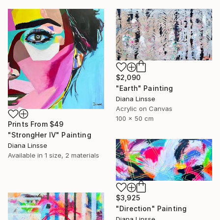
$2,090
"Earth" Painting
Diana Linsse
Acrylic on Canvas
100 x 50 cm
Prints From
$49
"StrongHer IV" Painting
Diana Linsse
Available in
1 size, 2 materials
$3,925
"Direction" Painting
Diana Linsse