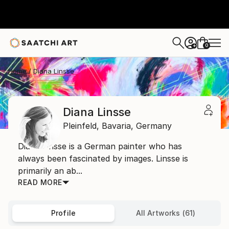
0
+
Home
Diana Linsse
Diana Linsse
Pleinfeld,
Bavaria,
Germany
Diana Linsse is a German painter who has
always been fascinated by images. Linsse is
primarily an ab...
READ MORE
Profile
All Artworks (61)