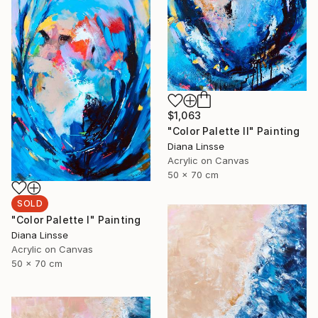
$1,063
"Color Palette II" Painting
Diana Linsse
Acrylic on Canvas
50 x 70 cm
SOLD
"Color Palette I" Painting
Diana Linsse
Acrylic on Canvas
50 x 70 cm