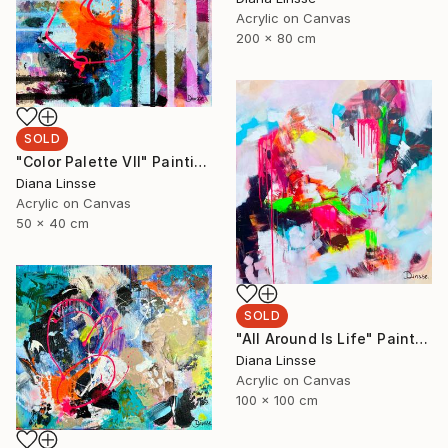
Acrylic on Canvas
200 x 80 cm
SOLD
"Color Palette VII" Painting
Diana Linsse
Acrylic on Canvas
50 x 40 cm
SOLD
"All Around Is Life" Painting
Diana Linsse
Acrylic on Canvas
100 x 100 cm