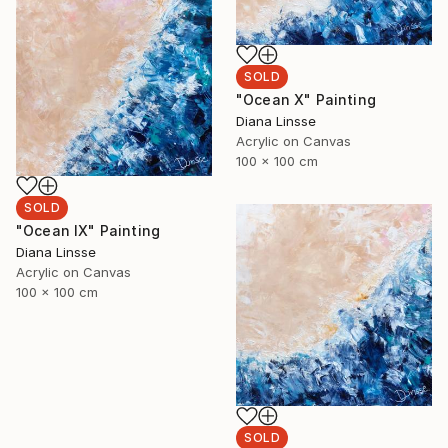
SOLD
"Ocean X" Painting
Diana Linsse
Acrylic on Canvas
100 x 100 cm
SOLD
"Ocean IX" Painting
Diana Linsse
Acrylic on Canvas
100 x 100 cm
SOLD