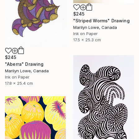
$245
"Striped Worms" Drawing
Marilyn Lowe, Canada
Ink on Paper
17.5 x 25.3 cm
$245
"Aberra" Drawing
Marilyn Lowe, Canada
Ink on Paper
17.8 x 25.4 cm