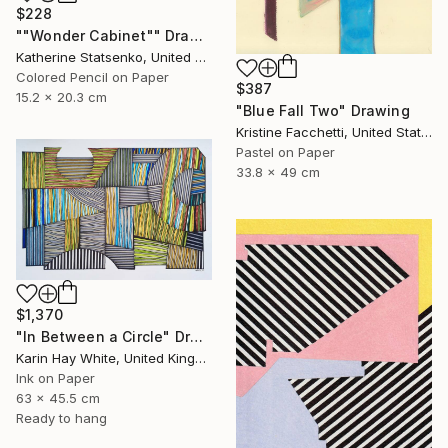
$228
""Wonder Cabinet"" Drawing
Katherine Statsenko, United States
Colored Pencil on Paper
$387
15.2 x 20.3 cm
"Blue Fall Two" Drawing
Kristine Facchetti, United States
Pastel on Paper
33.8 x 49 cm
$1,370
"In Between a Circle" Drawing
Karin Hay White, United Kingdom
Ink on Paper
63 x 45.5 cm
Ready to hang