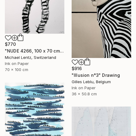
$770
"NUDE 4266, 100 x 70 cm," Drawing
Michael Lentz, Switzerland
Ink on Paper
$916
70 x 100 cm
"Illusion n°3" Drawing
Gilles Leblu, Belgium
Ink on Paper
36 x 50.8 cm