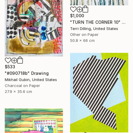
$1,000
"TURN THE CORNER 10" Drawing
Terri Dilling, United States
Other on Paper
50.8 x 66 cm
$533
"#090718b" Drawing
Mikhail Gubin, United States
Charcoal on Paper
27.9 x 35.6 cm