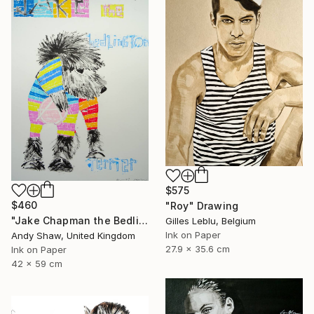
$575
$460
"Roy" Drawing
"Jake Chapman the Bedlington Terrier Dog" Drawing
Gilles Leblu, Belgium
Ink on Paper
Andy Shaw, United Kingdom
27.9 x 35.6 cm
Ink on Paper
42 x 59 cm