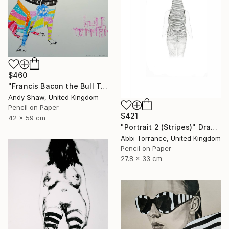
$460
"Francis Bacon the Bull Terrier Dog" Drawing
Andy Shaw, United Kingdom
Pencil on Paper
$421
42 x 59 cm
"Portrait 2 (Stripes)" Drawing
Abbi Torrance, United Kingdom
Pencil on Paper
27.8 x 33 cm