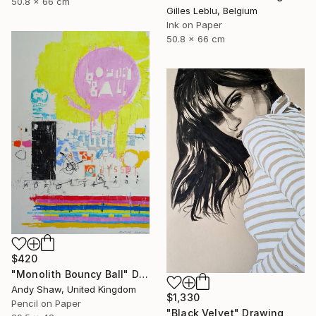
50.8 x 66 cm
Gilles Leblu, Belgium
Ink on Paper
50.8 x 66 cm
$420
"Monolith Bouncy Ball" Drawing
Andy Shaw, United Kingdom
$1,330
Pencil on Paper
"Black Velvet" Drawing