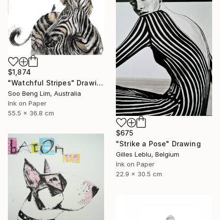
$1,874
"Watchful Stripes" Drawing
Soo Beng Lim, Australia
Ink on Paper
55.5 x 36.8 cm
$675
"Strike a Pose" Drawing
Gilles Leblu, Belgium
Ink on Paper
22.9 x 30.5 cm