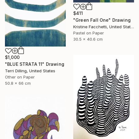
$411
"Green Fall One" Drawing
Kristine Facchetti, United States
Pastel on Paper
30.5 x 40.6 cm
$1,000
"BLUE STRATA 11" Drawing
Terri Dilling, United States
Other on Paper
50.8 x 66 cm