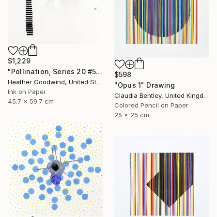
$1,229
"Pollination, Series 20 #5" Drawing
$598
Heather Goodwind, United States
"Opus 1" Drawing
Ink on Paper
Claudia Bentley, United Kingdom
45.7 x 59.7 cm
Colored Pencil on Paper
25 x 25 cm