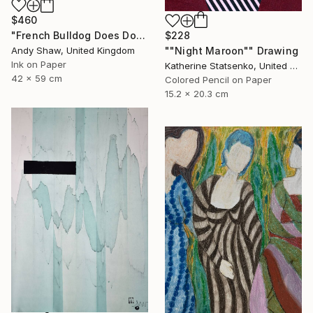
$460
$228
"French Bulldog Does Dog Yoga" Drawing
""Night Maroon"" Drawing
Andy Shaw, United Kingdom
Ink on Paper
Katherine Statsenko, United States
42 x 59 cm
Colored Pencil on Paper
15.2 x 20.3 cm