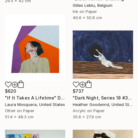
29.5 x 42 cm
Gilles Leblu, Belgium
Ink on Paper
40.6 x 50.8 cm
$620
$737
"If It Takes A Lifetime" Drawing
"Dark Night, Series 18 #30" Drawing
Laura Mosquera, United States
Heather Goodwind, United States
Other on Paper
Acrylic on Paper
51.4 x 48.3 cm
35.6 x 27.9 cm