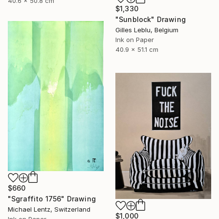
40.6 x 50.8 cm
$1,330
"Sunblock" Drawing
Gilles Leblu, Belgium
Ink on Paper
40.9 x 51.1 cm
$660
"Sgraffito 1756" Drawing
Michael Lentz, Switzerland
$1,000
Ink on Paper