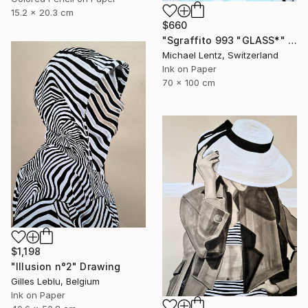
15.2 x 20.3 cm
$660
"Sgraffito 993 "GLASS*" Drawing
Michael Lentz, Switzerland
Ink on Paper
70 x 100 cm
$1,198
"Illusion n°2" Drawing
Gilles Leblu, Belgium
Ink on Paper