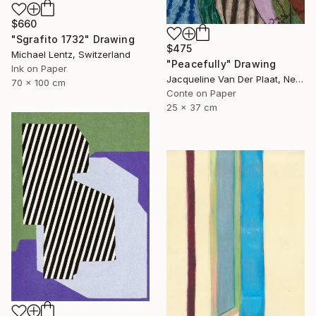
$660
"Sgrafito 1732" Drawing
$475
Michael Lentz, Switzerland
"Peacefully" Drawing
Ink on Paper
Jacqueline Van Der Plaat, Netherlands
70 x 100 cm
Conte on Paper
25 x 37 cm