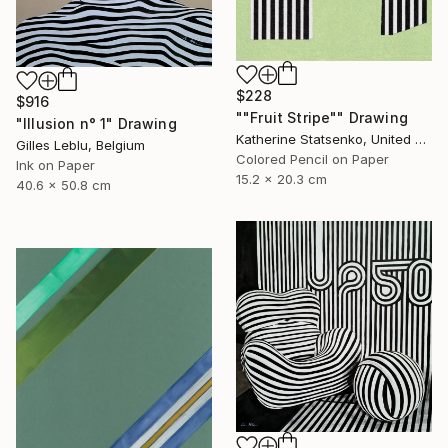
$228
$916
""Fruit Stripe"" Drawing
"Illusion n° 1" Drawing
Katherine Statsenko, United States
Gilles Leblu, Belgium
Colored Pencil on Paper
Ink on Paper
15.2 x 20.3 cm
40.6 x 50.8 cm