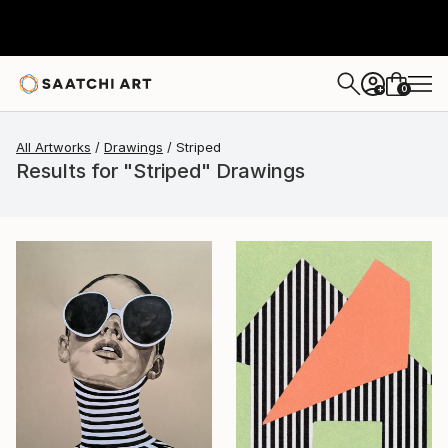
0
+
All Artworks
Drawings
Striped
Results for "Striped" Drawings