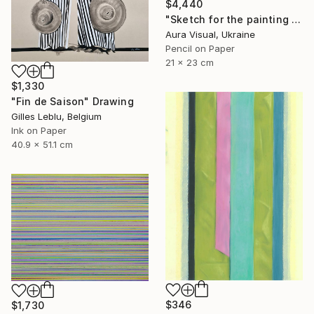
$4,440
"Sketch for the painting "White motion" (2010)" Drawing
Aura Visual, Ukraine
Pencil on Paper
21 x 23 cm
$1,330
"Fin de Saison" Drawing
Gilles Leblu, Belgium
Ink on Paper
40.9 x 51.1 cm
$346
$1,730