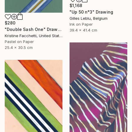
$1,168
"Up 50 n°3" Drawing
Gilles Leblu, Belgium
$280
Ink on Paper
"Double Sash One" Drawing
39.4 x 41.4 cm
Kristine Facchetti, United States
Pastel on Paper
25.4 x 30.5 cm