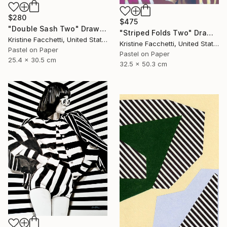
$280
$475
"Double Sash Two" Drawing
"Striped Folds Two" Drawing
Kristine Facchetti, United States
Kristine Facchetti, United States
Pastel on Paper
Pastel on Paper
25.4 x 30.5 cm
32.5 x 50.3 cm