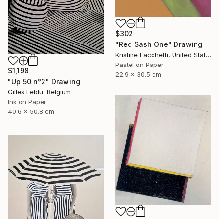
$302
"Red Sash One" Drawing
Kristine Facchetti, United States
Pastel on Paper
$1,198
22.9 x 30.5 cm
"Up 50 n°2" Drawing
Gilles Leblu, Belgium
Ink on Paper
40.6 x 50.8 cm