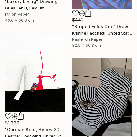
"Luxury Living" Drawing
Gilles Leblu, Belgium
Ink on Paper
$442
40.6 x 50.8 cm
"Striped Folds One" Drawing
Kristine Facchetti, United States
Pastel on Paper
32.5 x 50.3 cm
$1,229
"Gordian Knot, Series 20 #42" Drawing
Heather Goodwind, United States