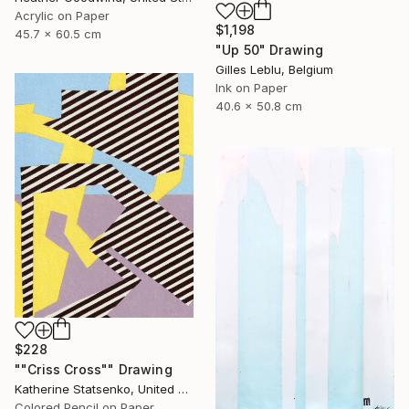
Acrylic on Paper
$1,198
45.7 x 60.5 cm
"Up 50" Drawing
Gilles Leblu, Belgium
Ink on Paper
40.6 x 50.8 cm
$228
""Criss Cross"" Drawing
Katherine Statsenko, United States
Colored Pencil on Paper