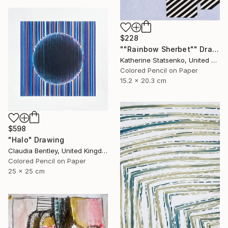
$228
""Rainbow Sherbet"" Drawing
Katherine Statsenko, United States
Colored Pencil on Paper
15.2 x 20.3 cm
$598
"Halo" Drawing
Claudia Bentley, United Kingdom
Colored Pencil on Paper
25 x 25 cm