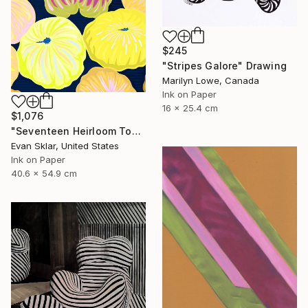
$245
"Stripes Galore" Drawing
Marilyn Lowe, Canada
Ink on Paper
16 x 25.4 cm
$1,076
"Seventeen Heirloom Tomatoes" Drawing
Evan Sklar, United States
Ink on Paper
40.6 x 54.9 cm