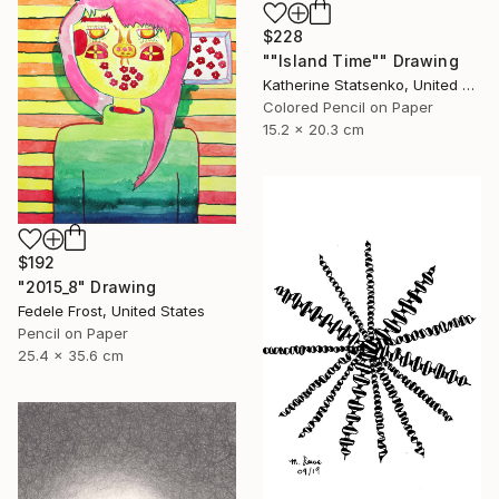
$228
""Island Time"" Drawing
Katherine Statsenko, United States
Colored Pencil on Paper
15.2 x 20.3 cm
$192
"2015_8" Drawing
Fedele Frost, United States
Pencil on Paper
25.4 x 35.6 cm