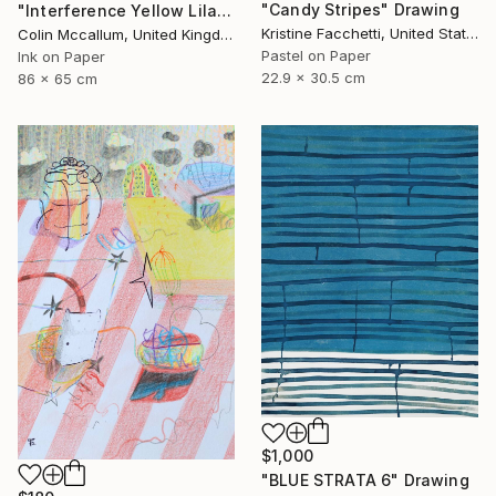
"Candy Stripes" Drawing
"Interference Yellow Lilac Blue" Drawing
Kristine Facchetti, United States
Colin Mccallum, United Kingdom
Pastel on Paper
Ink on Paper
22.9 x 30.5 cm
86 x 65 cm
$1,000
"BLUE STRATA 6" Drawing