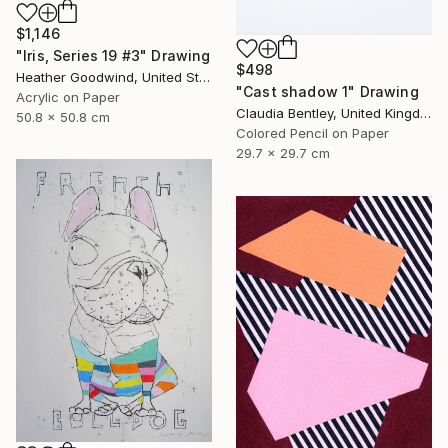
$1,146
"Iris, Series 19 #3" Drawing
$498
Heather Goodwind, United States
"Cast shadow 1" Drawing
Acrylic on Paper
Claudia Bentley, United Kingdom
50.8 x 50.8 cm
Colored Pencil on Paper
29.7 x 29.7 cm