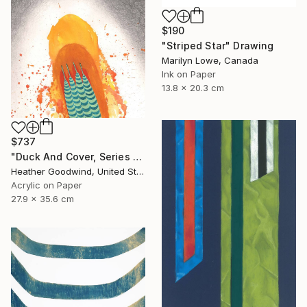
$190
"Striped Star" Drawing
Marilyn Lowe, Canada
Ink on Paper
13.8 x 20.3 cm
$737
"Duck And Cover, Series 16 #6" Drawing
Heather Goodwind, United States
Acrylic on Paper
27.9 x 35.6 cm