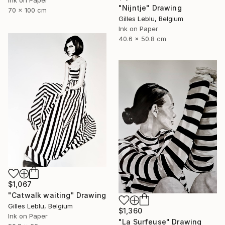
"Nijntje" Drawing
70 x 100 cm
Gilles Leblu, Belgium
Ink on Paper
40.6 x 50.8 cm
$1,067
"Catwalk waiting" Drawing
Gilles Leblu, Belgium
$1,360
Ink on Paper
"La Surfeuse" Drawing