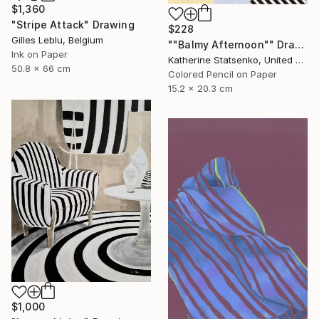
$1,360
"Stripe Attack" Drawing
$228
Gilles Leblu, Belgium
""Balmy Afternoon"" Drawing
Ink on Paper
Katherine Statsenko, United States
50.8 x 66 cm
Colored Pencil on Paper
15.2 x 20.3 cm
$1,000