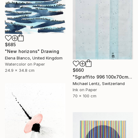
$685
"New horizons" Drawing
Elena Blanco, United Kingdom
Watercolor on Paper
$660
24.9 x 34.8 cm
"Sgraffito 996 100x70cm" Drawing
Michael Lentz, Switzerland
Ink on Paper
70 x 100 cm