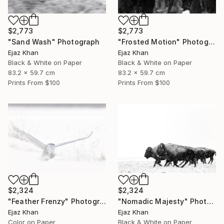
$2,773
$2,773
"Sand Wash" Photograph
"Frosted Motion" Photograph
Ejaz Khan
Ejaz Khan
Black & White on Paper
Black & White on Paper
83.2 x 59.7 cm
83.2 x 59.7 cm
Prints From
$100
Prints From
$100
$2,324
$2,324
"Feather Frenzy" Photograph
"Nomadic Majesty" Photograph
Ejaz Khan
Ejaz Khan
Color on Paper
Black & White on Paper