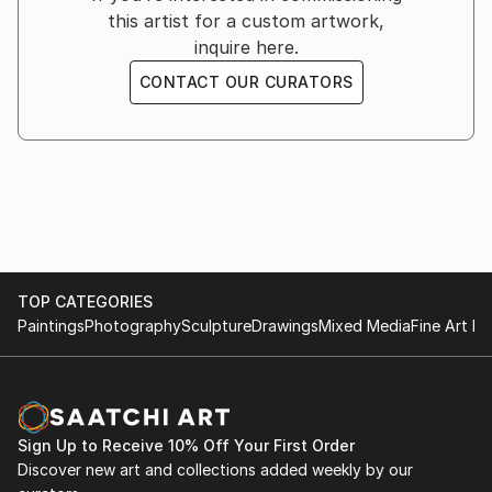
this artist for a custom artwork,
to benefit the World Animal Protection.
inquire here.
CONTACT OUR CURATORS
FROM THE LAND OF ATKA
MARCH 14TH 2019
New York, NY
-
An exhibition of Arctic Wolf photography to benefit
the Wolf Conservation Center.
TOP CATEGORIES
PASSION
Paintings
Photography
Sculpture
Drawings
Mixed Media
Fine Art Pr
FEBRUARY 13TH, 2018
New York, NY
-
Solo exhibition of horse photography.
Sign Up to Receive 10% Off Your First Order
Discover new art and collections added weekly by our