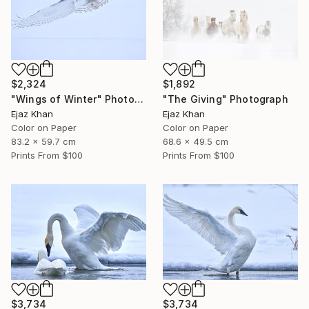
$2,324
$1,892
"Wings of Winter" Photograph
"The Giving" Photograph
Ejaz Khan
Ejaz Khan
Color on Paper
Color on Paper
83.2 x 59.7 cm
68.6 x 49.5 cm
Prints From
$100
Prints From
$100
$3,734
$3,734