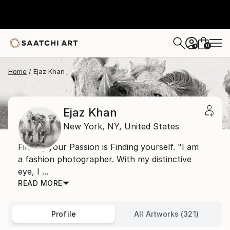
0
+
Home
Ejaz Khan
Ejaz Khan
New York,
NY,
United States
Finding your Passion is Finding yourself. "I am
a fashion photographer. With my distinctive
eye, I ...
READ MORE
Profile
All Artworks (321)