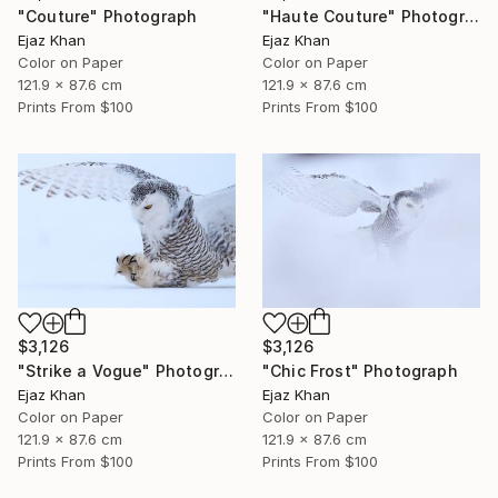
"Couture" Photograph
"Haute Couture" Photograph
Ejaz Khan
Ejaz Khan
Color on Paper
Color on Paper
121.9 x 87.6 cm
121.9 x 87.6 cm
Prints From
$100
Prints From
$100
$3,126
$3,126
"Strike a Vogue" Photograph
"Chic Frost" Photograph
Ejaz Khan
Ejaz Khan
Color on Paper
Color on Paper
121.9 x 87.6 cm
121.9 x 87.6 cm
Prints From
$100
Prints From
$100