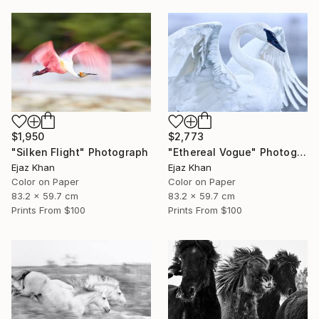
$1,950
$2,773
"Silken Flight" Photograph
"Ethereal Vogue" Photograph
Ejaz Khan
Ejaz Khan
Color on Paper
Color on Paper
83.2 x 59.7 cm
83.2 x 59.7 cm
Prints From
$100
Prints From
$100