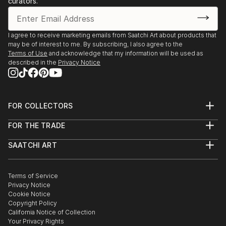
curators.
I agree to receive marketing emails from Saatchi Art about products that
may be of interest to me. By subscribing, I also agree to the
Terms of Use
and acknowledge that my information will be used as
described in the
Privacy Notice
FOR COLLECTORS
Art Advisory
FOR THE TRADE
Help Center
About
Returns
SAATCHI ART
Trade Program
Commissions
About
Hospitality
Curated Collections
Saatchi Art Stories
Commercial
How to Buy Art
The Other Art Fair
Terms of Service
Healthcare
Gift Card
Privacy Notice
Sell on Saatchi Art
Multi Family & Residential
Cookie Notice
Affiliate Program
Contact Art Consultant
Copyright Policy
Careers
California Notice of Collection
Contact Support
Your Privacy Rights