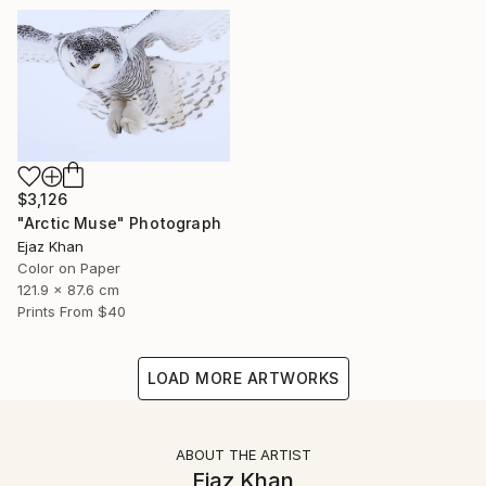
$3,126
"Arctic Muse" Photograph
Ejaz Khan
Color on Paper
121.9 x 87.6 cm
Prints From
$40
LOAD MORE ARTWORKS
ABOUT THE ARTIST
Ejaz Khan