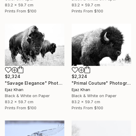
83.2 x 59.7 cm
83.2 x 59.7 cm
Prints From
$100
Prints From
$100
$2,324
$2,324
"Savage Elegance" Photograph
"Primal Couture" Photograph
Ejaz Khan
Ejaz Khan
Black & White on Paper
Black & White on Paper
83.2 x 59.7 cm
83.2 x 59.7 cm
Prints From
$100
Prints From
$100