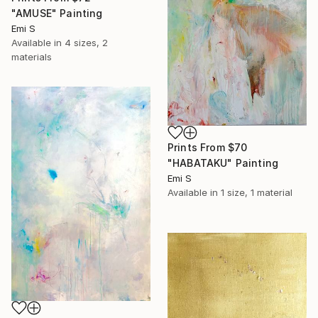
"AMUSE" Painting
Emi S
Available in
4 sizes, 2
materials
Prints From
$70
"HABATAKU" Painting
Emi S
Available in
1 size, 1 material