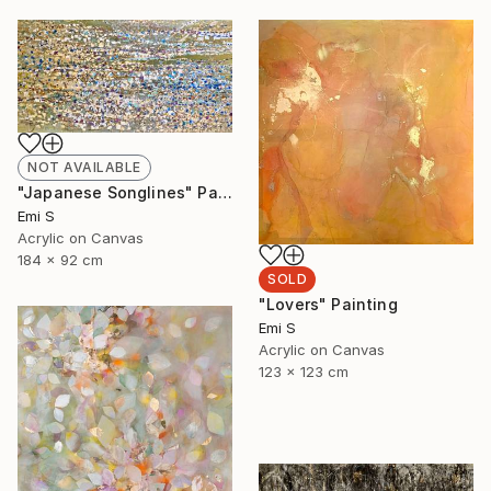
NOT AVAILABLE
"Japanese Songlines" Painting
Emi S
Acrylic on Canvas
184 x 92 cm
SOLD
"Lovers" Painting
Emi S
Acrylic on Canvas
123 x 123 cm