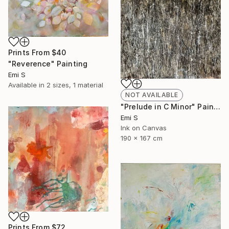
Prints From
$40
"Reverence" Painting
Emi S
Available in
2 sizes, 1 material
NOT AVAILABLE
"Prelude in C Minor" Painting
Emi S
Ink on Canvas
190 x 167 cm
Prints From
$72