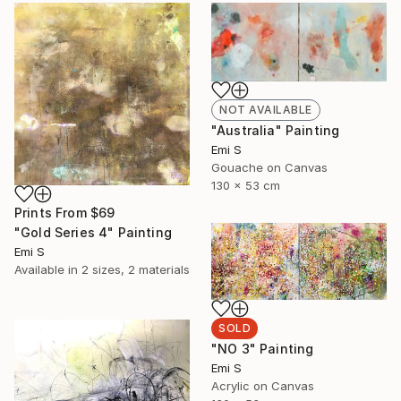
NOT AVAILABLE
"Australia" Painting
Emi S
Gouache on Canvas
130 x 53 cm
Prints From
$69
"Gold Series 4" Painting
Emi S
Available in
2 sizes, 2 materials
SOLD
"NO 3" Painting
Emi S
Acrylic on Canvas