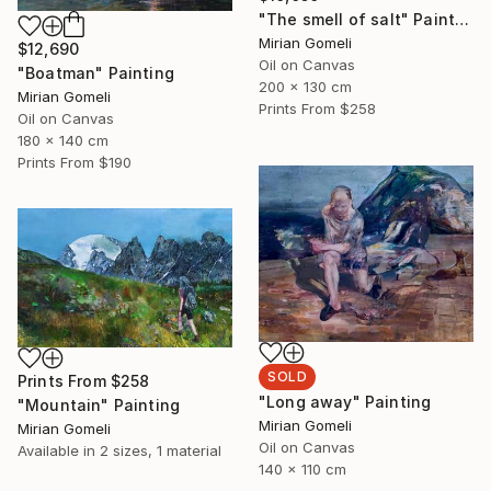
"The smell of salt" Painting
Mirian Gomeli
$12,690
Oil on Canvas
"Boatman" Painting
200 x 130 cm
Mirian Gomeli
Prints From
$258
Oil on Canvas
180 x 140 cm
Prints From
$190
SOLD
Prints From
$258
"Long away" Painting
"Mountain" Painting
Mirian Gomeli
Mirian Gomeli
Oil on Canvas
Available in
2 sizes, 1 material
140 x 110 cm