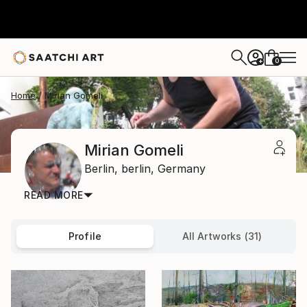
0
+
Home
Mirian Gomeli
Mirian Gomeli
Berlin,
berlin,
Germany
READ MORE
Profile
All Artworks (31)