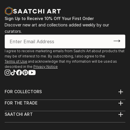
2004 - International Art Forum, Potsdam
2003 - White Gallery, Tbilisi, Georgia
Sign Up to Receive 10% Off Your First Order
Discover new art and collections added weekly by our
curators.
I agree to receive marketing emails from Saatchi Art about products that
may be of interest to me. By subscribing, I also agree to the
Terms of Use
and acknowledge that my information will be used as
described in the
Privacy Notice
FOR COLLECTORS
Art Advisory
FOR THE TRADE
Help Center
About
Returns
SAATCHI ART
Trade Program
Commissions
About
Hospitality
Curated Collections
Saatchi Art Stories
Commercial
How to Buy Art