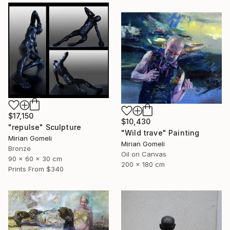
$17,150
$10,430
"repulse" Sculpture
"Wild trave" Painting
Mirian Gomeli
Mirian Gomeli
Bronze
Oil on Canvas
90 x 60 x 30 cm
200 x 180 cm
Prints From
$340