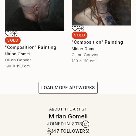
SOLD
SOLD
"Composition" Painting
"Composition" Painting
Mirian Gomeli
Mirian Gomeli
Oil on Canvas
Oil on Canvas
130 x 110 cm
190 x 150 cm
LOAD MORE ARTWORKS
ABOUT THE ARTIST
Mirian Gomeli
JOINED IN
2013
(47 FOLLOWERS)