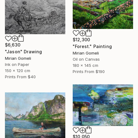
$12,300
$6,630
"Forest." Painting
"Jason" Drawing
Mirian Gomeli
Mirian Gomeli
Oil on Canvas
Ink on Paper
180 x 145 cm
150 x 120 cm
Prints From
$190
Prints From
$40
$10,050