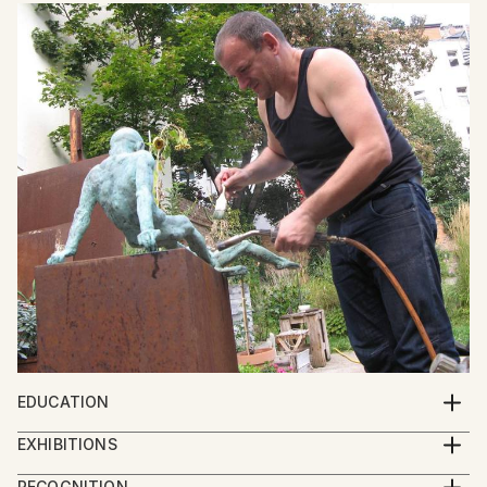
EDUCATION
Georgian Academy of Arts
EXHIBITIONS
2013 - IBERART gallery – Berlin
RECOGNITION