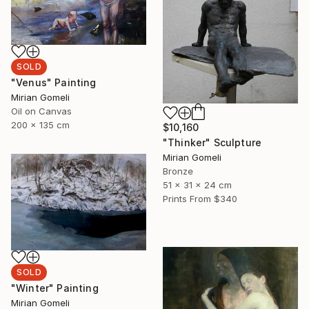
SOLD
"Venus" Painting
Mirian Gomeli
Oil on Canvas
200 x 135 cm
$10,160
"Thinker" Sculpture
Mirian Gomeli
Bronze
51 x 31 x 24 cm
Prints From
$340
SOLD
"Winter" Painting
Mirian Gomeli