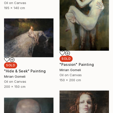
Oil on Canvas
195 x 140 cm
SOLD
"Passion" Painting
SOLD
Mirian Gomeli
"Hide & Seek" Painting
Oil on Canvas
Mirian Gomeli
150 x 200 cm
Oil on Canvas
200 x 150 cm