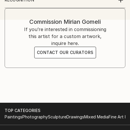
2013 - Group exhibition - Amsterdam, Art Fair
Artist featured in a collection
2012 -IBERART gallery – Berlin
2011 - IBERART gallery – Berlin
Commission
Mirian Gomeli
- Kopenhagen Art Fair, Kopenhagen
If you’re interested in commissioning
- Odense.dk Exhibition, Odense
this artist for a custom artwork,
2010 - Oslo Art Fair, Oslo
inquire here.
- Art Fair NRW Duisburg
2009 - Berlin Art Salon, Berlin
CONTACT OUR CURATORS
- Art International Zurich, Zurich
- Kirsten Kjaer Museum, dänemark
- Festungsgraben Palace, Berlin
2008 - Galerie Van Duyse, Antwerp
- Realism Art Fair, Amsterdam
- Lineart, Ghent
2007 - Art Expo, Geneva
- Salon d'Art, Metz
TOP CATEGORIES
2006 - Salon d'Art, Montreux
Paintings
Photography
Sculpture
Drawings
Mixed Media
Fine Art Pr
2005 - Bilderwelten Art Forum, Potsdam
- Gallery Reich, Cologne