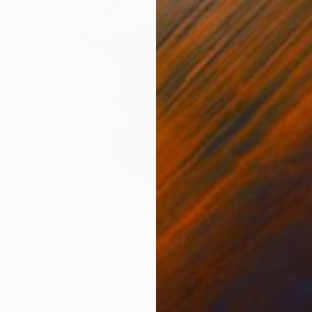
NOT AVAILABLE
"Beauty 1" Print