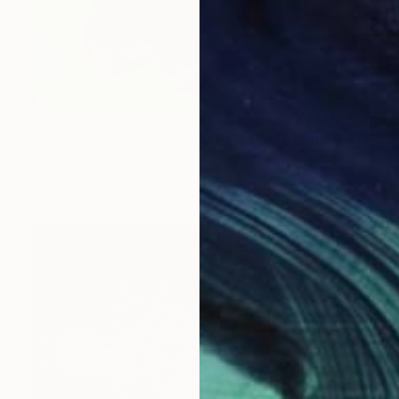
NOT AVAILABLE
"Flower, Love and kisses - Red and Green 30/40" Print
Hugo Barroso
Ink on Paper
101.6 x 76.2 cm