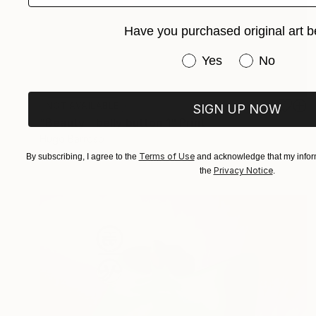
Have you purchased original art b
Have you purchased or
Yes
No
NOT AVAILABLE
SIGN UP NOW
"Beauty - belly button 1" Print
Hugo Barroso
Digital on Paper
22 x 28.5 cm
Terms of Use
By subscribing, I agree to the
and acknowledge that my inform
Privacy Notice
the
.