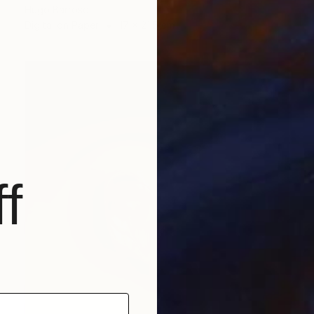
Hugo Barroso
Digital on Paper
17 x 21.5 cm
f