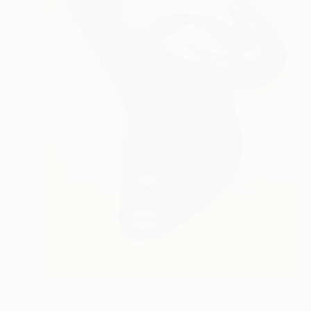
NOT AVAILABLE
"Beauty 2" Print