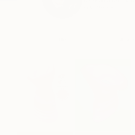
Mexican artist Switz
READ MORE
Profile
All Art