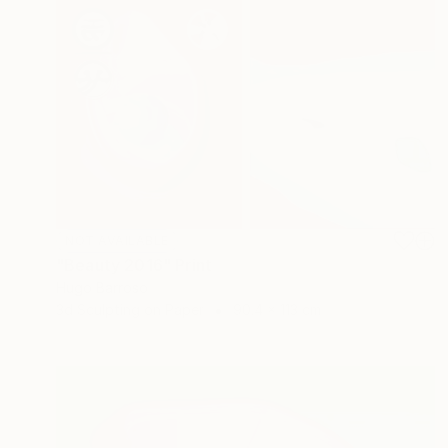
NOT AVAILABLE
"Beauty 2016" Print
Hugo Barroso
3d Sculpting on Paper
90.4 x 113 cm