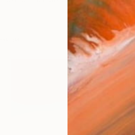
erland-based. My name is Hugo Barroso, I am a visual a
works (18)