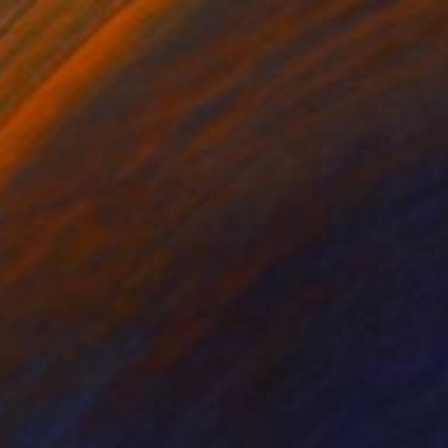
NOT AVAILABLE
"Beauty - belly button 3" Print
Hugo Barroso
Digital on Paper
26.4 x 28.5 cm