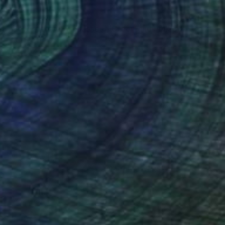
NOT AVAILABLE
"Flower, Love and kisses - Green and Pink 30/40" Print
Hugo Barroso
Watercolor on Paper
101.6 x 76.2 cm
(0 FOLLOWERS)