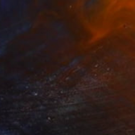
NOT AVAILABLE
"Beauty - belly button 2" Print
Hugo Barroso
Digital on Paper
22 x 28.5 cm