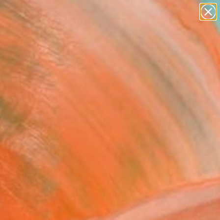
paintings
Search for
abstracts
+
0
figurative art
landscapes
er Must-Haves
wall sculpture
artist name
anything
paintings
FOLLOW