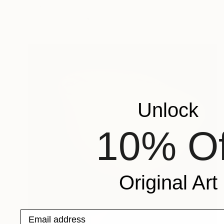
Hugo Barroso
Digital on Paper
17 x 21.5 cm
Unlock
10% Of
Original Art
Email address