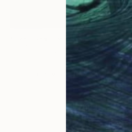
NOT AVAILABLE
"Flower, Love and Disection 30/40 Light Paint" Print
Hugo Barroso
Watercolor on Paper
101.6 x 76.2 cm
LOAD MORE ARTWORKS