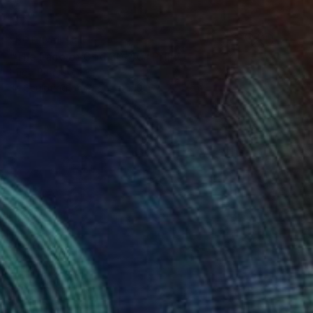
NOT AVAILABLE
"The Face of God 30/40" Print
Hugo Barroso
3d Sculpting on Paper
101.6 x 76.2 cm