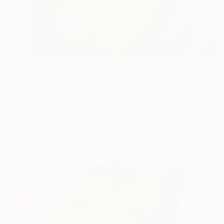
NOT AVAILABLE
"Flower, Love and kisses - Green and Magenta 30/40" Print
Hugo Barroso
Watercolor on Paper
101.6 x 76.2 cm