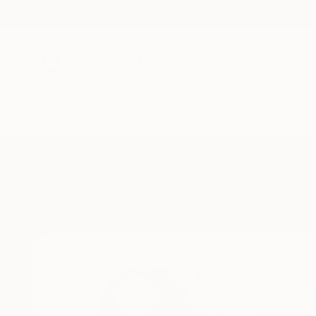
New Arrivals
Paintings
Photography
Sculpture
Drawi
Home
Hugo Barroso
Hugo Barro
Basel,
Birsfelden,
Sw