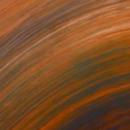
NOT AVAILABLE
"Beauty 3" Print
Hugo Barroso
Digital on Paper
17 x 21.5 cm