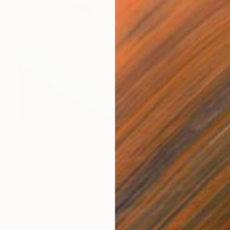
NOT AVAILABLE
"Beauty 4" Print
Hugo Barroso
Digital on Paper
17 x 21.5 cm