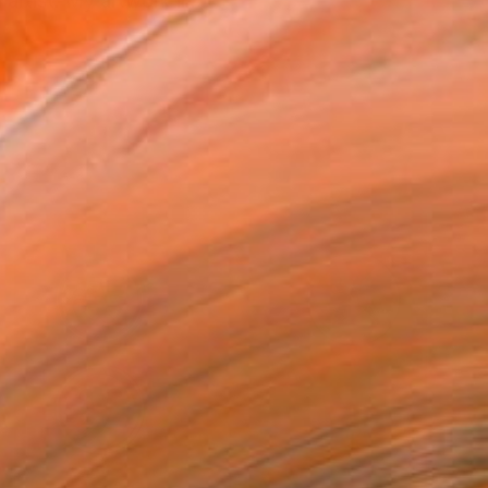
rtist. My artwork li...