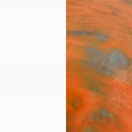
ngs
Prints
Inspiration
Art Advisory
Trade
Curated Deals
Summ
so
itzerland