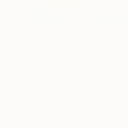
NOT AVAILABLE
"Flower, Love and kisses 30/40" Print
Hugo Barroso
Ink on Paper
101.6 x 76.2 cm
ABOUT THE ARTIST
Hugo Barroso
JOINED IN
2016
ABOUT
EDUCATION
EXHIBITIONS