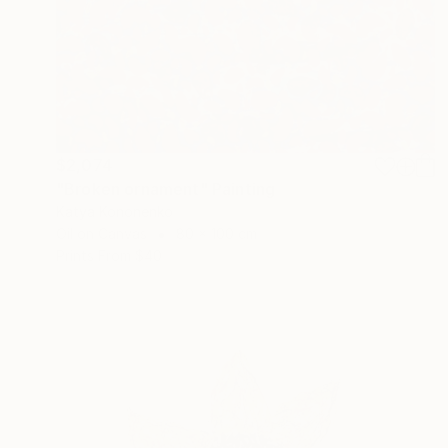
$2,074
"Broken ornament" Painting
Katya Kononenko
Oil on Canvas
80 x 100 cm
Prints From
$40