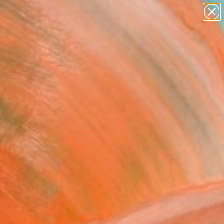
paintings
abstracts
figurative art
landscapes
Search for
wall sculpture
+
0
artist name
anything
er Must-Haves
paintings
FOLLOW