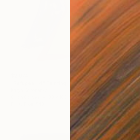
$2,074
"Refugee - 4" Painting
Katya Kononenko
Oil on Canvas
80 x 100 cm
Prints From
$40