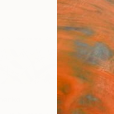
ngs
Prints
Inspiration
Art Advisory
Trade
Curated Deals
Summ
nenko