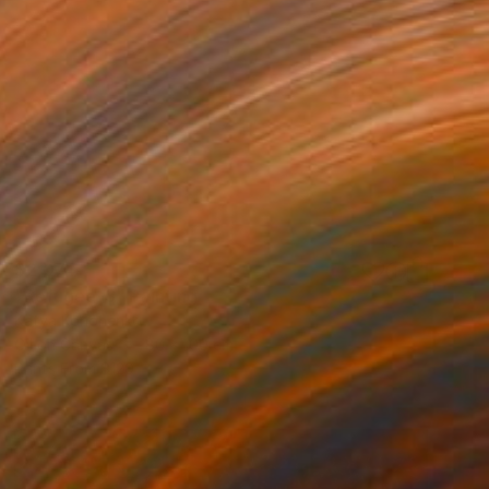
$2,074
"Refugee-3" Painting
Katya Kononenko
Oil on Canvas
80 x 100 cm
Prints From
$120