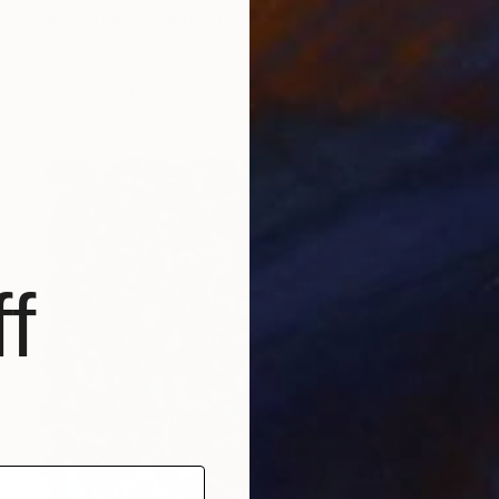
"Refugee-1" Painting
Katya Kononenko
Oil on Canvas
80 x 100 cm
Prints From
$40
f