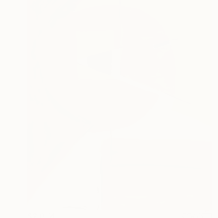
$2,074