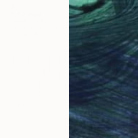
$593
"Yi" Drawing
Katya Kononenko
Ink on Paper
32 x 45 cm
Prints From
$40