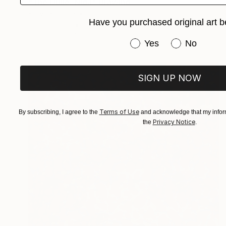
"The Dune. Nida" Drawing
Katya Kononenko
Have you purchased original art b
Ink on Paper
45 x 32 cm
Prints From
$40
Have you purchased or
Yes
No
SIGN UP NOW
Terms of Use
By subscribing, I agree to the
and acknowledge that my inform
Privacy Notice
the
.