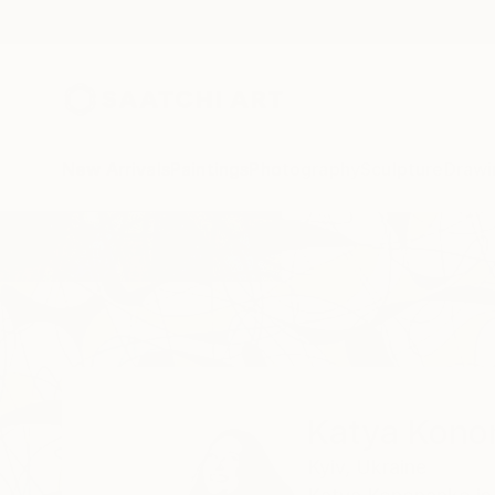
New Arrivals
Paintings
Photography
Sculpture
Drawi
Home
Katya Kononenko
Katya Kono
Kyiv,
Ukraine