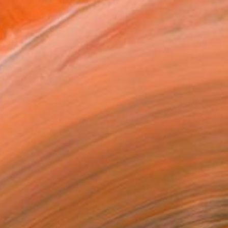
straction, using open