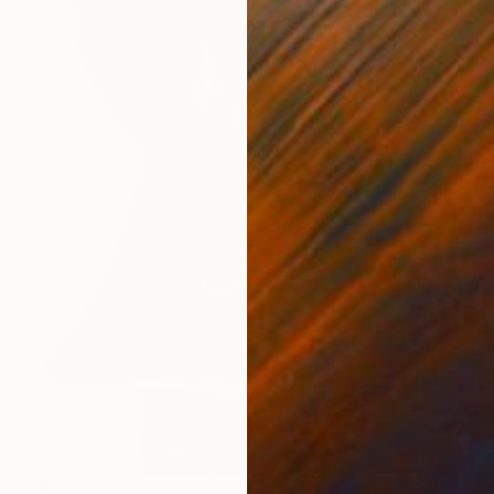
$2,074