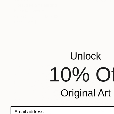
"Refugee-2" Painting
Katya Kononenko
Oil on Canvas
80 x 100 cm
Prints From
$40
Unlock
10% Of
Original Art
Email address
$560