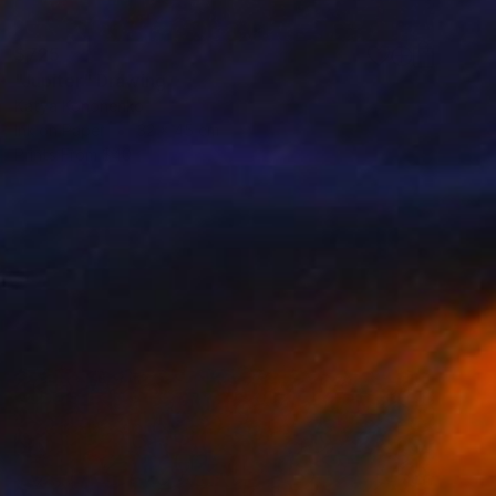
$725
"Jupiter" Drawing
Katya Kononenko
Ink on Paper
32 x 45 cm
Prints From
$40