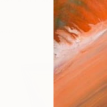
a Ukrainian contemporary artist. She is engaged in ab
orks (137)