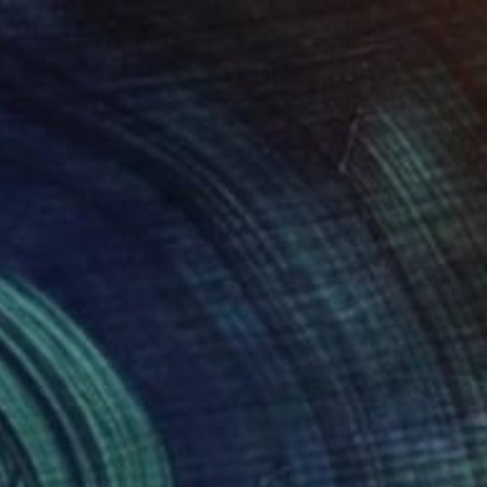
$593
"G" Drawing
Katya Kononenko
Ink on Paper
32 x 45 cm
Prints From
$40