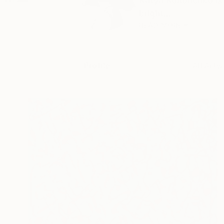
Katya Kononenko is 
bright...
READ MORE
Profile
All Artw