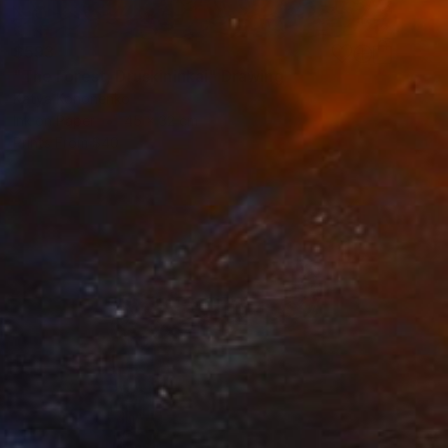
$593
"The Forest, Druskininkai" Drawing
Katya Kononenko
Ink on Paper
45 x 32 cm
Prints From
$40