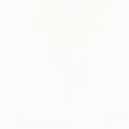
$593
"A Sunflower" Drawing