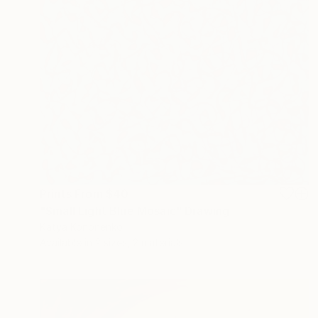
Prints From
$40
"Small Light Blue Mosaic" Drawing
Katya Kononenko
Available in
2 sizes, 2 materials