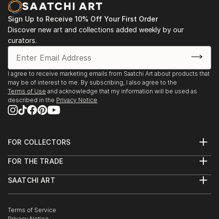
opportunity to capture my experiences go to waste.
Sign Up to Receive 10% Off Your First Order
I began a short series of postcards in watercolour
Discover new art and collections added weekly by our
and ink, and regained my passion.
curators.
I've had a short course in Life drawing since then and
am currently taking lessons in a small group private
setting.
I agree to receive marketing emails from Saatchi Art about products that
may be of interest to me. By subscribing, I also agree to the
Terms of Use
and acknowledge that my information will be used as
described in the
Privacy Notice
FOR COLLECTORS
Art Advisory
FOR THE TRADE
Help Center
About
Returns
SAATCHI ART
Trade Program
Commissions
About
Hospitality
Curated Collections
Saatchi Art Stories
Commercial
How to Buy Art
The Other Art Fair
Terms of Service
Healthcare
Gift Card
Privacy Notice