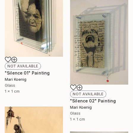
NOT AVAILABLE
"Silence 01" Painting
Mari Koenig
Glass
1 x 1 cm
NOT AVAILABLE
"Silence 02" Painting
Mari Koenig
Glass
1 x 1 cm