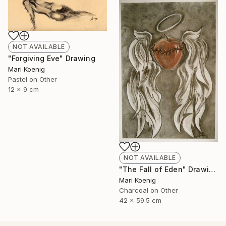
NOT AVAILABLE
"Forgiving Eve" Drawing
Mari Koenig
Pastel on Other
12 x 9 cm
NOT AVAILABLE
"The Fall of Eden" Drawing
Mari Koenig
Charcoal on Other
42 x 59.5 cm