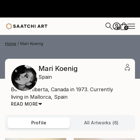
0
+
Home
Mari Koenig
Mari Koenig
Spain
Born in Alberta, Canada in 1973. Currently
living in Mallorca, Spain
READ MORE
Profile
All Artworks (6)