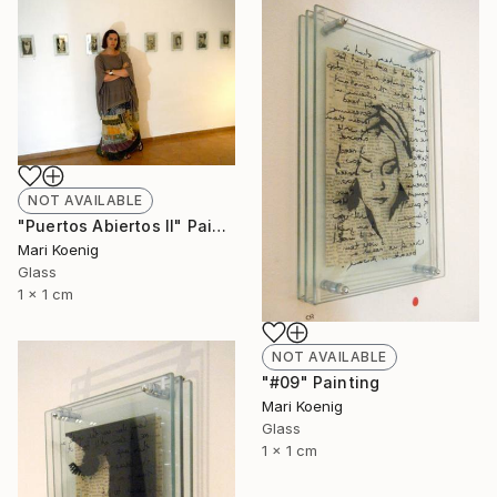
NOT AVAILABLE
"Puertos Abiertos II" Painting
Mari Koenig
Glass
1 x 1 cm
NOT AVAILABLE
"#09" Painting
Mari Koenig
Glass
1 x 1 cm