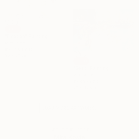
SOLD
"Emotion" Painting
Mira Kosta
Ink on Canvas
80 x 60 cm
SOLD
"Seas" Painting
Mira Kosta
Ink on Plastic
60 x 40 cm
LOAD MORE ARTWORKS
ABOUT THE ARTIST
Mira Kosta