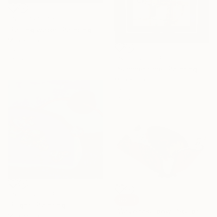
NOT AVAILABLE
"Falling water" Painting
Mira Kosta
Ink on Aluminum
NOT AVAILABLE
140 x 100 cm
"Summer time" Painting
Mira Kosta
Ink on Plexiglass
140 x 100 cm
NOT AVAILABLE
SOLD
"Flight" Painting
"Wave raku bow" Sculpture
Mira Kosta