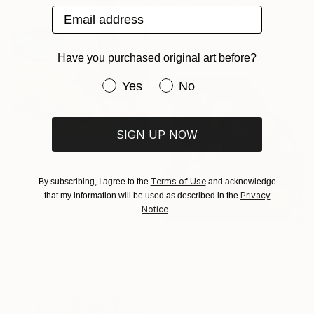
"Blue bird" Painting
Email address
Mira Kosta
Acrylic on Paper
70 x 50 cm
Have you purchased original art before?
Have you purchased original art be
Yes
No
SIGN UP NOW
$839
"Spirit" Painting
Terms of Use
By subscribing, I agree to the
and acknowledge
Mira Kosta
Privacy
that my information will be used as described in the
Acrylic on Paper
Notice
.
50 x 70 cm
$830
"Dream" Painting
Mira Kosta
Ink on Glass
10 x 10 cm