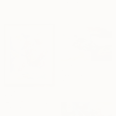
Mira Kosta
Acrylic on Canvas
Modeling of Ceramic
100 x 100 cm
45 x 38 x 43 cm
$1,060
"Ocean" Painting
Mira Kosta
Acrylic on Paper
49.5 x 35 cm
$2,735
"Autumn rime" Painting
Mira Kosta
Acrylic on Paper