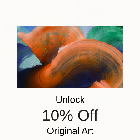
70 x 50 cm
$565
"Sea" Painting
Mira Kosta
Acrylic on Paper
49.5 x 35 cm
$840
"Fishes" Collage
Mira Kosta
Paper
Unlock
49.5 x 35 cm
10% Off
Original Art
$850