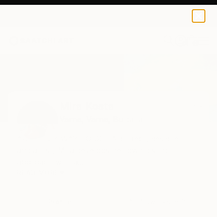
0
+
Home
Mira Kosta
Mira Kosta
Varna,
Varna,
Bulgaria
ART IS MY WAY TO SEE Architect, designer
and artist, Mira develops her own distinct
approach with a...
READ MORE
Profile
All Artworks (57)