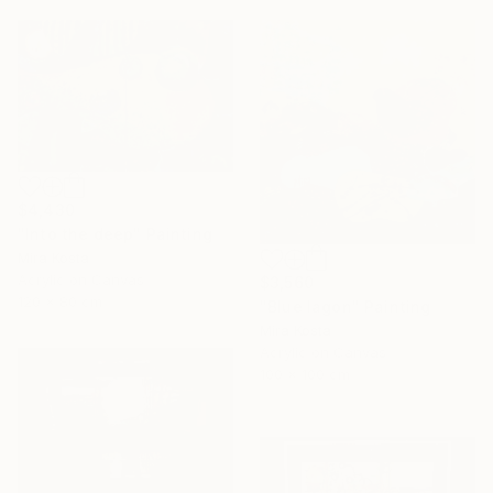
$4,430
"Into the deep" Painting
Mira Kosta
Acrylic on Canvas
$3,560
120 x 80 cm
"Blue lagon" Painting
Mira Kosta
Acrylic on Canvas
100 x 100 cm