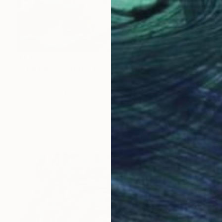
$1,475
"The Energy of the Leap" Painting
Yesang Lee, South Korea
Ink on Paper
50 x 70.1 cm