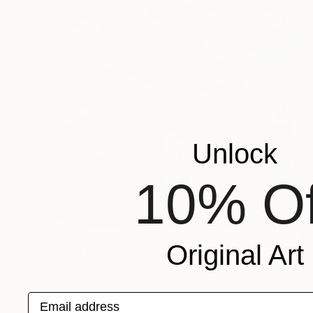
Unlock
10% Of
$1,135
Original Art
"Frozen over" Painting
Rosemary Burn, United Kingdom
Oil on Hardboard
30 x 42 cm
Email address