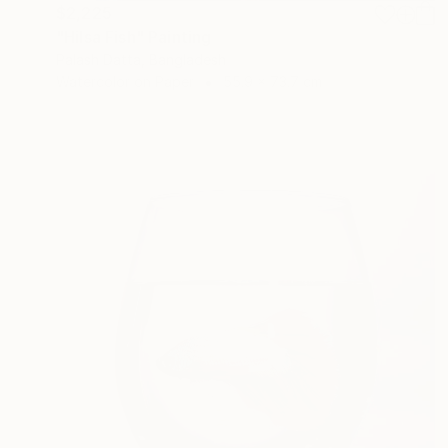
$2,225
"Hilsa Fish" Painting
Palash Datta, Bangladesh
Watercolor on Paper
55.9 x 73.7 cm