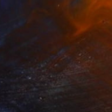
$2,070
"Sea grace in motion" Painting
Dora Kalinova, Italy
Oil on Canvas
90 x 70 cm
Ready to hang