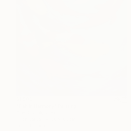
$1,500
"Fish in Harmony" Painting
Olha Darchuk, Ukraine
Oil on Canvas
50 x 100 cm
Ready to hang