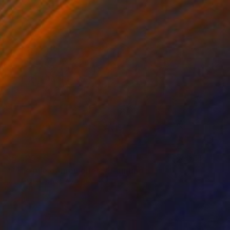
$5,529
"“The pile of memories”" Painting
Roza Muradova, Azerbaijan
Acrylic on Canvas
110 x 70 cm