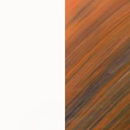
$300
"Sardinian fish 7" Painting
Fiona Pape, Italy
Watercolor on Paper
21 x 30 cm