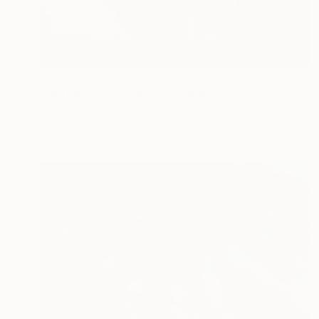
$110,650
"Nothing. Life. Object" Painting
Young-Sung Kim, South Korea
Oil on Canvas
115 x 115 cm