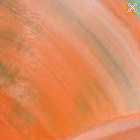
figurative art
landscapes
wall sculpture
artist name
Search for
anything
+
0
paintings
ersary Picks