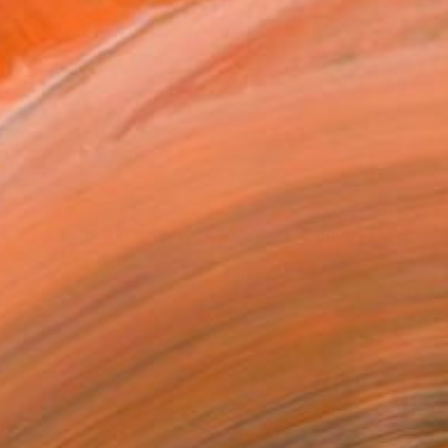
$2,015
"Fly By Stealth (Great White Shark)" Painting
Andy Shaw, United Kingdom
Acrylic on Canvas
115 x 80 cm