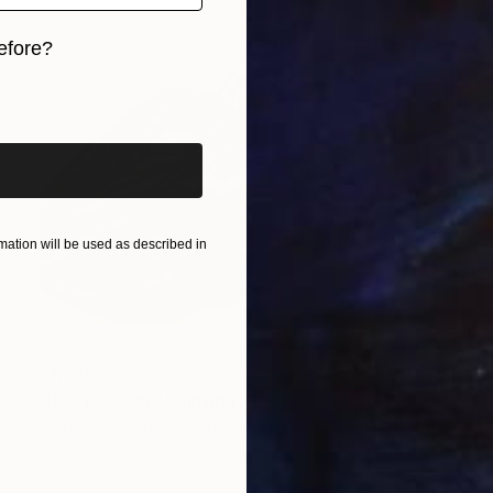
efore?
iginal art before?
ation will be used as described in
$1,526
"Red Lobster" Painting
Michelle Parsons, United Kingdom
Oil on Canvas
100 x 80 cm