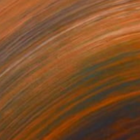
$3,510
"Fish on Plate" Painting
Mutlu Ertac, United States
Acrylic on Canvas
40.6 x 50.8 cm