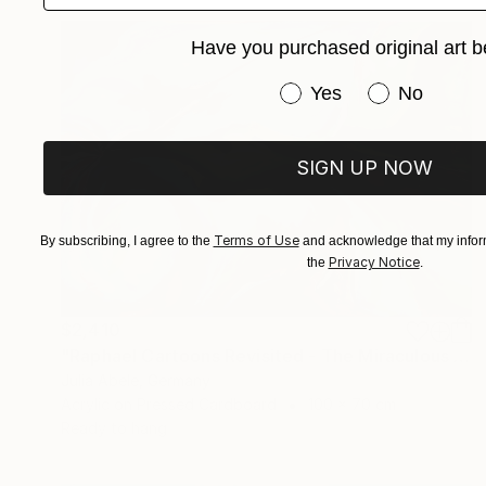
Have you purchased original art b
Have you purchased or
Yes
No
SIGN UP NOW
Terms of Use
By subscribing, I agree to the
and acknowledge that my inform
Privacy Notice
the
.
$2,410
"Raphael Cartoons Revisited - The Miraculous Draught of Fishes" Painting
Julia Abele, Germany
Acrylic on Pressed Cardboard
100 x 70 cm
Ready to hang