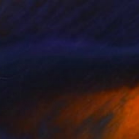
$1,340
"Adult Swim" Painting
Mark Oliver, United Kingdom
Oil on Canvas
150 x 120 cm
Ready to hang