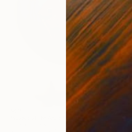
$465
"Voyage of The Azure Nomads Series - Angel Fish" Painting
Gülhan Art, Turkey
Acrylic on Canvas
46 x 45 cm