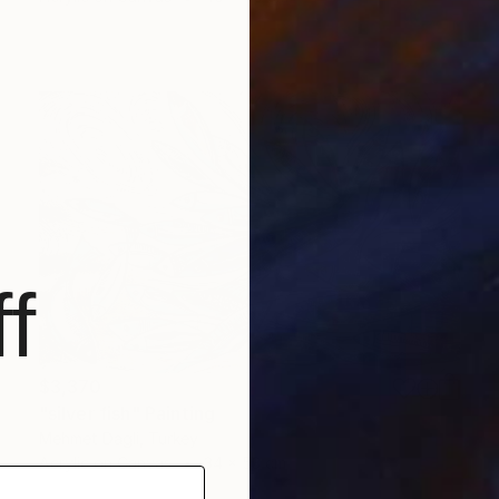
f
$3,370
"silver fish" Painting
Mehmet Dagli, Turkey
Acrylic on Canvas
34 x 53 cm