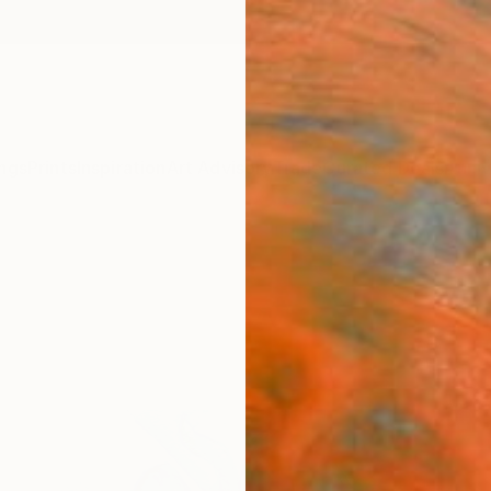
ngs
Prints
Inspiration
Art Advisory
Trade
Curated Deals
Anniv