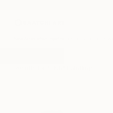
New Arrivals
Paintings
Photography
Sculpture
Drawi
All Artworks
Paintings
Fish
Results for "Fish" Paintings