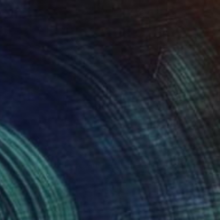
$857
"Whispers of the ocean/ Red flowers vase" Painting
Karenina Fabrizzi, Spain
Oil Stick on Canvas
46 x 38 cm
Ready to hang