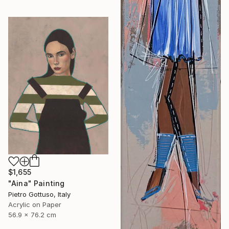
$1,655
"Aina" Painting
Pietro Gottuso, Italy
Acrylic on Paper
56.9 x 76.2 cm