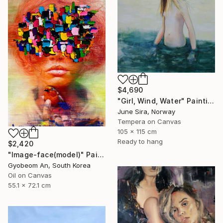
$4,690
"Girl, Wind, Water" Painting
June Sira, Norway
Tempera on Canvas
105 x 115 cm
Ready to hang
$2,420
"Image-face(model)" Painting
Gyobeom An, South Korea
Oil on Canvas
55.1 x 72.1 cm