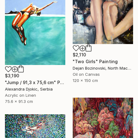
$2,110
"Two Girls" Painting
Dejan Bozinovski, North Macedonia
Oil on Canvas
$3,190
120 x 150 cm
"Jump / 91,3 x 75,6 cm" Painting
Alexandra Djokic, Serbia
Acrylic on Linen
75.6 x 91.3 cm