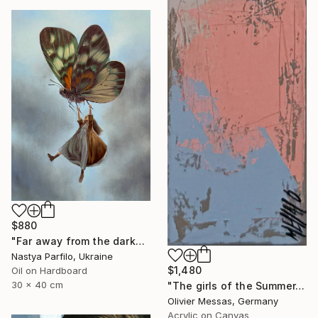
$880
"Far away from the darkness" Painting
Nastya Parfilo, Ukraine
$1,480
Oil on Hardboard
30 x 40 cm
"The girls of the Summer... 18 (ON STAGE 2026)" Painting
Olivier Messas, Germany
Acrylic on Canvas