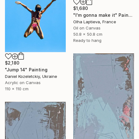
$1,680
"I'm gonna make it" Painting
Olha Laptieva, France
Oil on Canvas
50.8 x 50.8 cm
Ready to hang
$2,180
"Jump 14" Painting
Daniel Kozeletckiy, Ukraine
Acrylic on Canvas
110 x 110 cm