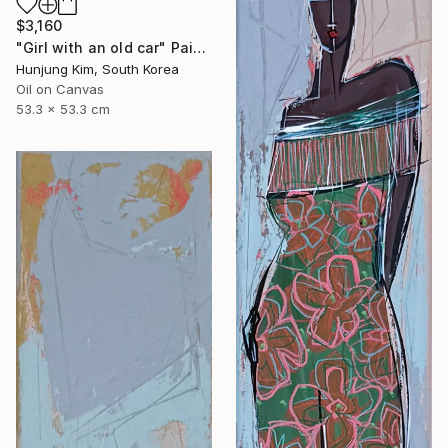
$3,160
"Girl with an old car" Painting
Hunjung Kim, South Korea
Oil on Canvas
53.3 x 53.3 cm