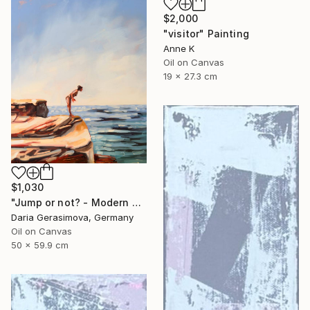
$2,000
"visitor" Painting
Anne K
Oil on Canvas
19 x 27.3 cm
$1,030
"Jump or not? - Modern Seascape Female Figure Ocean and Rocks" Painting
Daria Gerasimova, Germany
Oil on Canvas
50 x 59.9 cm