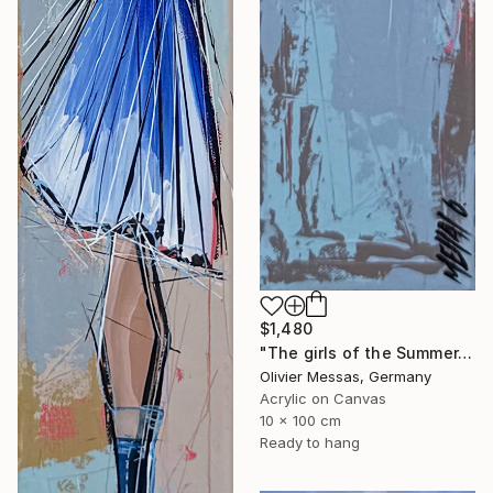
$1,480
"The girls of the Summer... 14 (ON STAGE 2026)" Painting
Olivier Messas, Germany
Acrylic on Canvas
10 x 100 cm
Ready to hang