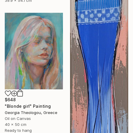
39.9 x 54.1 cm
$648
"Blonde girl" Painting
Georgia Theologou, Greece
Oil on Canvas
40 x 50 cm
Ready to hang