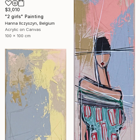
$3,010
"2 girls" Painting
Hanna Ilczyszyn, Belgium
Acrylic on Canvas
100 x 100 cm