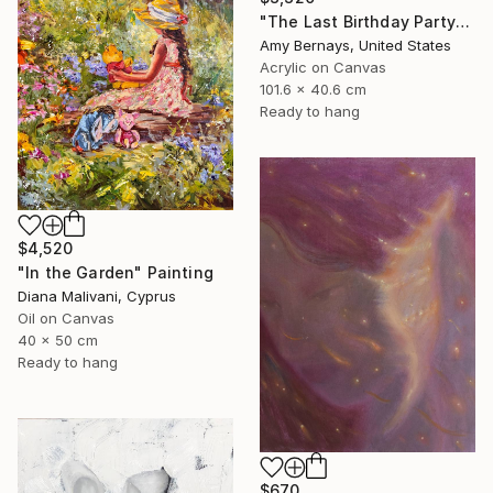
"The Last Birthday Party" Painting
Amy Bernays, United States
Acrylic on Canvas
101.6 x 40.6 cm
Ready to hang
$4,520
"In the Garden" Painting
Diana Malivani, Cyprus
Oil on Canvas
40 x 50 cm
Ready to hang
$670