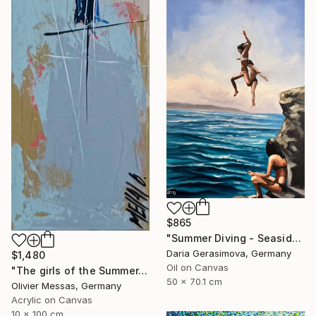
$865
"Summer Diving - Seaside Ocean Dive Сoastal Large Seascape" Painting
Daria Gerasimova, Germany
$1,480
Oil on Canvas
"The girls of the Summer... 16 (ON STAGE 2026)" Painting
50 x 70.1 cm
Olivier Messas, Germany
Acrylic on Canvas
10 x 100 cm