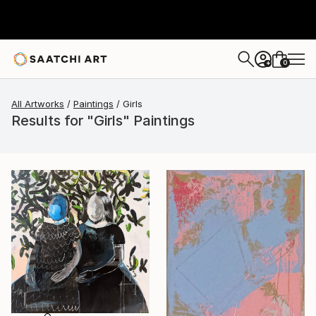
0
+
All Artworks
Paintings
Girls
Results for "Girls" Paintings