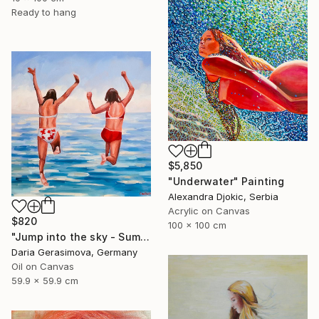
Ready to hang
$5,850
"Underwater" Painting
Alexandra Djokic, Serbia
Acrylic on Canvas
$820
100 x 100 cm
"Jump into the sky - Summer Seascape Ocean Woman" Painting
Daria Gerasimova, Germany
Oil on Canvas
59.9 x 59.9 cm