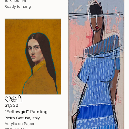
10 x 100 cm
Ready to hang
$1,330
"Yellowgirl" Painting
Pietro Gottuso, Italy
Acrylic on Paper