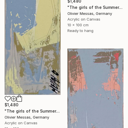
$1,480
"The girls of the Summer... 13 (ON STAGE 2026)" Painting
Olivier Messas, Germany
Acrylic on Canvas
10 x 100 cm
Ready to hang
$1,480
"The girls of the Summer... 21 (ON STAGE 2026)" Painting
Olivier Messas, Germany
Acrylic on Canvas