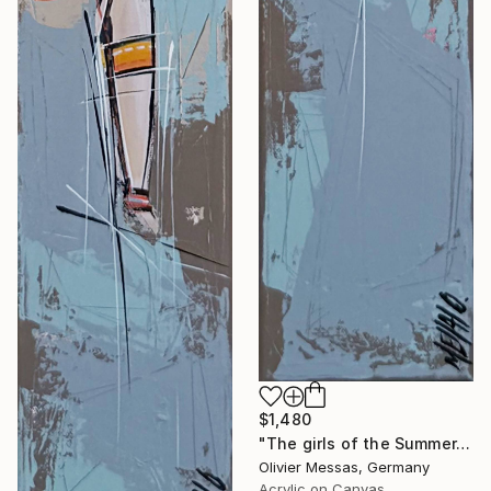
$1,480
"The girls of the Summer... 15 (ON STAGE 2026)" Painting
Olivier Messas, Germany
Acrylic on Canvas