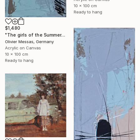
10 x 100 cm
Ready to hang
$1,480
"The girls of the Summer... 17 (ON STAGE 2026)" Painting
Olivier Messas, Germany
Acrylic on Canvas
10 x 100 cm
Ready to hang