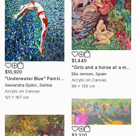
$1,440
"Girls and a horse at a mountain lake" Painting
$10,920
Ella Jensen, Spain
"Underwater Blue" Painting
Acrylic on Canvas
Alexandra Djokic, Serbia
88 x 129 cm
Acrylic on Canvas
121 x 167 cm
$3,320