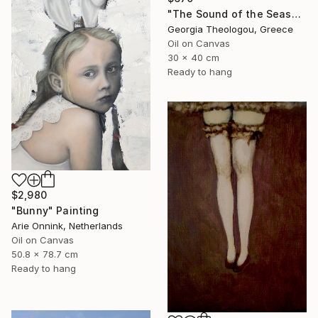
"The Sound of the Seashell" Painting
Georgia Theologou, Greece
Oil on Canvas
30 x 40 cm
Ready to hang
$2,980
"Bunny" Painting
Arie Onnink, Netherlands
Oil on Canvas
50.8 x 78.7 cm
Ready to hang