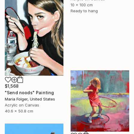
10 x 100 cm
Ready to hang
$1,568
"Send noods" Painting
Maria Folger, United States
Acrylic on Canvas
40.6 x 50.8 cm