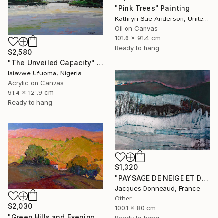
"Pink Trees" Painting
Kathryn Sue Anderson, United States
Oil on Canvas
101.6 x 91.4 cm
Ready to hang
$2,580
"The Unveiled Capacity" Painting
Isiavwe Ufuoma, Nigeria
Acrylic on Canvas
91.4 x 121.9 cm
Ready to hang
$1,320
"PAYSAGE DE NEIGE ET DE GLACE" Painting
Jacques Donneaud, France
Other
$2,030
100.1 x 80 cm
"Green Hills and Evening Sunlight" Painting
Ready to hang