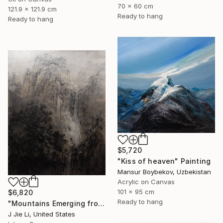
70 x 60 cm
121.9 x 121.9 cm
Ready to hang
Ready to hang
$5,720
"Kiss of heaven" Painting
Mansur Boybekov, Uzbekistan
Acrylic on Canvas
101 x 95 cm
$6,820
Ready to hang
"Mountains Emerging from Silence" Painting
J Jie Li, United States