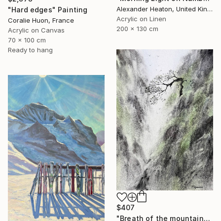
Alexander Heaton, United Kingdom
"Hard edges" Painting
Acrylic on Linen
Coralie Huon, France
200 x 130 cm
Acrylic on Canvas
70 x 100 cm
Ready to hang
$407
"Breath of the mountains" Painting