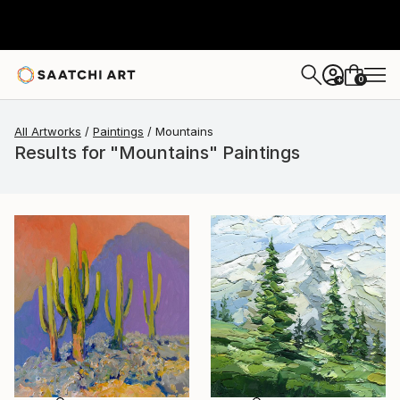
0
+
All Artworks
Paintings
Mountains
Results for "Mountains" Paintings