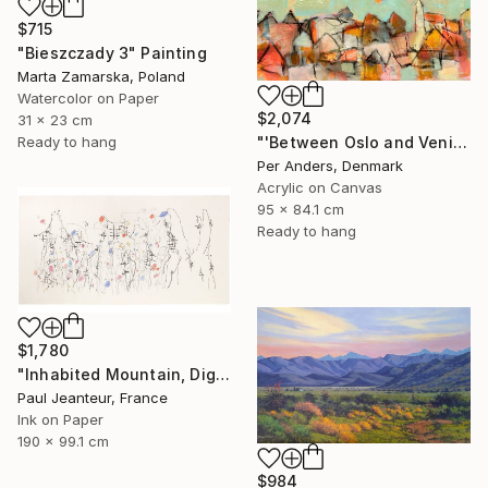
$715
"Bieszczady 3" Painting
Marta Zamarska, Poland
Watercolor on Paper
$2,074
31 x 23 cm
Ready to hang
"'Between Oslo and Venice'" Painting
Per Anders, Denmark
Acrylic on Canvas
95 x 84.1 cm
Ready to hang
$1,780
"Inhabited Mountain, Digigraphies, Limited Edition 30 pieces" Painting
Paul Jeanteur, France
Ink on Paper
190 x 99.1 cm
$984