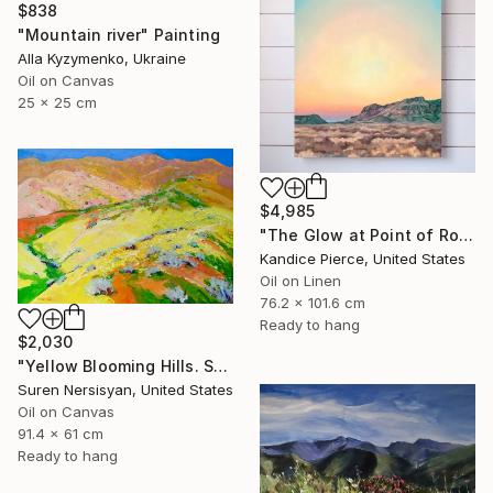
$838
"Mountain river" Painting
Alla Kyzymenko, Ukraine
Oil on Canvas
25 x 25 cm
$4,985
"The Glow at Point of Rocks" Painting
Kandice Pierce, United States
Oil on Linen
76.2 x 101.6 cm
Ready to hang
$2,030
"Yellow Blooming Hills. Spring In California" Painting
Suren Nersisyan, United States
Oil on Canvas
91.4 x 61 cm
Ready to hang