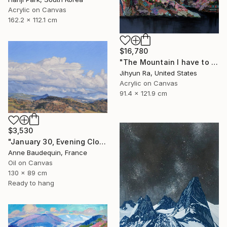
Acrylic on Canvas
162.2 x 112.1 cm
$16,780
"The Mountain I have to overcome" Painting
Jihyun Ra, United States
Acrylic on Canvas
91.4 x 121.9 cm
$3,530
"January 30, Evening Clouds over the Roches de Mariol" Painting
Anne Baudequin, France
Oil on Canvas
130 x 89 cm
Ready to hang