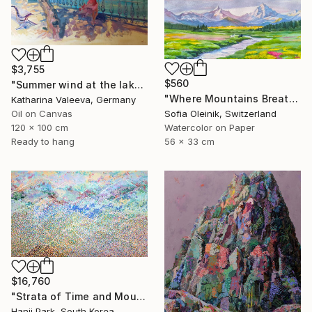
$3,755
$560
"Summer wind at the lake" Painting
"Where Mountains Breathe" Painting
Katharina Valeeva, Germany
Oil on Canvas
Sofia Oleinik, Switzerland
120 x 100 cm
Watercolor on Paper
Ready to hang
56 x 33 cm
$16,760
"Strata of Time and Mountains" Painting
Hanji Park, South Korea