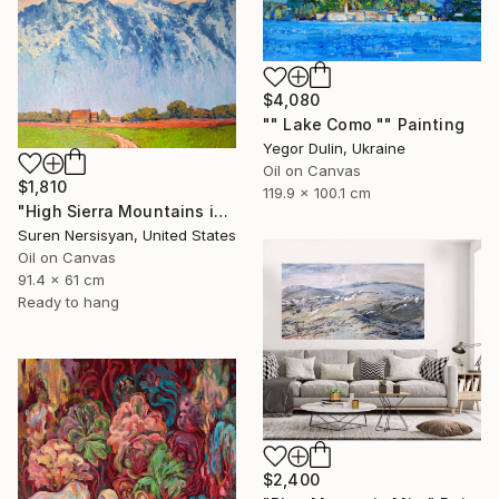
$4,080
"" Lake Como "" Painting
Yegor Dulin, Ukraine
Oil on Canvas
$1,810
119.9 x 100.1 cm
"High Sierra Mountains in the Morning" Painting
Suren Nersisyan, United States
Oil on Canvas
91.4 x 61 cm
Ready to hang
$2,400