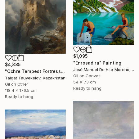
$1,095
"Enrosadira" Painting
$4,885
José Manuel De Hita Moreno, Spain
"Ochre Tempest Fortress" Painting
Oil on Canvas
Talgat Tauyekelov, Kazakhstan
54 x 73 cm
Oil on Other
Ready to hang
118.4 x 176.5 cm
Ready to hang