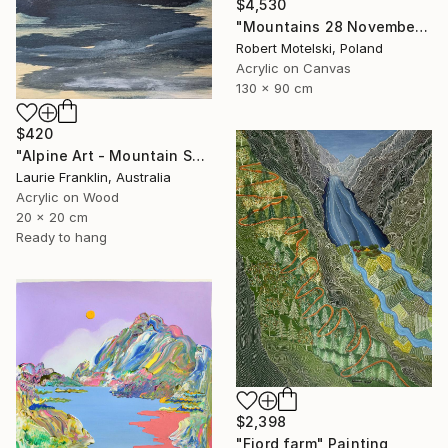
$4,530
"Mountains 28 November 15:39" Painting
Robert Motelski, Poland
Acrylic on Canvas
130 x 90 cm
$420
"Alpine Art - Mountain Sketch Diary 17" Painting
Laurie Franklin, Australia
Acrylic on Wood
20 x 20 cm
Ready to hang
$2,398
"Fjord farm" Painting