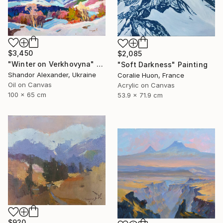
$3,450
$2,085
"Winter on Verkhovyna" Painting
"Soft Darkness" Painting
Shandor Alexander, Ukraine
Coralie Huon, France
Oil on Canvas
Acrylic on Canvas
100 x 65 cm
53.9 x 71.9 cm
$920