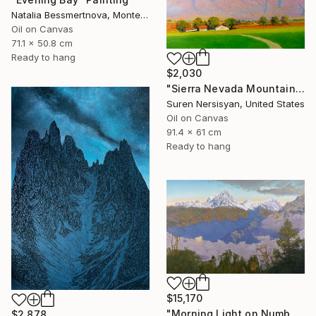
Natalia Bessmertnova, Montenegro
Oil on Canvas
71.1 x 50.8 cm
Ready to hang
$2,030
"Sierra Nevada Mountains, California" Painting
Suren Nersisyan, United States
Oil on Canvas
91.4 x 61 cm
Ready to hang
$15,170
"Morning Light on Numbur Peak" Painting
$2,878