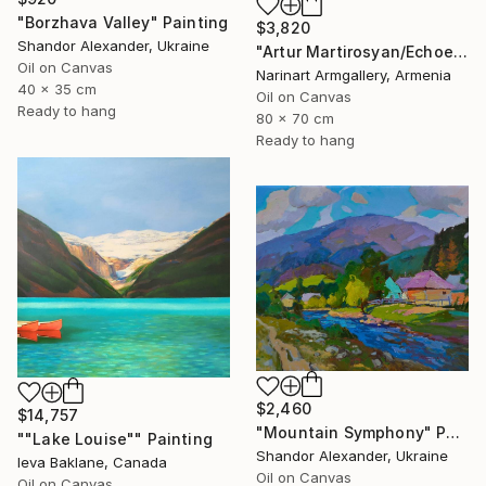
"Borzhava Valley" Painting
$3,820
Shandor Alexander, Ukraine
"Artur Martirosyan/Echoes of Ararat Morning" Painting
Oil on Canvas
Narinart Armgallery, Armenia
40 x 35 cm
Oil on Canvas
Ready to hang
80 x 70 cm
Ready to hang
$2,460
$14,757
"Mountain Symphony" Painting
""Lake Louise"" Painting
Shandor Alexander, Ukraine
Ieva Baklane, Canada
Oil on Canvas
Oil on Canvas