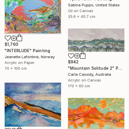
Sabina Puppo, United States
Oil on Canvas
35.6 x 45.7 cm
$1,760
"INTERLUDE" Painting
Jeanette Lafontine, Norway
$942
Acrylic on Paper
"Mountain Solitude 2" Painting
70 x 100 cm
Carla Cassidy, Australia
Acrylic on Canvas
170 x 60 cm