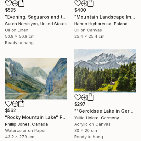
$595
$400
"Evening. Saguaros and the Mountains." Painting
"Mountain Landscape Impasto Oil Painting" Painting
Suren Nersisyan, United States
Hanna Hryharenka, Poland
Oil on Linen
Oil on Canvas
50.8 x 50.8 cm
25.4 x 25.4 cm
Ready to hang
$297
$562
""Geroldsee Lake in German Mountains"" Painting
"Rocky Mountain Lake" Painting
Yuliia Halata, Germany
Phillip Jones, Canada
Acrylic on Canvas
Watercolor on Paper
30 x 20 cm
43.2 x 27.9 cm
Ready to hang