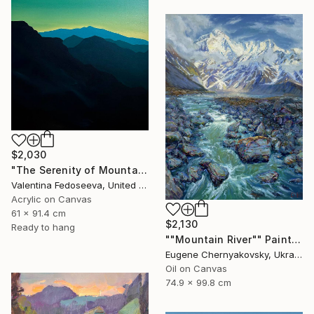
$2,030
"The Serenity of Mountains" Painting
Valentina Fedoseeva, United States
Acrylic on Canvas
61 x 91.4 cm
$2,130
Ready to hang
""Mountain River"" Painting
Eugene Chernyakovsky, Ukraine
Oil on Canvas
74.9 x 99.8 cm