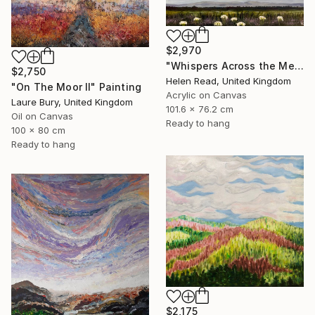
$2,970
"Whispers Across the Meadow" Painting
$2,750
Helen Read, United Kingdom
"On The Moor II" Painting
Acrylic on Canvas
Laure Bury, United Kingdom
101.6 x 76.2 cm
Oil on Canvas
Ready to hang
100 x 80 cm
Ready to hang
$2,175