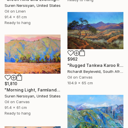
Suren Nersisyan, United States
Oil on Linen
91.4 x 61 cm
Ready to hang
$962
"Rugged Tankwa Karoo Rolling Hills with Tree" Painting
Richardt Beyleveld, South Africa
Oil on Canvas
104.9 x 65 cm
$1,810
"Morning Light, Farmland in the Mountains" Painting
Suren Nersisyan, United States
Oil on Canvas
91.4 x 61 cm
Ready to hang