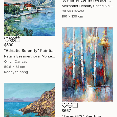
"A Higher Eternal Peace at Dawn in the Andes" Painting
Alexander Heaton, United Kingdom
Oil on Canvas
160 x 130 cm
$590
"Adriatic Serenity" Painting
Natalia Bessmertnova, Montenegro
Oil on Canvas
50.8 x 61 cm
Ready to hang
$667
"Trees 673" Painting