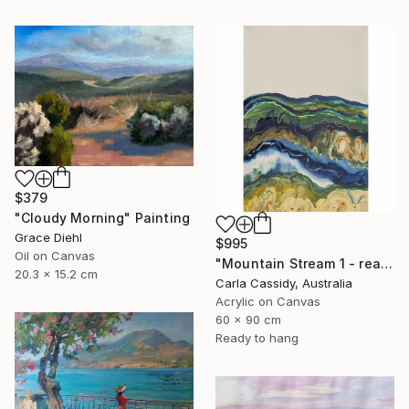
$379
"Cloudy Morning" Painting
Grace Diehl
$995
Oil on Canvas
"Mountain Stream 1 - ready to hang" Painting
20.3 x 15.2 cm
Carla Cassidy, Australia
Acrylic on Canvas
60 x 90 cm
Ready to hang