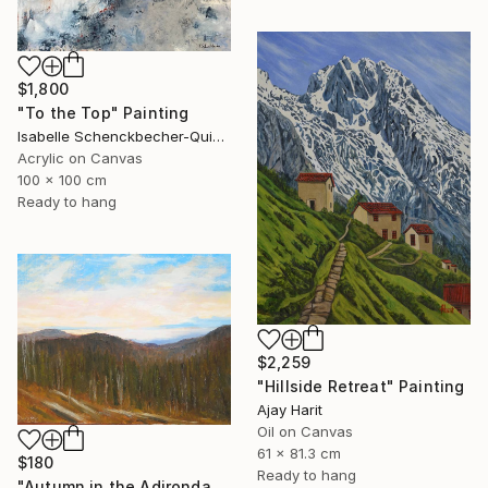
$1,800
"To the Top" Painting
Isabelle Schenckbecher-Quint, France
Acrylic on Canvas
100 x 100 cm
Ready to hang
$2,259
"Hillside Retreat" Painting
Ajay Harit
Oil on Canvas
61 x 81.3 cm
$180
Ready to hang
"Autumn in the Adirondack Mountains" Painting