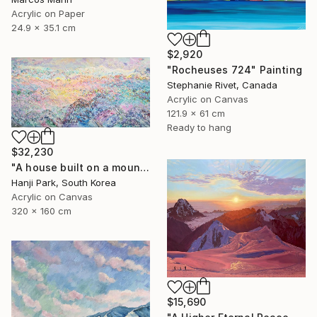
Acrylic on Paper
24.9 x 35.1 cm
$2,920
"Rocheuses 724" Painting
Stephanie Rivet, Canada
Acrylic on Canvas
121.9 x 61 cm
Ready to hang
$32,230
"A house built on a mountain" Painting
Hanji Park, South Korea
Acrylic on Canvas
320 x 160 cm
$15,690