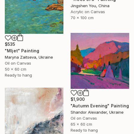
Jingshen You, China
Acrylic on Canvas
70 x 100 cm
$535
"Mljet" Painting
Maryna Zaitseva, Ukraine
Oil on Canvas
50 x 60 cm
Ready to hang
$1,900
"Autumn Evening" Painting
Shandor Alexander, Ukraine
Oil on Canvas
65 x 60 cm
Ready to hang