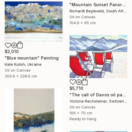
"Mountain Sunset Panorama" Painting
Richardt Beyleveld, South Africa
Oil on Canvas
104.9 x 65 cm
$2,010
"Blue mountain" Painting
Kate Kulish, Ukraine
Oil on Canvas
355.6 x 228.6 cm
$5,710
"The call of Davos oil painting" Painting
Victoria Rechsteiner, Switzerland
Oil on Canvas
100 x 70 cm
Ready to hang