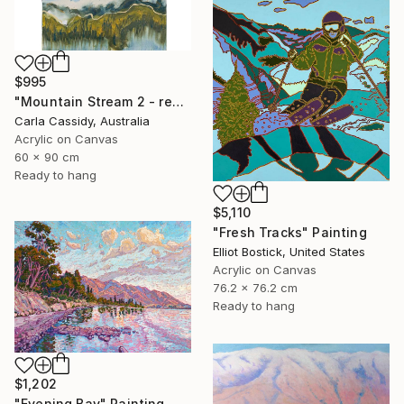
$995
"Mountain Stream 2 - ready to hang" Painting
Carla Cassidy, Australia
Acrylic on Canvas
60 x 90 cm
Ready to hang
$5,110
"Fresh Tracks" Painting
Elliot Bostick, United States
Acrylic on Canvas
76.2 x 76.2 cm
Ready to hang
$1,202
"Evening Bay" Painting