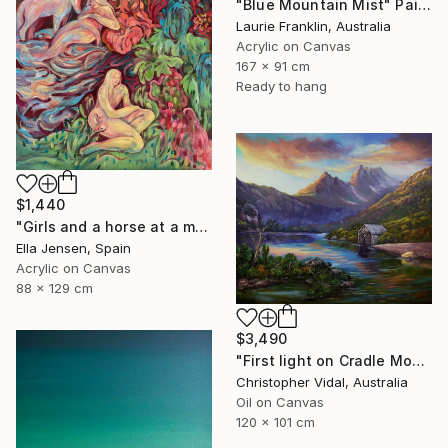
"Blue Mountain Mist" Painting
Laurie Franklin, Australia
Acrylic on Canvas
167 x 91 cm
Ready to hang
$1,440
"Girls and a horse at a mountain lake" Painting
Ella Jensen, Spain
Acrylic on Canvas
88 x 129 cm
$3,490
"First light on Cradle Mountain, Tasmania" Painting
Christopher Vidal, Australia
Oil on Canvas
120 x 101 cm