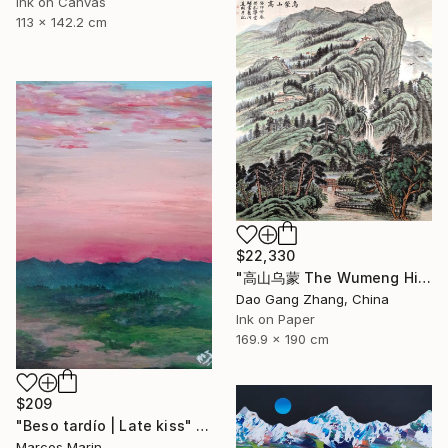
Ink on Canvas
113 x 142.2 cm
$22,330
"高山乌蒙 The Wumeng Highlands" Painting
Dao Gang Zhang, China
Ink on Paper
169.9 x 190 cm
$209
"Beso tardío | Late kiss" Painting
Marcos Marin