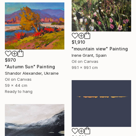
$1,910
"mountain view" Painting
Irene Grant, Spain
$970
Oil on Canvas
"Autumn Sun" Painting
99.1 x 99.1 cm
Shandor Alexander, Ukraine
Oil on Canvas
59 x 44 cm
Ready to hang