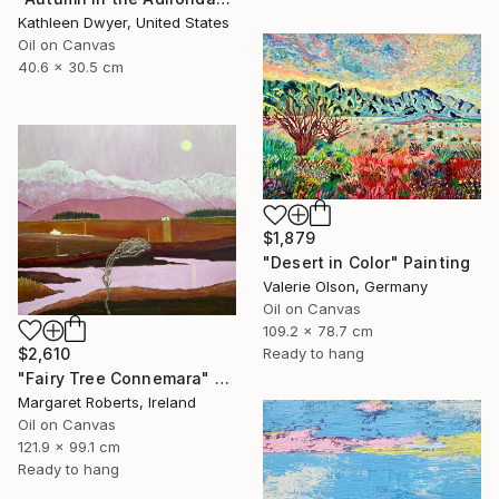
Kathleen Dwyer, United States
Oil on Canvas
40.6 x 30.5 cm
$1,879
"Desert in Color" Painting
Valerie Olson, Germany
Oil on Canvas
109.2 x 78.7 cm
$2,610
Ready to hang
"Fairy Tree Connemara" Painting
Margaret Roberts, Ireland
Oil on Canvas
121.9 x 99.1 cm
Ready to hang