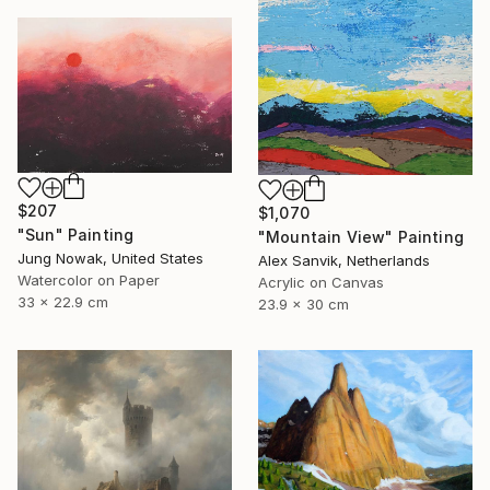
$207
$1,070
"Sun" Painting
"Mountain View" Painting
Jung Nowak, United States
Alex Sanvik, Netherlands
Watercolor on Paper
Acrylic on Canvas
33 x 22.9 cm
23.9 x 30 cm