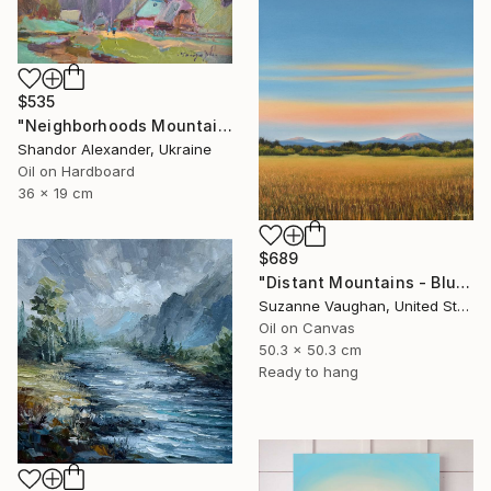
$535
"Neighborhoods Mountain Village" Painting
Shandor Alexander, Ukraine
Oil on Hardboard
36 x 19 cm
$689
"Distant Mountains - Blue Sky Gold Field Landscape" Painting
Suzanne Vaughan, United States
Oil on Canvas
50.3 x 50.3 cm
Ready to hang