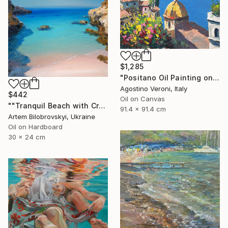
$1,285
"Positano Oil Painting on Canvas, Impressionist Amalfi Coast Art" Painting
Agostino Veroni, Italy
$442
Oil on Canvas
""Tranquil Beach with Crystal Blue Sea and Rocky Shores"" Painting
91.4 x 91.4 cm
Artem Bilobrovskyi, Ukraine
Oil on Hardboard
30 x 24 cm