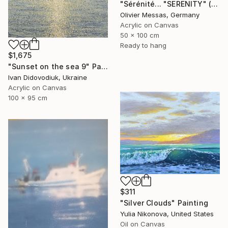
"Sérénité... "SERENITY" (2025)" Painting
Olivier Messas, Germany
Acrylic on Canvas
50 x 100 cm
Ready to hang
$1,675
"Sunset on the sea 9" Painting
Ivan Didovodiuk, Ukraine
Acrylic on Canvas
100 x 95 cm
$311
"Silver Clouds" Painting
Yulia Nikonova, United States
Oil on Canvas