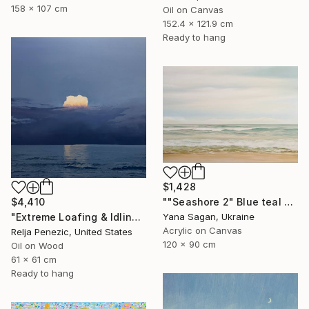
158 x 107 cm
Oil on Canvas
152.4 x 121.9 cm
Ready to hang
$1,428
$4,410
""Seashore 2" Blue teal beige oil seascape" Painting
"Extreme Loafing & Idling #66" Painting
Yana Sagan, Ukraine
Acrylic on Canvas
Relja Penezic, United States
120 x 90 cm
Oil on Wood
61 x 61 cm
Ready to hang