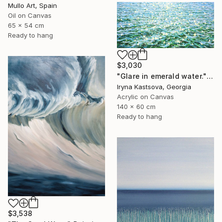
Mullo Art, Spain
Oil on Canvas
65 x 54 cm
Ready to hang
$3,030
"Glare in emerald water." Painting
Iryna Kastsova, Georgia
Acrylic on Canvas
140 x 60 cm
Ready to hang
$3,538