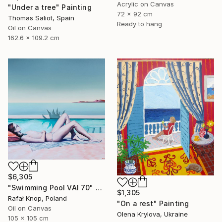
Acrylic on Canvas
"Under a tree" Painting
72 x 92 cm
Thomas Saliot, Spain
Ready to hang
Oil on Canvas
162.6 x 109.2 cm
$6,305
"Swimming Pool VAI 70" Painting
$1,305
Rafał Knop, Poland
"On a rest" Painting
Oil on Canvas
Olena Krylova, Ukraine
105 x 105 cm