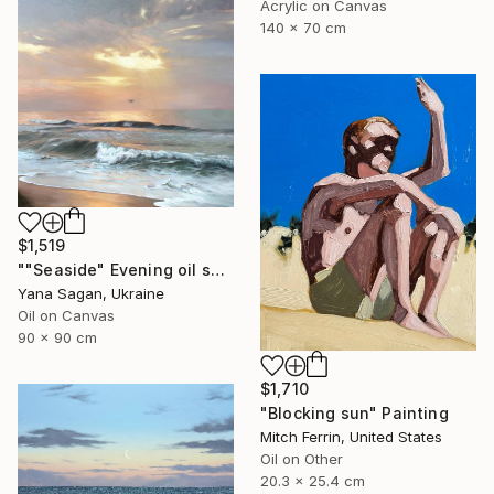
Acrylic on Canvas
140 x 70 cm
$1,519
""Seaside" Evening oil seascape" Painting
Yana Sagan, Ukraine
Oil on Canvas
90 x 90 cm
$1,710
"Blocking sun" Painting
Mitch Ferrin, United States
Oil on Other
20.3 x 25.4 cm