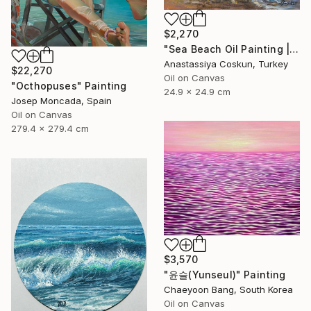
$2,270
"Sea Beach Oil Painting | Impressionist Coastal Plein Air" Painting
Anastassiya Coskun, Turkey
$22,270
Oil on Canvas
"Octhopuses" Painting
24.9 x 24.9 cm
Josep Moncada, Spain
Oil on Canvas
279.4 x 279.4 cm
$3,570
"윤슬(Yunseul)" Painting
Chaeyoon Bang, South Korea
Oil on Canvas