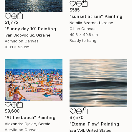
$585
"sunset at sea" Painting
$1,772
Natalia Azarna, Ukraine
"Sunny day 10" Painting
Oil on Canvas
49.8 x 49.8 cm
Ivan Didovodiuk, Ukraine
Ready to hang
Acrylic on Canvas
100.1 x 95 cm
$9,600
"At the beach" Painting
$7,570
Alexandra Djokic, Serbia
"Eternal Flow" Painting
Acrylic on Canvas
Eva Volf, United States