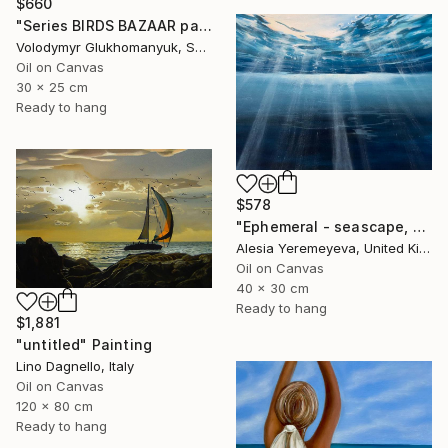
$660
"Series BIRDS BAZAAR part 03 Original Oil Painting" Painting
Volodymyr Glukhomanyuk, Spain
Oil on Canvas
30 x 25 cm
Ready to hang
$578
"Ephemeral - seascape, ocean , underwater, waves" Painting
Alesia Yeremeyeva, United Kingdom
Oil on Canvas
40 x 30 cm
Ready to hang
$1,881
"untitled" Painting
Lino Dagnello, Italy
Oil on Canvas
120 x 80 cm
Ready to hang