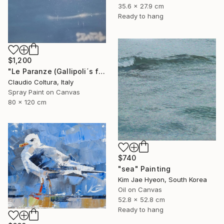
35.6 x 27.9 cm
Ready to hang
$1,200
"Le Paranze (Gallipoli´s fishboats)#5" Painting
Claudio Coltura, Italy
Spray Paint on Canvas
80 x 120 cm
$740
"sea" Painting
Kim Jae Hyeon, South Korea
Oil on Canvas
52.8 x 52.8 cm
Ready to hang