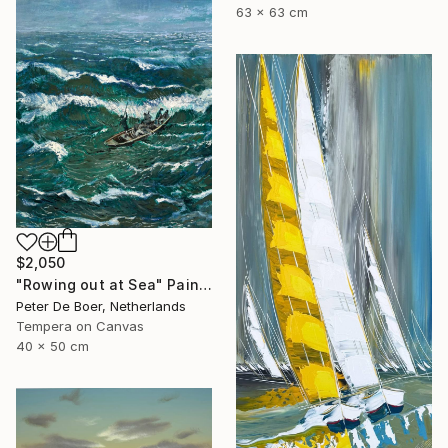
63 x 63 cm
$2,050
"Rowing out at Sea" Painting
Peter De Boer, Netherlands
Tempera on Canvas
40 x 50 cm