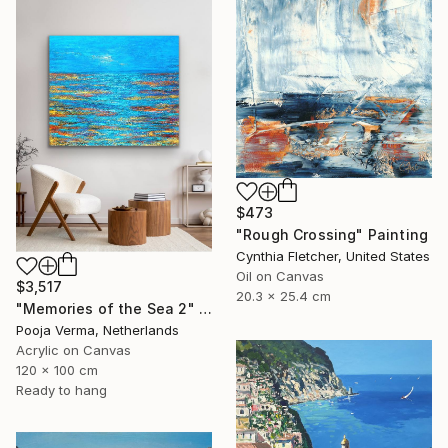
$473
"Rough Crossing" Painting
Cynthia Fletcher, United States
Oil on Canvas
$3,517
20.3 x 25.4 cm
"Memories of the Sea 2" Painting
Pooja Verma, Netherlands
Acrylic on Canvas
120 x 100 cm
Ready to hang