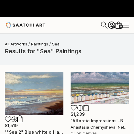
0
+
All Artworks
Paintings
Sea
Results for "Sea" Paintings
$1,239
"Atlantic Impressions –Beach Cabins" Painting
$1,519
Anastasia Chernysheva, Netherlands
""Sea 2" Blue white oil landscape" Painting
Oil on Canvas