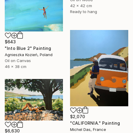
42 x 42 cm
Ready to hang
$643
"Into Blue 2" Painting
Agnieszka Kozień, Poland
Oil on Canvas
46 x 38 cm
$2,070
"CALIFORNIA." Painting
Michel Das, France
$6,630