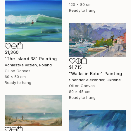
120 x 80 cm
Ready to hang
$1,360
"The Island 38" Painting
Agnieszka Kozień, Poland
$1,715
Oil on Canvas
"Walks in Kotor" Painting
60 x 50 cm
Shandor Alexander, Ukraine
Ready to hang
Oil on Canvas
80 x 45 cm
Ready to hang