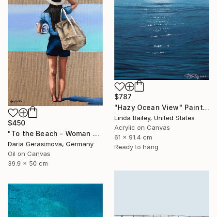
$787
"Hazy Ocean View" Painting
Linda Bailey, United States
$450
Acrylic on Canvas
"To the Beach - Woman Figure on Beach Female Back" Painting
61 x 91.4 cm
Daria Gerasimova, Germany
Ready to hang
Oil on Canvas
39.9 x 50 cm