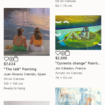
Oil on Canvas
60 x 70 cm
$2,888
"Currents change" Painting
$7,424
Jim Céladon, France
"The talk" Painting
Acrylic on Canvas
Juan Álvarez Cebrián, Spain
74 x 53 cm
Oil on Canvas
130 x 130 cm
Ready to hang