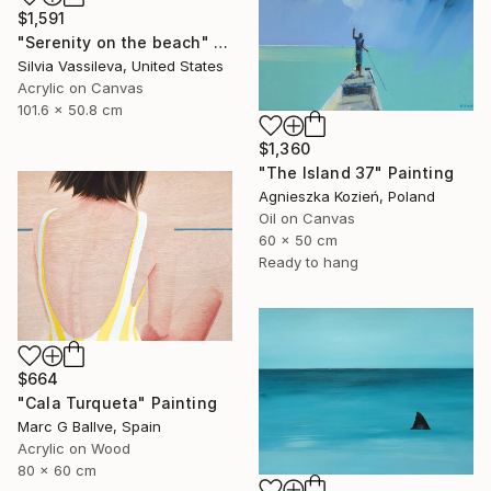
$1,591
"Serenity on the beach" Painting
Silvia Vassileva, United States
Acrylic on Canvas
101.6 x 50.8 cm
$1,360
"The Island 37" Painting
Agnieszka Kozień, Poland
Oil on Canvas
60 x 50 cm
Ready to hang
$664
"Cala Turqueta" Painting
Marc G Ballve, Spain
Acrylic on Wood
80 x 60 cm