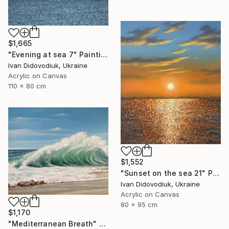
$1,665
"Evening at sea 7" Painting
Ivan Didovodiuk, Ukraine
Acrylic on Canvas
110 x 80 cm
$1,552
"Sunset on the sea 21" Painting
Ivan Didovodiuk, Ukraine
Acrylic on Canvas
80 x 95 cm
$1,170
"Mediterranean Breath" Painting