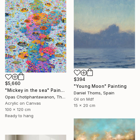
$394
$5,660
"Young Moon" Painting
"Mickey in the sea" Painting
Daniel Thoms, Spain
Opas Chotiphantawanon, Thailand
Oil on Mdf
Acrylic on Canvas
15 x 20 cm
100 x 120 cm
Ready to hang