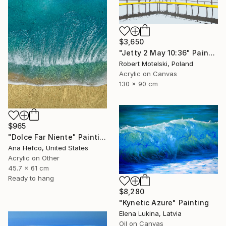
$3,650
"Jetty 2 May 10:36" Painting
Robert Motelski, Poland
Acrylic on Canvas
130 x 90 cm
$965
"Dolce Far Niente" Painting
Ana Hefco, United States
Acrylic on Other
45.7 x 61 cm
Ready to hang
$8,280
"Kynetic Azure" Painting
Elena Lukina, Latvia
Oil on Canvas