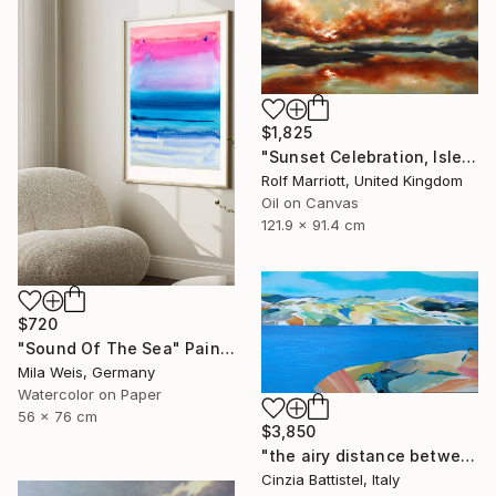
$1,825
"Sunset Celebration, Isle Of Skye." Painting
Rolf Marriott, United Kingdom
Oil on Canvas
121.9 x 91.4 cm
$720
"Sound Of The Sea" Painting
Mila Weis, Germany
Watercolor on Paper
56 x 76 cm
$3,850
"the airy distance between us" Painting
Cinzia Battistel, Italy