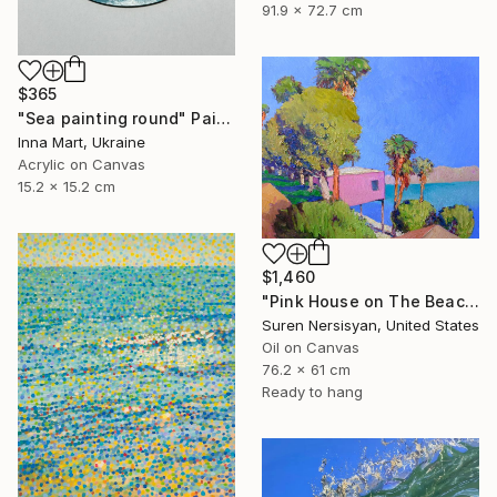
91.9 x 72.7 cm
$365
"Sea painting round" Painting
Inna Mart, Ukraine
Acrylic on Canvas
15.2 x 15.2 cm
$1,460
"Pink House on The Beach" Painting
Suren Nersisyan, United States
Oil on Canvas
76.2 x 61 cm
Ready to hang