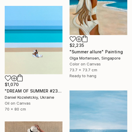
$2,235
"Summer allure" Painting
Olga Mortensen, Singapore
Color on Canvas
73.7 x 73.7 cm
Ready to hang
$1,070
"DREAM OF SUMMER #23" Painting
Daniel Kozeletckiy, Ukraine
Oil on Canvas
70 x 80 cm