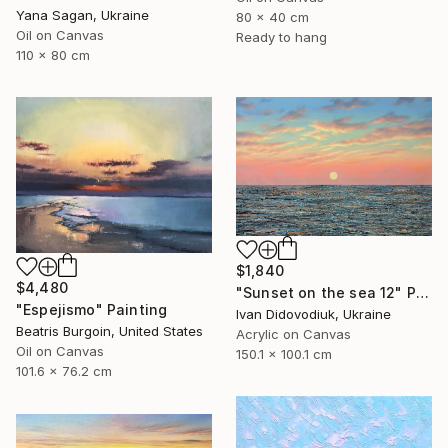
Yana Sagan, Ukraine
80 x 40 cm
Oil on Canvas
Ready to hang
110 x 80 cm
$1,840
$4,480
"Sunset on the sea 12" Painting
"Espejismo" Painting
Ivan Didovodiuk, Ukraine
Beatris Burgoin, United States
Acrylic on Canvas
Oil on Canvas
150.1 x 100.1 cm
101.6 x 76.2 cm