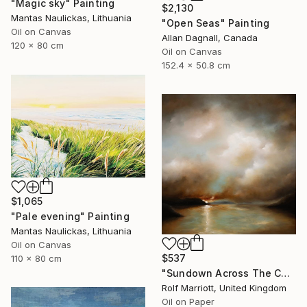
"Magic sky" Painting
$2,130
Mantas Naulickas, Lithuania
"Open Seas" Painting
Oil on Canvas
Allan Dagnall, Canada
120 x 80 cm
Oil on Canvas
152.4 x 50.8 cm
$1,065
"Pale evening" Painting
Mantas Naulickas, Lithuania
Oil on Canvas
$537
110 x 80 cm
"Sundown Across The Cornwall Coast" Painting
Rolf Marriott, United Kingdom
Oil on Paper