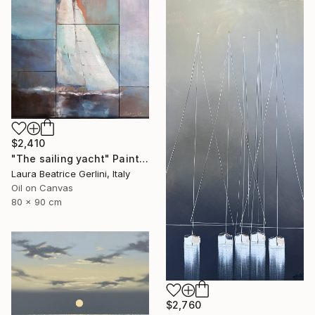
$2,410
"The sailing yacht" Painting
Laura Beatrice Gerlini, Italy
Oil on Canvas
80 x 90 cm
$2,760