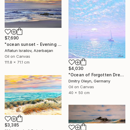
$7,690
"ocean sunset - Evening at the beach" Painting
Aflatun Israilov, Azerbaijan
Oil on Canvas
111.8 x 71.1 cm
$4,030
"Ocean of Forgotten Dreams" Painting
Dmitry Oleyn, Germany
Oil on Canvas
40 x 50 cm
$3,385