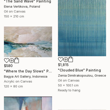
"The Sand Wave" Painting
Elena Vertikova, Poland
Oil on Canvas
150 x 210 cm
$1,815
$580
"Clouded Blue" Painting
"Where the Day Slows" Painting
Zenia Dimitrakopoulou, Greece
Bagya Art Gallery, Indonesia
Oil on Canvas
Acrylic on Canvas
50 x 100.1 cm
120 x 80 cm
Ready to hang