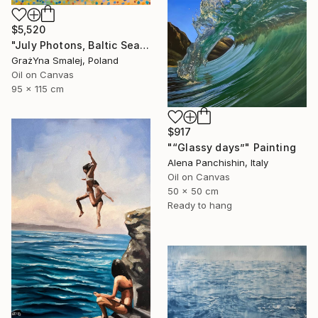
$5,520
"July Photons, Baltic Sea" Painting
GrażYna Smalej, Poland
Oil on Canvas
95 x 115 cm
$917
"“Glassy days”" Painting
Alena Panchishin, Italy
Oil on Canvas
50 x 50 cm
Ready to hang