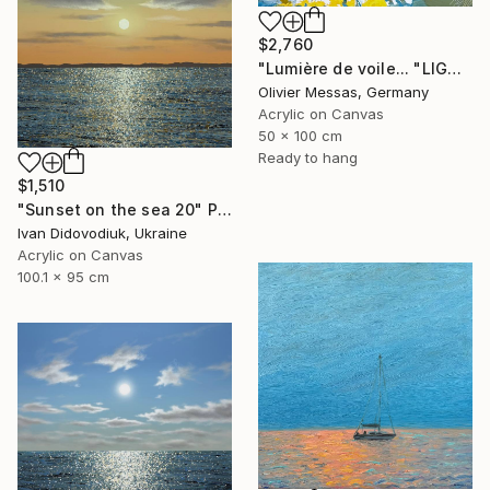
$2,760
"Lumière de voile... "LIGHT OF THE SAILS" (SAILING SPIRIT 2025)" Painting
Olivier Messas, Germany
Acrylic on Canvas
50 x 100 cm
Ready to hang
$1,510
"Sunset on the sea 20" Painting
Ivan Didovodiuk, Ukraine
Acrylic on Canvas
100.1 x 95 cm