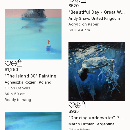
$520
"Beautiful Day - Great White Shark" Painting
Andy Shaw, United Kingdom
Acrylic on Paper
60 x 44 cm
$1,250
"The Island 30" Painting
Agnieszka Kozień, Poland
Oil on Canvas
60 x 50 cm
Ready to hang
$935
"Dancing underwater" Painting
Marco Ortolan, Argentina
Oil on Wood