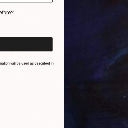
$640
efore?
"forest for the trees" Painting
iginal art before?
Anna Effenberger, United States
Acrylic on Canvas
40.6 x 50.8 cm
ation will be used as described in