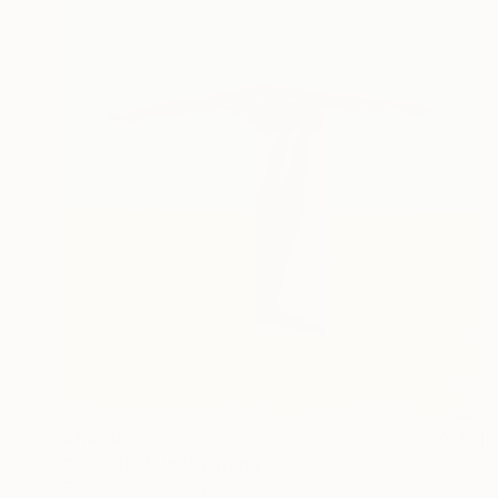
$1,570
"The shadow" Painting
Trevisan Carlo, Italy