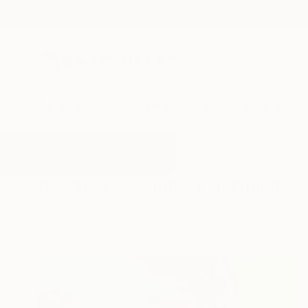
New Arrivals
Paintings
Photography
Sculpture
Drawi
All Artworks
Paintings
Summer
Results for "Summer" Paintings