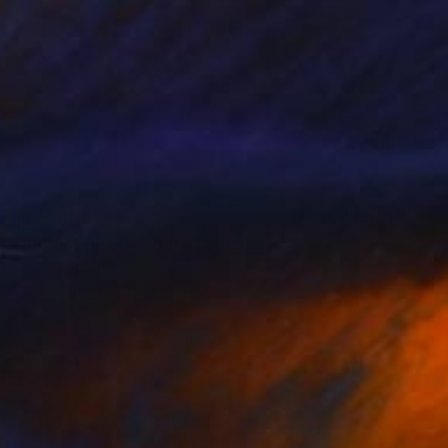
$1,070
"DREAM OF SUMMER #23" Painting
Daniel Kozeletckiy, Ukraine
Oil on Canvas
70 x 80 cm