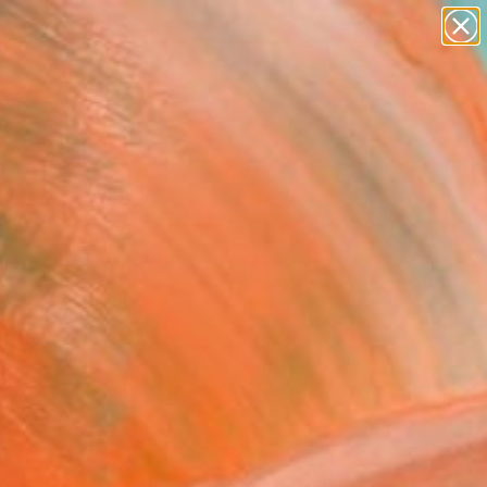
paintings
abstracts
Search for
figurative art
+
0
landscapes
wall sculpture
er Must-Haves
artist name
anything
paintings