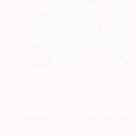
$870
"blue summer" Painting
Gwendoline Le Ray, France
Acrylic on Canvas
80 x 60 cm