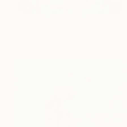
$1,081
"The Other Side of the Hill" Painting
Sandy Dooley, United Kingdom
Acrylic on Canvas
60 x 30 cm
Ready to hang