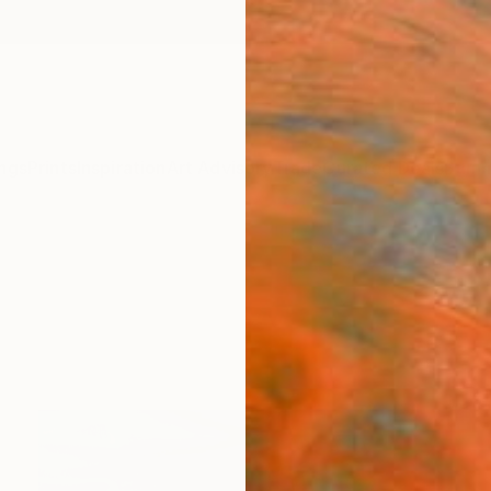
ngs
Prints
Inspiration
Art Advisory
Trade
Curated Deals
Summ