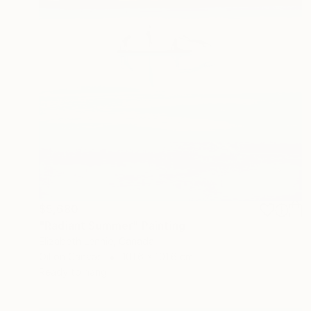
$5,680
"Radiant Summer" Painting
Elizabeth Lennie, Canada
Oil on Canvas
101.6 x 101.6 cm
Ready to hang