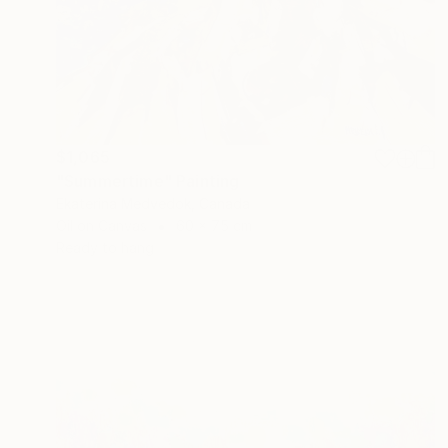
$1,065
"Summertime" Painting
Ekaterina Medvedok, Canada
Oil on Canvas
60 x 75 cm
Ready to hang