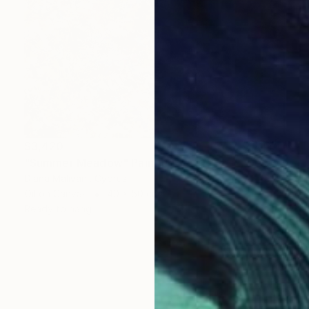
$3,420
"Summer Meadow" Painting
Diana Malivani, Cyprus
Oil on Canvas
40 x 50 cm
Ready to hang