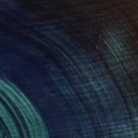
$16,660
"Summer pond. Reflections" Painting
Lilia Orlova-Holmes, United Kingdom
Oil on Canvas
122 x 183 cm