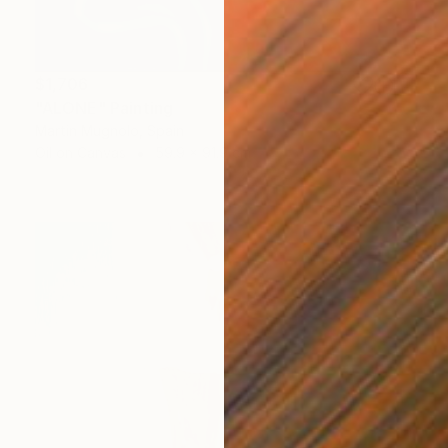
$1,706
"ALONE" Painting
Martin Mugnolo, Spain
Oil on Canvas
59.9 x 91.9 cm