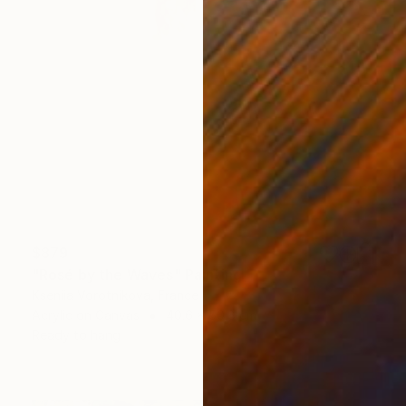
$879
"Rosé by the Waves" Painting
Kseniia Vorotnikova, France
Acrylic on Canvas
40.6 x 50.8 cm
Ready to hang