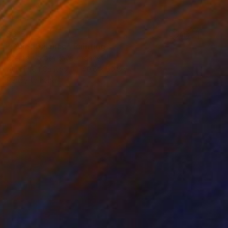
$615
"Quiet Balance" Painting
Kseniia Vorotnikova, France
Acrylic on Canvas
40.6 x 50.8 cm
Ready to hang