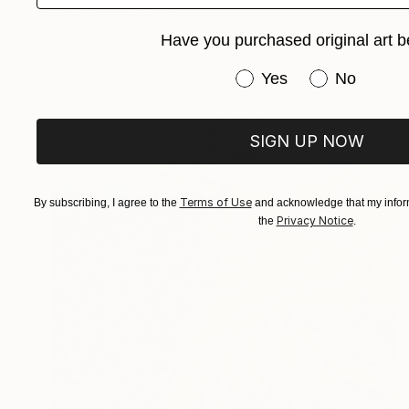
Carlos Martin, Spain
Acrylic on Canvas
100 x 81 cm
Have you purchased original art b
Ready to hang
Have you purchased or
Yes
No
SIGN UP NOW
Terms of Use
By subscribing, I agree to the
and acknowledge that my inform
Privacy Notice
the
.