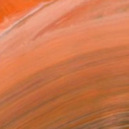
$2,858
"Palm Trees and Evening Sky" Painting
Suren Nersisyan, United States
Oil on Canvas
91.4 x 91.4 cm
Ready to hang