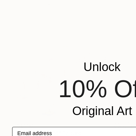
Oil on Canvas
50 x 50 cm
Ready to hang
Unlock
10% Of
Original Art
$1,990
Email address
"Summer days 38" Painting