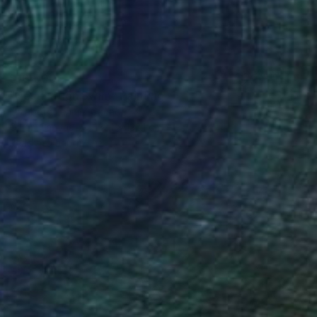
$10,000
"Destination Swim" Painting
Elizabeth Lennie, Canada
Oil on Canvas
132.1 x 132.1 cm
Ready to hang