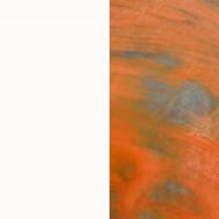
ngs
Prints
Inspiration
Art Advisory
Trade
Curated Deals
Anniv