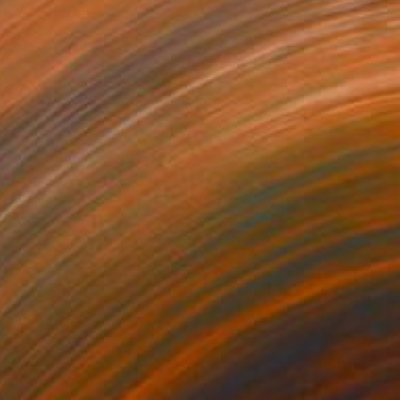
$484
"Series 38 #23" Painting
Heather Goodwind, United States
Acrylic on Paper
16.5 x 24.1 cm