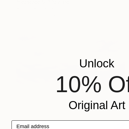
"Seascape 50" Painting
Ivan Didovodiuk, Ukraine
Acrylic on Canvas
95 x 120 cm
Unlock
10% Of
Original Art
Email address