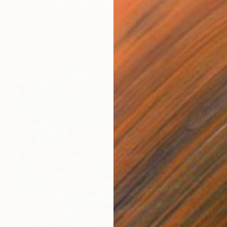
"Wolmang (月望)" Painting
Zinna Yoo, South Korea
Acrylic on Canvas
91.2 x 116.8 cm
Ready to hang