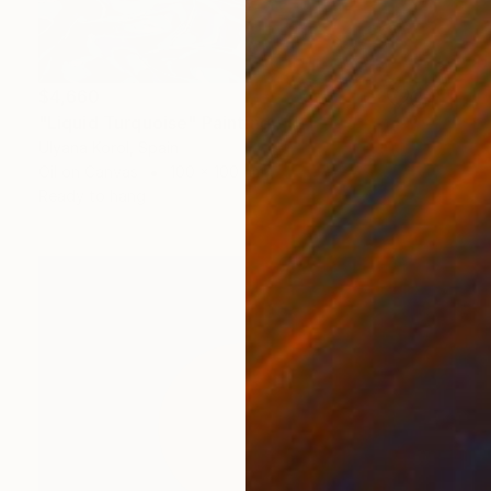
$4,660
"Liquid Turquoise" Painting
Ulyana Korol, Spain
Oil on Canvas
100 x 100 cm
Ready to hang