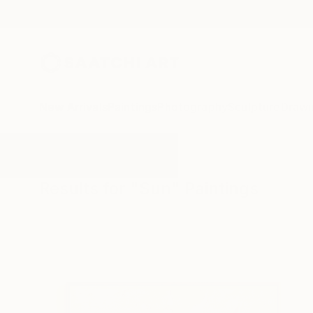
New Arrivals
Paintings
Photography
Sculpture
Drawi
All Artworks
Paintings
Sun
Results for "Sun" Paintings