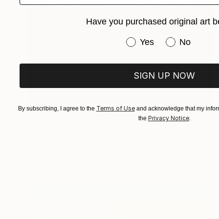
Have you purchased original art b
Have you purchased or
Yes
No
SIGN UP NOW
$1,470
Terms of Use
By subscribing, I agree to the
and acknowledge that my inform
Privacy Notice
"Sunset in the field 7" Painting
the
.
Ivan Didovodiuk, Ukraine
Acrylic on Canvas
70.1 x 100.1 cm