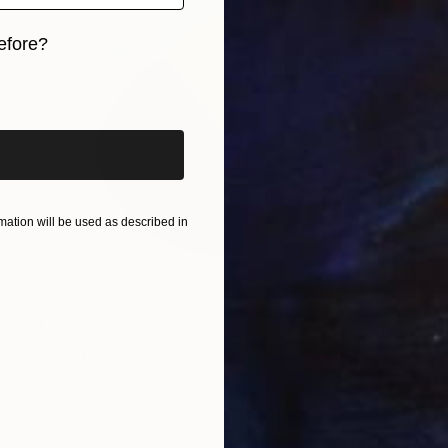
efore?
iginal art before?
ation will be used as described in
$483
"Sunny Day" Painting
Kai Ax, South Korea
Acrylic on Canvas
30 x 30 cm