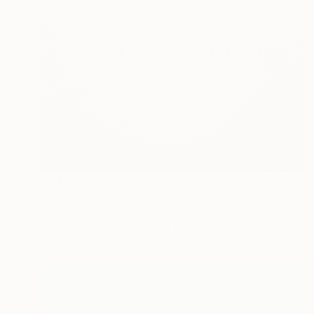
$6,860
"Way to the sun" Painting
Nadiia Antoniuk, Spain
Acrylic on Canvas
205 x 140 cm