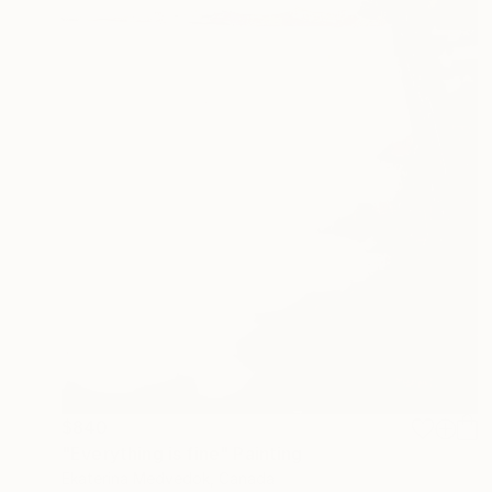
$840
"Everything is fine" Painting
Ekaterina Medvedok, Canada