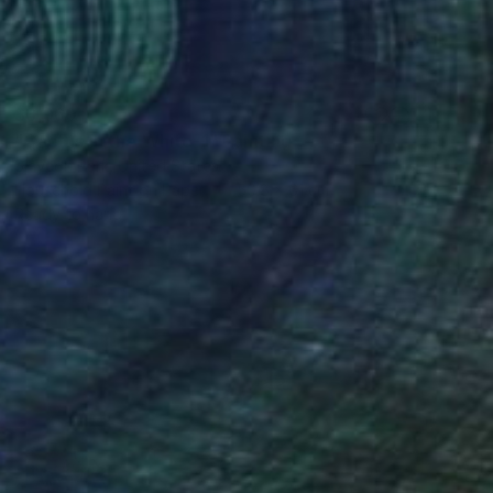
$3,960
"Cactus in the White-1" Painting
Sihyeon Park, United States
Household Paint on Paper
50.8 x 61 cm
Ready to hang