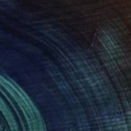
Jung Nowak, United States
Watercolor on Paper
33 x 22.9 cm