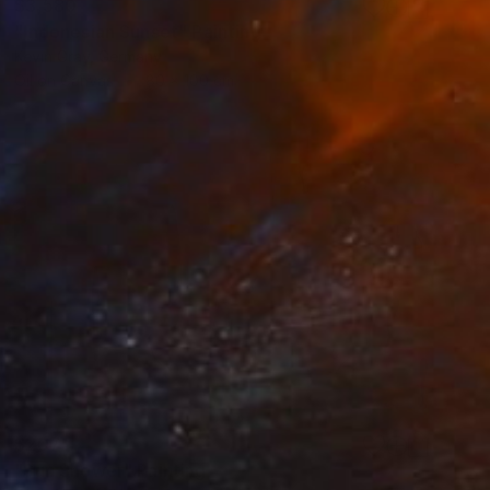
$3,580
"Indonesian Sunset" Painting
Kevin Gray, Germany
Oil on Canvas
80 x 100 cm
$207
"Sun Shower" Painting