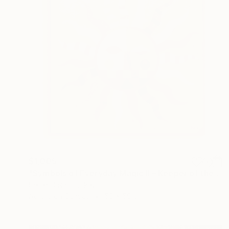
$1,005
"Symbols of Everyday Magic II – Keeper of the Sun" Painting
Seren Unsal, Turkey
Acrylic on Canvas
50 x 50 cm