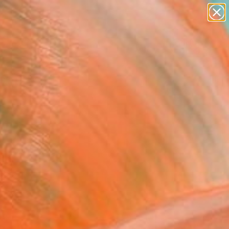
paintings
abstracts
figurative art
landscapes
Search for
wall sculpture
+
0
artist name
anything
ersary Picks
paintings