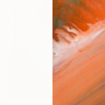
$5,151