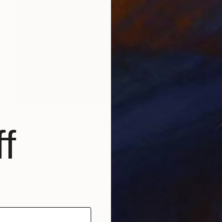
$5,210
"Red Moon (3)" Painting
f
Kevin Gray, Germany
Oil on Canvas
110 x 120 cm
Ready to hang