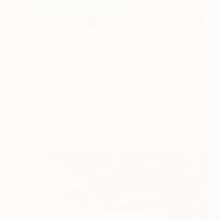
$460
"The Architect's Holidays in the Sun" Painting
Andy Shaw, United Kingdom
Acrylic on Paper
59 x 42 cm