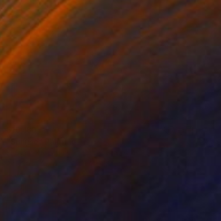
$10,180
"Sunrise" Painting
Shushanik Karapetyan, United States
Acrylic on Canvas
91.4 x 121.9 cm
Ready to hang