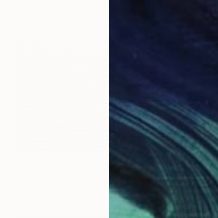
$3,570
"윤슬(Yunseul)" Painting
Chaeyoon Bang, South Korea
Oil on Canvas
91.9 x 72.7 cm