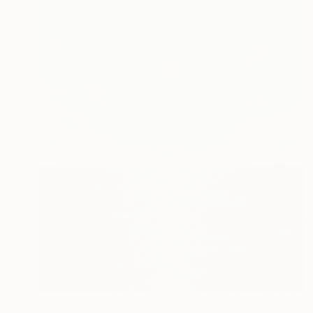
$1,620