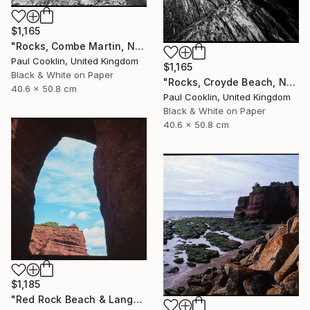
$1,165
"Rocks, Combe Martin, North Devon [Infrared Film] - Silver Gelatin" Photograph
Paul Cooklin, United Kingdom
$1,165
Black & White on Paper
"Rocks, Croyde Beach, North Devon - Silver Gelatin" Photograph
40.6 x 50.8 cm
Paul Cooklin, United Kingdom
Black & White on Paper
40.6 x 50.8 cm
$1,185
"Red Rock Beach & Langstone Rock at Dawlish Warren, Devon - Giclee" Photograph