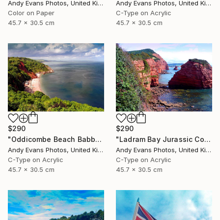
Andy Evans Photos, United Kingdom
Andy Evans Photos, United Kingdom
Color on Paper
C-Type on Acrylic
45.7 x 30.5 cm
45.7 x 30.5 cm
$290
$290
"Oddicombe Beach Babbacombe Bay Devon" Photograph
"Ladram Bay Jurassic Coast Devon England" Photograph
Andy Evans Photos, United Kingdom
Andy Evans Photos, United Kingdom
C-Type on Acrylic
C-Type on Acrylic
45.7 x 30.5 cm
45.7 x 30.5 cm