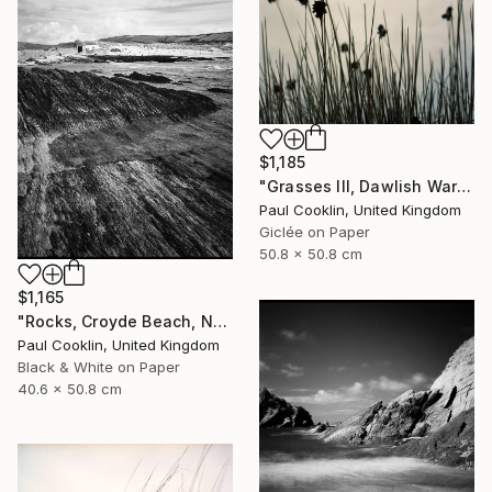
$1,185
"Grasses III, Dawlish Warren, Devon - Giclee" Photograph
Paul Cooklin, United Kingdom
Giclée on Paper
50.8 x 50.8 cm
$1,165
"Rocks, Croyde Beach, North Devon - Silver Gelatin" Photograph
Paul Cooklin, United Kingdom
Black & White on Paper
40.6 x 50.8 cm