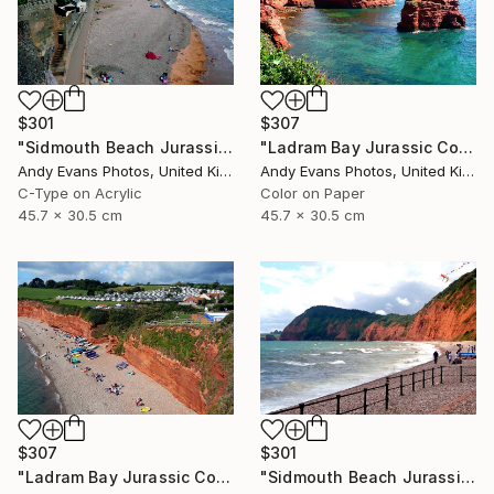
$301
$307
"Sidmouth Beach Jurassic Coast Devon England" Photograph
"Ladram Bay Jurassic Coast Devon England" Photograph
Andy Evans Photos, United Kingdom
Andy Evans Photos, United Kingdom
C-Type on Acrylic
Color on Paper
45.7 x 30.5 cm
45.7 x 30.5 cm
$307
$301
"Ladram Bay Jurassic Coast Devon England" Photograph
"Sidmouth Beach Jurassic Coast Devon England" Photograph