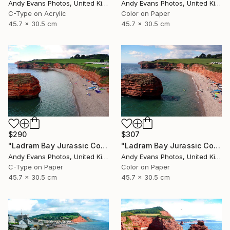
Andy Evans Photos, United Kingdom
Andy Evans Photos, United Kingdom
C-Type on Acrylic
Color on Paper
45.7 x 30.5 cm
45.7 x 30.5 cm
$290
$307
"Ladram Bay Jurassic Coast Devon England" Photograph
"Ladram Bay Jurassic Coast Devon England" Photograph
Andy Evans Photos, United Kingdom
Andy Evans Photos, United Kingdom
C-Type on Paper
Color on Paper
45.7 x 30.5 cm
45.7 x 30.5 cm