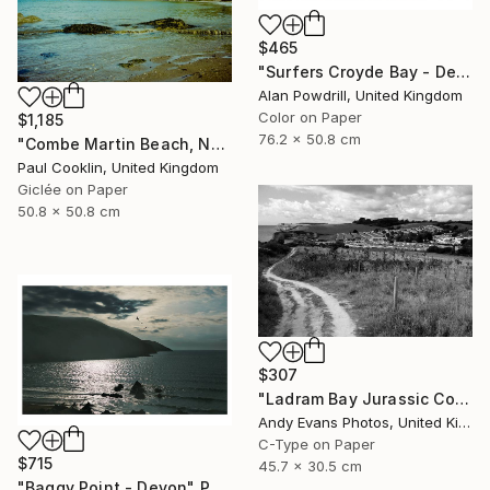
$465
"Surfers Croyde Bay - Devon" Photograph
Alan Powdrill, United Kingdom
Color on Paper
$1,185
76.2 x 50.8 cm
"Combe Martin Beach, North Devon [Expired Film] - Giclee" Photograph
Paul Cooklin, United Kingdom
Giclée on Paper
50.8 x 50.8 cm
$307
"Ladram Bay Jurassic Coast Devon England" Photograph
Andy Evans Photos, United Kingdom
C-Type on Paper
$715
45.7 x 30.5 cm
"Baggy Point - Devon" Photograph