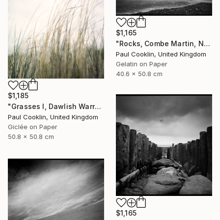
$1,165
"Rocks, Combe Martin, North Devon [Infrared Film] - Silver Gelatin" Photograph
Paul Cooklin, United Kingdom
Gelatin on Paper
40.6 x 50.8 cm
$1,185
"Grasses I, Dawlish Warren, Devon - Giclee" Photograph
Paul Cooklin, United Kingdom
Giclée on Paper
50.8 x 50.8 cm
$1,165