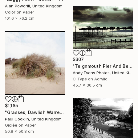
Alan Powdrill, United Kingdom
Color on Paper
101.6 x 76.2 cm
$307
"Teignmouth Pier And Beach Devon England UK" Photograph
Andy Evans Photos, United Kingdom
C-Type on Acrylic
45.7 x 30.5 cm
$1,185
"Grasses, Dawlish Warren, Devon - Giclee" Photograph
Paul Cooklin, United Kingdom
Giclée on Paper
50.8 x 50.8 cm