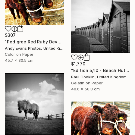
$307
"Pedigree Red Ruby Devon Cow" Photograph
Andy Evans Photos, United Kingdom
Color on Paper
45.7 x 30.5 cm
$1,770
"Edition 5/10 - Beach Huts I, Dawlish Warren - Silver Gelatin" Photograph
Paul Cooklin, United Kingdom
Gelatin on Paper
40.6 x 50.8 cm