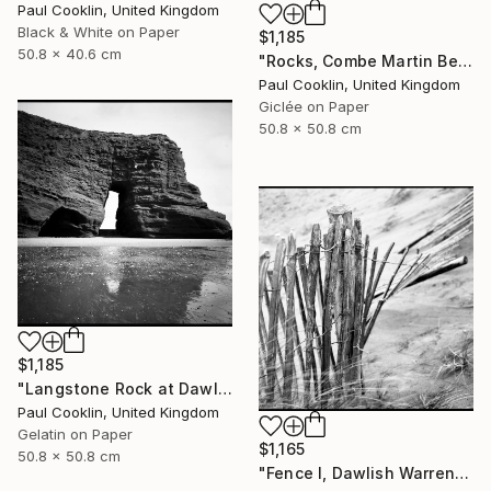
Paul Cooklin, United Kingdom
Black & White on Paper
$1,185
50.8 x 40.6 cm
"Rocks, Combe Martin Beach, North Devon [Expired Film] - Giclee" Photograph
Paul Cooklin, United Kingdom
Giclée on Paper
50.8 x 50.8 cm
$1,185
"Langstone Rock at Dawlish Warren, Devon - Silver Gelatin" Photograph
Paul Cooklin, United Kingdom
Gelatin on Paper
$1,165
50.8 x 50.8 cm
"Fence I, Dawlish Warren, Devon - Silver Gelatin" Photograph