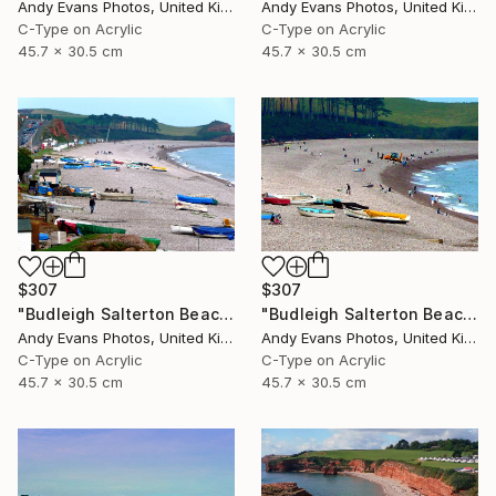
Andy Evans Photos, United Kingdom
Andy Evans Photos, United Kingdom
C-Type on Acrylic
C-Type on Acrylic
45.7 x 30.5 cm
45.7 x 30.5 cm
$307
$307
"Budleigh Salterton Beach Devon England" Photograph
"Budleigh Salterton Beach Devon England" Photograph
Andy Evans Photos, United Kingdom
Andy Evans Photos, United Kingdom
C-Type on Acrylic
C-Type on Acrylic
45.7 x 30.5 cm
45.7 x 30.5 cm