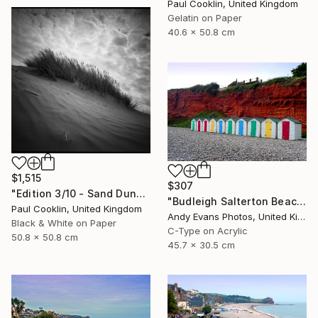
Paul Cooklin, United Kingdom
Gelatin on Paper
40.6 x 50.8 cm
$1,515
$307
"Edition 3/10 - Sand Dune I, Croyde Bay, Devon -Silver Gelatin" Photograph
"Budleigh Salterton Beach Huts Jurassic Coast" Photograph
Paul Cooklin, United Kingdom
Andy Evans Photos, United Kingdom
Black & White on Paper
C-Type on Acrylic
50.8 x 50.8 cm
45.7 x 30.5 cm