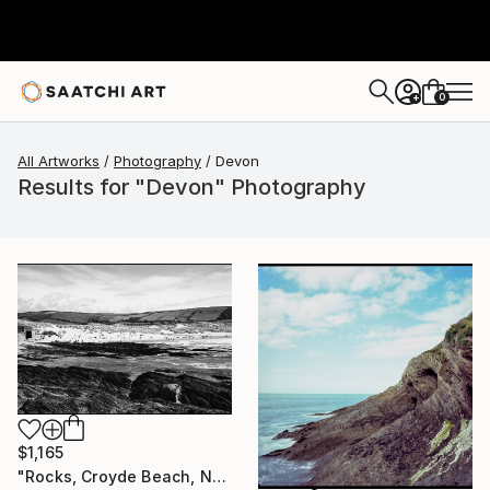
0
+
All Artworks
Photography
Devon
Results for "Devon" Photography
$1,165
"Rocks, Croyde Beach, North Devon - Silver Gelatin" Photograph