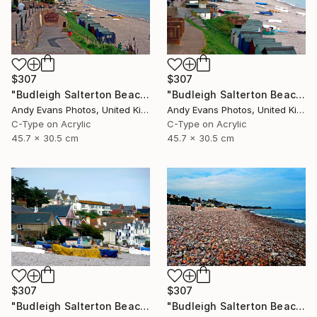
$307
$307
"Budleigh Salterton Beach Jurassic Coast" Photograph
"Budleigh Salterton Beach Jurassic Coast" Photograph
Andy Evans Photos, United Kingdom
Andy Evans Photos, United Kingdom
C-Type on Acrylic
C-Type on Acrylic
45.7 x 30.5 cm
45.7 x 30.5 cm
$307
$307
"Budleigh Salterton Beach Jurassic Coast" Photograph
"Budleigh Salterton Beach Devon England" Photograph