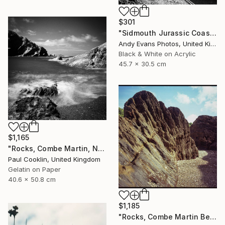
$301
"Sidmouth Jurassic Coast Devon England" Photograph
Andy Evans Photos, United Kingdom
Black & White on Acrylic
45.7 x 30.5 cm
$1,165
"Rocks, Combe Martin, North Devon [Infrared Film] - Silver Gelatin" Photograph
Paul Cooklin, United Kingdom
Gelatin on Paper
40.6 x 50.8 cm
$1,185
"Rocks, Combe Martin Beach, North Devon [Expired Film] - Giclee" Photograph