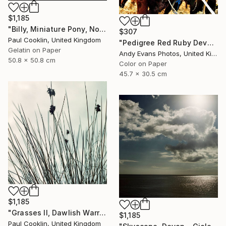
$1,185
"Billy, Miniature Pony, North Devon 2010 - Silver Gelatin" Photograph
$307
Paul Cooklin, United Kingdom
"Pedigree Red Ruby Devon Cow" Photograph
Gelatin on Paper
Andy Evans Photos, United Kingdom
50.8 x 50.8 cm
Color on Paper
45.7 x 30.5 cm
$1,185
"Grasses II, Dawlish Warren, Devon - Giclee" Photograph
$1,185
Paul Cooklin, United Kingdom