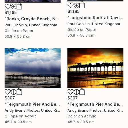
$1,185
$1,185
"Langstone Rock at Dawlish Warren, Devon - Giclee" Photograph
"Rocks, Croyde Beach, North Devon - Giclee" Photograph
Paul Cooklin, United Kingdom
Paul Cooklin, United Kingdom
Giclée on Paper
Giclée on Paper
50.8 x 50.8 cm
50.8 x 50.8 cm
$307
$307
"Teignmouth Pier And Beach Devon England UK" Photograph
"Teignmouth Pier And Beach Devon England UK" Photograph
Andy Evans Photos, United Kingdom
Andy Evans Photos, United Kingdom
C-Type on Acrylic
Color on Acrylic
45.7 x 30.5 cm
45.7 x 30.5 cm