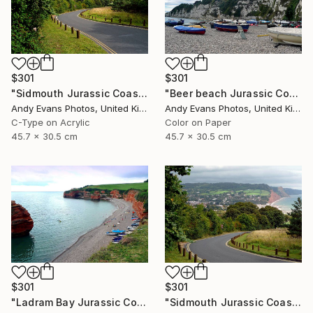
$301
$301
"Sidmouth Jurassic Coast Devon England" Photograph
"Beer beach Jurassic Coast Devon England" Photograph
Andy Evans Photos, United Kingdom
Andy Evans Photos, United Kingdom
C-Type on Acrylic
Color on Paper
45.7 x 30.5 cm
45.7 x 30.5 cm
$301
$301
"Ladram Bay Jurassic Coast Devon England" Photograph
"Sidmouth Jurassic Coast Devon England" Photograph