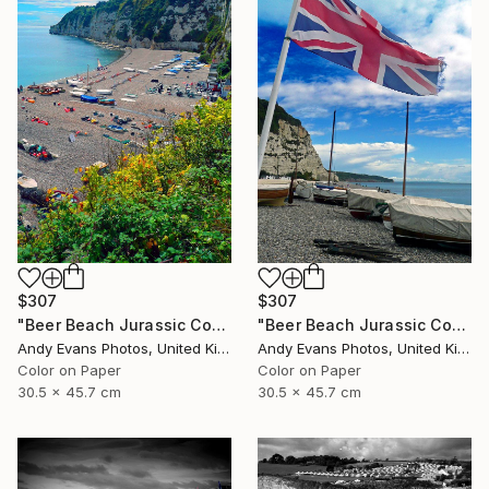
$307
$307
"Beer Beach Jurassic Coast Devon England" Photograph
"Beer Beach Jurassic Coast Devon England" Photograph
Andy Evans Photos, United Kingdom
Andy Evans Photos, United Kingdom
Color on Paper
Color on Paper
30.5 x 45.7 cm
30.5 x 45.7 cm