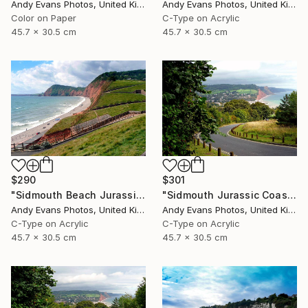
Andy Evans Photos, United Kingdom
Andy Evans Photos, United Kingdom
Color on Paper
C-Type on Acrylic
45.7 x 30.5 cm
45.7 x 30.5 cm
$290
$301
"Sidmouth Beach Jurassic Coast Devon England" Photograph
"Sidmouth Jurassic Coast Devon England" Photograph
Andy Evans Photos, United Kingdom
Andy Evans Photos, United Kingdom
C-Type on Acrylic
C-Type on Acrylic
45.7 x 30.5 cm
45.7 x 30.5 cm