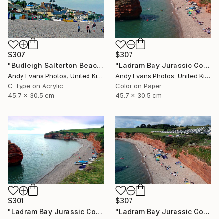
$307
$307
"Budleigh Salterton Beach Devon England" Photograph
"Ladram Bay Jurassic Coast Devon England" Photograph
Andy Evans Photos, United Kingdom
Andy Evans Photos, United Kingdom
C-Type on Acrylic
Color on Paper
45.7 x 30.5 cm
45.7 x 30.5 cm
$301
$307
"Ladram Bay Jurassic Coast Devon England" Photograph
"Ladram Bay Jurassic Coast Devon England" Photograph