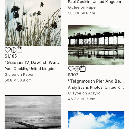
Paul Cooklin, United Kingdom
Giclée on Paper
50.8 x 50.8 cm
$1,185
"Grasses IV, Dawlish Warren, Devon - Giclee" Photograph
Paul Cooklin, United Kingdom
Giclée on Paper
$307
50.8 x 50.8 cm
"Teignmouth Pier And Beach Devon England UK" Photograph
Andy Evans Photos, United Kingdom
C-Type on Acrylic
45.7 x 30.5 cm