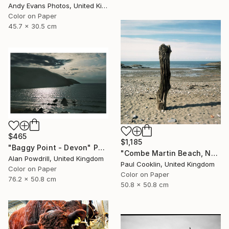
Andy Evans Photos, United Kingdom
Color on Paper
45.7 x 30.5 cm
$465
$1,185
"Baggy Point - Devon" Photograph
"Combe Martin Beach, North Devon [Expired Film] - C Type" Photograph
Alan Powdrill, United Kingdom
Paul Cooklin, United Kingdom
Color on Paper
Color on Paper
76.2 x 50.8 cm
50.8 x 50.8 cm