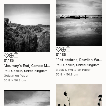
$1,185
"Reflections, Dawlish Warren, Devon - Silver Gelatin" Photograph
$1,185
Paul Cooklin, United Kingdom
"Journey's End, Combe Martin, North Devon - Silver Gelatin" Photograph
Black & White on Paper
Paul Cooklin, United Kingdom
50.8 x 50.8 cm
Gelatin on Paper
50.8 x 50.8 cm