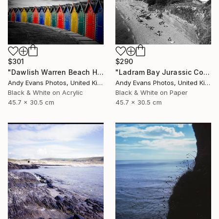
$301
$290
"Dawlish Warren Beach Huts Devon England" Photograph
"Ladram Bay Jurassic Coast Devon England" Photograph
Andy Evans Photos, United Kingdom
Andy Evans Photos, United Kingdom
Black & White on Acrylic
Black & White on Paper
45.7 x 30.5 cm
45.7 x 30.5 cm