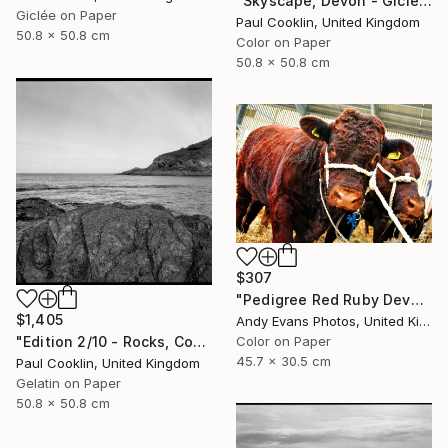
"Skyscape, Devon - Giclee" Photograph
Giclée on Paper
Paul Cooklin, United Kingdom
50.8 x 50.8 cm
Color on Paper
50.8 x 50.8 cm
$307
"Pedigree Red Ruby Devon Cow" Photograph
$1,405
Andy Evans Photos, United Kingdom
"Edition 2/10 - Rocks, Combe Martin, North Devon - Silver Gelatin" Photograph
Color on Paper
45.7 x 30.5 cm
Paul Cooklin, United Kingdom
Gelatin on Paper
50.8 x 50.8 cm