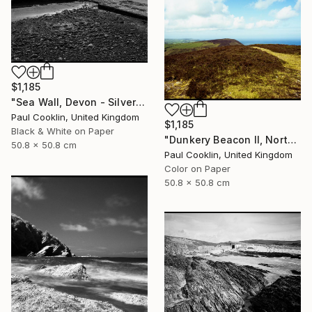
$1,185
"Sea Wall, Devon - Silver Gelatin" Photograph
Paul Cooklin, United Kingdom
$1,185
Black & White on Paper
"Dunkery Beacon II, North Devon, 2011 [Expired Film 2002] - Giclee" Photograph
50.8 x 50.8 cm
Paul Cooklin, United Kingdom
Color on Paper
50.8 x 50.8 cm