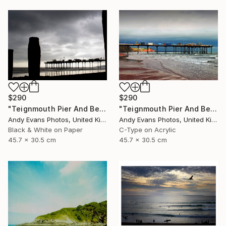
$290
$290
"Teignmouth Pier And Beach Devon England UK" Photograph
"Teignmouth Pier And Beach Devon England UK" Photograph
Andy Evans Photos, United Kingdom
Andy Evans Photos, United Kingdom
Black & White on Paper
C-Type on Acrylic
45.7 x 30.5 cm
45.7 x 30.5 cm