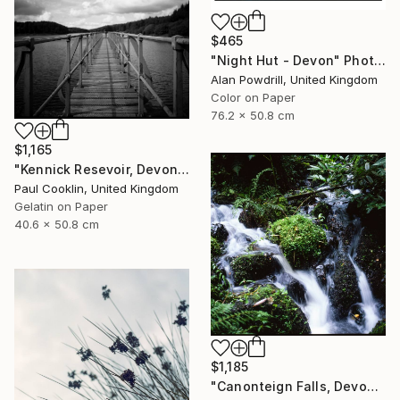
$465
"Night Hut - Devon" Photograph
Alan Powdrill, United Kingdom
Color on Paper
76.2 x 50.8 cm
$1,165
"Kennick Resevoir, Devon - Silver Gelatin" Photograph
Paul Cooklin, United Kingdom
Gelatin on Paper
40.6 x 50.8 cm
$1,185
"Canonteign Falls, Devon - Giclee" Photograph