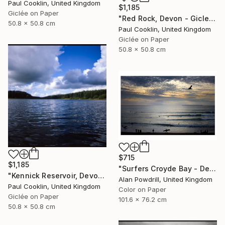
Paul Cooklin, United Kingdom
$1,185
Giclée on Paper
"Red Rock, Devon - Giclee" Photograph
50.8 x 50.8 cm
Paul Cooklin, United Kingdom
Giclée on Paper
50.8 x 50.8 cm
$715
$1,185
"Surfers Croyde Bay - Devon" Photograph
"Kennick Reservoir, Devon - Giclee" Photograph
Alan Powdrill, United Kingdom
Paul Cooklin, United Kingdom
Color on Paper
Giclée on Paper
101.6 x 76.2 cm
50.8 x 50.8 cm