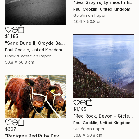
"Sea Groyns, Lynmouth Beach, North Devon - Silver Gelatin" Photograph
Paul Cooklin, United Kingdom
Gelatin on Paper
40.6 x 50.8 cm
$1,185
"Sand Dune II, Croyde Bay, Devon -Silver Gelatin" Photograph
Paul Cooklin, United Kingdom
Black & White on Paper
50.8 x 50.8 cm
$1,185
"Red Rock, Devon - Giclee" Photograph
Paul Cooklin, United Kingdom
$307
Giclée on Paper
50.8 x 50.8 cm
"Pedigree Red Ruby Devon Cow" Photograph