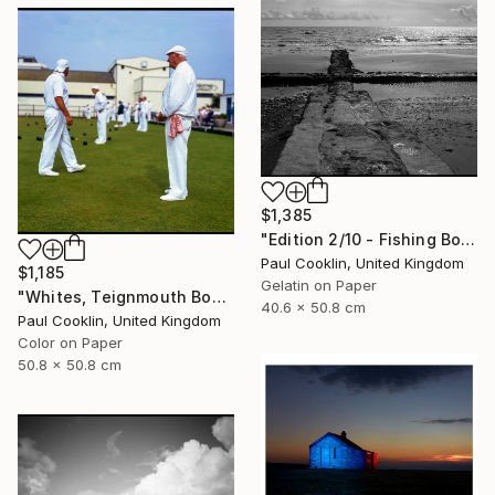
$1,385
"Edition 2/10 - Fishing Boat, Dawlish Warren, Devon" Photograph
Paul Cooklin, United Kingdom
$1,185
Gelatin on Paper
"Whites, Teignmouth Bowls, Devon - Giclee" Photograph
40.6 x 50.8 cm
Paul Cooklin, United Kingdom
Color on Paper
50.8 x 50.8 cm