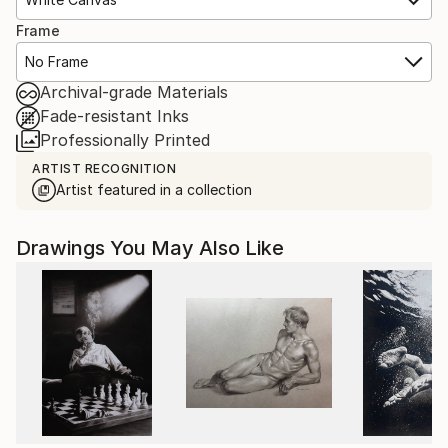
Frame
No Frame
Archival-grade Materials
Fade-resistant Inks
Professionally Printed
ARTIST RECOGNITION
Artist featured in a collection
Drawings You May Also Like