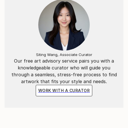
Siting Wang, Associate Curator
Our free art advisory service pairs you with a
knowledgeable curator who will guide you
through a seamless, stress-free process to find
artwork that fits your style and needs.
WORK WITH A CURATOR