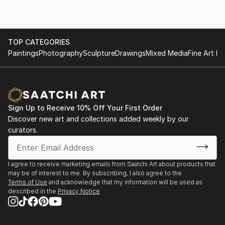
TOP CATEGORIES
Paintings
Photography
Sculpture
Drawings
Mixed Media
Fine Art Pr
Sign Up to Receive 10% Off Your First Order
Discover new art and collections added weekly by our
curators.
I agree to receive marketing emails from Saatchi Art about products that
may be of interest to me. By subscribing, I also agree to the
Terms of Use
and acknowledge that my information will be used as
described in the
Privacy Notice