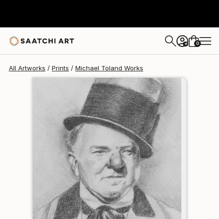
Michael Toland
$120
USD
0
+
All Artworks
Prints
Michael Toland Works