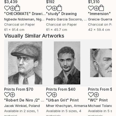
$3,439
$192
$1,310
"CHECKMATE"
Drawing
"study"
Drawing
"Immersion"
D
Ngbede Nobleman
, Nigeria
Pedro Garcia Socorro
, United States
Greicie Guerra At
Charcoal on Paper
Charcoal on Paper
Charcoal on Pap
61 x 91.4 cm
61 x 45.7 cm
42 x 59.4 cm
Visually Similar Artworks
Prints From
$70
Prints From
$40
Prints From
$4
"Robert De Niro /2"
Print
"Urban Grit"
Print
"WC"
Print
Jacek Winkiel
, Poland
Mher Khechyan
, Armenia
Michael Toland
, U
Available in
2 sizes, 1
Available in
5 sizes, 4
Available in
5 siz
material
materials
materials