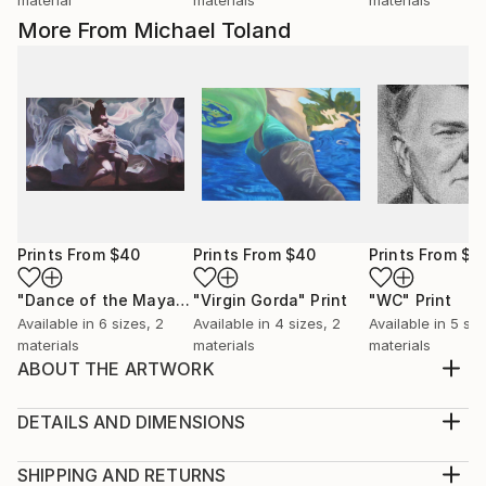
More From Michael Toland
Prints From
$40
Prints From
$40
Prints From
$4
"Dance of the Maya"
Print
"Virgin Gorda"
Print
"WC"
Print
Available in
6 sizes, 2
Available in
4 sizes, 2
Available in
5 siz
materials
materials
materials
ABOUT THE ARTWORK
I grew up watching old black and white movies from
the 30's and 40's. Lots of iconic stars from that era.
DETAILS AND DIMENSIONS
WC Fields was always a hoot to watch. Clever and
Medium:
cynical, crude and lascivious. Had to do some
Print, Giclee on Canvas
SHIPPING AND RETURNS