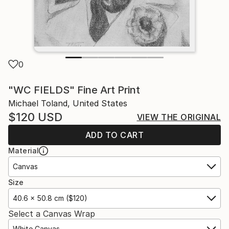
0
"WC FIELDS" Fine Art Print
Michael Toland, United States
$120
USD
VIEW THE ORIGINAL
ADD TO CART
Material
Canvas
Size
40.6 x 50.8 cm ($120)
Select a Canvas Wrap
White Canvas