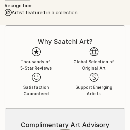
Recognition:
he would enchant me with his ability to bring Mickey
Artist featured in a collection
and Donald to life on a napkin if I asked....I was
hooked!
Board of Directors National Illustration Society. Chief
Why Saatchi Art?
Illustrator for Hearst Publishing and William Sonoma.
Over 100 Featured food illustrations on ,
Thousands of
Global Selection of
5-Star Reviews
Original Art
Satisfaction
Support Emerging
Guaranteed
Artists
Complimentary Art Advisory