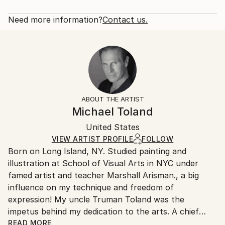
portraits of some of my favorites. Graphite seemed
Rarity:
Delivery Cost:
like the perfect medium for the black and white ...
Open Edition
Calculated at checkout.
Need more information?
Contact us.
READ MORE
Size:
Delivery Time:
Year Created:
40.6 W x 50.8 H x 3.2 D cm
Typically 5-7 business days for domestic shipments,
2020
Ready To Hang:
10-14 business days for international shipments.
Subject:
Yes
Returns:
Pop Culture/Celebrity
Frame:
All Open Edition prints are final sale items and
Styles:
Not Framed
ineligible for returns. Visit our
help section
for more
ABOUT THE ARTIST
Portraiture
Canvas Wrap:
information.
Michael Toland
White Canvas
Handling:
Packaging:
United States
Ships in a box. Art prints are packaged and shipped
Ships in a Box
by our printing partner.
VIEW ARTIST PROFILE
FOLLOW
Born on Long Island, NY. Studied painting and
Ships From:
illustration at School of Visual Arts in NYC under
Printing facility in California.
famed artist and teacher Marshall Arisman., a big
influence on my technique and freedom of
expression! My uncle Truman Toland was the
impetus behind my dedication to the arts. A chief
animator for Disney during the making of "Fantasia",
READ MORE