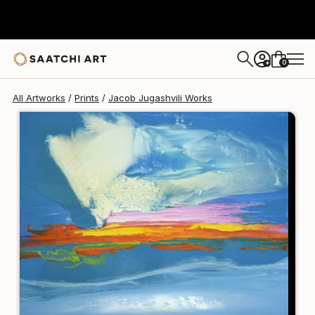
Jacob Jugashvili
$125
USD
0
+
All Artworks
Prints
Jacob Jugashvili Works