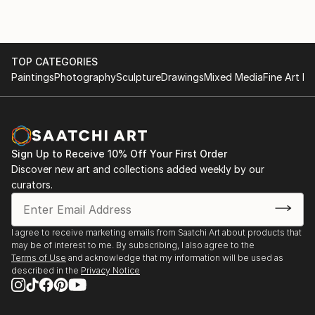
TOP CATEGORIES
Paintings
Photography
Sculpture
Drawings
Mixed Media
Fine Art Pr
Sign Up to Receive 10% Off Your First Order
Discover new art and collections added weekly by our
curators.
I agree to receive marketing emails from Saatchi Art about products that
may be of interest to me. By subscribing, I also agree to the
Terms of Use
and acknowledge that my information will be used as
described in the
Privacy Notice