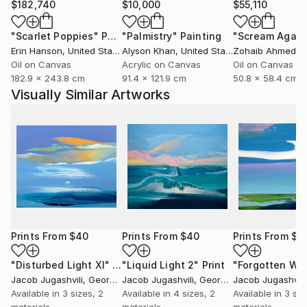
$182,740
$10,000
$55,110
"Scarlet Poppies"
Painting
"Palmistry"
Painting
"Scream Again
Erin Hanson
, United States
Alyson Khan
, United States
Zohaib Ahmed
, 
Oil on Canvas
Acrylic on Canvas
Oil on Canvas
182.9 x 243.8 cm
91.4 x 121.9 cm
50.8 x 58.4 cm
Visually Similar Artworks
Prints From
$40
Prints From
$40
Prints From
$4
"Disturbed Light XI"
Print
"Liquid Light 2"
Print
Jacob Jugashvili
, Georgia
Jacob Jugashvili
, Georgia
Jacob Jugashvili
Available in
3 sizes, 2
Available in
4 sizes, 2
Available in
3 siz
materials
materials
materials