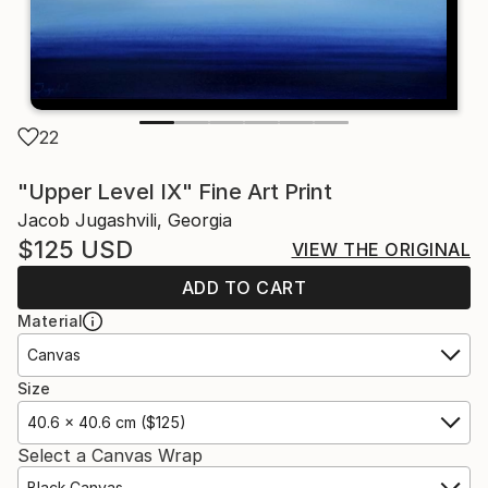
22
"Upper Level IX" Fine Art Print
Jacob Jugashvili, Georgia
$125
USD
VIEW THE ORIGINAL
ADD TO CART
Material
Canvas
Size
40.6 x 40.6 cm ($125)
Select a Canvas Wrap
Black Canvas