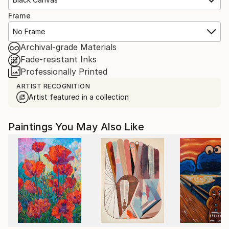
Frame
No Frame
Archival-grade Materials
Fade-resistant Inks
Professionally Printed
ARTIST RECOGNITION
Artist featured in a collection
Paintings You May Also Like