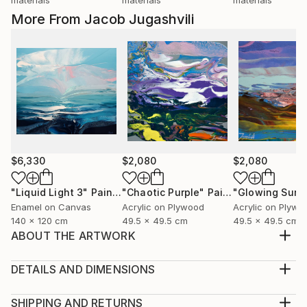
More From Jacob Jugashvili
$6,330
$2,080
$2,080
"Liquid Light 3"
Painting
"Chaotic Purple"
Painting
"Glowing Surf
Enamel on Canvas
Acrylic on Plywood
Acrylic on Plywo
140 x 120 cm
49.5 x 49.5 cm
49.5 x 49.5 cm
ABOUT THE ARTWORK
This artwork ships in a box made of 6mm thick
plywood and weighs up to 8kg.
DETAILS AND DIMENSIONS
Year Created:
Medium:
2018
Print, Giclee on Canvas
SHIPPING AND RETURNS