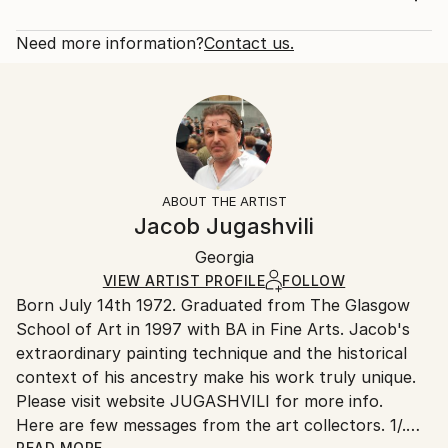
Subject:
Rarity:
Delivery Cost:
Abstract
Open Edition
Calculated at checkout.
Need more information?
Contact us.
Styles:
Size:
Delivery Time:
Abstract
40.6 W x 40.6 H x 3.2 D cm
Typically 5-7 business days for domestic shipments,
Ready To Hang:
10-14 business days for international shipments.
Yes
Returns:
Frame:
All Open Edition prints are final sale items and
Not Framed
ineligible for returns. Visit our
help section
for more
ABOUT THE ARTIST
Canvas Wrap:
information.
Jacob Jugashvili
Black Canvas
Handling:
Packaging:
Georgia
Ships in a box. Art prints are packaged and shipped
Ships in a Box
by our printing partner.
VIEW ARTIST PROFILE
FOLLOW
Born July 14th 1972. Graduated from The Glasgow
Ships From:
School of Art in 1997 with BA in Fine Arts. Jacob's
Printing facility in California.
extraordinary painting technique and the historical
context of his ancestry make his work truly unique.
Please visit website JUGASHVILI for more info.
Here are few messages from the art collectors. 1/.
READ MORE