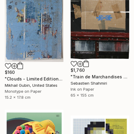
$1,760
$160
"Train de Marchandises No.12" Print
"Clouds - Limited Edition of 1" Print
Sebastien Shahmiri
Mikhail Gubin, United States
Ink on Paper
Monotype on Paper
65 x 155 cm
15.2 x 17.8 cm