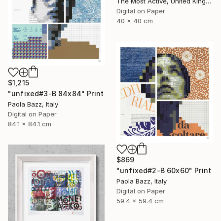
The Most Active, United Kingdom
Digital on Paper
40 x 40 cm
$1,215
"unfixed#3-B 84x84" Print
Paola Bazz, Italy
Digital on Paper
84.1 x 84.1 cm
$869
"unfixed#2-B 60x60" Print
Paola Bazz, Italy
Digital on Paper
59.4 x 59.4 cm