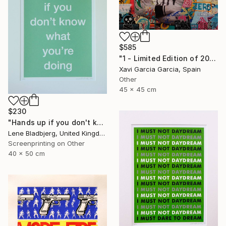
$585
"1 - Limited Edition of 20" Print
Xavi Garcia Garcia, Spain
Other
45 x 45 cm
$230
"Hands up if you don't know what you're doing" Print
Lene Bladbjerg, United Kingdom
Screenprinting on Other
40 x 50 cm