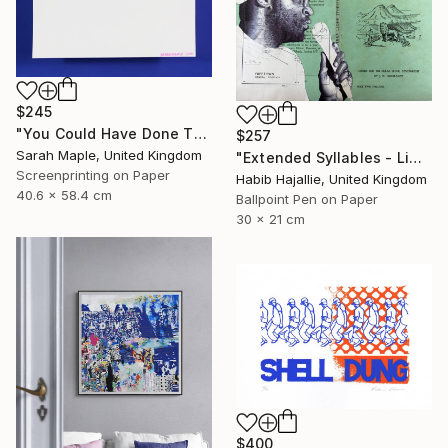
$245
"You Could Have Done This - Limited Edition of 250" Print
$257
Sarah Maple, United Kingdom
"Extended Syllables - Limited Edition of 50" Print
Screenprinting on Paper
Habib Hajallie, United Kingdom
40.6 x 58.4 cm
Ballpoint Pen on Paper
30 x 21 cm
$400