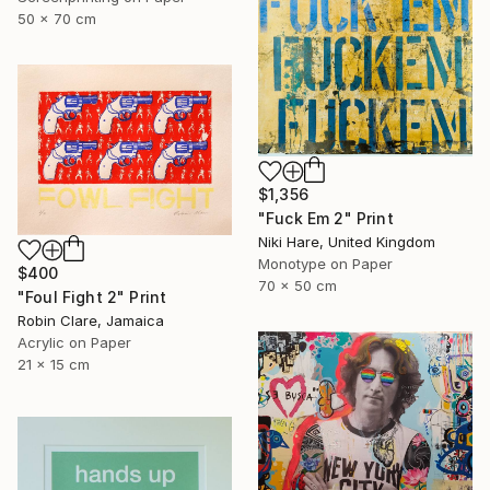
50 x 70 cm
$1,356
"Fuck Em 2" Print
Niki Hare, United Kingdom
Monotype on Paper
$400
70 x 50 cm
"Foul Fight 2" Print
Robin Clare, Jamaica
Acrylic on Paper
21 x 15 cm