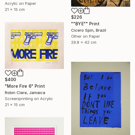
Acrylic on Paper
21 x 15 cm
$226
""BYE"" Print
Cicero Spin, Brazil
Other on Paper
29.8 x 42 cm
$400
"More Fire 6" Print
Robin Clare, Jamaica
Screenprinting on Acrylic
21 x 15 cm