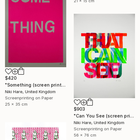
21 x 15 cm
$420
"Something (screen print)" Print
Niki Hare, United Kingdom
Screenprinting on Paper
25 x 35 cm
$903
"Can You See (screen print)" Print
Niki Hare, United Kingdom
Screenprinting on Paper
56 x 76 cm