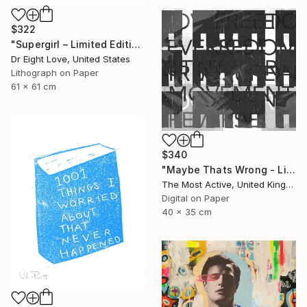
$322
"Supergirl – Limited Edition Giclee Paper" Print
Dr Eight Love, United States
Lithograph on Paper
61 x 61 cm
$340
"Maybe Thats Wrong - Limited Edition of 1" Print
The Most Active, United Kingdom
Digital on Paper
40 x 35 cm