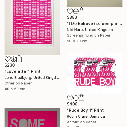
$883
"I Do Believe (screen print)" Print
Niki Hare, United Kingdom
Screenprinting on Paper
50 x 70 cm
$230
"Loveletter" Print
Lene Bladbjerg, United Kingdom
Other on Paper
40 x 50 cm
$400
"Rude Boy 1" Print
Robin Clare, Jamaica
Acrylic on Paper