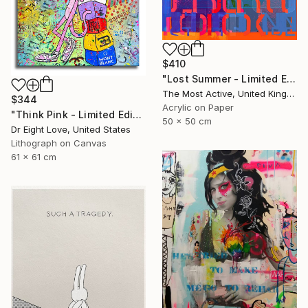
$410
"Lost Summer - Limited Edition of 1" Print
The Most Active, United Kingdom
$344
Acrylic on Paper
"Think Pink - Limited Edition Giclee Canvas" Print
50 x 50 cm
Dr Eight Love, United States
Lithograph on Canvas
61 x 61 cm