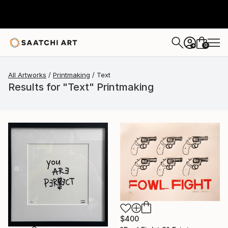
0
+
All Artworks
Printmaking
Text
Results for "Text" Printmaking
$400