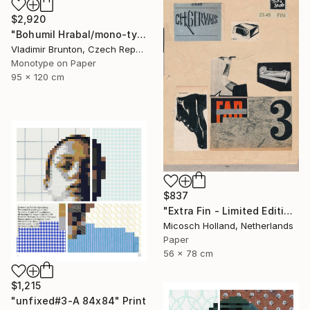
$2,920
"Bohumil Hrabal/mono-type" Print
Vladimir Brunton, Czech Republic
Monotype on Paper
95 x 120 cm
$837
"Extra Fin - Limited Edition of 10" Print
Micosch Holland, Netherlands
Paper
56 x 78 cm
$1,215
"unfixed#3-A 84x84" Print