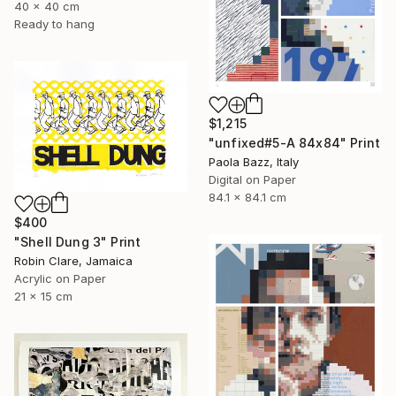
40 x 40 cm
Ready to hang
$1,215
"unfixed#5-A 84x84" Print
Paola Bazz, Italy
Digital on Paper
84.1 x 84.1 cm
$400
"Shell Dung 3" Print
Robin Clare, Jamaica
Acrylic on Paper
21 x 15 cm