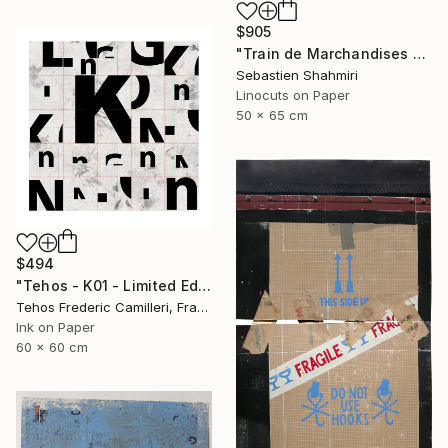
$905
"Train de Marchandises No.03" Print
Sebastien Shahmiri
Linocuts on Paper
50 x 65 cm
$494
"Tehos - K01 - Limited Edition of 30" Print
Tehos Frederic Camilleri, France
Ink on Paper
60 x 60 cm