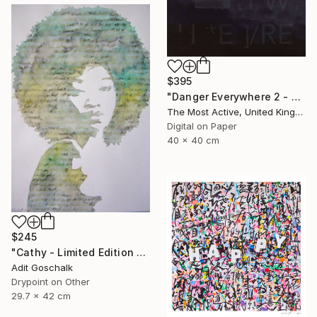
$395
"Danger Everywhere 2 - Limited Edition of 1" Print
The Most Active, United Kingdom
Digital on Paper
40 x 40 cm
$245
"Cathy - Limited Edition 11 of 50" Print
Adit Goschalk
Drypoint on Other
29.7 x 42 cm