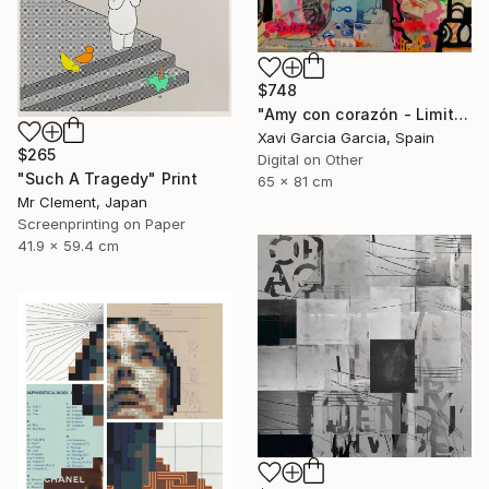
$748
"Amy con corazón - Limited Edition 2 of 20" Print
Xavi Garcia Garcia, Spain
$265
Digital on Other
"Such A Tragedy" Print
65 x 81 cm
Mr Clement, Japan
Screenprinting on Paper
41.9 x 59.4 cm