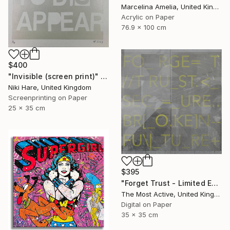
Marcelina Amelia, United Kingdom
Acrylic on Paper
76.9 x 100 cm
$400
"Invisible (screen print)" Print
Niki Hare, United Kingdom
Screenprinting on Paper
25 x 35 cm
$395
"Forget Trust - Limited Edition of 1" Print
The Most Active, United Kingdom
Digital on Paper
35 x 35 cm