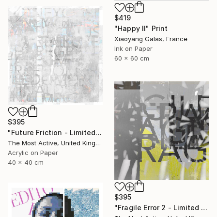
$419
"Happy II" Print
Xiaoyang Galas, France
Ink on Paper
60 x 60 cm
$395
"Future Friction - Limited Edition of 1" Print
The Most Active, United Kingdom
Acrylic on Paper
40 x 40 cm
$395
"Fragile Error 2 - Limited Edition of 1" Print