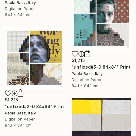
Paola Bazz, Italy
Digital on Paper
84.1 x 84.1 cm
$1,215
"unfixed#5-D 84x84" Print
Paola Bazz, Italy
Digital on Paper
84.1 x 84.1 cm
$1,215
"unfixed#2-D 84x84" Print
Paola Bazz, Italy
Digital on Paper
84.1 x 84.1 cm