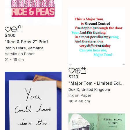
$400
"Rice & Peas 2" Print
Robin Clare, Jamaica
Acrylic on Paper
21 x 15 cm
$219
"Major Tom - Limited Edition of 25" Print
Dex X, United Kingdom
Ink on Paper
40 x 40 cm