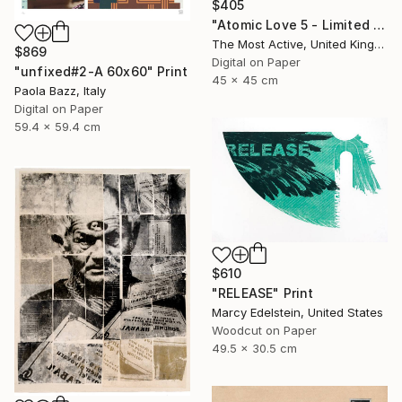
$405
"Atomic Love 5 - Limited Edition of 1" Print
The Most Active, United Kingdom
$869
Digital on Paper
"unfixed#2-A 60x60" Print
45 x 45 cm
Paola Bazz, Italy
Digital on Paper
59.4 x 59.4 cm
$610
"RELEASE" Print
Marcy Edelstein, United States
Woodcut on Paper
49.5 x 30.5 cm