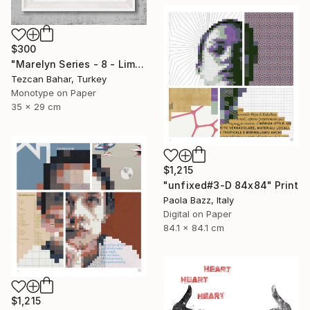
$300
"Marelyn Series - 8 - Limited Edition 1 of 1" Print
Tezcan Bahar, Turkey
Monotype on Paper
35 x 29 cm
$1,215
"unfixed#3-D 84x84" Print
Paola Bazz, Italy
Digital on Paper
84.1 x 84.1 cm
$1,215