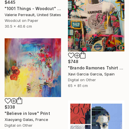
$445
"1001 Things - Woodcut" Print
Valerie Perreault, United States
Woodcut on Paper
30.5 x 40.6 cm
$748
"Brando Ramones Tshirt - Limited Edition 1 of 20" Print
Xavi Garcia Garcia, Spain
Digital on Other
65 x 81 cm
$338
"Believe in love" Print
Xiaoyang Galas, France
Digital on Other