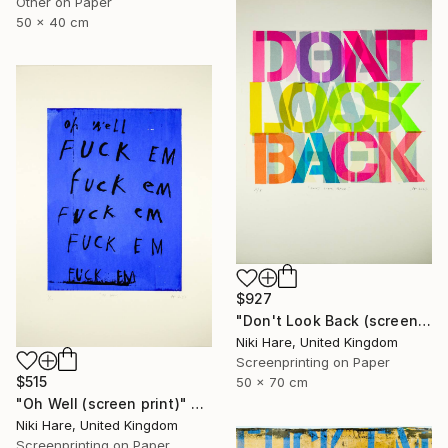
Other on Paper
50 x 40 cm
$927
"Don't Look Back (screen print)" Print
Niki Hare, United Kingdom
Screenprinting on Paper
$515
50 x 70 cm
"Oh Well (screen print)" Print
Niki Hare, United Kingdom
Screenprinting on Paper