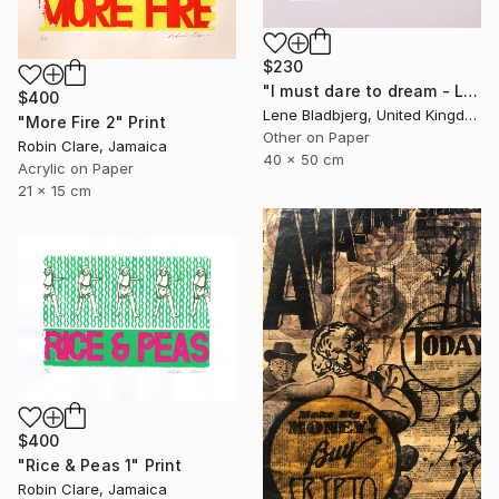
$230
"I must dare to dream - Limited Edition of 100" Print
$400
Lene Bladbjerg, United Kingdom
"More Fire 2" Print
Other on Paper
Robin Clare, Jamaica
40 x 50 cm
Acrylic on Paper
21 x 15 cm
$400
"Rice & Peas 1" Print
Robin Clare, Jamaica