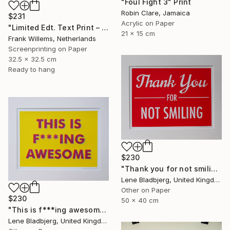
"Foul Fight 3" Print
Robin Clare, Jamaica
$231
Acrylic on Paper
"Limited Edt. Text Print – YOU ARE PERFECT" Print
21 x 15 cm
Frank Willems, Netherlands
Screenprinting on Paper
32.5 x 32.5 cm
Ready to hang
$230
"Thank you for not smiling" Print
Lene Bladbjerg, United Kingdom
Other on Paper
$230
50 x 40 cm
"This is f***ing awesome" Print
Lene Bladbjerg, United Kingdom