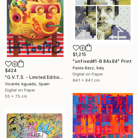
$1,215
"unfixed#1-B 84x84" Print
Paola Bazz, Italy
$424
Digital on Paper
"G.V.T.S. - Limited Edition of 11" Print
84.1 x 84.1 cm
Vicente Aguado, Spain
Digital on Paper
55 x 75 cm