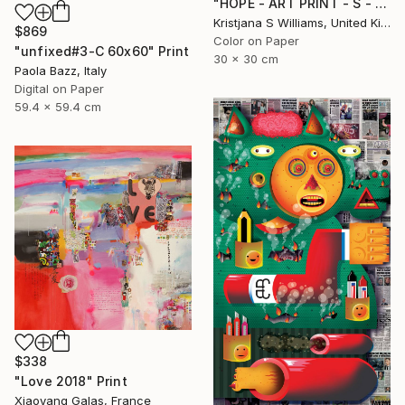
"HOPE - ART PRINT - S - Limited Edition of 125" Print
Kristjana S Williams, United Kingdom
$869
Color on Paper
"unfixed#3-C 60x60" Print
30 x 30 cm
Paola Bazz, Italy
Digital on Paper
59.4 x 59.4 cm
$338
"Love 2018" Print
Xiaoyang Galas, France