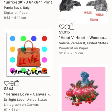
"unfixed#1-D 84x84" Print
Paola Bazz, Italy
Digital on Paper
84.1 x 84.1 cm
$1,015
"Head V. Heart - Woodcut" Print
Valerie Perreault, United States
Woodcut on Paper
101.6 x 76.2 cm
$344
"Hermes Love - Canvas - Limited Edition Giclee Print" Print
Dr Eight Love, United States
Lithograph on Canvas
61 x 61 cm