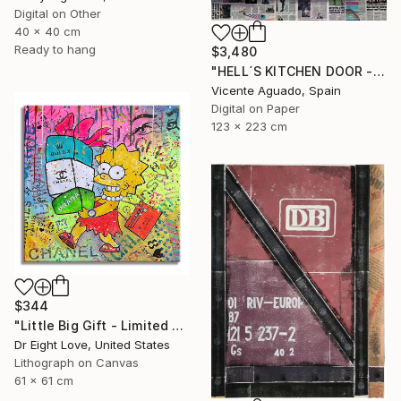
Digital on Other
40 x 40 cm
Ready to hang
$3,480
"HELL´S KITCHEN DOOR - Limited Edition of 3" Print
Vicente Aguado, Spain
Digital on Paper
123 x 223 cm
$344
"Little Big Gift - Limited Edition Giclee Canvas" Print
Dr Eight Love, United States
Lithograph on Canvas
61 x 61 cm