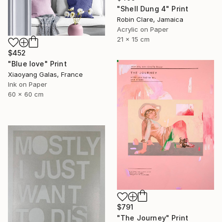
"Shell Dung 4" Print
Robin Clare, Jamaica
Acrylic on Paper
21 x 15 cm
$452
"Blue love" Print
Xiaoyang Galas, France
Ink on Paper
60 x 60 cm
$791
"The Journey" Print