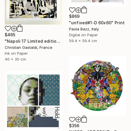
$869
"unfixed#1-D 60x60" Print
Paola Bazz, Italy
$465
Digital on Paper
59.4 x 59.4 cm
"Napoli 17 Limited edition print (#2/10)" Print
Christian Gastaldi, France
Ink on Paper
40 x 30 cm
$356