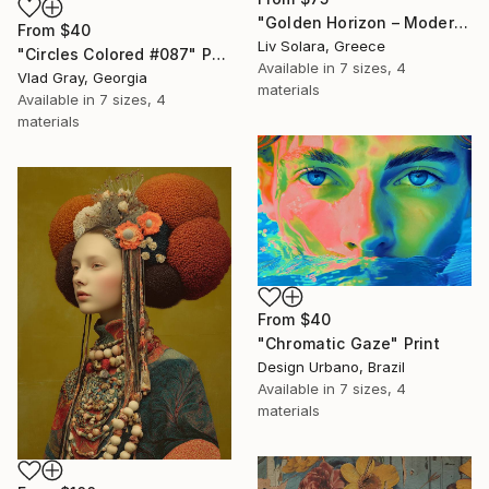
"Golden Horizon – Modern Minimal Abstract" Print
From
$40
Liv Solara, Greece
"Circles Colored #087" Print
Available in
7 sizes, 4
Vlad Gray, Georgia
materials
Available in
7 sizes, 4
materials
From
$40
"Chromatic Gaze" Print
Design Urbano, Brazil
Available in
7 sizes, 4
materials