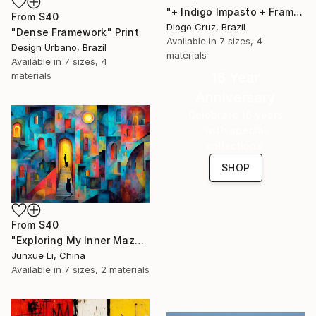
"+ Indigo Impasto + Framed Canvas" Print
From
$40
Diogo Cruz, Brazil
"Dense Framework" Print
Available in
7 sizes, 4
Design Urbano, Brazil
materials
Available in
7 sizes, 4
16 Year
materials
Anniversary
Celebrate 16 years
with special
collections.
SHOP
From
$40
"Exploring My Inner Maze-Blue Version" Print
Junxue Li, China
Available in
7 sizes, 2 materials