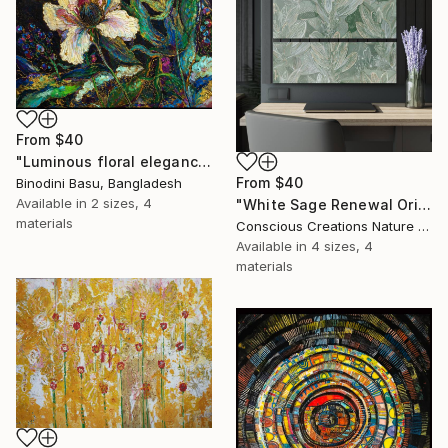
From
$40
"Luminous floral elegance with golden accents" Print
From
$40
Binodini Basu, Bangladesh
Available in
2 sizes, 4
"White Sage Renewal Original Oil Painting Seamless Pattern" Print
materials
Conscious Creations Nature And Floral Multidimensional Arts Sanctuary, Canada
Available in
4 sizes, 4
materials