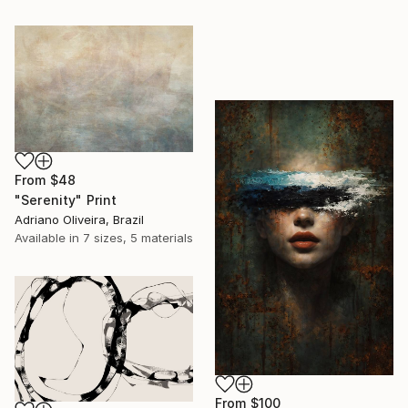
From
$48
"Serenity" Print
Adriano Oliveira, Brazil
Available in
7 sizes, 5 materials
From
$100