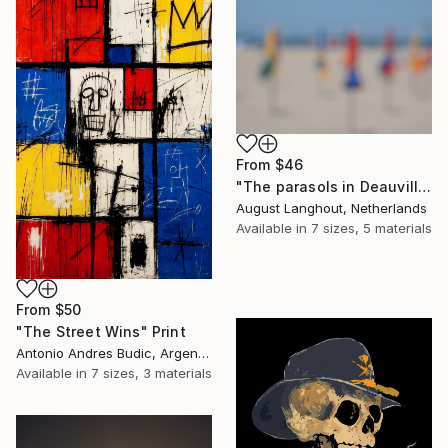
From
$46
"The parasols in Deauville III" Print
August Langhout, Netherlands
Available in
7 sizes, 5 materials
From
$50
"The Street Wins" Print
Antonio Andres Budic, Argentina
Available in
7 sizes, 3 materials