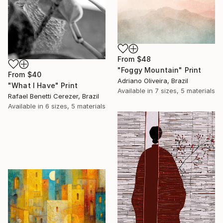
From
$48
"Foggy Mountain" Print
From
$40
Adriano Oliveira, Brazil
"What I Have" Print
Available in
7 sizes, 5 materials
Rafael Benetti Cerezer, Brazil
Available in
6 sizes, 5 materials