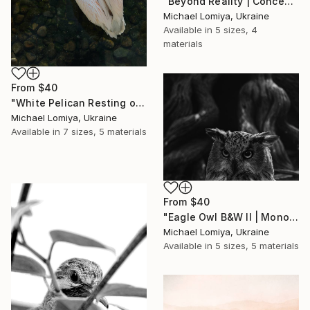
"Beyond Reality | Conceptual Flower Fine Art Print" Print
Michael Lomiya, Ukraine
Available in
5 sizes, 4
materials
From
$40
"White Pelican Resting on River Stones - Bird Portrait" Print
Michael Lomiya, Ukraine
Available in
7 sizes, 5 materials
From
$40
"Eagle Owl B&W II | Monochrome Art Print" Print
Michael Lomiya, Ukraine
Available in
5 sizes, 5 materials