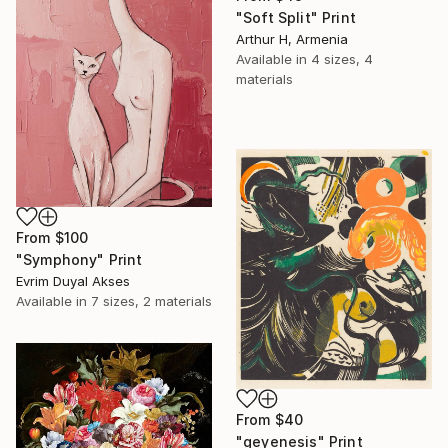
"Soft Split" Print
Arthur H, Armenia
Available in
4 sizes, 4
materials
From
$100
"Symphony" Print
Evrim Duyal Akses
Available in
7 sizes, 2 materials
From
$40
"geyenesis" Print