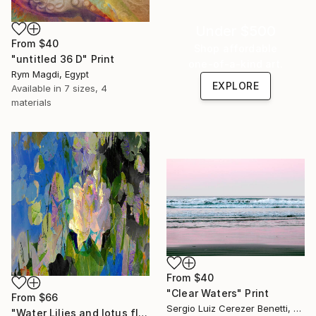
Under $500
From
$40
Shop affordable
"untitled 36 D" Print
one-of-a-kind art.
Rym Magdi, Egypt
EXPLORE
Available in
7 sizes, 4
materials
From
$40
"Clear Waters" Print
From
$66
Sergio Luiz Cerezer Benetti, Brazil
"Water Lilies and lotus flower combine 31" Print