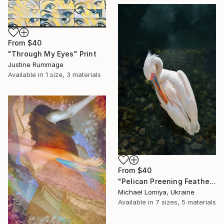
From
$40
"Through My Eyes" Print
Justine Rummage
Available in
1 size, 3 materials
From
$40
"Pelican Preening Feathers in Soft Light - Wildlife Art Print" Print
Michael Lomiya, Ukraine
Available in
7 sizes, 5 materials