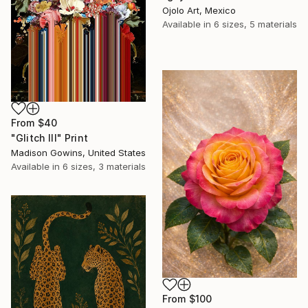
Ojolo Art, Mexico
Available in
6 sizes, 5 materials
From
$40
"Glitch III" Print
Madison Gowins, United States
Available in
6 sizes, 3 materials
From
$100