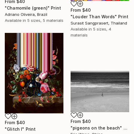
From
$40
"Chamomile (green)" Print
From
$40
Adriano Oliveira, Brazil
"Louder Than Words" Print
Available in
5 sizes, 5 materials
Surasit Sangprasert, Thailand
Available in
5 sizes, 4
materials
From
$40
From
$40
"pigeons on the beach" Print
"Glitch I" Print