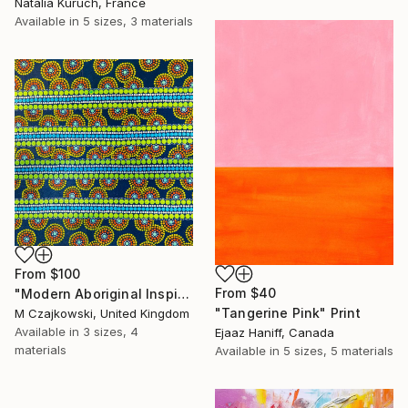
Natalia Kuruch, France
Available in
5 sizes, 3 materials
From
$100
From
$40
"Modern Aboriginal Inspirations # 78" Print
"Tangerine Pink" Print
M Czajkowski, United Kingdom
Available in
3 sizes, 4
Ejaaz Haniff, Canada
materials
Available in
5 sizes, 5 materials