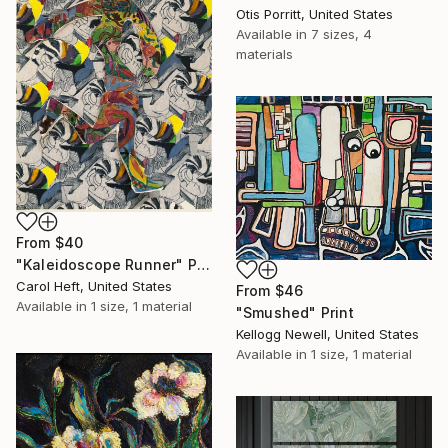
Otis Porritt, United States
Available in
7 sizes, 4
materials
From
$40
"Kaleidoscope Runner" Print
Carol Heft, United States
From
$46
Available in
1 size, 1 material
"Smushed" Print
Kellogg Newell, United States
Available in
1 size, 1 material