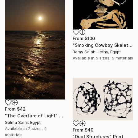
From
$100
"Smoking Cowboy Skeleton" Print
Ramy Salah Hefny, Egypt
Available in
5 sizes, 5 materials
From
$42
"The Overture of Light" Print
Salma Sami, Egypt
Available in
2 sizes, 4
From
$40
materials
"Dual Structures" Print