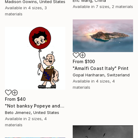
Eric Wang, China
Madison Gowins, United States
Available in
7 sizes, 2 materials
Available in
4 sizes, 3
materials
From
$100
"Amalfi Coast Italy" Print
Gopal Hariharan, Switzerland
Available in
4 sizes, 4
materials
From
$40
"Not banksy Popeye and red Ballon" Print
Beto Jimenez, United States
Available in
2 sizes, 4
materials