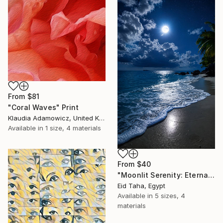
From
$81
"Coral Waves" Print
Klaudia Adamowicz, United Kingdom
Available in
1 size, 4 materials
From
$40
"Moonlit Serenity: Eternal Ocean Reflections" Print
Eid Taha, Egypt
Available in
5 sizes, 4
materials