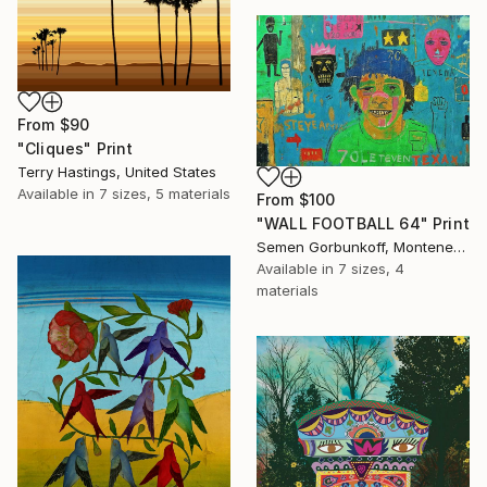
From
$90
"Cliques" Print
Terry Hastings, United States
Available in
7 sizes, 5 materials
From
$100
"WALL FOOTBALL 64" Print
Semen Gorbunkoff, Montenegro
Available in
7 sizes, 4
materials