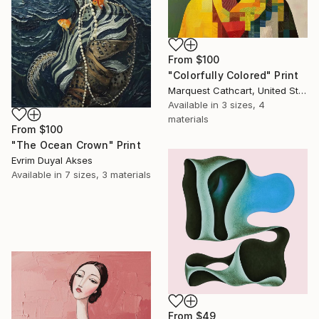
From
$100
"Colorfully Colored" Print
Marquest Cathcart, United States
Available in
3 sizes, 4
materials
From
$100
"The Ocean Crown" Print
Evrim Duyal Akses
Available in
7 sizes, 3 materials
From
$49