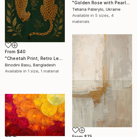
"Golden Rose with Pearlescent Glow – Luxury Botanical Wall Art" Print
Tetiana Paterylo, Ukraine
Available in
5 sizes, 4
materials
From
$40
"Cheetah Print, Retro Leopard Wall Art" Print
Binodini Basu, Bangladesh
Available in
1 size, 1 material
From
$75