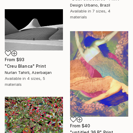
Design Urbano, Brazil
Available in
7 sizes, 4
materials
From
$93
"Creu Blanca" Print
Nurlan Tahirli, Azerbaijan
Available in
4 sizes, 5
materials
From
$40
"untitled 36 B" Print