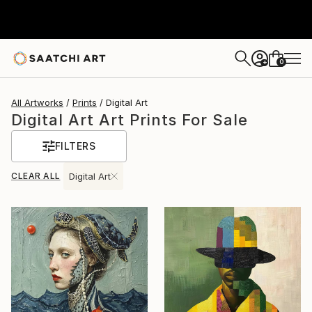
0
+
All Artworks
Prints
Digital Art
Digital Art Art Prints For Sale
FILTERS
CLEAR ALL
Digital Art