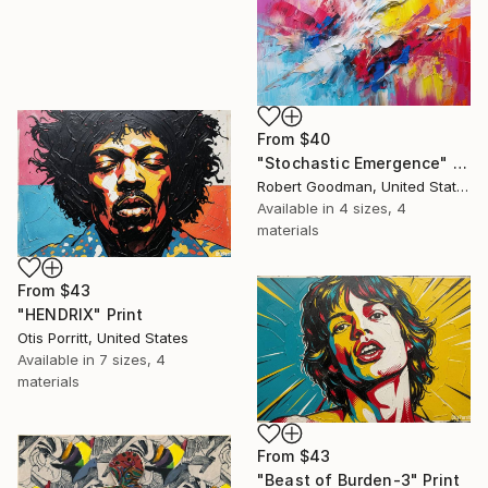
From
$40
"Stochastic Emergence" Print
Robert Goodman, United States
Available in
4 sizes, 4
materials
From
$43
"HENDRIX" Print
Otis Porritt, United States
Available in
7 sizes, 4
materials
From
$43
"Beast of Burden-3" Print