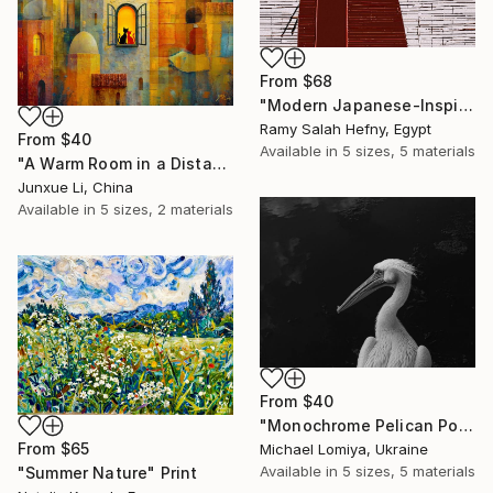
From
$68
"Modern Japanese-Inspired Silhouette with Red Berries" Print
Ramy Salah Hefny, Egypt
From
$40
Available in
5 sizes, 5 materials
"A Warm Room in a Distant City-Dialogue in the Moonlight" Print
Junxue Li, China
Available in
5 sizes, 2 materials
From
$40
"Monochrome Pelican Portrait - Minimalist Beak Detail Print" Print
From
$65
Michael Lomiya, Ukraine
Available in
5 sizes, 5 materials
"Summer Nature" Print