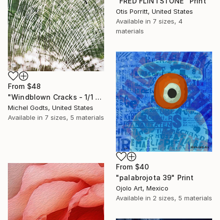
"FRED FLINTSTONE" Print
Otis Porritt, United States
Available in
7 sizes, 4
materials
From
$48
"Windblown Cracks - 1/1 Limited Single Edition 20x30" Print
Michel Godts, United States
Available in
7 sizes, 5 materials
From
$40
"palabrojota 39" Print
Ojolo Art, Mexico
Available in
2 sizes, 5 materials