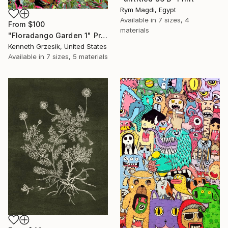
Rym Magdi, Egypt
Available in
7 sizes, 4
From
$100
materials
"Floradango Garden 1" Print
Kenneth Grzesik, United States
Available in
7 sizes, 5 materials