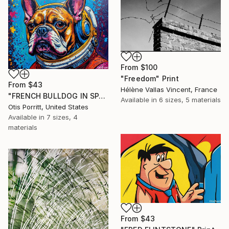
From
$100
"Freedom" Print
From
$43
Hélène Vallas Vincent, France
"FRENCH BULLDOG IN SPACE 6" Print
Available in
6 sizes, 5 materials
Otis Porritt, United States
Available in
7 sizes, 4
materials
From
$43