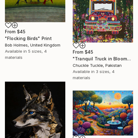
From
$45
"Flocking Birds" Print
Bob Holmes, United Kingdom
Available in
5 sizes, 4
From
$45
materials
"Tranquil Truck in Bloom" Print
Chuckle Tuckle, Pakistan
Available in
3 sizes, 4
materials