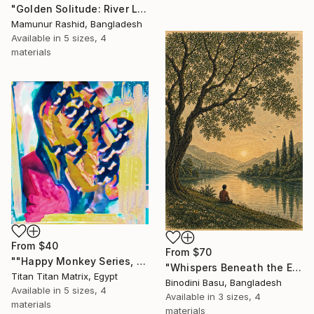
"Golden Solitude: River Landscape at Sunset" Print
Mamunur Rashid, Bangladesh
Available in
5 sizes, 4
materials
From
$40
From
$70
""Happy Monkey Series, Edition No. (1)" Print
"Whispers Beneath the Emerald Canopy" Print
Titan Titan Matrix, Egypt
Binodini Basu, Bangladesh
Available in
5 sizes, 4
Available in
3 sizes, 4
materials
materials