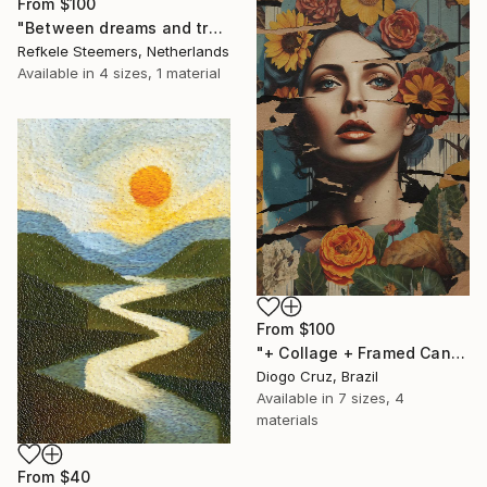
From
$100
"Between dreams and tradition" Print
Refkele Steemers, Netherlands
Available in
4 sizes, 1 material
From
$100
"+ Collage + Framed Canvas" Print
Diogo Cruz, Brazil
Available in
7 sizes, 4
materials
From
$40