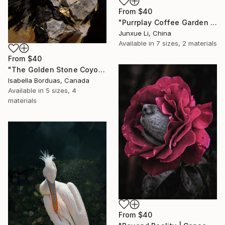
From
$40
"Purrplay Coffee Garden No.1" Print
Junxue Li, China
Available in
7 sizes, 2 materials
From
$40
"The Golden Stone Coyote — Mineral and Gold Portrait" Print
Isabella Borduas, Canada
Available in
5 sizes, 4
materials
From
$40