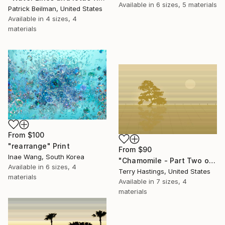
Available in
6 sizes, 5 materials
Patrick Beilman, United States
Available in
4 sizes, 4
materials
From
$100
"rearrange" Print
From
$90
Inae Wang, South Korea
"Chamomile - Part Two of the Bonsai Ballet" Print
Available in
6 sizes, 4
Terry Hastings, United States
materials
Available in
7 sizes, 4
materials