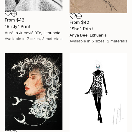
From
$42
From
$42
"Birdy" Print
"She" Print
AurėJa JucevičIūTė, Lithuania
Anya Dee, Lithuania
Available in
7 sizes, 3 materials
Available in
5 sizes, 2 materials