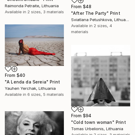
Raimonda Petraite, Lithuania
From
$48
Available in
2 sizes, 3 materials
"After The Party" Print
Sviatlana Petushkova, Lithuania
Available in
2 sizes, 4
materials
From
$40
"A Lenda da Sereia" Print
Yauhen Yerchak, Lithuania
Available in
6 sizes, 5 materials
From
$94
"Cold town woman" Print
Tomas Urbelionis, Lithuania
Available in
2 sizes, 3 materials