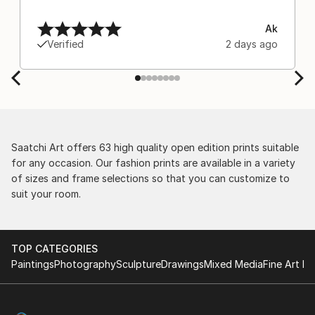
Ak
Verified
2 days ago
Saatchi Art offers 63 high quality open edition prints suitable
for any occasion. Our fashion prints are available in a variety
of sizes and frame selections so that you can customize to
suit your room.
TOP CATEGORIES
Paintings
Photography
Sculpture
Drawings
Mixed Media
Fine Art Pr