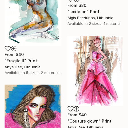
From
$80
"smile on" Print
Algis Berziunas, Lithuania
Available in
2 sizes, 1 material
From
$40
"Fragile II" Print
Anya Dee, Lithuania
Available in
5 sizes, 2 materials
From
$40
"Couture gown" Print
Anya Dee, Lithuania