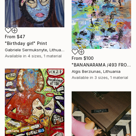
From
$47
"Birthday girl" Print
Gabriele Sermuksnyte, Lithuania
Available in
4 sizes, 1 material
From
$100
"BANANARAMA /493 FROM 520/ 140X140CM* MDF" Print
Algis Berziunas, Lithuania
Available in
3 sizes, 1 material