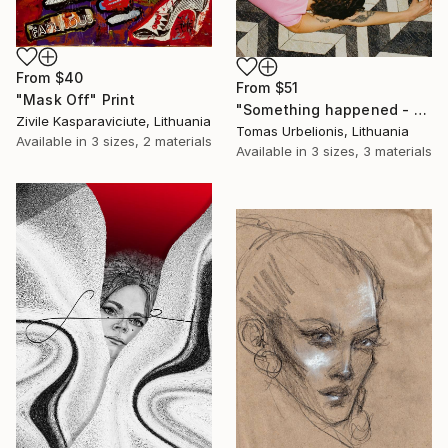
From
$40
From
$51
"Mask Off" Print
"Something happened - Limited Edition of 5" Print
Zivile Kasparaviciute, Lithuania
Tomas Urbelionis, Lithuania
Available in
3 sizes, 2 materials
Available in
3 sizes, 3 materials