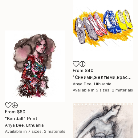
From
$40
"Синими,желтыми,красными" Print
Anya Dee, Lithuania
Available in
5 sizes, 2 materials
From
$80
"Kendall" Print
Anya Dee, Lithuania
Available in
7 sizes, 2 materials