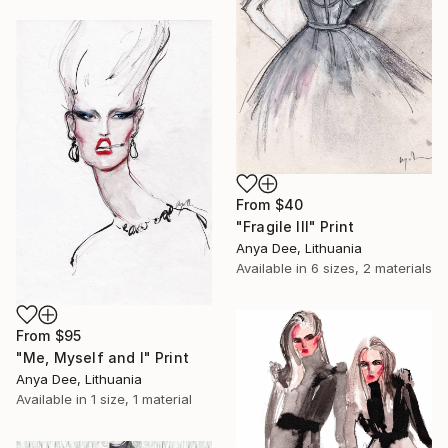
From
$40
"Fragile III" Print
Anya Dee, Lithuania
Available in
6 sizes, 2 materials
From
$95
"Me, Myself and I" Print
Anya Dee, Lithuania
Available in
1 size, 1 material