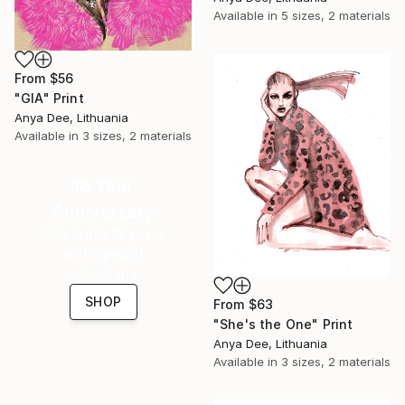
Available in
5 sizes, 2 materials
From
$56
"GIA" Print
Anya Dee, Lithuania
Available in
3 sizes, 2 materials
16 Year
Anniversary
Celebrate 16 years
with special
collections.
SHOP
From
$63
"She's the One" Print
Anya Dee, Lithuania
Available in
3 sizes, 2 materials