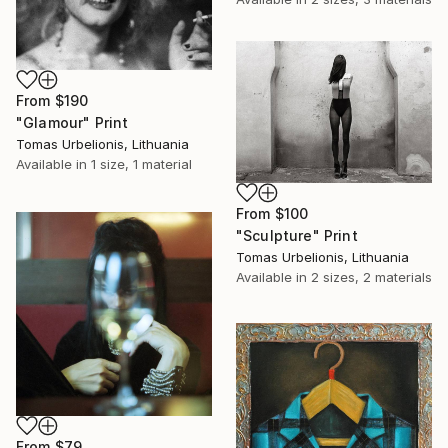
From
$190
"Glamour" Print
Tomas Urbelionis, Lithuania
Available in
1 size, 1 material
From
$100
"Sculpture" Print
Tomas Urbelionis, Lithuania
Available in
2 sizes, 2 materials
From
$79