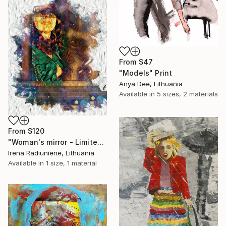
From
$47
"Models" Print
Anya Dee, Lithuania
Available in
5 sizes, 2 materials
From
$120
"Woman's mirror - Limited Edition 1 of 10" Print
Irena Radiuniene, Lithuania
Available in
1 size, 1 material