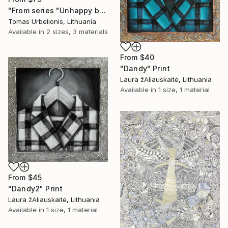
"From series "Unhappy beauty"" Print
Tomas Urbelionis, Lithuania
Available in
2 sizes, 3 materials
From
$40
"Dandy" Print
Laura žAliauskaitė, Lithuania
Available in
1 size, 1 material
From
$45
"Dandy2" Print
Laura žAliauskaitė, Lithuania
Available in
1 size, 1 material