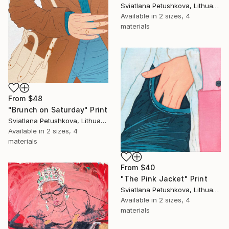
Sviatlana Petushkova, Lithuania
Available in
2 sizes, 4
materials
From
$48
"Brunch on Saturday" Print
Sviatlana Petushkova, Lithuania
Available in
2 sizes, 4
materials
From
$40
"The Pink Jacket" Print
Sviatlana Petushkova, Lithuania
Available in
2 sizes, 4
materials