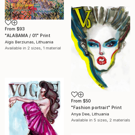
From
$93
"ALABAMA / 01" Print
Algis Berziunas, Lithuania
Available in
2 sizes, 1 material
From
$50
"Fashion portrait" Print
Anya Dee, Lithuania
Available in
5 sizes, 2 materials