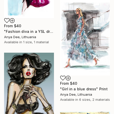
From
$40
"Fashion diva in a YSL dress" Print
Anya Dee, Lithuania
Available in
1 size, 1 material
From
$40
"Girl in a blue dress" Print
Anya Dee, Lithuania
Available in
6 sizes, 2 materials