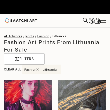
0
+
All Artworks
Prints
Fashion
Lithuania
Fashion Art Prints From Lithuania
For Sale
FILTERS
CLEAR ALL
Fashion
Lithuania