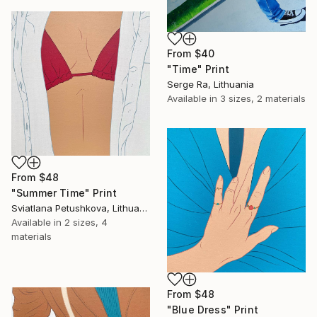
From
$40
"Time" Print
Serge Ra, Lithuania
Available in
3 sizes, 2 materials
From
$48
"Summer Time" Print
Sviatlana Petushkova, Lithuania
Available in
2 sizes, 4
materials
From
$48
"Blue Dress" Print