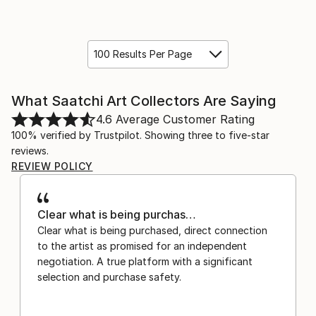
100 Results Per Page
What Saatchi Art Collectors Are Saying
4.6
Average Customer Rating
100% verified by Trustpilot. Showing three to five-star
reviews.
REVIEW POLICY
Clear what is being purchas…
Clear what is being purchased, direct connection
to the artist as promised for an independent
negotiation. A true platform with a significant
selection and purchase safety.