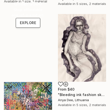
Available in
1 size, 1 material
Under $500
Available in
5 sizes, 2 materials
Shop affordable
one-of-a-kind art.
EXPLORE
From
$40
"Bleeding ink fashion sketch" Print
Anya Dee, Lithuania
Available in
5 sizes, 2 materials