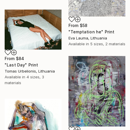
From
$58
"Temptation he" Print
Eva Lauma, Lithuania
Available in
5 sizes, 2 materials
From
$84
"Last Day" Print
Tomas Urbelionis, Lithuania
Available in
4 sizes, 3
materials