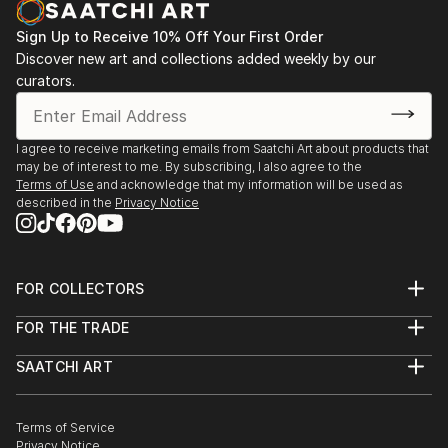
Sign Up to Receive 10% Off Your First Order
Discover new art and collections added weekly by our
curators.
I agree to receive marketing emails from Saatchi Art about products that
may be of interest to me. By subscribing, I also agree to the
Terms of Use
and acknowledge that my information will be used as
described in the
Privacy Notice
FOR COLLECTORS
Art Advisory
FOR THE TRADE
Help Center
About
Returns
SAATCHI ART
Trade Program
Commissions
About
Hospitality
Curated Collections
Saatchi Art Stories
Commercial
How to Buy Art
The Other Art Fair
Terms of Service
Healthcare
Gift Card
Privacy Notice
Sell on Saatchi Art