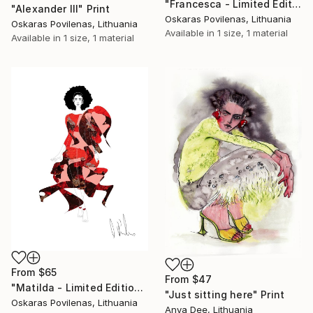
"Francesca - Limited Edition of 5" Print
"Alexander III" Print
Oskaras Povilenas, Lithuania
Oskaras Povilenas, Lithuania
Available in
1 size, 1 material
Available in
1 size, 1 material
From
$65
From
$47
"Matilda - Limited Edition of 5" Print
"Just sitting here" Print
Oskaras Povilenas, Lithuania
Anya Dee, Lithuania