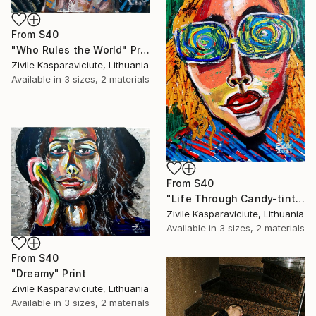
From
$40
"Who Rules the World" Print
Zivile Kasparaviciute, Lithuania
Available in
3 sizes, 2 materials
From
$40
"Life Through Candy-tinted Glasses" Print
Zivile Kasparaviciute, Lithuania
Available in
3 sizes, 2 materials
From
$40
"Dreamy" Print
Zivile Kasparaviciute, Lithuania
Available in
3 sizes, 2 materials