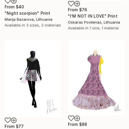
From
$40
From
$76
"Night scorpion" Print
"I’M NOT IN LOVE" Print
Marija Bazarova, Lithuania
Oskaras Povilenas, Lithuania
Available in
3 sizes, 2 materials
Available in
1 size, 1 material
From
$88
From
$77