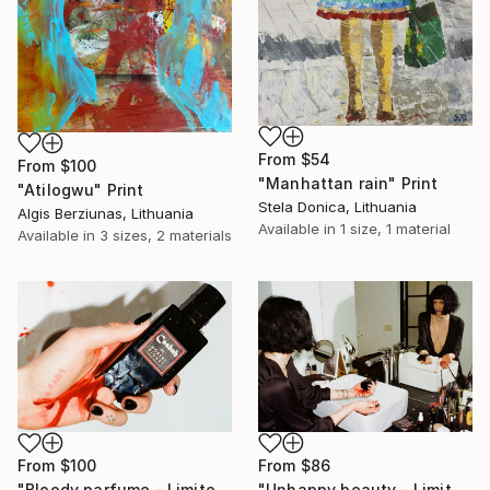
From
$54
From
$100
"Manhattan rain" Print
"Atilogwu" Print
Stela Donica, Lithuania
Algis Berziunas, Lithuania
Available in
1 size, 1 material
Available in
3 sizes, 2 materials
From
$86
From
$100
"Unhappy beauty - Limited Edition 1 of 5" Print
"Bloody parfume - Limited Edition 1 of 5" Print