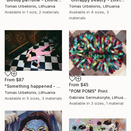
Tomas Urbelionis, Lithuania
Tomas Urbelionis, Lithuania
Available in
4 sizes, 3
Available in
1 size, 2 materials
materials
From
$87
From
$45
"Something happened - Limited Edition 1 of 5" Print
"POM POMS" Print
Tomas Urbelionis, Lithuania
Gabriele Sermuksnyte, Lithuania
Available in
5 sizes, 3 materials
Available in
3 sizes, 1 material