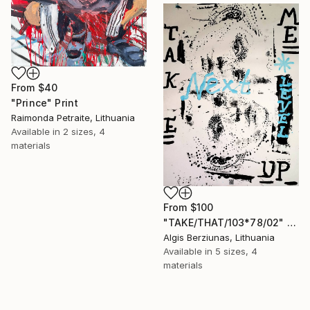
From
$40
"Prince" Print
Raimonda Petraite, Lithuania
Available in
2 sizes, 4
materials
From
$100
"TAKE/THAT/103*78/02" Print
Algis Berziunas, Lithuania
Available in
5 sizes, 4
materials