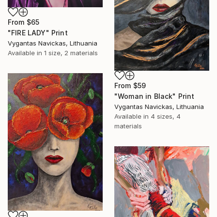
From
$65
"FIRE LADY" Print
Vygantas Navickas, Lithuania
Available in
1 size, 2 materials
From
$59
"Woman in Black" Print
Vygantas Navickas, Lithuania
Available in
4 sizes, 4
materials