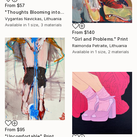
From
$57
"Thoughts Blooming into Flowers" Print
Vygantas Navickas, Lithuania
Available in
1 size, 3 materials
From
$140
"Girl and Problems." Print
Raimonda Petraite, Lithuania
Available in
1 size, 2 materials
From
$95
"Uncomfortable" Print