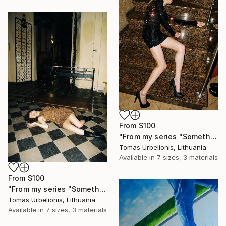
From
$100
"From my series "Something happened" - Limited Edition of 5" Print
Tomas Urbelionis, Lithuania
Available in
7 sizes, 3 materials
From
$100
"From my series "Something happened" - Limited Edition of 5" Print
Tomas Urbelionis, Lithuania
Available in
7 sizes, 3 materials