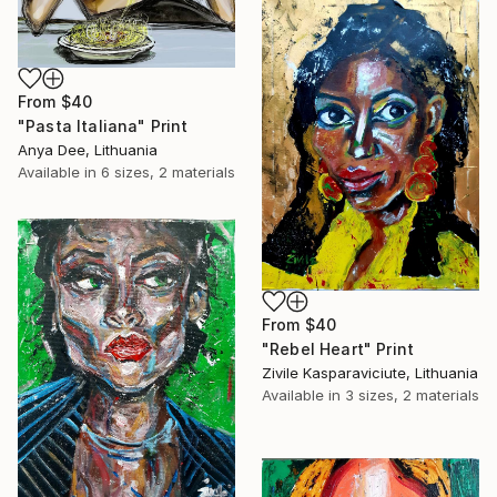
From
$40
"Pasta Italiana" Print
Anya Dee, Lithuania
Available in
6 sizes, 2 materials
From
$40
"Rebel Heart" Print
Zivile Kasparaviciute, Lithuania
Available in
3 sizes, 2 materials