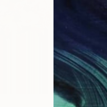
From
$
"Daydr
Jessica
Availabl
" Print