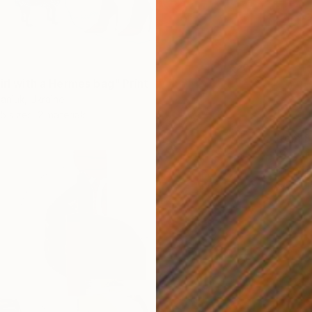
irl with a Hermes bag" Print
aniuk, Ukraine
5 sizes, 2 materials
From
$
"Bay. M
GrażYna
Availabl