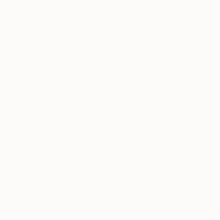
Canvas
Metal
Acrylic
Photo Paper
SIZE
Small (<51 cm)
Medium (51-102 cm)
Large (102-114 cm)
Oversized (>114 cm)
ORIENTATION
Vertical
Square
Horizontal
STYLE
Surrealism
Modernism
Figurative