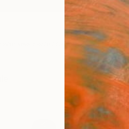
ngs
Prints
Inspiration
Art Advisory
Trade
Curated Deals
Anniv
ale