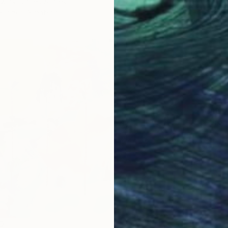
wins, United States
6 sizes, 3 materials
From
$
"Seren
Eunjoo 
Availabl
0