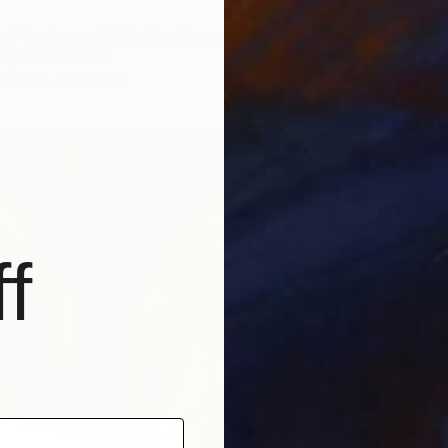
ed Onshore, Guided by Dance" Print
t, United States
7 sizes, 4 materials
From
$
"The O
Evrim D
Availabl
f