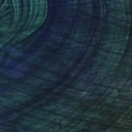
40
dipity and Cloud" Print
Choi, South Korea
e in
5 sizes, 1 material