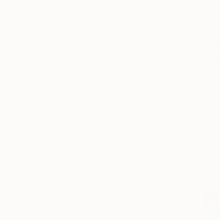
Impressionism
Color Field Painting
Vintage
SHOW MORE
From
$40
SUBJECT
"Reptile g
Fantasy
Larysa Step
Water
Available in
Abstract
Floral
Animal
Landscape
SHOW MORE
ORIGINAL MEDIUM
COLOR
ARTIST COUNTRY
FEATURED IN