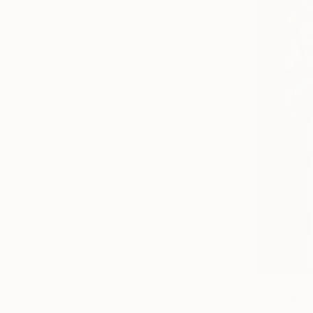
From
$40
"Glitch III