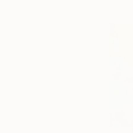
Madison Go
Available in
From
$24