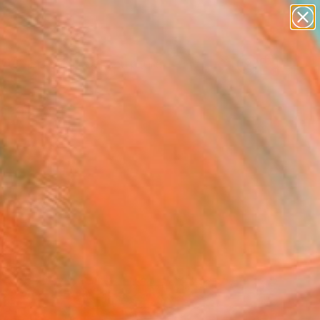
figurative art
landscapes
wall sculpture
artist name
Search for
anything
+
0
paintings
ersary Picks