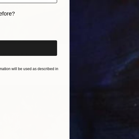
efore?
iginal art before?
From
$
"Vibran
Daria Bo
Willows." Print
Availabl
Kelly, France
2 sizes, 4 materials
ation will be used as described in