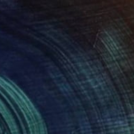
40
eam" Print
 Shaw, United Kingdom
e in
7 sizes, 5 materials