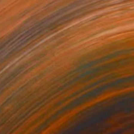
40
orning" Print
 Smalej, Poland
e in
7 sizes, 2 materials