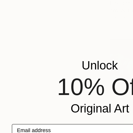
From
$99
"We Arriv
Jason Wrigh
Available in
Unlock
10% Of
Original Art
Email address