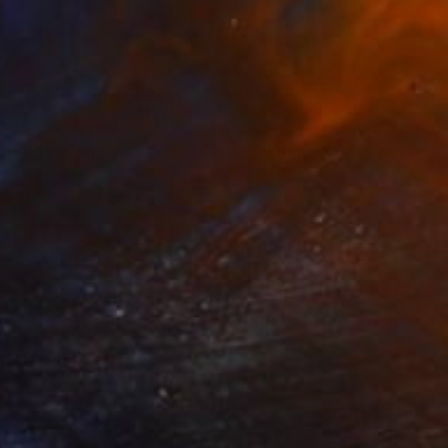
73
t. Acrylic on canvas, 36 x 60 in" Print
risova, United States
e in
7 sizes, 4 materials