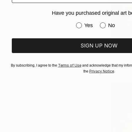
Have you purchased original art b
Have you purchased or
Yes
No
From
$51
SIGN UP NOW
"Weeping 
Antoinette 
Available in
Terms of Use
By subscribing, I agree to the
and acknowledge that my inform
Privacy Notice
the
.