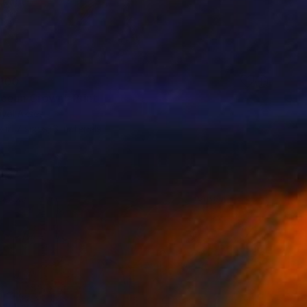
100
cean Crown" Print
uyal Akses
e in
7 sizes, 3 materials