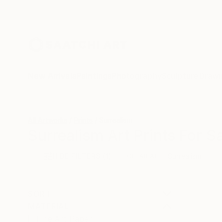
New Arrivals
Paintings
Photography
Sculpture
Drawi
All Artworks
Prints
Surrealism
Surrealism Art Prints For S
HIDE FILTERS
(1)
Surrealism
CLEAR ALL
SORT
MATERIAL
Fine Art Paper