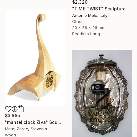
$2,320
"TIME TWIST" Sculpture
Antonio Mele, Italy
Other
20 x 56 x 26 cm
Ready to hang
$3,885
"mantel clock Ziva" Sculpture
Matej Zorec, Slovenia
Wood