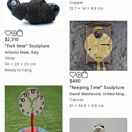
Copper
12.7 x 14 x 8.9 cm
$2,310
"fish time" Sculpture
Antonio Mele, Italy
Other
50 x 23 x 23 cm
Ready to hang
$480
"Keeping Time" Sculpture
David Westwood, United Kingdom
Canvas
61 x 50.8 x 0.8 cm