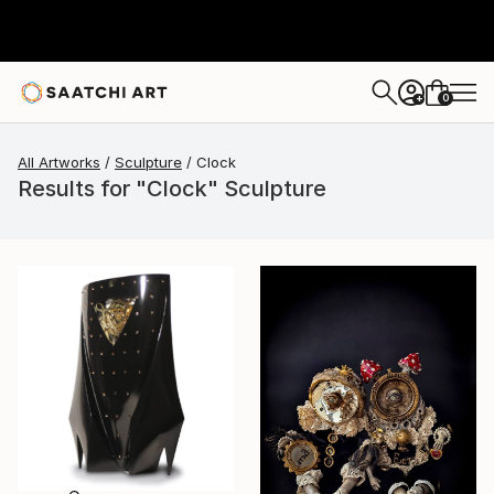
0
+
All Artworks
Sculpture
Clock
Results for "Clock" Sculpture