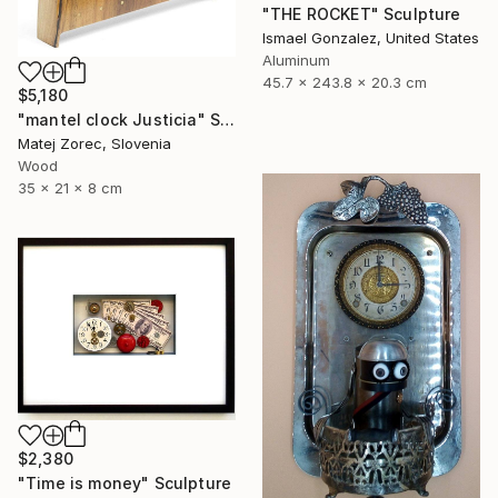
"THE ROCKET" Sculpture
Ismael Gonzalez, United States
Aluminum
45.7 x 243.8 x 20.3 cm
$5,180
"mantel clock Justicia" Sculpture
Matej Zorec, Slovenia
Wood
35 x 21 x 8 cm
$2,380
"Time is money" Sculpture