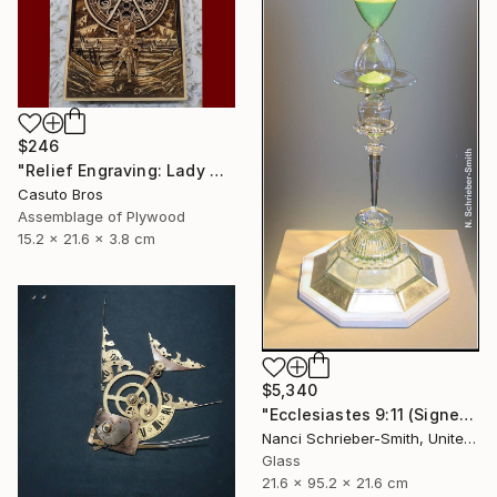
$246
"Relief Engraving: Lady Maria On The Astral Shore (Bloodborne)" Sculpture
Casuto Bros
Assemblage of Plywood
15.2 x 21.6 x 3.8 cm
$5,340
"Ecclesiastes 9:11 (Signed)" Sculpture
Nanci Schrieber-Smith, United States
Glass
21.6 x 95.2 x 21.6 cm