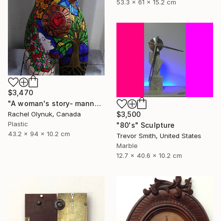
53.3 x 61 x 15.2 cm
$3,470
"A woman's story- mannequin art" Sculpture
$3,500
Rachel Olynuk, Canada
Plastic
"80's" Sculpture
43.2 x 94 x 10.2 cm
Trevor Smith, United States
Marble
12.7 x 40.6 x 10.2 cm