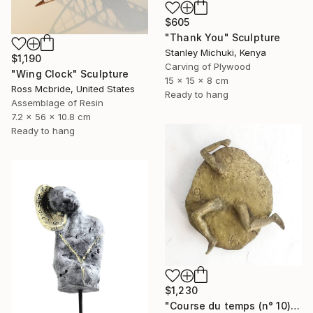
$605
"Thank You" Sculpture
Stanley Michuki, Kenya
$1,190
Carving of Plywood
"Wing Clock" Sculpture
15 x 15 x 8 cm
Ross Mcbride, United States
Ready to hang
Assemblage of Resin
7.2 x 56 x 10.8 cm
Ready to hang
$1,230
"Course du temps (n° 10)" Sculpture