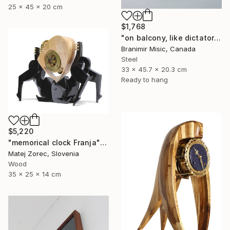
25 x 45 x 20 cm
$1,768
"on balcony, like dictator" Sculpture
Branimir Misic, Canada
Steel
33 x 45.7 x 20.3 cm
Ready to hang
$5,220
"memorical clock Franja" Sculpture
Matej Zorec, Slovenia
Wood
35 x 25 x 14 cm