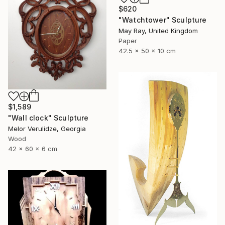
$620
"Watchtower" Sculpture
May Ray, United Kingdom
Paper
42.5 x 50 x 10 cm
$1,589
"Wall clock" Sculpture
Melor Verulidze, Georgia
Wood
42 x 60 x 6 cm