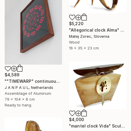
$5,220
"Allegorical clock Alma" Sculpture
Matej Zorec, Slovenia
Wood
16 x 35 x 23 cm
$4,589
""TIMEWARP" continuously changing wall-art" Sculpture
J A N P A U L, Netherlands
Assemblage of Aluminum
79 x 104 x 8 cm
Ready to hang
$4,000
"mantel clock Vida" Sculpture