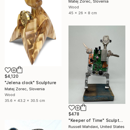
Matej Zorec, Slovenia
Wood
45 x 26 x 8 cm
$4,120
"Jelena clock" Sculpture
Matej Zorec, Slovenia
Wood
35.6 x 43.2 x 30.5 cm
$478
"Keeper of Time" Sculpture
Russell Mahdavi, United States