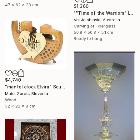
47 x 62 x 23 cm
$1,360
""Time of the Warriors" Large Wall Clock" Sculpture
Val Jelobinski, Australia
Carving of Fiberglass
50.8 x 50.8 x 5.1 cm
Ready to hang
$4,740
"mantel clock Elvira" Sculpture
Matej Zorec, Slovenia
Wood
32 x 22 x 8 cm