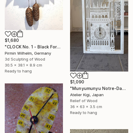
$1,680
"CLOCK No. 1 - Black Forest Modern Art" Sculpture
Pirmin Wilhelm, Germany
3d Sculpting of Wood
30.5 x 38.1 x 8.9 cm
Ready to hang
$1,090
"Munyumunyu Notre-Dame, Marking Time" Sculpture
Atelier Kigi, Japan
Relief of Wood
36 x 63 x 3.5 cm
Ready to hang