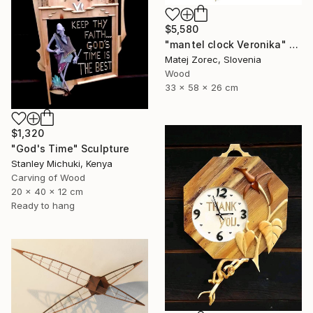
$5,580
"mantel clock Veronika" Sculpture
Matej Zorec, Slovenia
Wood
33 x 58 x 26 cm
$1,320
"God's Time" Sculpture
Stanley Michuki, Kenya
Carving of Wood
20 x 40 x 12 cm
Ready to hang