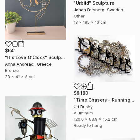
"Urbild" Sculpture
Johan Forsberg, Sweden
Other
18 x 195 x 16 cm
$641
"It's Love O'Clock" Sculpture
Anna Andreadi, Greece
Bronze
23 x 41 x 3 cm
$8,180
"Time Chasers - Running Up" Sculpture
Uri Dushy
Aluminum
120.6 x 88.9 x 15.2 cm
Ready to hang