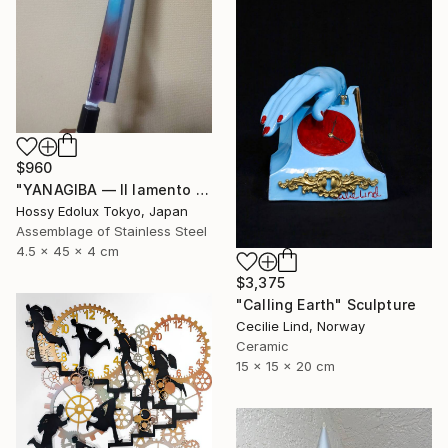
$960
"YANAGIBA — Il lamento della terra (The Lament of the Earth)" Sculpture
Hossy Edolux Tokyo, Japan
Assemblage of Stainless Steel
4.5 x 45 x 4 cm
$3,375
"Calling Earth" Sculpture
Cecilie Lind, Norway
Ceramic
15 x 15 x 20 cm