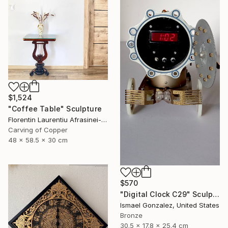
$1,524
"Coffee Table" Sculpture
Florentin Laurentiu Afrasinei-Riza, Romania
Carving of Copper
48 x 58.5 x 30 cm
$570
"Digital Clock C29" Sculpture
Ismael Gonzalez, United States
Bronze
30.5 x 17.8 x 25.4 cm