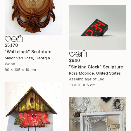
$5,170
"Wall clock" Sculpture
Melor Verulidze, Georgia
$940
Wood
"Sinking Clock" Sculpture
80 x 105 x 10 cm
Ross Mcbride, United States
Assemblage of Led
18 x 10 x 5 cm