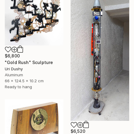
$6,800
"Gold Rush" Sculpture
Uri Dushy
Aluminum
66 x 124.5 x 10.2 cm
Ready to hang
$6,520