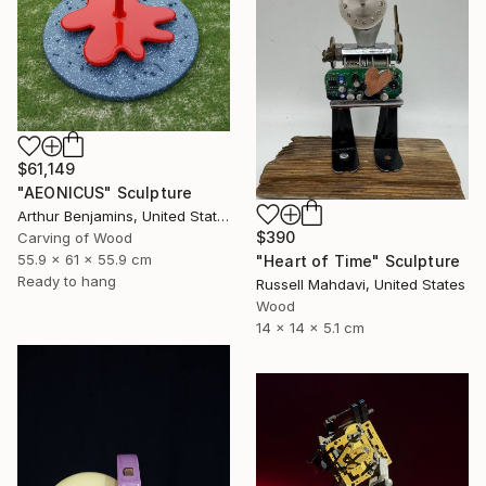
$61,149
"AEONICUS" Sculpture
Arthur Benjamins, United States
$390
Carving of Wood
55.9 x 61 x 55.9 cm
"Heart of Time" Sculpture
Ready to hang
Russell Mahdavi, United States
Wood
14 x 14 x 5.1 cm