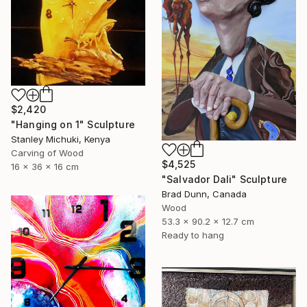
$2,420
"Hanging on 1" Sculpture
Stanley Michuki, Kenya
Carving of Wood
$4,525
16 x 36 x 16 cm
"Salvador Dali" Sculpture
Brad Dunn, Canada
Wood
53.3 x 90.2 x 12.7 cm
Ready to hang