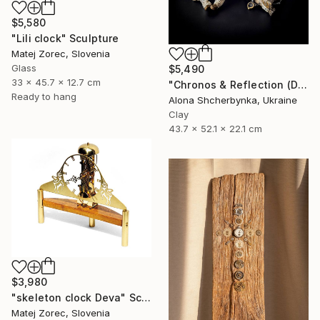
$5,580
"Lili clock" Sculpture
Matej Zorec, Slovenia
Glass
$5,490
33 x 45.7 x 12.7 cm
"Chronos & Reflection (Diptych: Anomaly №2 & №3)" Sculpture
Ready to hang
Alona Shcherbynka, Ukraine
Clay
43.7 x 52.1 x 22.1 cm
$3,980
"skeleton clock Deva" Sculpture
Matej Zorec, Slovenia