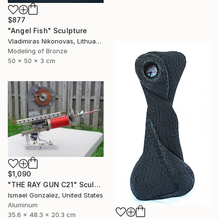
$877
"Angel Fish" Sculpture
Vladimiras Nikonovas, Lithuania
Modeling of Bronze
50 x 50 x 3 cm
$1,090
"THE RAY GUN C21" Sculpture
Ismael Gonzalez, United States
Aluminum
35.6 x 48.3 x 20.3 cm