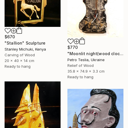
$670
"Stallion" Sculpture
$770
Stanley Michuki, Kenya
"Moonlit night(wood clock)" Sculpture
Carving of Wood
Petro Teslia, Ukraine
20 x 40 x 14 cm
Relief of Wood
Ready to hang
35.8 x 74.9 x 3.3 cm
Ready to hang