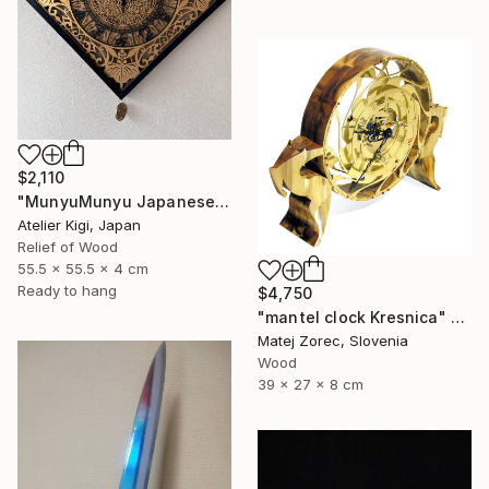
$2,110
"MunyuMunyu Japanese Creast Wooden Wall Clock" Sculpture
Atelier Kigi, Japan
Relief of Wood
55.5 x 55.5 x 4 cm
Ready to hang
$4,750
"mantel clock Kresnica" Sculpture
Matej Zorec, Slovenia
Wood
39 x 27 x 8 cm