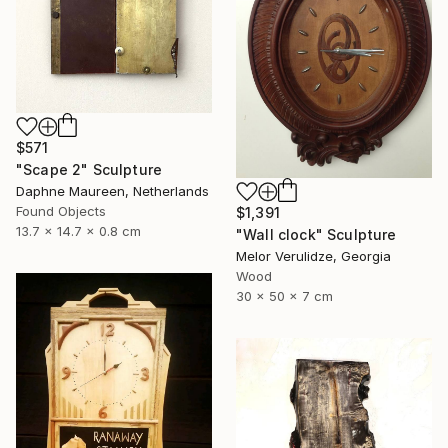
$571
"Scape 2" Sculpture
Daphne Maureen, Netherlands
Found Objects
$1,391
13.7 x 14.7 x 0.8 cm
"Wall clock" Sculpture
Melor Verulidze, Georgia
Wood
30 x 50 x 7 cm