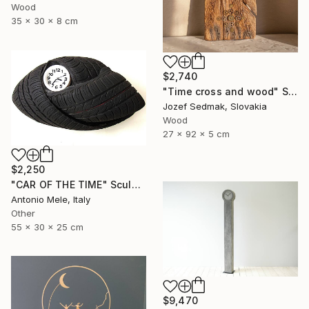
Wood
35 x 30 x 8 cm
$2,740
"Time cross and wood" Sculpture
Jozef Sedmak, Slovakia
Wood
27 x 92 x 5 cm
$2,250
"CAR OF THE TIME" Sculpture
Antonio Mele, Italy
Other
55 x 30 x 25 cm
$9,470