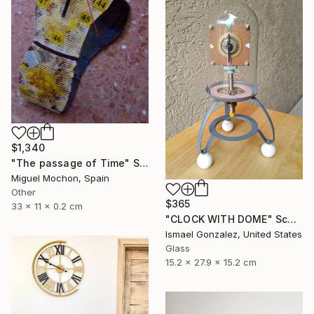
$1,340
"The passage of Time" Sculpture
Miguel Mochon, Spain
Other
$365
33 x 11 x 0.2 cm
"CLOCK WITH DOME" Sculpture
Ismael Gonzalez, United States
Glass
15.2 x 27.9 x 15.2 cm