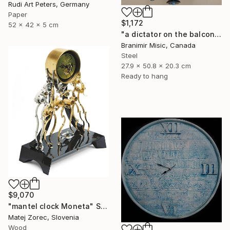
Rudi Art Peters, Germany
Paper
$1,172
52 x 42 x 5 cm
"a dictator on the balcony" Sculpture
Branimir Misic, Canada
Steel
27.9 x 50.8 x 20.3 cm
Ready to hang
$9,070
"mantel clock Moneta" Sculpture
Matej Zorec, Slovenia
Wood