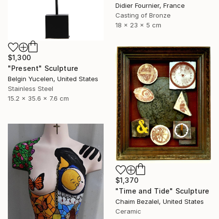
Didier Fournier, France
Casting of Bronze
18 x 23 x 5 cm
$1,300
"Present" Sculpture
Belgin Yucelen, United States
Stainless Steel
15.2 x 35.6 x 7.6 cm
$1,370
"Time and Tide" Sculpture
Chaim Bezalel, United States
Ceramic