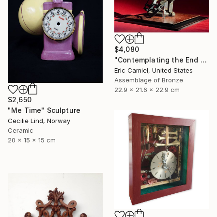
$4,080
"Contemplating the End Of Time" Sculpture
Eric Camiel, United States
Assemblage of Bronze
22.9 x 21.6 x 22.9 cm
$2,650
"Me Time" Sculpture
Cecilie Lind, Norway
Ceramic
20 x 15 x 15 cm