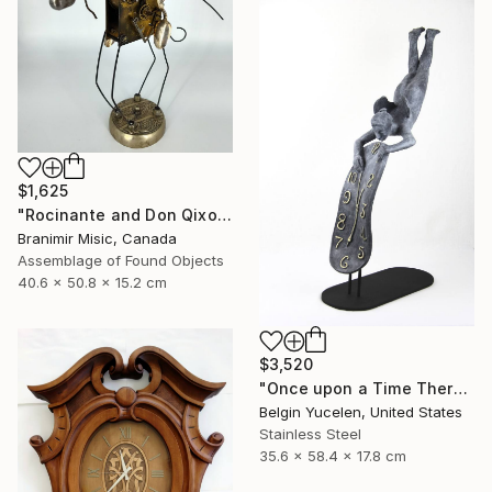
$1,625
"Rocinante and Don Qixote" Sculpture
Branimir Misic, Canada
Assemblage of Found Objects
40.6 x 50.8 x 15.2 cm
$3,520
"Once upon a Time There was no Time" Sculpture
Belgin Yucelen, United States
Stainless Steel
35.6 x 58.4 x 17.8 cm