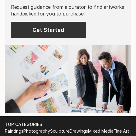
Request guidance from a curator to find artworks
handpicked for you to purchase.
Get Started
TOP CATEGORIES
Paintings
Photography
Sculpture
Drawings
Mixed Media
Fine Art Pr