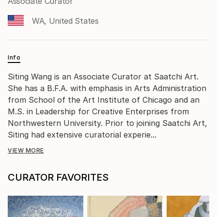
Associate Curator
WA, United States
Info
Siting Wang is an Associate Curator at Saatchi Art.
She has a B.F.A. with emphasis in Arts Administration
from School of the Art Institute of Chicago and an
M.S. in Leadership for Creative Enterprises from
Northwestern University. Prior to joining Saatchi Art,
Siting had extensive curatorial experie...
VIEW MORE
CURATOR FAVORITES