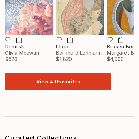
Damask
Flora
Broken Bonn
Olivia Mcewan
Bernhard Lehmann
Margaret Big
$620
$1,820
$4,900
View All Favorites
Curated Collections