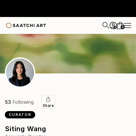
0
+
53
Following
Share
CURATOR
Siting Wang