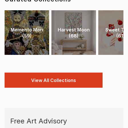
Memento Mori
Harvest Moon
Sweet Tr
(
59
)
(
68
)
(
61
)
View All Collections
Free Art Advisory