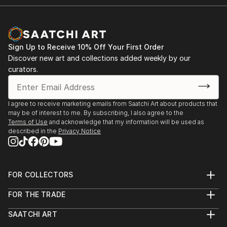
Sign Up to Receive 10% Off Your First Order
Discover new art and collections added weekly by our
curators.
I agree to receive marketing emails from Saatchi Art about products that
may be of interest to me. By subscribing, I also agree to the
Terms of Use
and acknowledge that my information will be used as
described in the
Privacy Notice
FOR COLLECTORS
Art Advisory
FOR THE TRADE
Help Center
About
Returns
SAATCHI ART
Trade Program
Commissions
About
Hospitality
Curated Collections