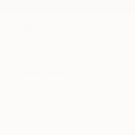
New Arrivals
Paintings
Photography
Sculpture
Drawi
All Artworks
Collections
India Balyejusa Collections
Arouse your senses 