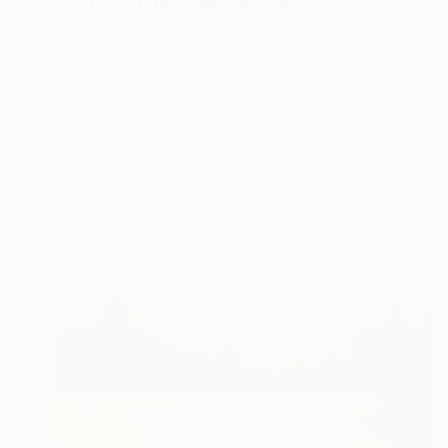
"A Story of the Glamorous Past - Limited Edition of 5" Photograph
Matthias Haker, Germany
Digital on Paper
120 x 80 cm