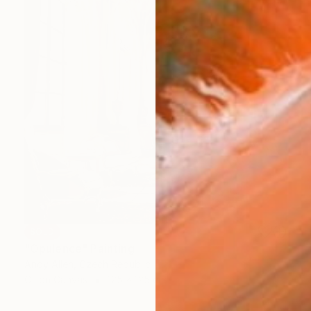
SOLD
"Opulence" Painting
Andy Allen, Czech Republic
Oil on Canvas
125 x 125 cm