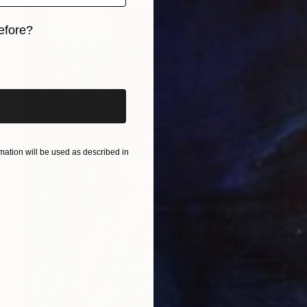
efore?
iginal art before?
ation will be used as described in