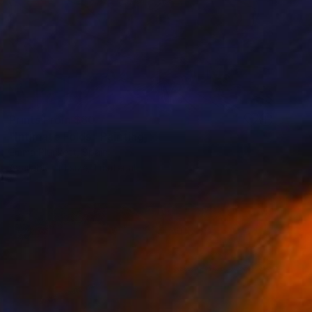
Prints From
$80
"Intimate Folds" Painting
Emma Plunkett, Spain
Available in
1 size, 1 material