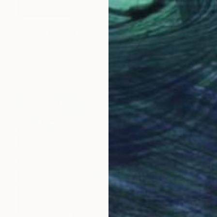
NOT AVAILABLE
"Sunset Behind Winter Trees - 24" Painting
Matt Barba, United States
Watercolor on Paper
134.6 x 86.4 cm