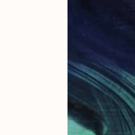
NOT AVAILABLE
"Odysseus & Calypso - after Gerard de Lairesse" Painting
Mandy Racine, Spain
Acrylic on Canvas
70 x 90 cm