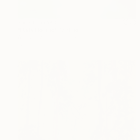
Prints From
$40
"Misty Morning" Painting
Wendy Brazill, United States
Available in
2 sizes, 2 materials