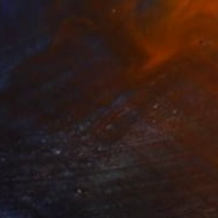
$3,435
"MONDAY‏‎ ‎MORNING • S1‏‎" Print
Dent-De-Lion Du Midi, Switzerland
Other on Paper
127 x 90.2 cm