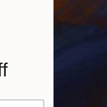
f
SOLD
"Reflets XXXXI" Painting
Stéphanie De Malherbe, France
Acrylic on Canvas
89 x 116 cm