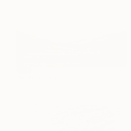
SOLD
"Natura" Painting
Paula Callejas, Ecuador
Acrylic on Canvas
121.9 x 91.4 cm