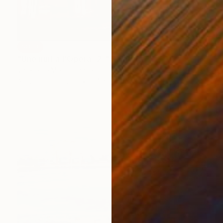
SOLD
"Une nuit à l'Opéra -2-" Painting
Valérie Le Meur, France
Acrylic on Canvas
54 x 73 cm