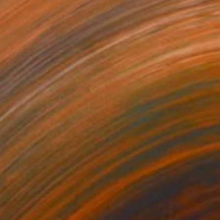
NOT AVAILABLE
"Spring Scenery Taiwan Frameless Scenery Hand-painted Color Ink" Painting
Easy Wow, Taiwan
Watercolor on Paper
34.5 x 69.5 cm