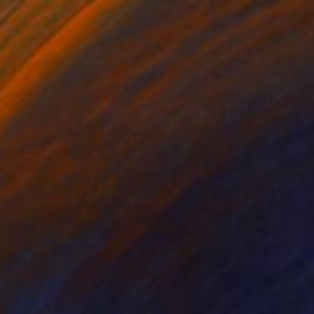
Prints From
$45
"The Secret Garden" Painting
Gerardo Zambrano, United States
Available in
2 sizes, 2 materials