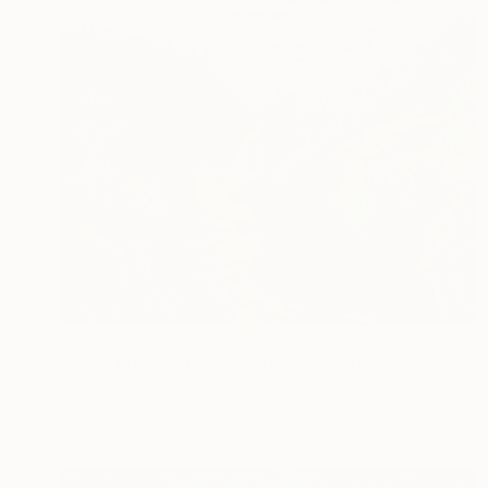
NOT AVAILABLE
"Back From Tennessee Cove" Painting
Kathleen Frank, United States
Oil on Canvas
71.1 x 71.1 cm