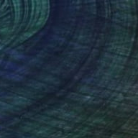
NOT AVAILABLE
"Battery Park City" Painting
Victoria Gordeyeva, Latvia
Oil on Canvas
80 x 60 cm