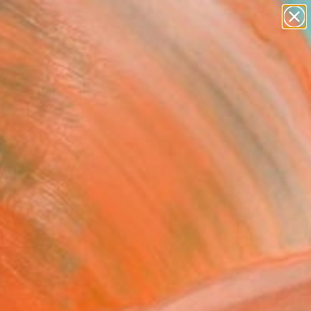
paintings
Search for
abstracts
+
0
figurative art
landscapes
er Must-Haves
wall sculpture
artist name
anything
paintings
by intimate settings