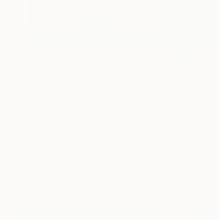
NOT AVAILABLE
"FONTELINA I - Capri" Photograph
Jin-Woo Prensena, United States
Color on Paper
196.8 x 147.3 cm