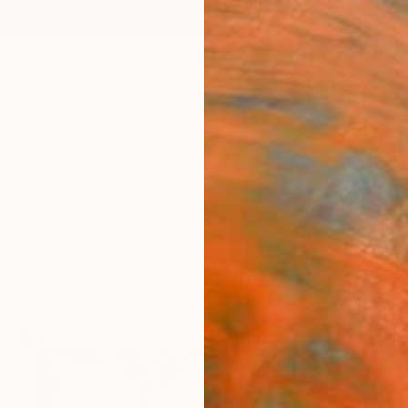
ngs
Prints
Inspiration
Art Advisory
Trade
Curated Deals
Summ
Romantic Places
in this limited-edition collection of artworks inspired 
around the world.
60
Artworks curated by
India Balyejusa
, Senior Curator