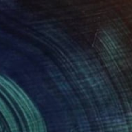
Prints From
$40
"Louvre museum place" Painting
Olga Novokhatska, France
Available in
4 sizes, 2 materials