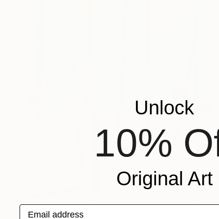
Unlock
10% Of
Original Art
Email address