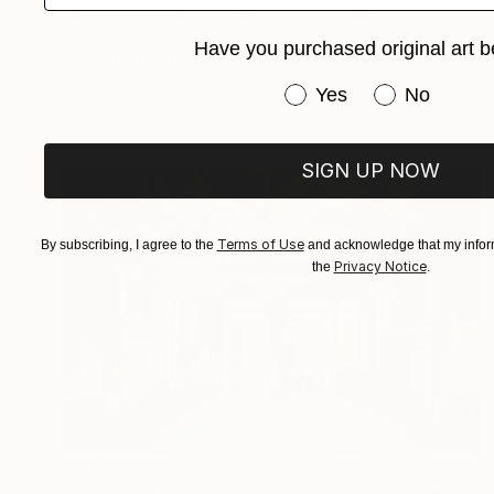
NOT AVAILABLE
Have you purchased original art b
"Sylph" Painting
Matthew Christie, United States
Have you purchased or
Yes
No
Oil on Wood
121.9 x 152.4 cm
SIGN UP NOW
Terms of Use
By subscribing, I agree to the
and acknowledge that my inform
Privacy Notice
the
.
$3,140