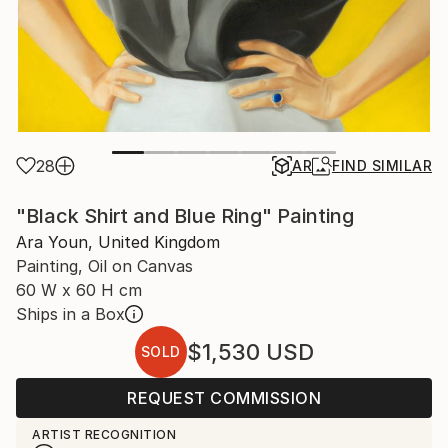
28
AR
FIND SIMILAR
"Black Shirt and Blue Ring" Painting
Ara Youn, United Kingdom
Painting, Oil on Canvas
60 W x 60 H cm
Ships in a Box
$1,530
USD
SOLD
REQUEST COMMISSION
ARTIST RECOGNITION