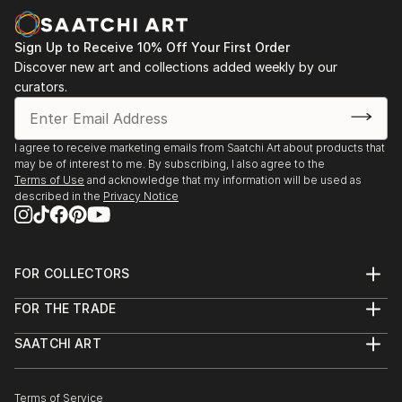
Sign Up to Receive 10% Off Your First Order
Discover new art and collections added weekly by our
curators.
I agree to receive marketing emails from Saatchi Art about products that
may be of interest to me. By subscribing, I also agree to the
Terms of Use
and acknowledge that my information will be used as
described in the
Privacy Notice
FOR COLLECTORS
Art Advisory
FOR THE TRADE
Help Center
About
Returns
SAATCHI ART
Trade Program
Commissions
About
Hospitality
Curated Collections
Saatchi Art Stories
Commercial
How to Buy Art
The Other Art Fair
Terms of Service
Healthcare
Gift Card