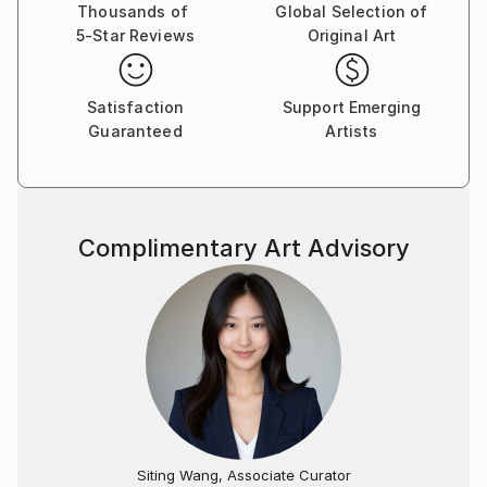
Thousands of
Global Selection of
5-Star Reviews
Original Art
Satisfaction
Support Emerging
Guaranteed
Artists
Complimentary Art Advisory
Siting Wang, Associate Curator