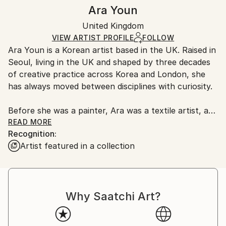
Authenticity:
Handling:
Ara Youn
Certificate is Included
Ships in a box. Artists are responsible for packaging
Packaging:
United Kingdom
and adhering to Saatchi Art’s
packaging guidelines.
Ships in a Box
Ships From:
VIEW ARTIST PROFILE
FOLLOW
Ara Youn is a Korean artist based in the UK. Raised in
United Kingdom.
Seoul, living in the UK and shaped by three decades
Customs:
of creative practice across Korea and London, she
Shipments from United Kingdom may experience
has always moved between disciplines with curiosity.
delays due to country's regulations for exporting
valuable artworks.
Before she was a painter, Ara was a textile artist, a
graphic designer, a global corporate creative, and a
READ MORE
Recognition:
fashion founder. These experiences each added its
Artist featured in a collection
own layer to her artistic language, and all of them
show up in her work today.
Ara's work is held in private and commercial
Why Saatchi Art?
collections in the UK, the United States, South
Korea, Saudi Arabia and Norway.