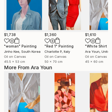
$1,738
$1,360
$1,610
"woman"
Painting
"Red 1"
Painting
Jinho Kee
, South Korea
Charlotte P
, Italy
Ara Youn
, United 
Oil on Canvas
Oil on Canvas
Oil on Canvas
45.5 x 53 cm
50 x 70 cm
45 x 60 cm
More From Ara Youn