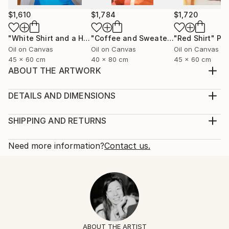
$1,610
$1,784
$1,720
"White Shirt and a Hair Tie"
Painting
"Coffee and Sweater"
"Red Shirt"
Painting
Pai
Oil on Canvas
Oil on Canvas
Oil on Canvas
45 x 60 cm
40 x 80 cm
45 x 60 cm
ABOUT THE ARTWORK
Black silk shirt and a ring with a lapis lazuli stone.
Year Created:
DETAILS AND DIMENSIONS
2025
Mediums:
Subject:
Painting, Oil on Canvas
SHIPPING AND RETURNS
Fashion
Rarity:
Delivery Cost:
Styles:
One-of-a-kind Artwork
Shipping is included in price.
Need more information?
Contact us.
Figurative
,
Contemporary
,
Minimalism
,
Portraiture
,
Size:
Delivery Time:
Pop Art
60 W x 60 H x 2 D cm
Typically 5-7 business days for domestic shipments,
Mediums:
Ready To Hang:
10-14 business days for international shipments.
Oil
,
Canvas
No
Returns:
Frame:
14-day return policy.
Visit our
help section
for more
Not Framed
information.
ABOUT THE ARTIST