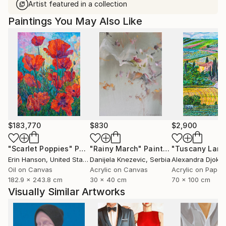
Artist featured in a collection
Paintings You May Also Like
$183,770
$830
$2,900
"Scarlet Poppies"
Painting
"Rainy March"
Painting
Erin Hanson
, United States
Danijela Knezevic
, Serbia
Alexandra Djokic
Oil on Canvas
Acrylic on Canvas
Acrylic on Paper
182.9 x 243.8 cm
30 x 40 cm
70 x 100 cm
Visually Similar Artworks