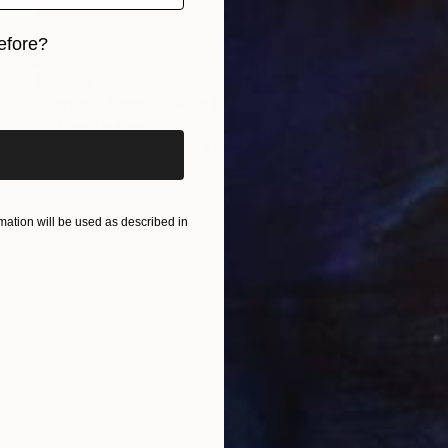
efore?
₩1,302,169
iginal art before?
"Sortie - from 'La Fille Compliquée'" Photograph
Bettiena Drukker
Photo on Paper
30 x 45 cm
ation will be used as described in