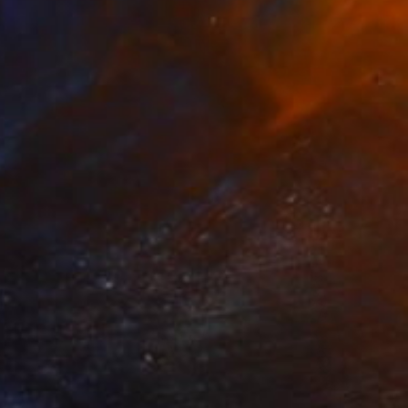
₩1,302,169