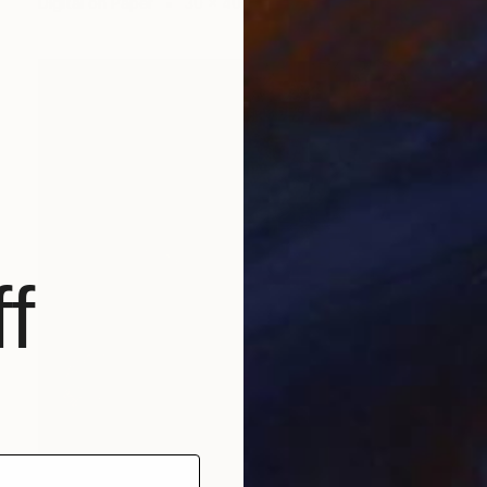
Digital on Paper
30 x 40 cm
f