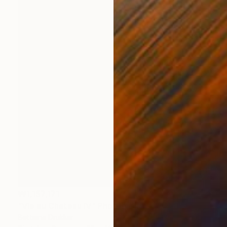
₩1,157,171
"Vie au Chateau IV" Photograph
Bettiena Drukker