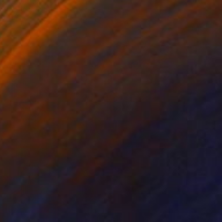
Bettiena Drukker
Digital on Paper
62 x 21 cm