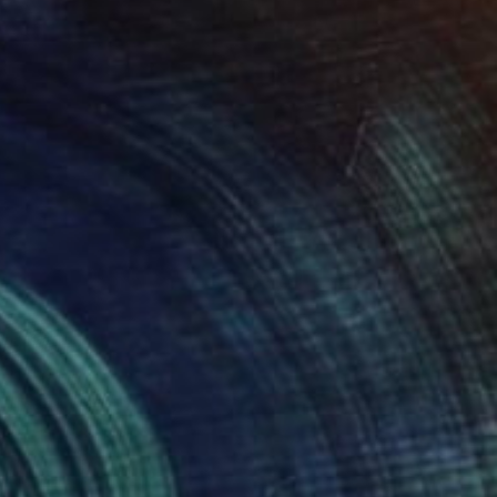
"Ecchymose (from La Fille Compliquée)" Photograph
Bettiena Drukker
Photo on Paper
30 x 45 cm