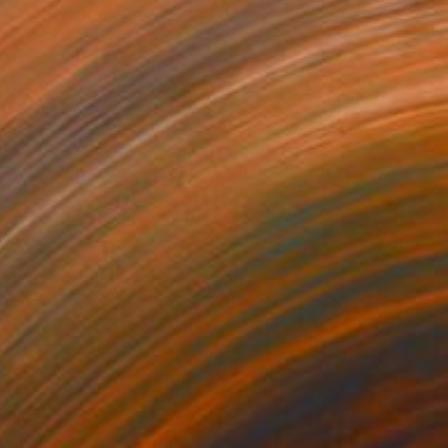
₩525,091
"Giuseppina della Laguna - Limited Edition of 10" Photograph
Bettiena Drukker
Digital on Paper
23 x 21 cm
₩1,252,898
"Vie Au Chateau (single print) - Limited Edition of 8" Photograph