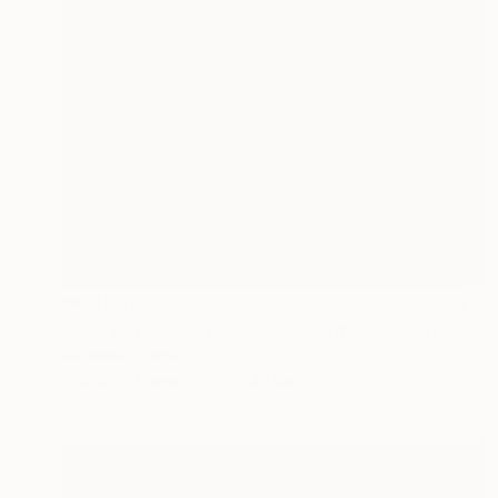
₩1,157,171
"Copy of Melusine VI - Homecoming, the Return" Photograph
Bettiena Drukker
Photo on Paper
30 x 40 cm