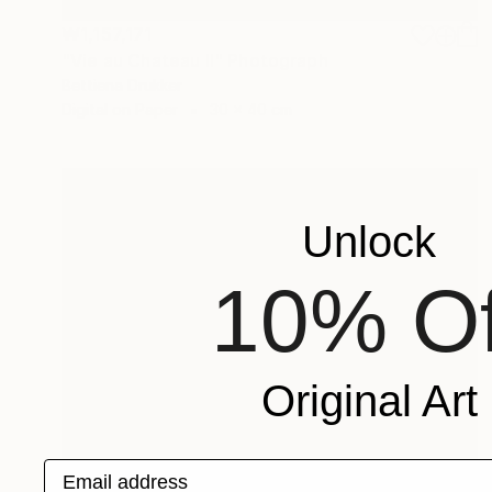
₩1,157,171
"Vie au Chateau II" Photograph
Bettiena Drukker
Digital on Paper
30 x 40 cm
Unlock
10% Of
Original Art
Email address