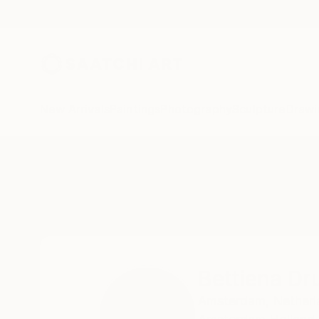
New Arrivals
Paintings
Photography
Sculpture
Drawi
Home
Bettiena Drukker
Bettiena Dr
Amsterdam,
Netherl