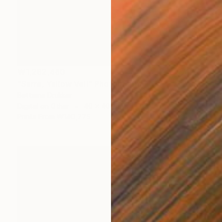
₩1,282,460
"Sarra, Yellow Veil" Photograph
Bettiena Drukker
Digital on Other
40 x 40 cm
Prints From
₩140,775