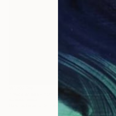
₩1,302,169
"l'Escalier Sale - from La Fille Compliquée" Photograph
Bettiena Drukker
Photo on Paper
30 x 45 cm