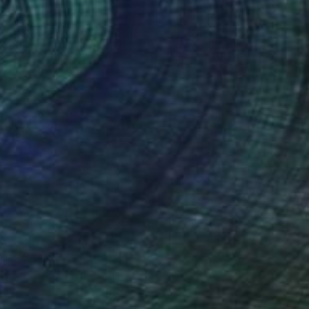
₩1,302,169
"Par ici, Monsieur - from La Fille Compliquée" Photograph
Bettiena Drukker
Photo on Paper
30 x 45 cm