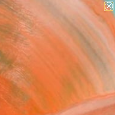
paintings
abstracts
figurative art
Search for
landscapes
+
0
wall sculpture
artist name
ersary Picks
anything
paintings
FOLLOW