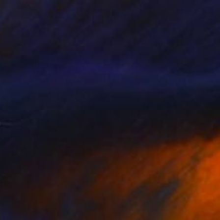
₩3,223,748
"Vie au Chateau Quadriptych" Photograph
Bettiena Drukker
Digital on Paper
30 x 40 cm