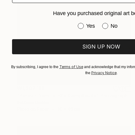
Have you purchased original art b
Have you purchased or
Yes
No
SIGN UP NOW
Terms of Use
By subscribing, I agree to the
and acknowledge that my inform
Privacy Notice
the
.
₩1,302,169
"Perdu - from La Fille Compliquée" Photograph
Bettiena Drukker
Photo on Paper
30 x 45 cm