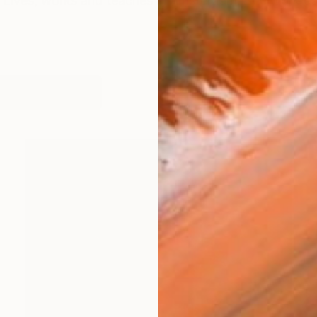
Lives, works and teaches in Amsterdam. The work cons
works (33)