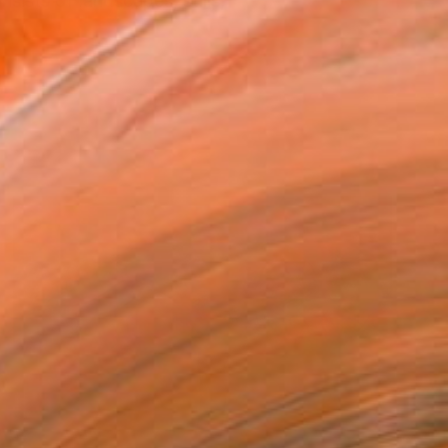
ists of landscapes, stills,