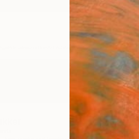
ngs
Prints
Inspiration
Art Advisory
Trade
Curated Deals
Anniv
ukker
ands