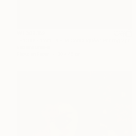
₩1,302,169
"Entrez - from La Fille Compliquée" Photograph
Bettiena Drukker
Photo on Paper
30 x 45 cm