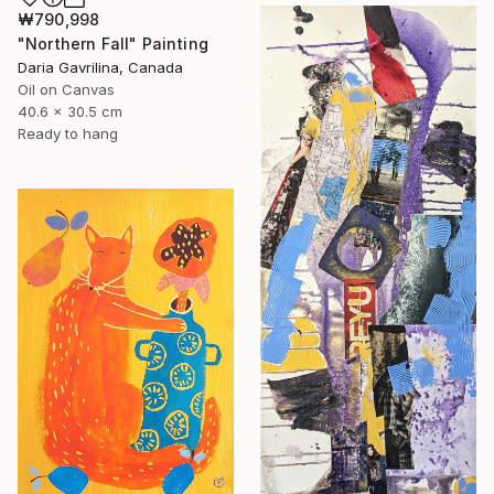
₩790,998
"Northern Fall" Painting
Daria Gavrilina, Canada
Oil on Canvas
40.6 x 30.5 cm
Ready to hang