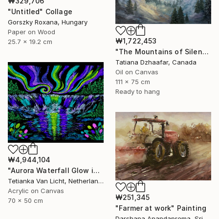
₩329,706
"Untitled" Collage
Gorszky Roxana, Hungary
Paper on Wood
₩1,722,453
25.7 x 19.2 cm
"The Mountains of Silence" Painting
Tatiana Dzhaafar, Canada
Oil on Canvas
111 x 75 cm
Ready to hang
₩4,944,104
"Aurora Waterfall Glow in Dark - 70x50 cm" Painting
Tetianka Van Licht, Netherlands
Acrylic on Canvas
₩251,345
70 x 50 cm
"Farmer at work" Painting
Darshana Anandaprema, Sri Lanka