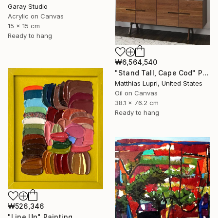
Garay Studio
Acrylic on Canvas
15 x 15 cm
Ready to hang
₩6,564,540
"Stand Tall, Cape Cod" Painting
Matthias Lupri, United States
Oil on Canvas
38.1 x 76.2 cm
Ready to hang
₩526,346
"Line Up" Painting