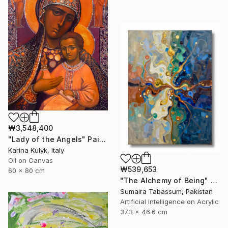
₩3,548,400
"Lady of the Angels" Painting
Karina Kulyk, Italy
Oil on Canvas
₩539,653
60 x 80 cm
"The Alchemy of Being" Digital Art
Sumaira Tabassum, Pakistan
Artificial Intelligence on Acrylic
37.3 x 46.6 cm