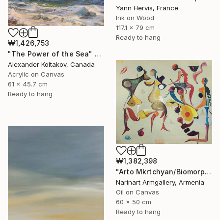
Yann Hervis, France
Ink on Wood
117.1 x 79 cm
Ready to hang
₩1,426,753
"The Power of the Sea" Painting
Alexander Koltakov, Canada
Acrylic on Canvas
61 x 45.7 cm
Ready to hang
₩1,382,398
"Arto Mkrtchyan/Biomorphic Carnival" Painting
Narinart Armgallery, Armenia
Oil on Canvas
60 x 50 cm
Ready to hang