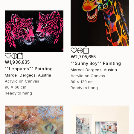
₩2,705,655
₩1,936,835
""Sunny Boy"" Painting
""Leopards"" Painting
Marcell Dergecz, Austria
Marcell Dergecz, Austria
Acrylic on Canvas
Acrylic on Canvas
80 x 120 cm
90 x 60 cm
Ready to hang
Ready to hang