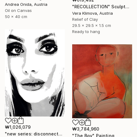
Andrea Onida, Austria
"RECOLLECTION" Sculpture
Oil on Canvas
Vera Klimova, Austria
50 x 40 cm
Relief of Clay
29.5 x 29.5 x 1.5 cm
Ready to hang
₩1,026,079
₩3,784,960
"new series: disconnected from myself, 2. calm" Photograph
"The Boy" Painting