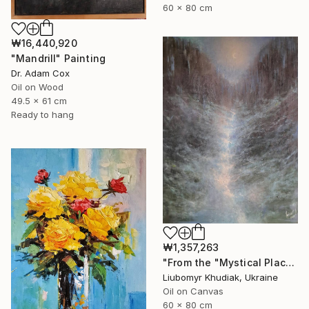
60 x 80 cm
₩16,440,920
"Mandrill" Painting
Dr. Adam Cox
Oil on Wood
49.5 x 61 cm
Ready to hang
₩1,357,263
"From the "Mystical Place" series" Painting
Liubomyr Khudiak, Ukraine
Oil on Canvas
60 x 80 cm