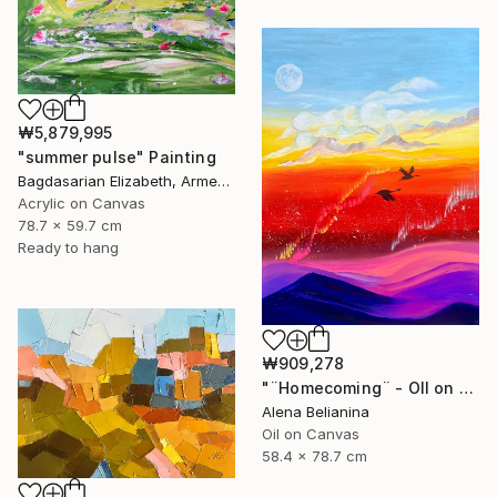
₩5,879,995
"summer pulse" Painting
Bagdasarian Elizabeth, Armenia
Acrylic on Canvas
78.7 x 59.7 cm
Ready to hang
₩909,278
"¨Homecoming¨ - OIl on canvas 31*23" Painting
Alena Belianina
Oil on Canvas
58.4 x 78.7 cm