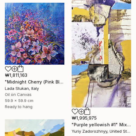
₩1,811,163
"Midnight Cherry (Pink Blossom Series)" Painting
Lada Stukan, Italy
Oil on Canvas
59.9 x 59.9 cm
Ready to hang
₩1,995,975
"Purple yellowish #1" Mixed Media
Yuriy Zadorozhnyy, United States