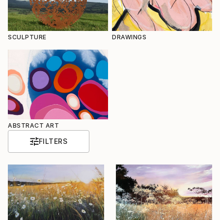
SCULPTURE
DRAWINGS
ABSTRACT ART
FILTERS