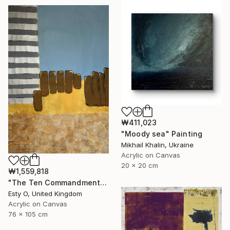
₩411,023
"Moody sea" Painting
Mikhail Khalin, Ukraine
Acrylic on Canvas
20 x 20 cm
₩1,559,818
"The Ten Commandments" Painting
Esty O, United Kingdom
Acrylic on Canvas
76 x 105 cm