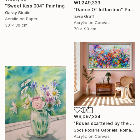
₩1,249,333
"Sweet Kiss 004" Painting
"Dance Of Inflantion" Painting
Garay Studio
Iswa Graff
Acrylic on Paper
Acrylic on Canvas
30 x 30 cm
70 x 90 cm
₩6,097,334
"Roses scattered by the breeze" Painting
Soos Roxana Gabriela, Romania
Acrylic on Canvas