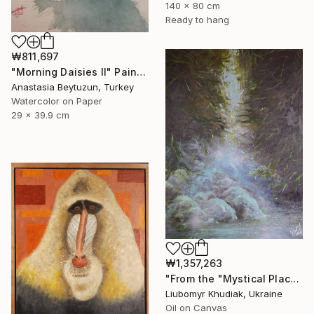
140 x 80 cm
Ready to hang
₩811,697
"Morning Daisies II" Painting
Anastasia Beytuzun, Turkey
Watercolor on Paper
29 x 39.9 cm
₩1,357,263
"From the "Mystical Place" series" Painting
Liubomyr Khudiak, Ukraine
Oil on Canvas