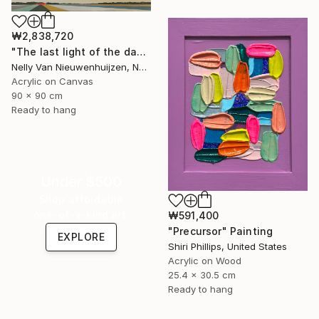
₩2,838,720
"The last light of the day (August)" Painting
Nelly Van Nieuwenhuijzen, Netherlands
Acrylic on Canvas
90 x 90 cm
Ready to hang
Under $500
Shop affordable
one-of-a-kind art.
₩591,400
"Precursor" Painting
EXPLORE
Shiri Phillips, United States
Acrylic on Wood
25.4 x 30.5 cm
Ready to hang