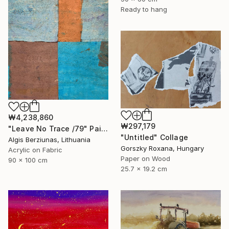
Ready to hang
₩4,238,860
₩297,179
"Leave No Trace /79" Painting
"Untitled" Collage
Algis Berziunas, Lithuania
Gorszky Roxana, Hungary
Acrylic on Fabric
Paper on Wood
90 x 100 cm
25.7 x 19.2 cm