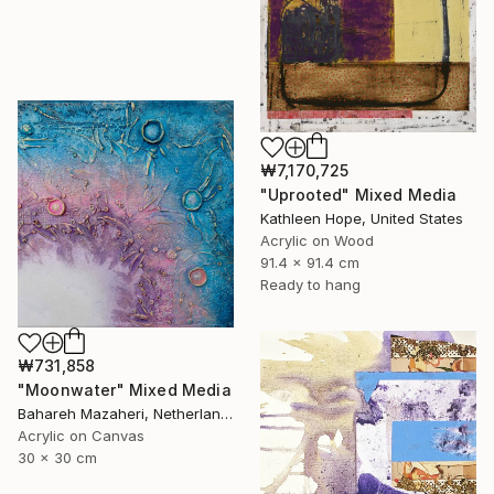
₩7,170,725
"Uprooted" Mixed Media
Kathleen Hope, United States
Acrylic on Wood
91.4 x 91.4 cm
Ready to hang
₩731,858
"Moonwater" Mixed Media
Bahareh Mazaheri, Netherlands
Acrylic on Canvas
30 x 30 cm