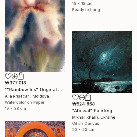
15 x 15 cm
Ready to hang
₩377,018
""Rainbow Iris" Original Watercolor Painting ." Painting
Alla Prisacar , Moldova
Watercolor on Paper
₩524,868
19 x 38 cm
"Abissal" Painting
Mikhail Khalin, Ukraine
Oil on Canvas
20 x 20 cm