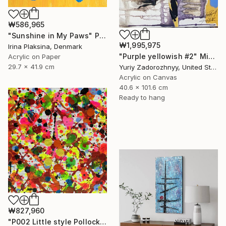
₩586,965
"Sunshine in My Paws" Painting
₩1,995,975
Irina Plaksina, Denmark
"Purple yellowish #2" Mixed Media
Acrylic on Paper
29.7 x 41.9 cm
Yuriy Zadorozhnyy, United States
Acrylic on Canvas
40.6 x 101.6 cm
Ready to hang
₩827,960
"P002 Little style Pollock" Painting