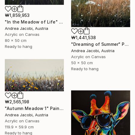
₩1,859,953
"In the Meadow of Life" Painting
Andrea Jacobi, Austria
Acrylic on Canvas
₩1,441,538
80 x 50 cm
"Dreaming of Summer" Painting
Ready to hang
Andrea Jacobi, Austria
Acrylic on Canvas
50 x 50 cm
Ready to hang
₩2,565,198
"Autumn Meadow 1" Painting
Andrea Jacobi, Austria
Acrylic on Canvas
119.9 x 59.9 cm
Ready to hang