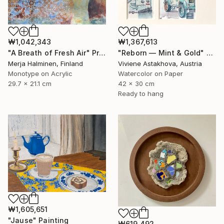
₩1,367,613
₩1,042,343
"Reborn — Mint & Gold" Painting
"A Breath of Fresh Air" Print
Viviene Astakhova, Austria
Merja Halminen, Finland
Watercolor on Paper
Monotype on Acrylic
42 x 30 cm
29.7 x 21.1 cm
Ready to hang
₩1,605,651
"Jause" Painting
₩619,492