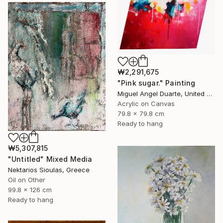
₩2,291,675
"Pink sugar." Painting
Miguel Angel Duarte, United States
Acrylic on Canvas
79.8 x 79.8 cm
Ready to hang
₩5,307,815
"Untitled" Mixed Media
Nektarios Sioulas, Greece
Oil on Other
99.8 x 126 cm
Ready to hang