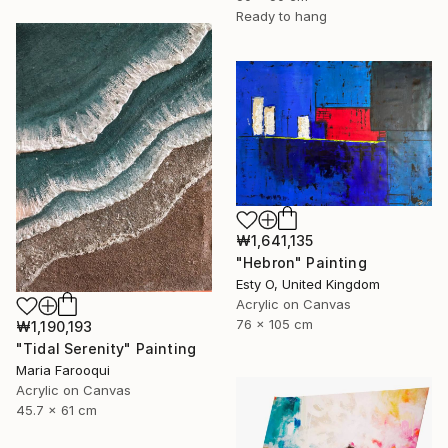
Ready to hang
₩1,641,135
"Hebron" Painting
Esty O, United Kingdom
Acrylic on Canvas
76 x 105 cm
₩1,190,193
"Tidal Serenity" Painting
Maria Farooqui
Acrylic on Canvas
45.7 x 61 cm