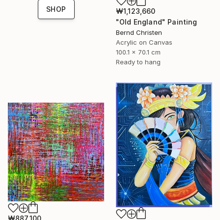
SHOP
₩1,123,660
"Old England" Painting
Bernd Christen
Acrylic on Canvas
100.1 x 70.1 cm
Ready to hang
₩887,100