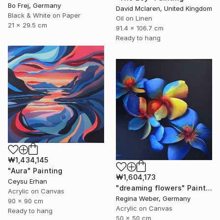
Bo Frej, Germany
David Mclaren, United Kingdom
Black & White on Paper
Oil on Linen
21 x 29.5 cm
91.4 x 106.7 cm
Ready to hang
₩1,434,145
"Aura" Painting
₩1,604,173
Ceysu Erhan
"dreaming flowers" Painting
Acrylic on Canvas
Regina Weber, Germany
90 x 90 cm
Acrylic on Canvas
Ready to hang
50 x 50 cm