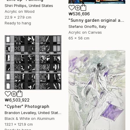
Shiri Phillips, United States
Acrylic on Wood
₩536,696
22.9 x 27.9 cm
"Sunny garden original abstract painting cm.56x65" Painting
Ready to hang
Stefano Gnoffo, Italy
Acrylic on Canvas
65 x 56 cm
₩6,503,922
"Cypher" Photograph
Brandon Levalley, United States
Black & White on Aluminum
132.1 x 121.9 cm
Ready to hang