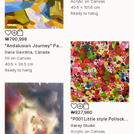
Acrylic on Canvas
40.6 x 101.6 cm
Ready to hang
₩790,998
"Andalusian Journey" Painting
Daria Gavrilina, Canada
Oil on Canvas
40.6 x 30.5 cm
Ready to hang
₩827,960
"P001 Little style Pollock" Painting
Garay Studio
Acrylic on Canvas