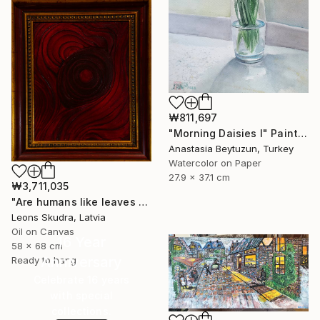
₩811,697
"Morning Daisies I" Painting
Anastasia Beytuzun, Turkey
Watercolor on Paper
27.9 x 37.1 cm
₩3,711,035
"Are humans like leaves of a tree" Painting
Leons Skudra, Latvia
Oil on Canvas
16 Year
58 x 68 cm
Anniversary
Ready to hang
Celebrate 16 years
with special
collections.