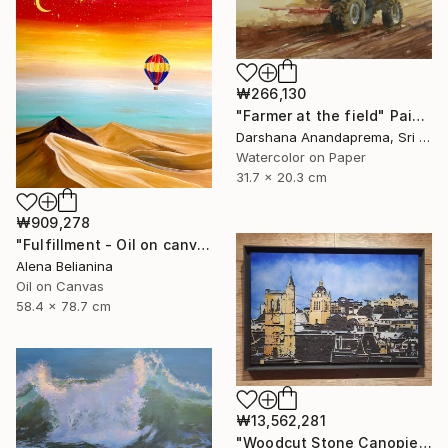
₩266,130
"Farmer at the field" Painting
Darshana Anandaprema, Sri Lanka
Watercolor on Paper
31.7 x 20.3 cm
₩909,278
"Fulfillment - Oil on canvas 31*23" Painting
Alena Belianina
Oil on Canvas
58.4 x 78.7 cm
₩13,562,281
"Woodcut Stone Canopies: "St. Paul and the Belfry"" Mixed Media