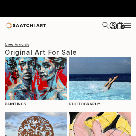
0
+
New Arrivals
Original Art For Sale
PAINTINGS
PHOTOGRAPHY