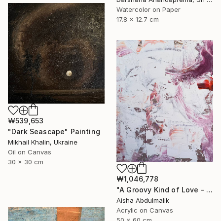
Watercolor on Paper
17.8 x 12.7 cm
₩539,653
"Dark Seascape" Painting
Mikhail Khalin, Ukraine
Oil on Canvas
30 x 30 cm
₩1,046,778
"A Groovy Kind of Love - Phil Collins" Painting
Aisha Abdulmalik
Acrylic on Canvas
50 x 60 cm