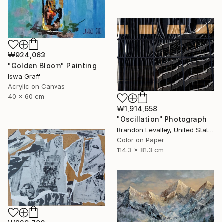
₩924,063
"Golden Bloom" Painting
Iswa Graff
Acrylic on Canvas
40 x 60 cm
₩1,914,658
"Oscillation" Photograph
Brandon Levalley, United States
Color on Paper
114.3 x 81.3 cm