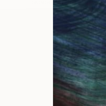
LOAD MORE ARTWORKS
 Bucharest, Romania. A comprehensive set of my drawi
 engine. I exhibited drawings and paintings in numero
: Quasi Still Life Series, 56 abstract paintings and dr
vases, abstract paintings on oversize (11 ft. to 25 f
tion Painting, 82 old and new abstract paintings, M
tings, 26 abstract paintings 60X48, Mercedes-Benz
s paintings, after all, remain unmistakably traditiona