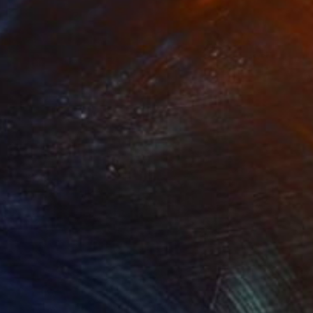
Prints From
₩59,140
"The forest at sundown" Painting
Peter Jalesh
Available in
3 sizes, 2 materials