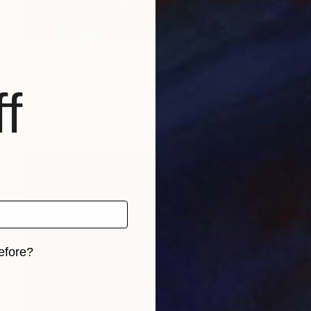
Prints From
₩59,140
"Fold to the source of its waves" Painting
Peter Jalesh
f
Available in
2 sizes, 4 materials
efore?
iginal art before?