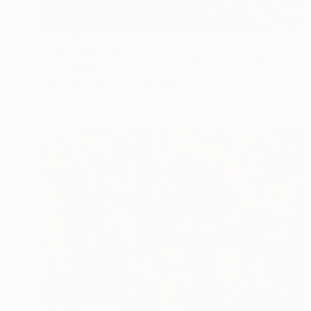
Prints From
₩59,140
"The greet river of flourish light" Painting
Peter Jalesh
Available in
3 sizes, 4 materials