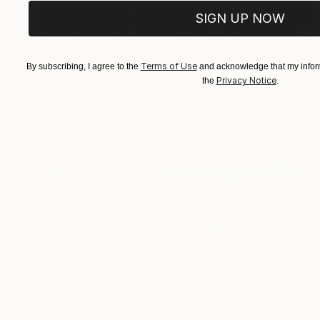
SIGN UP NOW
Terms of Use
By subscribing, I agree to the
and acknowledge that my inform
Prints From
₩59,140
Privacy Notice
the
.
"Downtown sunset" Painting
Peter Jalesh
Available in
2 sizes, 4 materials