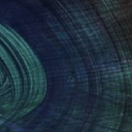
Prints From
₩59,140
"Circular maze" Painting
Peter Jalesh
Available in
3 sizes, 2 materials