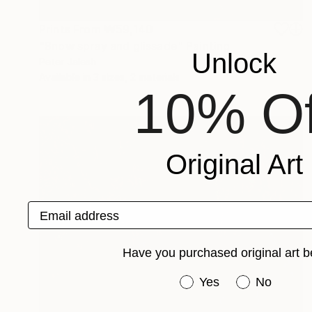
Prints From
₩59,140
"Snow spray and glissade" Painting
Unlock
Peter Jalesh
Available in
3 sizes, 2 materials
10% Of
Original Art
Email address
Have you purchased original art b
Have you purchased or
Yes
No