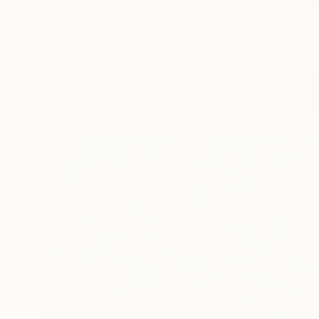
Artist name: Peter 
pai...
READ MORE
Profile
All Artw