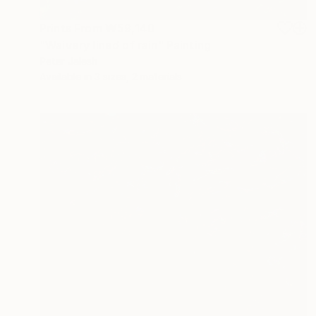
Prints From
₩59,140
"Waivery lined of rain" Painting
Peter Jalesh
Available in
3 sizes, 2 materials