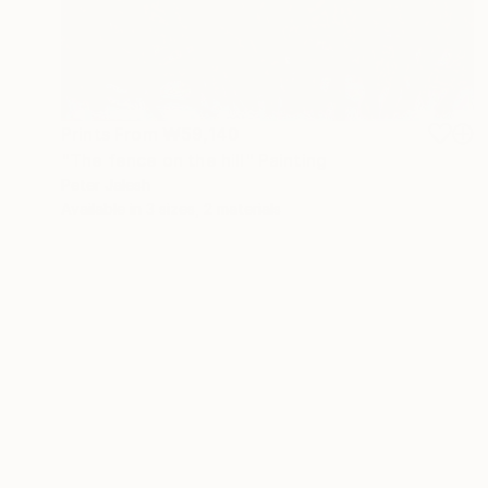
Prints From
₩59,140
"The fence on the hill" Painting
Peter Jalesh
Available in
3 sizes, 2 materials