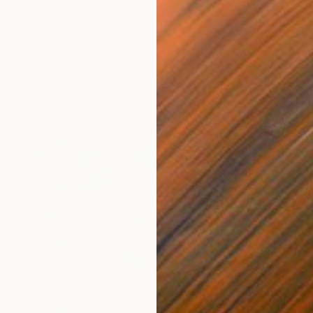
Prints From
₩59,140
"Flower wisdom" Painting
Peter Jalesh
Available in
3 sizes, 2 materials