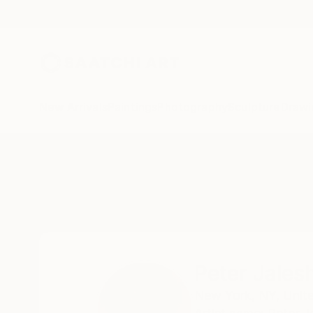
New Arrivals
Paintings
Photography
Sculpture
Drawi
Home
Peter Jalesh
Peter Jales
New York,
NY,
Unit