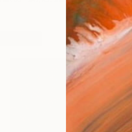
Jalesh, born 1942, Bucharest, Romania. A comprehensi
orks (5945)