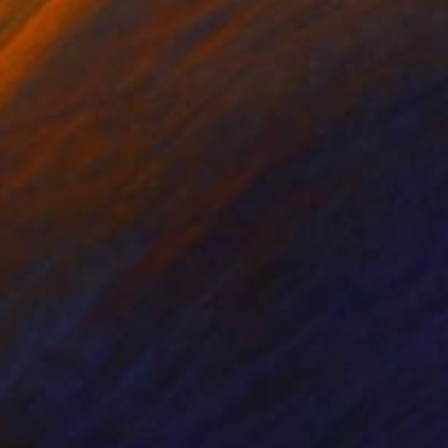
Prints From
₩59,140
"The dark hour at dawn" Painting
Peter Jalesh
Available in
3 sizes, 2 materials