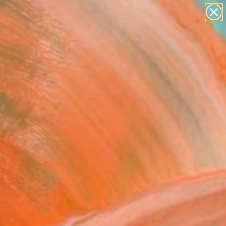
paintings
abstracts
figurative art
Search for
landscapes
+
0
wall sculpture
artist name
ersary Picks
anything
paintings
FOLLOW