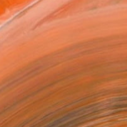
ve set of my drawings and