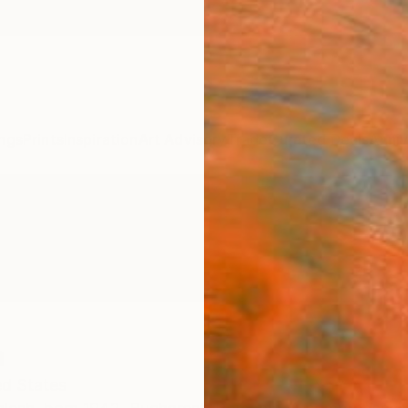
ngs
Prints
Inspiration
Art Advisory
Trade
Curated Deals
Anniv
h
ed States