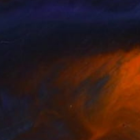
Prints From
₩59,140
"Morning lights" Painting
Peter Jalesh
Available in
3 sizes, 4 materials