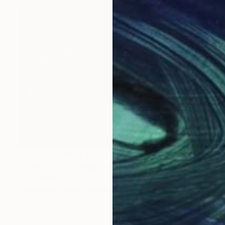
Prints From
₩59,140
"The ripple of roses" Painting
Peter Jalesh
Available in
2 sizes, 4 materials