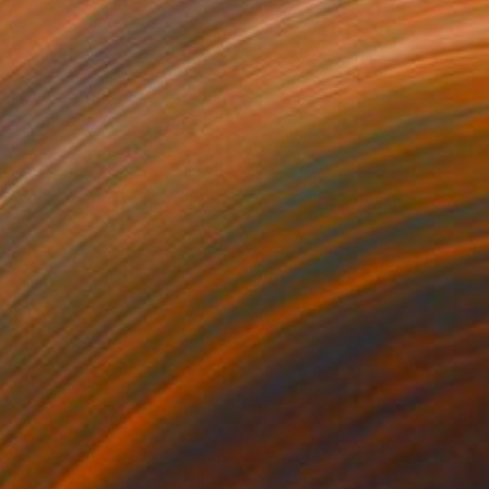
Prints From
₩59,140
"The blue river" Painting
Peter Jalesh
Available in
3 sizes, 2 materials