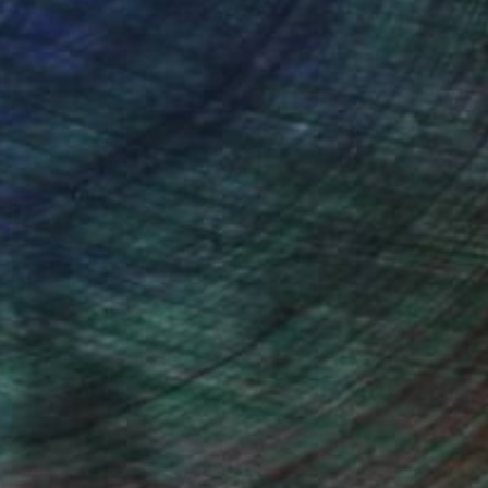
(16 FOLLOWERS)
ngs and paintings could be viewed on
us group exhibitions. I held the
awings, Deep Space Gallery, 11/1996,
t.) canvases, Pearl Gallery, 02/2000,
ercedes-Benz Showroom Gallery,
 Showroom Gallery, 12/2004-02/2005,
l abstract and bound up to a manner of