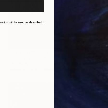
ation will be used as described in
Prints From
₩59,140
"Traces to follow" Painting
Peter Jalesh
Available in
3 sizes, 2 materials