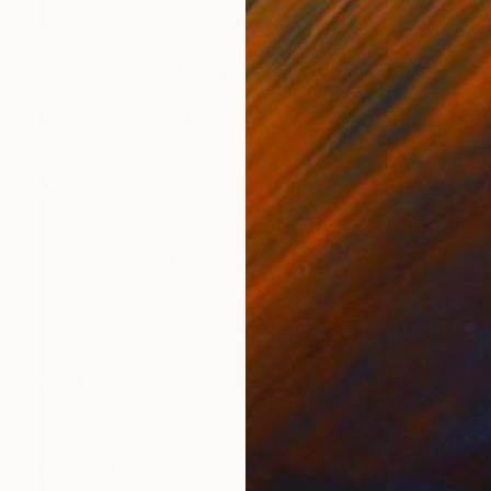
Prints From
₩59,140
"Leaves-cloth of the garden" Painting
Peter Jalesh
Available in
3 sizes, 4 materials