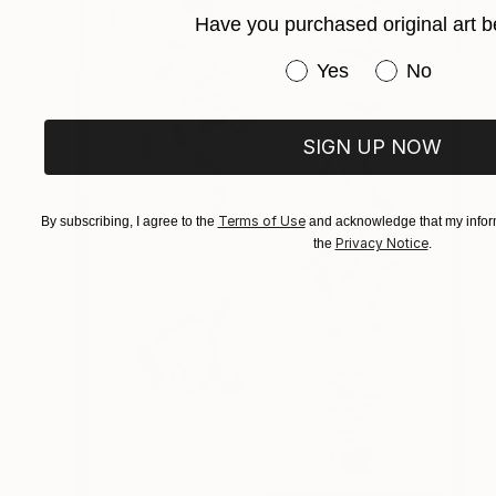
Have you purchased original art b
Have you purchased or
Yes
No
SIGN UP NOW
Terms of Use
By subscribing, I agree to the
and acknowledge that my inform
Privacy Notice
the
.