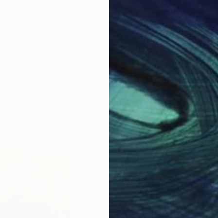
ABOUT THE ARTIST
Shingo Iwano
JOINED IN
2024
ABOUT
EDUCATION
I am a Japanese calligrapher with o
traditional and contemporary styles. I
photography, and street art, which a