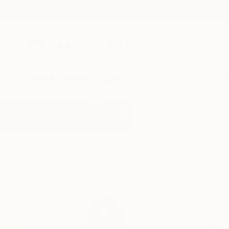
New Arrivals
Paintings
Photography
Sculpture
Drawi
Home
Shingo Iwano
Shingo Iwa
Yamato-shi,
Kanaga