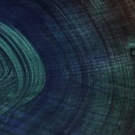
NOT AVAILABLE
"Sunset Beach - Acrylic 3mm" Photograph
Shingo Iwano
Color on Acrylic
42 x 29.8 cm
(0 FOLLOWERS)
ver 10 years of experience, having studied both
n addition to calligraphy, I like surfing,
ll influence my creative work.