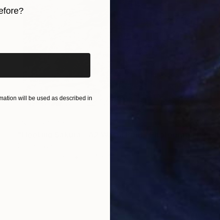
efore?
iginal art before?
ation will be used as described in
NOT AVAILABLE
"Fleeting Sakura - A2 Washi Print" Photograph
Shingo Iwano
Digital on Paper
59.4 x 42 cm