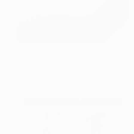
₩10,763,480
"崩浪 - Hourou" Drawing
Shingo Iwano
Ink on Paper
100 x 104 cm
Prints From
₩59,140