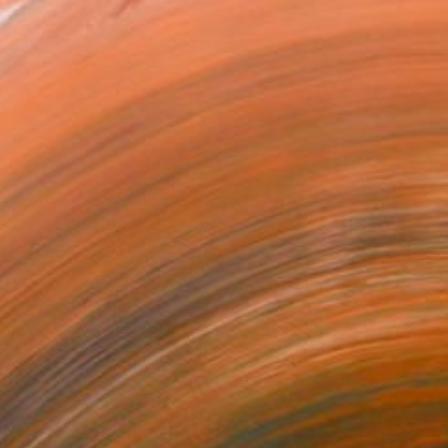
ed both traditional and c...