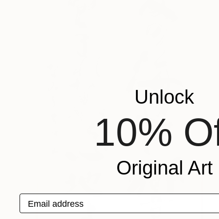
Unlock
10% Of
Original Art
Email address