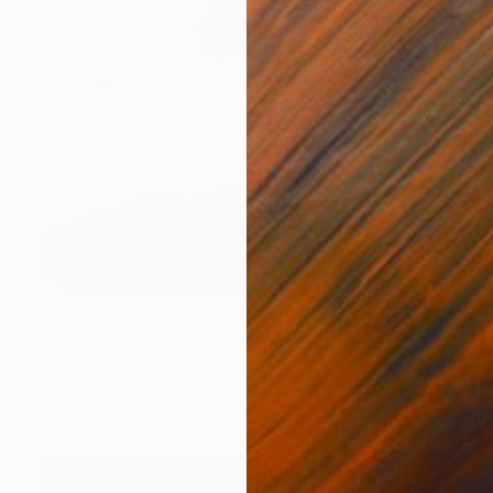
NOT AVAILABLE
"Moon and Waves" Drawing
Shingo Iwano
Ink on Paper
53 x 72.5 cm