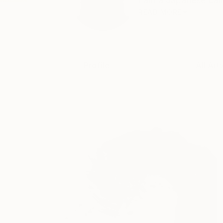
I am a Japanese call
READ MORE
Profile
All Art