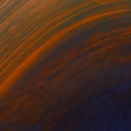
₩1,367,613
"Chill Out – A1" Photograph
Shingo Iwano
Color on Paper
85 x 59.7 cm