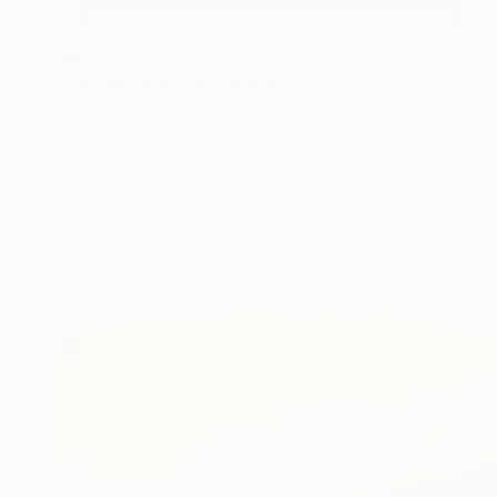
₩4,701,630
"Full Moon Wave - Unframed" Drawing
Shingo Iwano
Ink on Paper
57.5 x 171 cm