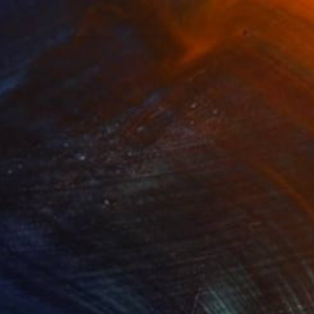
SOLD
"Style" Painting
Shingo Iwano
Ink on Paper
26.4 x 35.9 cm