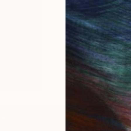
Currently, I am creating a series of
lines of calligraphy, exploring the 
movement.
IES
Paintings
Photography
Sculpture
Drawings
Mixed Media