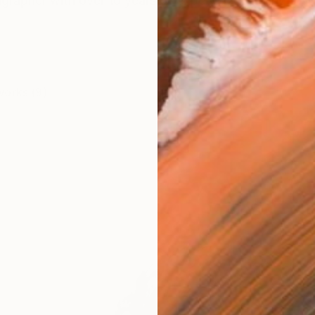
igrapher with over 10 years of experience, having studi
works (9)