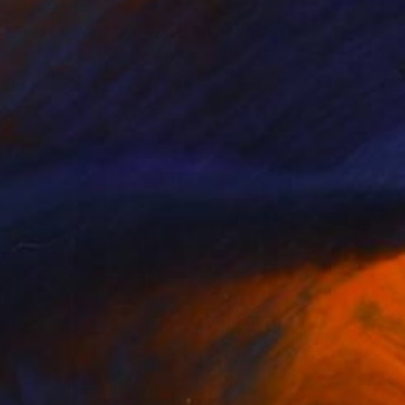
₩1,367,613
"Tsujido Wave - A1 Washi Print" Photograph
Shingo Iwano
Black & White on Paper
85 x 59.7 cm