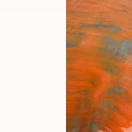
ngs
Prints
Inspiration
Art Advisory
Trade
Curated Deals
Anniv
no
wa,
Japan