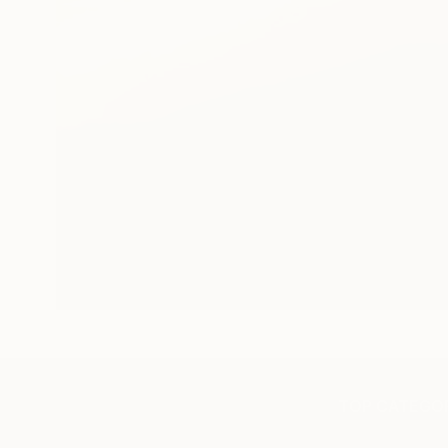
TOP CATEGOR