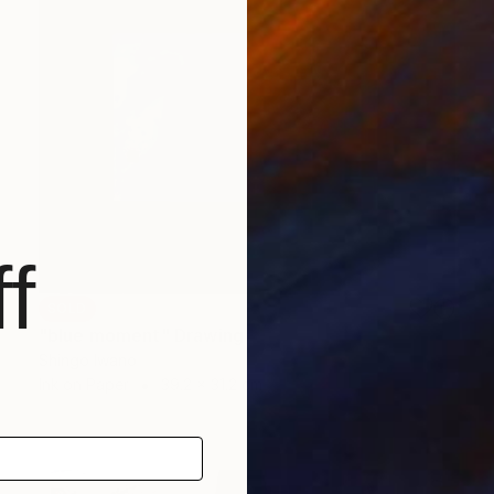
f
SOLD
"blue moment" Drawing
Shingo Iwano
Ink on Paper
39.2 x 31.2 cm