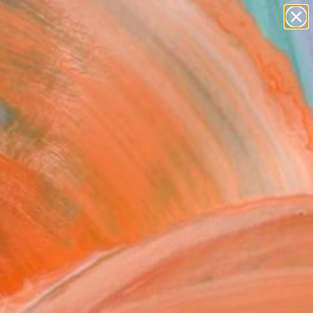
paintings
abstracts
figurative art
Search for
landscapes
+
0
wall sculpture
artist name
ersary Picks
anything
paintings
FOLLOW