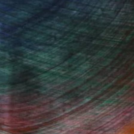
 wave-inspired works rooted in the expressive
dynamic connection between ink, water, and
Fine Art Prints