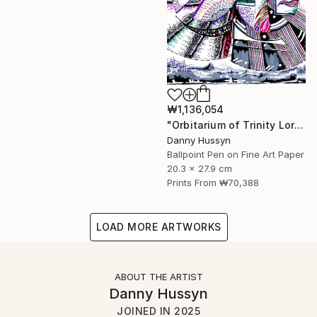
₩1,136,054
"Orbitarium of Trinity Lore (ত্রিবৃত্ত)" Mixed Media
Danny Hussyn
Ballpoint Pen on Fine Art Paper
20.3 x 27.9 cm
Prints From
₩70,388
LOAD MORE ARTWORKS
ABOUT THE ARTIST
Danny Hussyn
JOINED IN
2025