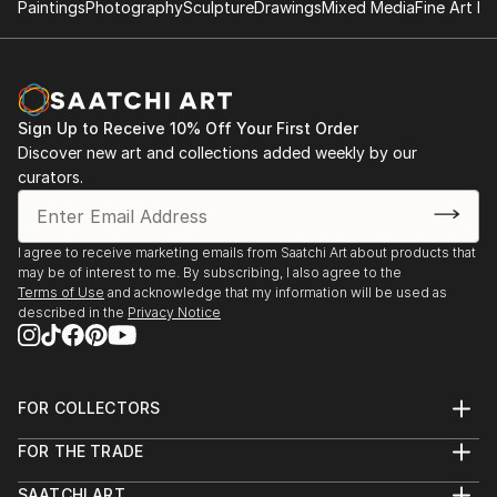
seen. Sometimes they are brave, sometimes curious,
Paintings
Photography
Sculpture
Drawings
Mixed Media
Fine Art Pr
composition, and visual storytelling—where my love
often mischievous—and always caught between
for fantasy, mythology, and expressive forms first
worlds.
took root.
The folded poetry of origami, the wandering line of
Sign Up to Receive 10% Off Your First Order
ink, the layered hush of acrylic, and the glimmer of
Discover new art and collections added weekly by our
digital light—these are the tools I use to build realms
curators.
that feel both ancient and new.
My art is an open door to elsewhere. I invite you in.
I agree to receive marketing emails from Saatchi Art about products that
may be of interest to me. By subscribing, I also agree to the
Terms of Use
and acknowledge that my information will be used as
described in the
Privacy Notice
FOR COLLECTORS
Art Advisory
FOR THE TRADE
Help Center
About
Returns
SAATCHI ART