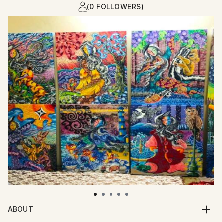
(0 FOLLOWERS)
ABOUT
I am an artist who paints with whispers of myth,