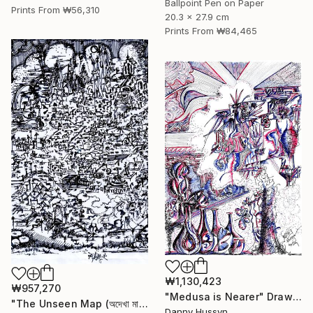
Ballpoint Pen on Paper
Prints From
₩56,310
20.3 x 27.9 cm
Prints From
₩84,465
₩1,130,423
₩957,270
"Medusa is Nearer" Drawing
"The Unseen Map (অদেখা মানচিত্র)" Drawing
Danny Hussyn