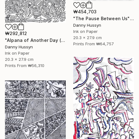
₩454,703
"The Pause Between Us" Drawing
Danny Hussyn
Ink on Paper
₩292,812
20.3 x 27.9 cm
"Alpana of Another Day (অন্যদিনের আলপনা)" Drawing
Prints From
₩64,757
Danny Hussyn
Ink on Paper
20.3 x 27.9 cm
Prints From
₩56,310