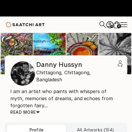
0
+
Home
Danny Hussyn
Danny Hussyn
Chittagong,
Chittagong,
Bangladesh
I am an artist who paints with whispers of
myth, memories of dreams, and echoes from
forgotten fairy...
READ MORE
Profile
All Artworks (154)