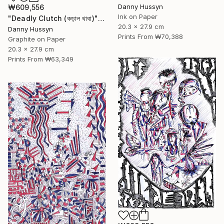
Danny Hussyn
₩609,556
Ink on Paper
"Deadly Clutch (কড়াল থাবা)" Drawing
20.3 x 27.9 cm
Danny Hussyn
Prints From
₩70,388
Graphite on Paper
20.3 x 27.9 cm
Prints From
₩63,349