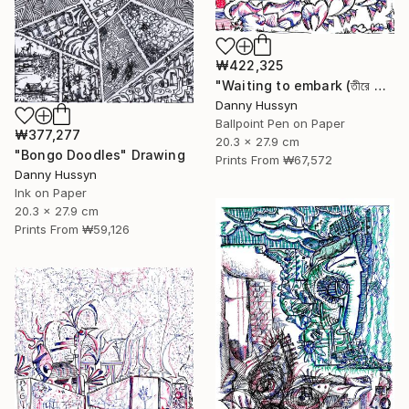
₩422,325
"Waiting to embark (তীরে ভেরার অপেক্ষায়)" Drawing
Danny Hussyn
Ballpoint Pen on Paper
₩377,277
20.3 x 27.9 cm
"Bongo Doodles" Drawing
Prints From
₩67,572
Danny Hussyn
Ink on Paper
20.3 x 27.9 cm
Prints From
₩59,126