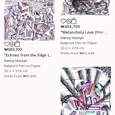
₩454,703
"Melancholy Love (বিষন্ন প্রেম)" Drawing
Danny Hussyn
Ballpoint Pen on Paper
20.3 x 27.9 cm
₩563,100
Prints From
₩63,349
"Echoes from the Edge (বিমূর্তের আদি অন্ত)" Drawing
Danny Hussyn
Ballpoint Pen on Paper
20.3 x 27.9 cm
Prints From
₩61,941