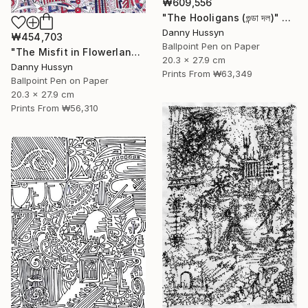
₩609,556
"The Hooligans (গুন্ডা দল)" Drawing
Danny Hussyn
₩454,703
Ballpoint Pen on Paper
"The Misfit in Flowerland ( ফুলের দেশে বেমানান)" Drawing
20.3 x 27.9 cm
Danny Hussyn
Prints From
₩63,349
Ballpoint Pen on Paper
20.3 x 27.9 cm
Prints From
₩56,310