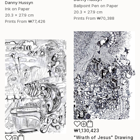
Danny Hussyn
Ballpoint Pen on Paper
Ink on Paper
20.3 x 27.9 cm
20.3 x 27.9 cm
Prints From
₩70,388
Prints From
₩77,426
₩1,130,423
"Wrath of Jesus" Drawing