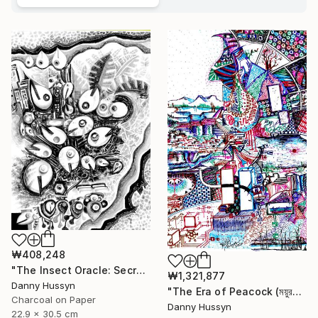
₩408,248
"The Insect Oracle: Secrets of the Soil" Drawing
₩1,321,877
Danny Hussyn
"The Era of Peacock (ময়ুরকাল)" Drawing
Charcoal on Paper
Danny Hussyn
22.9 x 30.5 cm