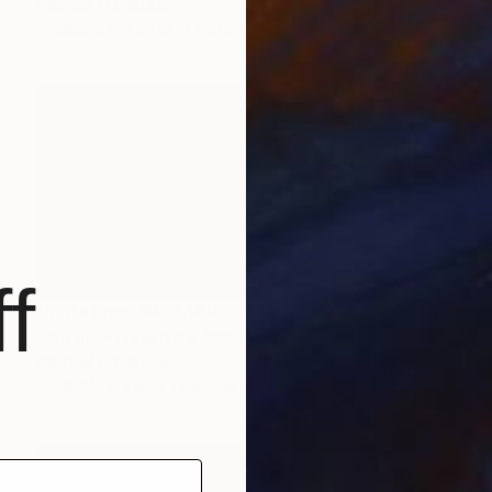
Michael Echekoba
Available in
2 sizes, 4 materials
f
Prints From
₩59,140
""Iri Iji" - New New Yam Festival" Painting
Michael Echekoba
Available in
1 size, 1 material