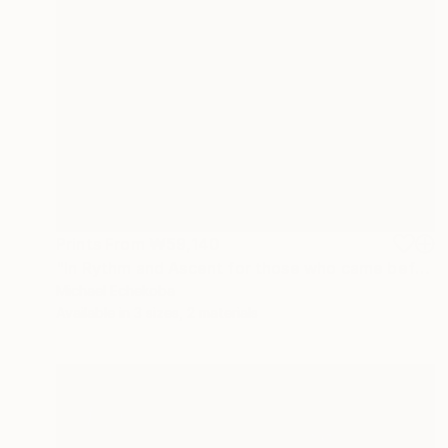
Prints From
₩59,140
"In Rythm and Ascent for those who came before" Painting
Michael Echekoba
Available in
3 sizes, 2 materials