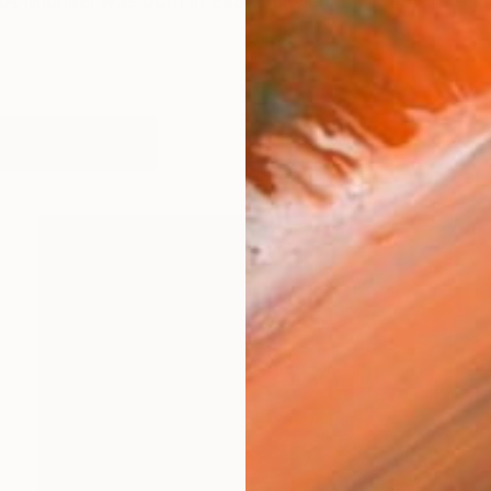
ichael was born in East Dulwich, London and raised
works (31)