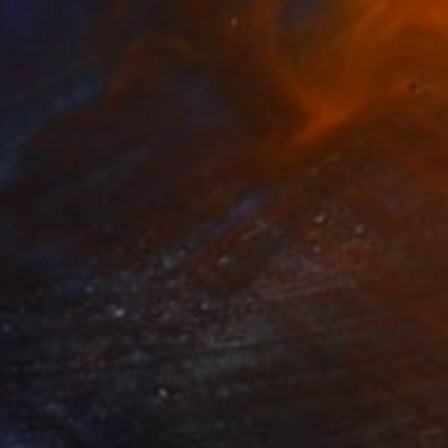
Prints From
₩59,140
"Higher and Mightier" Painting
Michael Echekoba
Available in
3 sizes, 4 materials