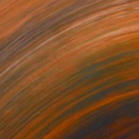
Prints From
₩59,140
"POSITIVE VIBE" Mixed Media
Michael Echekoba
Available in
2 sizes, 4 materials