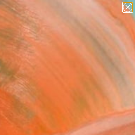
paintings
abstracts
figurative art
landscapes
Search for
+
wall sculpture
0
artist name
anything
ersary Picks
paintings
FOLLOW