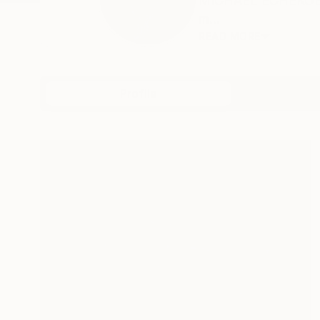
MICHAEL ECHEKOBA M
m...
READ MORE
Profile
All Art