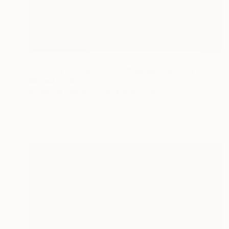
NOT AVAILABLE
"Notting Hill Carnival Unmasked" Painting
Michael Echekoba
Acrylic on Canvas
58.4 x 76.2 cm