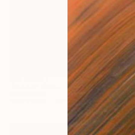
NOT AVAILABLE
"Aspiration" Painting
Michael Echekoba
Acrylic on Canvas
121.9 x 132.1 cm