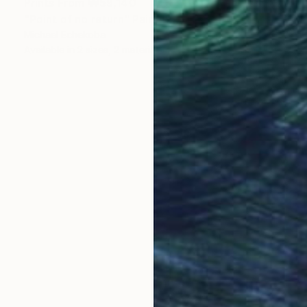
Prints From
₩59,140
"Point of no return" Painting
Michael Echekoba
Available in
2 sizes, 2 materials