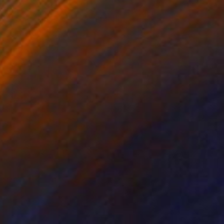
Prints From
₩134,544
"Estacode" Painting
Michael Echekoba
Available in
2 sizes, 1 material