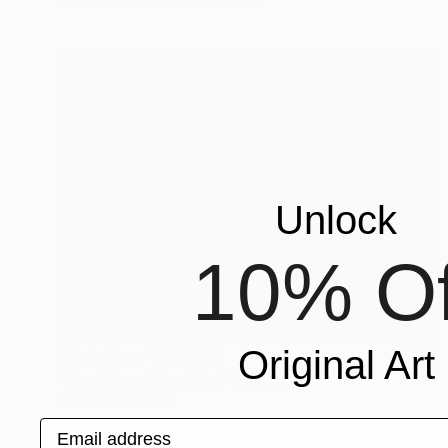
Unlock
10% Of
Original Art
Prints From
₩59,140
"Traditional Wedding" Painting
Michael Echekoba
Available in
2 sizes, 2 materials
Email address