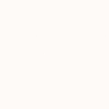
Prints From
₩72,447
"Winter" Painting
Michael Echekoba
Available in
2 sizes, 1 material