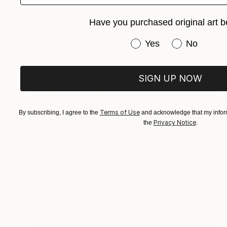
Have you purchased original art b
Have you purchased or
Yes
No
SIGN UP NOW
Terms of Use
By subscribing, I agree to the
and acknowledge that my inform
Privacy Notice
the
.