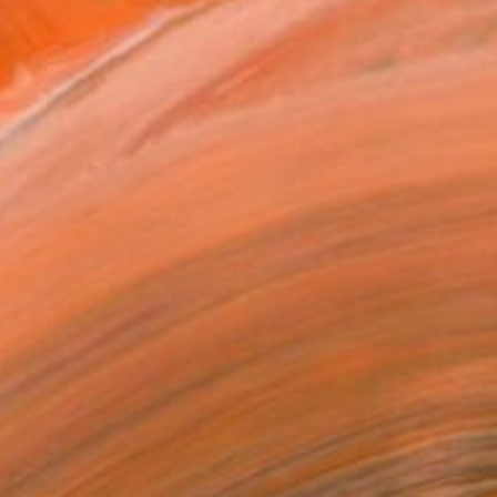
 in Nigeria where he had