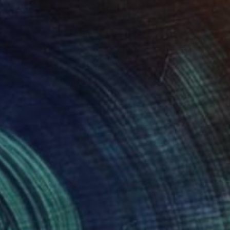
Prints From
₩59,140
"Dreams of my Father" Painting
Michael Echekoba
Available in
2 sizes, 2 materials