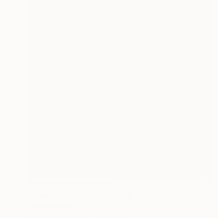
Prints From
₩59,140
"Japa (Taking Off)" Painting
Michael Echekoba
Available in
3 sizes, 2 materials