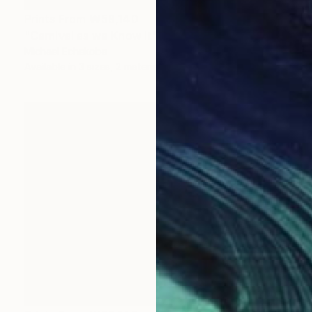
Prints From
₩59,140
"Carnival as we Know it" Painting
Michael Echekoba
Available in
3 sizes, 2 materials