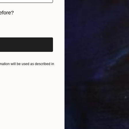
efore?
iginal art before?
ation will be used as described in