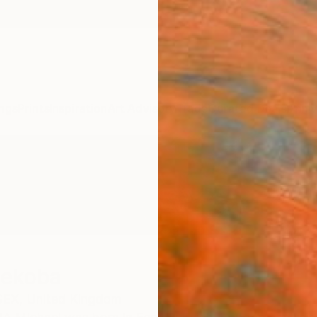
ngs
Prints
Inspiration
Art Advisory
Trade
Curated Deals
Anniv
hekoba
EX,
United Kingdom