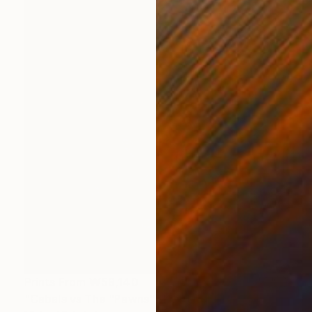
Prints From
₩59,140
"Cabals vs The "Pawns"" Painting