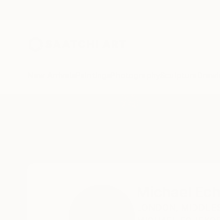
New Arrivals
Paintings
Photography
Sculpture
Drawi
Home
Michael Echekoba
Michael Ec
LONDON,
MIDDLES