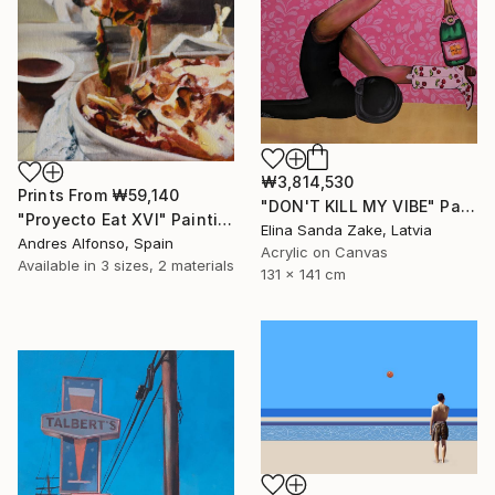
₩3,814,530
Prints From
₩59,140
"DON'T KILL MY VIBE" Painting
"Proyecto Eat XVI" Painting
Elina Sanda Zake, Latvia
Andres Alfonso, Spain
Acrylic on Canvas
Available in
3 sizes, 2 materials
131 x 141 cm