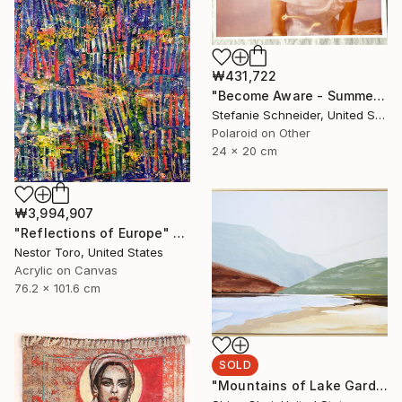
₩431,722
"Become Aware - Summer Sale" Photograph
Stefanie Schneider, United States
Polaroid on Other
24 x 20 cm
₩3,994,907
"Reflections of Europe" Painting
Nestor Toro, United States
Acrylic on Canvas
76.2 x 101.6 cm
SOLD
"Mountains of Lake Garda" Painting