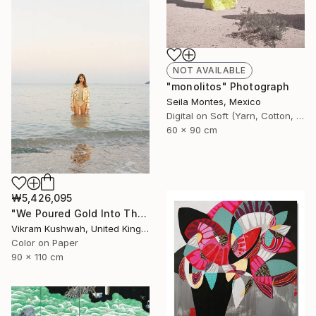
NOT AVAILABLE
"monolitos" Photograph
Seila Montes, Mexico
Digital on Soft (Yarn, Cotton, Fabric)
60 x 90 cm
₩5,426,095
"We Poured Gold Into The Ocean (large)" Photograph
Vikram Kushwah, United Kingdom
Color on Paper
90 x 110 cm