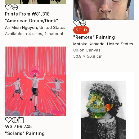
Prints From
₩81,318
"American Dream/Drink" Painting
An Mien Nguyen, United States
SOLD
Available in
4 sizes, 1 material
"Remote" Painting
Motoko Kamada, United States
Oil on Canvas
50.8 x 50.8 cm
₩3,799,745
"Solaris" Painting