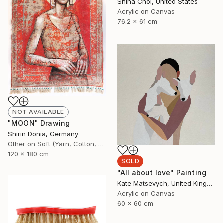
Shina Choi, United States
Acrylic on Canvas
76.2 x 61 cm
NOT AVAILABLE
"MOON" Drawing
Shirin Donia, Germany
Other on Soft (Yarn, Cotton, Fabric)
120 x 180 cm
SOLD
"All about love" Painting
Kate Matsevych, United Kingdom
Acrylic on Canvas
60 x 60 cm