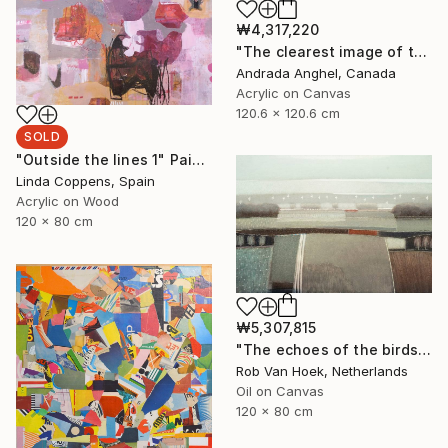
₩4,317,220
"The clearest image of thoughts - A RADIOGRAPH OF MY MIND series" Painting
Andrada Anghel, Canada
Acrylic on Canvas
120.6 x 120.6 cm
SOLD
"Outside the lines 1" Painting
Linda Coppens, Spain
Acrylic on Wood
120 x 80 cm
₩5,307,815
"The echoes of the birds" Painting
Rob Van Hoek, Netherlands
Oil on Canvas
120 x 80 cm