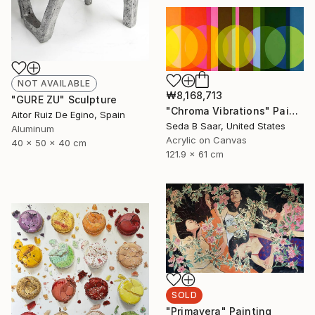
NOT AVAILABLE
₩8,168,713
"GURE ZU" Sculpture
"Chroma Vibrations" Painting
Aitor Ruiz De Egino, Spain
Seda B Saar, United States
Aluminum
Acrylic on Canvas
40 x 50 x 40 cm
121.9 x 61 cm
SOLD
"Primavera" Painting