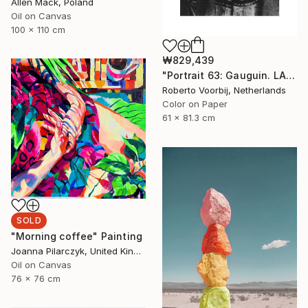
Allen Mack, Poland
Oil on Canvas
100 x 110 cm
₩829,439
"Portrait 63: Gauguin. LARGE" Photograph
Roberto Voorbij, Netherlands
Color on Paper
61 x 81.3 cm
SOLD
"Morning coffee" Painting
Joanna Pilarczyk, United Kingdom
Oil on Canvas
76 x 76 cm