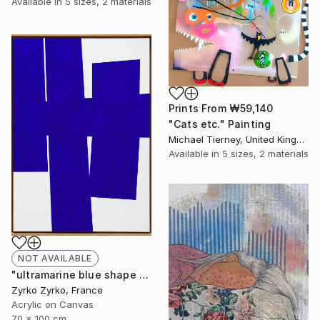
Available in
5 sizes, 2 materials
Prints From
₩59,140
"Cats etc." Painting
Michael Tierney, United Kingdom
Available in
5 sizes, 2 materials
NOT AVAILABLE
"ultramarine blue shape 01" Painting
Zyrko Zyrko, France
Acrylic on Canvas
70 x 100 cm