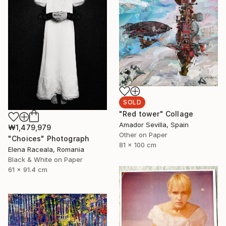
SOLD
"Red tower" Collage
Amador Sevilla, Spain
₩1,479,979
Other on Paper
"Choices" Photograph
81 x 100 cm
Elena Raceala, Romania
Black & White on Paper
61 x 91.4 cm