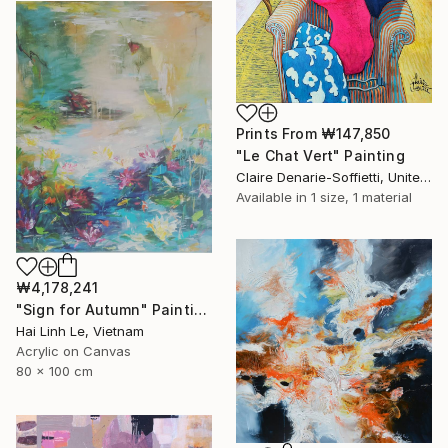
Prints From
₩147,850
"Le Chat Vert" Painting
Claire Denarie-Soffietti, United Arab Emirates
Available in
1 size, 1 material
₩4,178,241
"Sign for Autumn" Painting
Hai Linh Le, Vietnam
Acrylic on Canvas
80 x 100 cm