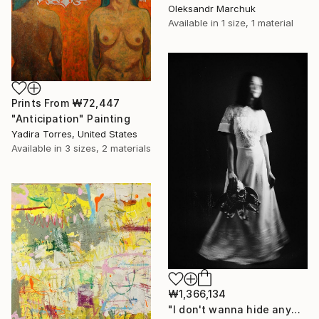
Oleksandr Marchuk
Available in
1 size, 1 material
Prints From
₩72,447
"Anticipation" Painting
Yadira Torres, United States
Available in
3 sizes, 2 materials
₩1,366,134
"I don't wanna hide anymore" Photograph