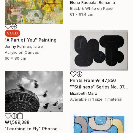
Elena Raceala, Romania
Black & White on Paper
61 x 91.4 cm
SOLD
"A Part of You" Painting
Jenny Furman, Israel
Acrylic on Canvas
60 x 80 cm
Prints From
₩147,850
""Stillness" Series No. 07, Large Canvas Print" Painting
Elizabeth Marz
Available in
1 size, 1 material
₩1,589,388
"Learning to Fly" Photograph