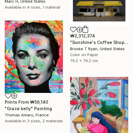
Marc H, United States
Available in
4 sizes, 1 material
₩2,312,374
"Sunshine's Coffee Shop" Photograph
Brooke T Ryan, United States
Color on Paper
76.2 x 76.2 cm
Prints From
₩59,140
"Grace kelly" Painting
Thomas Amaru, France
Available in
3 sizes, 2 materials