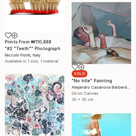
Prints From
₩110,888
"#2 "Teeth"" Photograph
Niccolò Fioriti, Italy
Available in
1 size, 1 material
SOLD
"No title" Painting
Alejandro Casanova Barberán, Spain
Oil on Canvas
30 x 30 cm