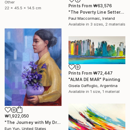
Other
Prints From
₩63,576
22 x 45.5 x 14.5 cm
"The Poverty Line Setter" Painting
Paul Maccormaic, Ireland
Available in
3 sizes, 2 materials
Prints From
₩72,447
"ALMA DE MAR" Painting
Gisela Gaffoglio, Argentina
Available in
1 size, 1 material
₩1,922,050
"The Journey with My Dream" Painting
Eun Yun, United States