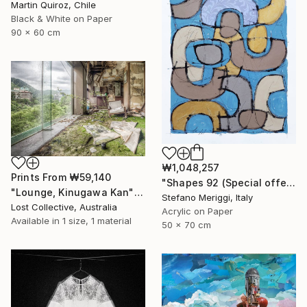
Martin Quiroz, Chile
Black & White on Paper
90 x 60 cm
₩1,048,257
Prints From
₩59,140
"Shapes 92 (Special offer)" Painting
"Lounge, Kinugawa Kan" Photograph
Stefano Meriggi, Italy
Lost Collective, Australia
Acrylic on Paper
Available in
1 size, 1 material
50 x 70 cm