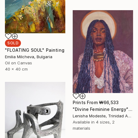
SOLD
"FLOATING SOUL" Painting
Emilia Milcheva, Bulgaria
Oil on Canvas
40 x 40 cm
Prints From
₩66,533
"Divine Feminine Energy" Painting
Lenisha Modeste, Trinidad And Tobago
Available in
4 sizes, 2
materials