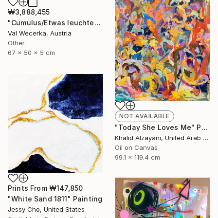
₩3,888,455
"Cumulus/Etwas leuchtet uns immer den Weg" Sculpture
Val Wecerka, Austria
Other
67 x 50 x 5 cm
NOT AVAILABLE
"Today She Loves Me" Painting
Khalid Alzayani, United Arab Emirates
Oil on Canvas
99.1 x 119.4 cm
Prints From
₩147,850
"White Sand 1811" Painting
Jessy Cho, United States