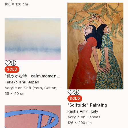
100 x 120 cm
SOLD
"穏やかな時 calm moment" Painting
Takako Ishii, Japan
Acrylic on Soft (Yarn, Cotton, Fabric)
55 x 40 cm
SOLD
"Solitude" Painting
Rasha Amin, Italy
Acrylic on Canvas
126 x 200 cm