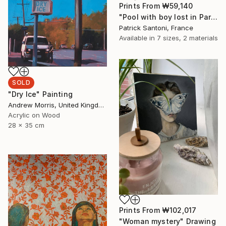
Prints From
₩59,140
"Pool with boy lost in Paradise, transition." Digital Art
Patrick Santoni, France
Available in
7 sizes, 2 materials
SOLD
"Dry Ice" Painting
Andrew Morris, United Kingdom
Acrylic on Wood
28 x 35 cm
Prints From
₩102,017
"Woman mystery" Drawing