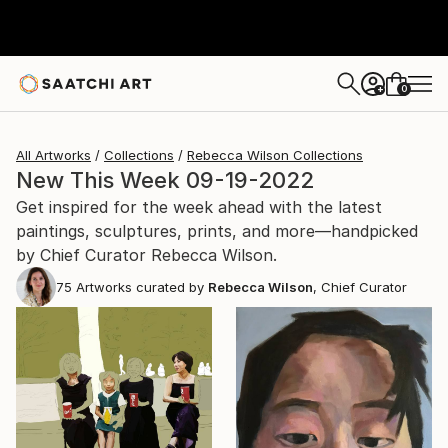
0
+
All Artworks
Collections
Rebecca Wilson Collections
New This Week 09-19-2022
Get inspired for the week ahead with the latest
paintings, sculptures, prints, and more—handpicked
by Chief Curator Rebecca Wilson.
75
Artworks curated by
Rebecca Wilson
, Chief Curator