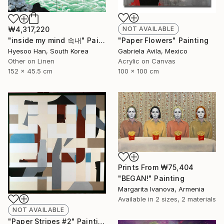
₩4,317,220
NOT AVAILABLE
"inside my mind 속내" Painting
"Paper Flowers" Painting
Hyesoo Han, South Korea
Gabriela Avila, Mexico
Other on Linen
Acrylic on Canvas
152 x 45.5 cm
100 x 100 cm
Prints From
₩75,404
"BEGAN!" Painting
Margarita Ivanova, Armenia
Available in
2 sizes, 2 materials
NOT AVAILABLE
"Paper Stripes #2" Painting