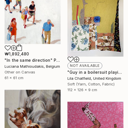
₩1,892,480
"In the same direction" Painting
NOT AVAILABLE
Luciana Mathioudakis, Belgium
"Guy in a boilersuit playing the piano" Sculpture
Other on Canvas
61 x 61 cm
Lila Chatfield, United Kingdom
Soft (Yarn, Cotton, Fabric)
112 x 126 x 9 cm