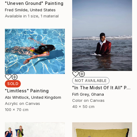
"Uneven Ground" Painting
Fred Smilde, United States
Available in
1 size, 1 material
NOT AVAILABLE
SOLD
"In The Midst Of It All" Photograph
"Limitless" Painting
Fiifi Grey, Ghana
Abi Whitlock, United Kingdom
Color on Canvas
Acrylic on Canvas
40 x 50 cm
100 x 70 cm