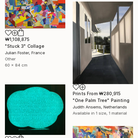
₩1,108,875
"Stuck 3" Collage
Julian Foster, France
Other
60 x 84 cm
Prints From
₩280,915
"One Palm Tree" Painting
Judith Ansems, Netherlands
Available in
1 size, 1 material