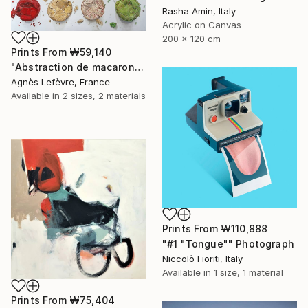
Rasha Amin, Italy
Acrylic on Canvas
200 x 120 cm
Prints From
₩59,140
"Abstraction de macarons VII (Macaroons' abstraction VII)" Painting
Agnès Lefèvre, France
Available in
2 sizes, 2 materials
Prints From
₩110,888
"#1 "Tongue"" Photograph
Niccolò Fioriti, Italy
Available in
1 size, 1 material
Prints From
₩75,404