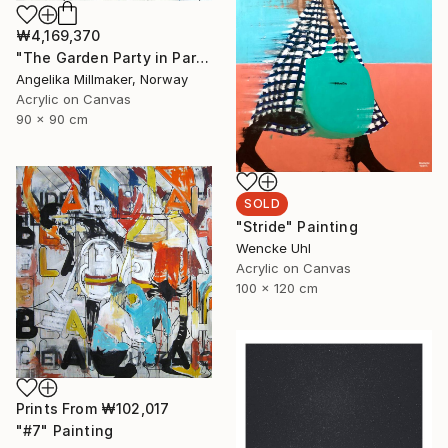
₩4,169,370
"The Garden Party in Paris II" Painting
Angelika Millmaker, Norway
Acrylic on Canvas
90 x 90 cm
SOLD
"Stride" Painting
Wencke Uhl
Acrylic on Canvas
100 x 120 cm
Prints From
₩102,017
"#7" Painting