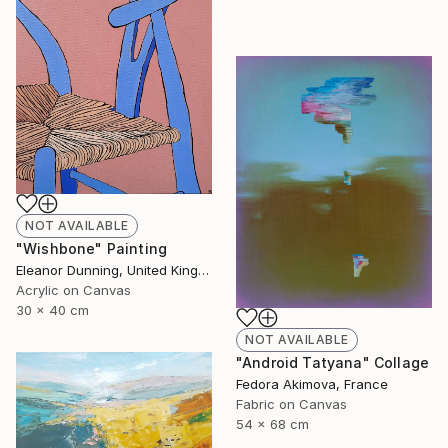
NOT AVAILABLE
"Wishbone" Painting
Eleanor Dunning, United Kingdom
Acrylic on Canvas
30 x 40 cm
NOT AVAILABLE
"Android Tatyana" Collage
Fedora Akimova, France
Fabric on Canvas
54 x 68 cm