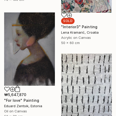
SOLD
"Interior3" Painting
Lena Kramarić, Croatia
Acrylic on Canvas
50 x 60 cm
₩5,647,870
"For love" Painting
Eduard Zentsik, Estonia
Oil on Canvas