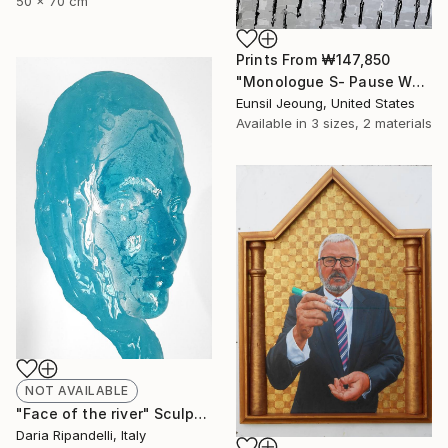
50 x 70 cm
Prints From
₩147,850
"Monologue S- Pause W4" Painting
Eunsil Jeoung, United States
Available in
3 sizes, 2 materials
NOT AVAILABLE
"Face of the river" Sculpture
Daria Ripandelli, Italy