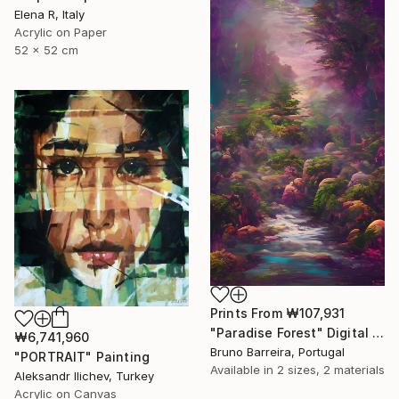
Elena R, Italy
Acrylic on Paper
52 x 52 cm
Prints From
₩107,931
"Paradise Forest" Digital Art
₩6,741,960
Bruno Barreira, Portugal
"PORTRAIT" Painting
Available in
2 sizes, 2 materials
Aleksandr Ilichev, Turkey
Acrylic on Canvas