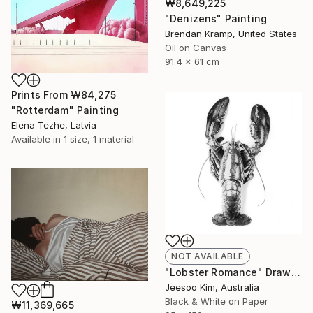
₩8,649,225
"Denizens" Painting
Brendan Kramp, United States
Oil on Canvas
91.4 x 61 cm
Prints From
₩84,275
"Rotterdam" Painting
Elena Tezhe, Latvia
Available in
1 size, 1 material
NOT AVAILABLE
"Lobster Romance" Drawing
Jeesoo Kim, Australia
Black & White on Paper
₩11,369,665