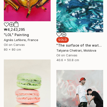
₩4,243,295
"LOL" Painting
SOLD
Agnès Lefèvre, France
Oil on Canvas
"The surface of the water" Painting
80 x 80 cm
Tatyana Chetrari, Moldova
Oil on Canvas
40.6 x 50.8 cm