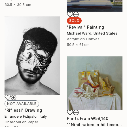
30.5 x 30.5 cm
SOLD
"Revival" Painting
Michael Ward, United States
Acrylic on Canvas
50.8 x 61 cm
NOT AVAILABLE
"Riflessi" Drawing
Emanuele Fittipaldi, Italy
Prints From
₩59,140
Charcoal on Paper
""Nihil habeo, nihil timeo"" Painting