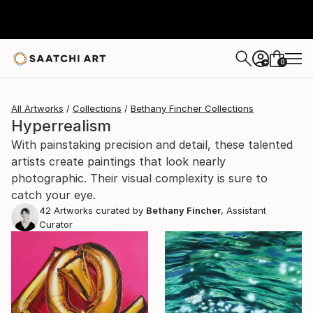
0
+
All Artworks
Collections
Bethany Fincher Collections
Hyperrealism
With painstaking precision and detail, these talented
artists create paintings that look nearly
photographic. Their visual complexity is sure to
catch your eye.
42
Artworks curated by
Bethany Fincher
, Assistant
Curator