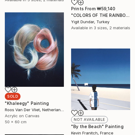
Prints From
₩59,140
"COLORS OF THE RAINBOW-3" Painting
Yigit Dundar, Turkey
Available in
3 sizes, 2 materials
SOLD
"Khaleegy" Painting
Roos Van Der Vliet, Netherlands
Acrylic on Canvas
NOT AVAILABLE
50 x 60 cm
"By the Beach" Painting
Kevin Franitch, France