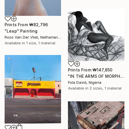
Prints From
₩82,796
"Leap" Painting
Roos Van Der Vliet, Netherlands
Available in
1 size, 1 material
Prints From
₩147,850
"IN THE ARMS OF MORPHEUS III" Drawing
Fola David, Nigeria
Available in
2 sizes, 1 material