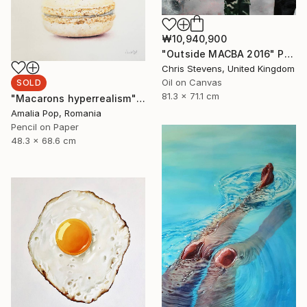
₩10,940,900
"Outside MACBA 2016" Painting
Chris Stevens, United Kingdom
Oil on Canvas
SOLD
81.3 x 71.1 cm
"Macarons hyperrealism" Drawing
Amalia Pop, Romania
Pencil on Paper
48.3 x 68.6 cm