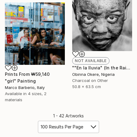
NOT AVAILABLE
""En la lluvia" (In the Rain)" Drawing
Prints From
₩59,140
Obinna Okere, Nigeria
Charcoal on Other
"girl" Painting
50.8 x 63.5 cm
Marco Barberio, Italy
Available in
4 sizes, 2
materials
1 - 42 Artworks
100 Results Per Page