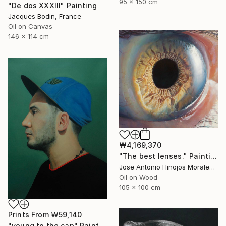
95 x 150 cm
"De dos XXXIII" Painting
Jacques Bodin, France
Oil on Canvas
146 x 114 cm
₩4,169,370
"The best lenses." Painting
Jose Antonio Hinojos Morales, Spain
Oil on Wood
105 x 100 cm
Prints From
₩59,140
"young to the cap" Painting