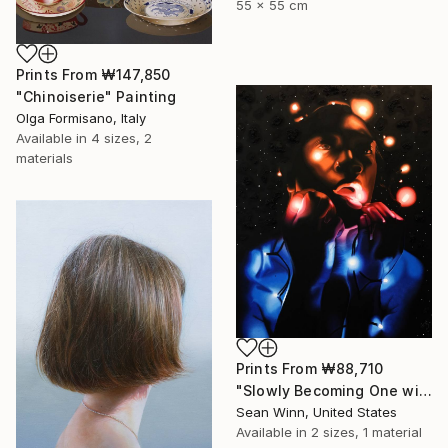
55 x 55 cm
Prints From
₩147,850
"Chinoiserie" Painting
Olga Formisano, Italy
Available in
4 sizes, 2
materials
Prints From
₩88,710
"Slowly Becoming One with the Universe" Painting
Sean Winn, United States
Available in
2 sizes, 1 material