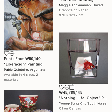
Maggie Tookmanian, United States
Graphite on Paper
97.8 x 123.2 cm
Prints From
₩59,140
"Liberacion" Painting
Pablo Quinteiro, Argentina
Available in
4 sizes, 2
materials
₩45,789,145
"Nothing. Life. Object" Painting
Young-Sung Kim, South Korea
Oil on Canvas