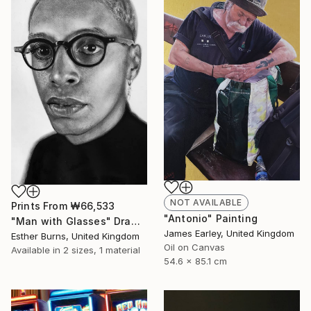
NOT AVAILABLE
Prints From
₩66,533
"Antonio" Painting
"Man with Glasses" Drawing
James Earley, United Kingdom
Esther Burns, United Kingdom
Oil on Canvas
Available in
2 sizes, 1 material
54.6 x 85.1 cm