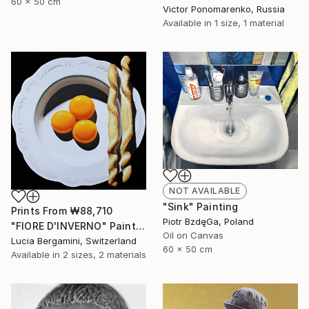
60 x 50 cm
Victor Ponomarenko, Russia
Available in
1 size, 1 material
NOT AVAILABLE
"Sink" Painting
Prints From
₩88,710
Piotr BzdęGa, Poland
"FIORE D'INVERNO" Painting
Oil on Canvas
Lucia Bergamini, Switzerland
60 x 50 cm
Available in
2 sizes, 2 materials