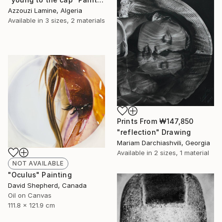
Azzouzi Lamine, Algeria
Available in
3 sizes, 2 materials
Prints From
₩147,850
"reflection" Drawing
Mariam Darchiashvili, Georgia
Available in
2 sizes, 1 material
NOT AVAILABLE
"Oculus" Painting
David Shepherd, Canada
Oil on Canvas
111.8 x 121.9 cm