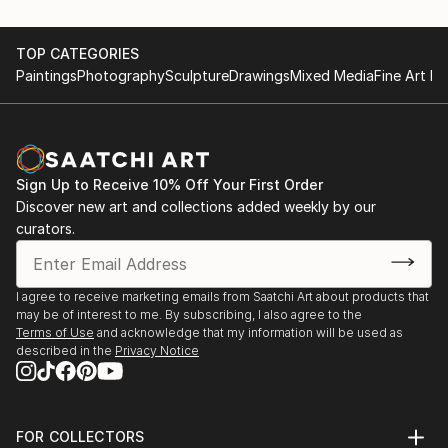
TOP CATEGORIES
Paintings
Photography
Sculpture
Drawings
Mixed Media
Fine Art Pr
Sign Up to Receive 10% Off Your First Order
Discover new art and collections added weekly by our
curators.
I agree to receive marketing emails from Saatchi Art about products that
may be of interest to me. By subscribing, I also agree to the
Terms of Use
and acknowledge that my information will be used as
described in the
Privacy Notice
FOR COLLECTORS