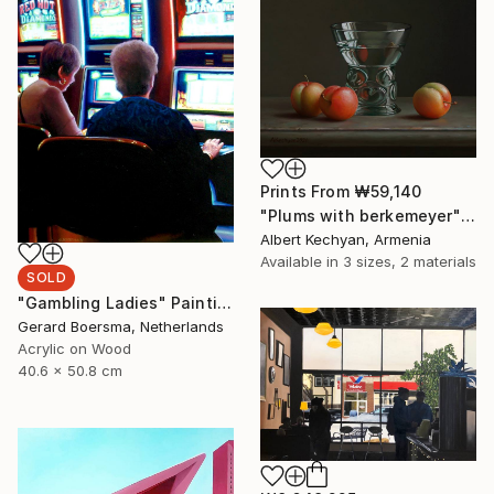
Prints From
₩59,140
"Plums with berkemeyer" Painting
Albert Kechyan, Armenia
Available in
3 sizes, 2 materials
SOLD
"Gambling Ladies" Painting
Gerard Boersma, Netherlands
Acrylic on Wood
40.6 x 50.8 cm