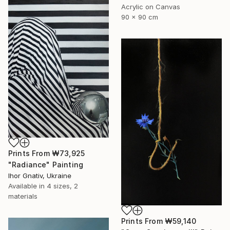
Acrylic on Canvas
90 x 90 cm
Prints From
₩73,925
"Radiance" Painting
Ihor Gnativ, Ukraine
Available in
4 sizes, 2
materials
Prints From
₩59,140