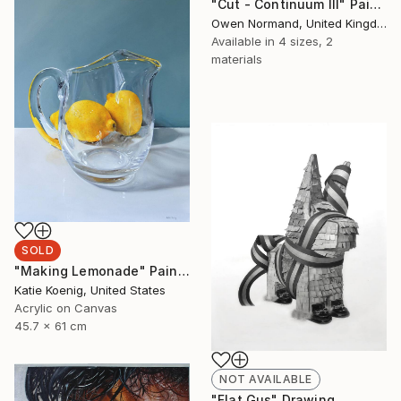
"Cut - Continuum III" Painting
Owen Normand, United Kingdom
Available in
4 sizes, 2
materials
SOLD
"Making Lemonade" Painting
Katie Koenig, United States
Acrylic on Canvas
45.7 x 61 cm
NOT AVAILABLE
"Flat Gus" Drawing