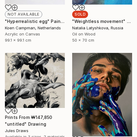
NOT AVAILABLE
SOLD
"Hyperrealistic egg" Painting
"Weightless movement" Painting
Koen Campman, Netherlands
Natalia Latyshkova, Russia
Acrylic on Canvas
Oil on Wood
99.1 x 99.1 cm
50 x 70 cm
Prints From
₩147,850
"untitled" Drawing
Jules Draws
Available in
3 sizes, 2 materials