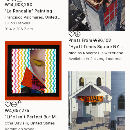
₩14,903,280
"La Rondalla" Painting
Francisco Palomares, United States
Oil on Canvas
91.4 x 106.7 cm
Prints From
₩96,103
"Hyatt Times Square NYC" Painting
Nicolas Noverraz, Switzerland
Available in
2 sizes, 1 material
₩4,657,275
"Life Isn't Perfect But My Hair Is" Painting
Otha Davis Iii, United States
Acrylic on Wood