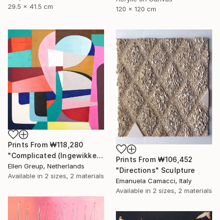
29.5 x 41.5 cm
120 x 120 cm
Prints From
₩118,280
"Complicated (Ingewikkeld)" Painting
Prints From
₩106,452
Ellen Greup, Netherlands
"Directions" Sculpture
Available in
2 sizes, 2 materials
Emanuela Camacci, Italy
Available in
2 sizes, 2 materials