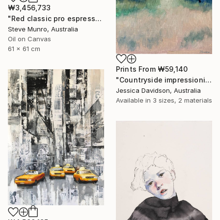
₩3,456,733
"Red classic pro espresso maker" Painting
Steve Munro, Australia
Oil on Canvas
61 x 61 cm
Prints From
₩59,140
"Countryside impressionist Landscape" Painting
Jessica Davidson, Australia
Available in
3 sizes, 2 materials