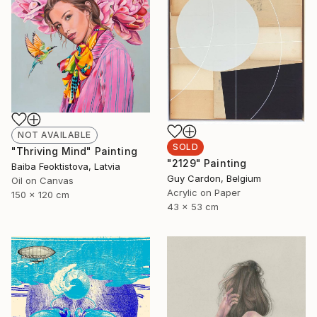
NOT AVAILABLE
SOLD
"Thriving Mind" Painting
"2129" Painting
Baiba Feoktistova, Latvia
Guy Cardon, Belgium
Oil on Canvas
Acrylic on Paper
150 x 120 cm
43 x 53 cm