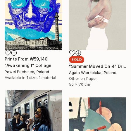
Prints From
₩59,140
SOLD
"Awakening I" Collage
"Summer Moved On 4" Drawing
Pawel Pacholec, Poland
Agata Wierzbicka, Poland
Available in
1 size, 1 material
Other on Paper
50 x 70 cm