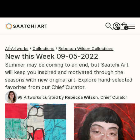
0
+
All Artworks
Collections
Rebecca Wilson Collections
New this Week 09-05-2022
Summer may be coming to an end, but Saatchi Art
will keep you inspired and motivated through the
seasons with new original art. Explore hand-selected
favorites from our Chief Curator.
99
Artworks curated by
Rebecca Wilson
, Chief Curator