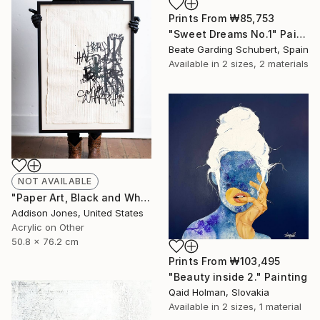
Prints From
₩85,753
"Sweet Dreams No.1" Painting
Beate Garding Schubert, Spain
Available in
2 sizes, 2 materials
NOT AVAILABLE
"Paper Art, Black and White Letter Art-On All Counts I" Painting
Addison Jones, United States
Acrylic on Other
50.8 x 76.2 cm
Prints From
₩103,495
"Beauty inside 2." Painting
Qaid Holman, Slovakia
Available in
2 sizes, 1 material