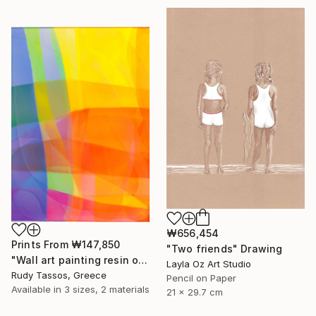
₩656,454
Prints From
₩147,850
"Two friends" Drawing
"Wall art painting resin on mdf wood Sunset beach" Painting
Layla Oz Art Studio
Rudy Tassos, Greece
Pencil on Paper
Available in
3 sizes, 2 materials
21 x 29.7 cm