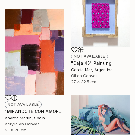
NOT AVAILABLE
"Caja 45" Painting
Garcia Mar, Argentina
Oil on Canvas
27 x 32.5 cm
NOT AVAILABLE
"MIRANDOTE CON AMOR I" Painting
Andrea Martin, Spain
Acrylic on Canvas
50 x 70 cm