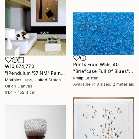
Prints From
₩59,140
₩10,674,770
"Briefcase Full Of Blues" Painting
"iPendulum '57 NM" Painting
Philip Leister
Matthias Lupri, United States
Available in
3 sizes, 2 materials
Oil on Canvas
91.4 x 152.4 cm