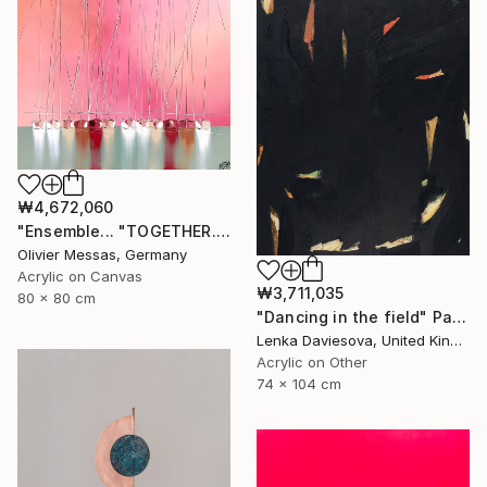
₩4,672,060
"Ensemble... "TOGETHER..." | SAILING SPIRIT 2022" Painting
Olivier Messas, Germany
Acrylic on Canvas
₩3,711,035
80 x 80 cm
"Dancing in the field" Painting
Lenka Daviesova, United Kingdom
Acrylic on Other
74 x 104 cm