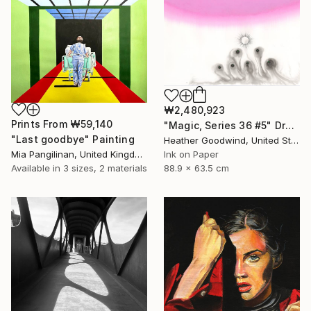
₩2,480,923
Prints From
₩59,140
"Magic, Series 36 #5" Drawing
"Last goodbye" Painting
Heather Goodwind, United States
Mia Pangilinan, United Kingdom
Ink on Paper
Available in
3 sizes, 2 materials
88.9 x 63.5 cm