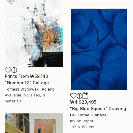
Prints From
₩59,140
"Number 12" Collage
Tomasz Brynowski, Poland
Available in
3 sizes, 4
materials
₩4,923,405
"Big Blue Squish" Drawing
Lali Torma, Canada
Ink on Paper
107 x 152 cm