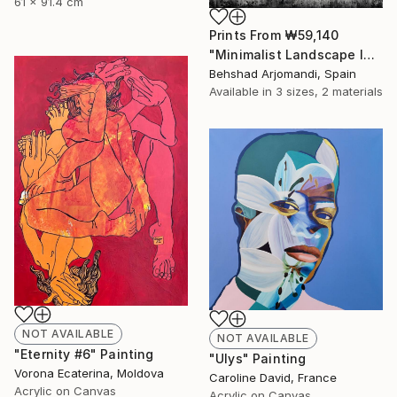
61 x 91.4 cm
Prints From
₩59,140
"Minimalist Landscape IX" Painting
Behshad Arjomandi, Spain
Available in
3 sizes, 2 materials
NOT AVAILABLE
NOT AVAILABLE
"Eternity #6" Painting
"Ulys" Painting
Vorona Ecaterina, Moldova
Caroline David, France
Acrylic on Canvas
Acrylic on Canvas