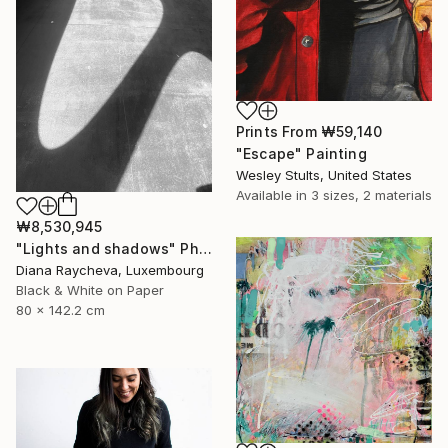
Prints From
₩59,140
"Escape" Painting
Wesley Stults, United States
Available in
3 sizes, 2 materials
₩8,530,945
"Lights and shadows" Photograph
Diana Raycheva, Luxembourg
Black & White on Paper
80 x 142.2 cm