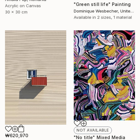
"Green still life" Painting
Acrylic on Canvas
Dominique Wesbecher, United States
30 x 30 cm
Available in
2 sizes, 1 material
NOT AVAILABLE
₩620,970
"No title" Mixed Media