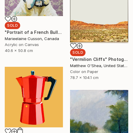
SOLD
"Portrait of a French Bulldog" Painting
Marieelaine Cusson, Canada
Acrylic on Canvas
40.6 x 50.8 cm
SOLD
"Vermilion Cliffs" Photograph
Matthew O'Shea, United States
Color on Paper
78.7 x 104.1 cm