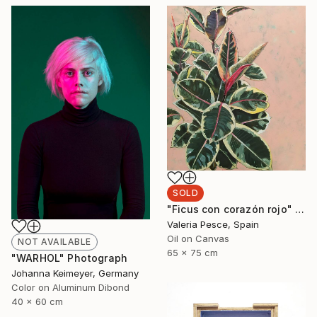
SOLD
"Ficus con corazón rojo" Painting
Valeria Pesce, Spain
Oil on Canvas
NOT AVAILABLE
65 x 75 cm
"WARHOL" Photograph
Johanna Keimeyer, Germany
Color on Aluminum Dibond
40 x 60 cm