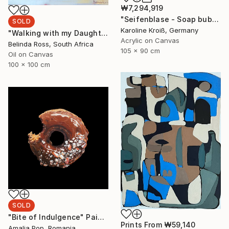
₩7,294,919
"Seifenblase - Soap bubble" Painting
SOLD
Karoline Kroiß, Germany
"Walking with my Daughter" Painting
Acrylic on Canvas
Belinda Ross, South Africa
105 x 90 cm
Oil on Canvas
100 x 100 cm
SOLD
"Bite of Indulgence" Painting
Prints From
₩59,140
Amalia Pop, Romania