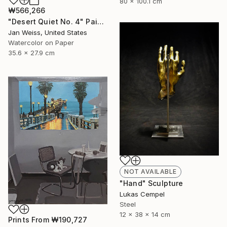
80 x 100.1 cm
₩566,266
"Desert Quiet No. 4" Painting
Jan Weiss, United States
Watercolor on Paper
35.6 x 27.9 cm
NOT AVAILABLE
"Hand" Sculpture
Lukas Cempel
Steel
12 x 38 x 14 cm
Prints From
₩190,727