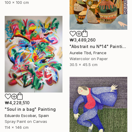
100 x 100 cm
₩3,489,260
"Abstrait nu N°14" Painting
Aurelie Tbd, France
Watercolor on Paper
30.5 x 45.5 cm
₩4,228,510
"Soul in a bag" Painting
Eduardo Escobar, Spain
Spray Paint on Canvas
114 x 146 cm