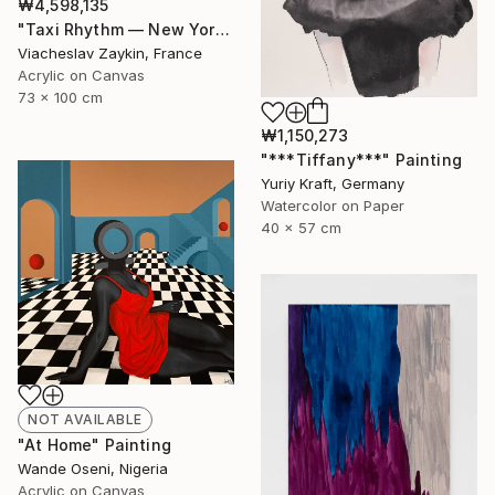
₩4,598,135
"Taxi Rhythm — New York" Painting
Viacheslav Zaykin, France
Acrylic on Canvas
73 x 100 cm
₩1,150,273
"***Tiffany***" Painting
Yuriy Kraft, Germany
Watercolor on Paper
40 x 57 cm
NOT AVAILABLE
"At Home" Painting
Wande Oseni, Nigeria
Acrylic on Canvas