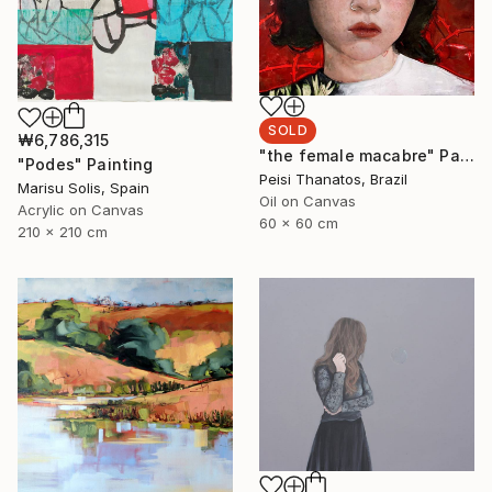
SOLD
₩6,786,315
"the female macabre" Painting
"Podes" Painting
Peisi Thanatos, Brazil
Marisu Solis, Spain
Oil on Canvas
Acrylic on Canvas
60 x 60 cm
210 x 210 cm