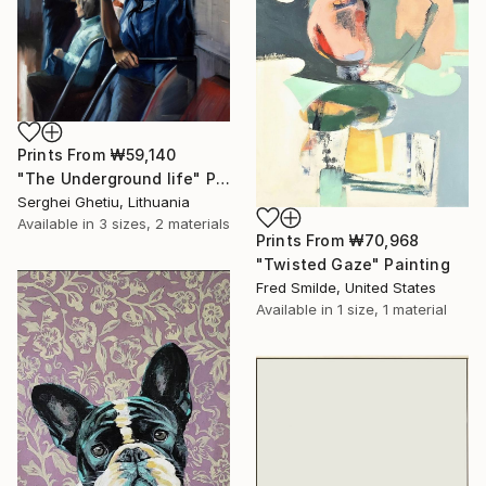
Prints From
₩59,140
"The Underground life" Painting
Serghei Ghetiu, Lithuania
Available in
3 sizes, 2 materials
Prints From
₩70,968
"Twisted Gaze" Painting
Fred Smilde, United States
Available in
1 size, 1 material