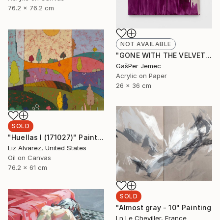
76.2 x 76.2 cm
NOT AVAILABLE
"GONE WITH THE VELVET FLAME" Painting
GašPer Jemec
Acrylic on Paper
26 x 36 cm
SOLD
"Huellas I (171027)" Painting
Liz Alvarez, United States
Oil on Canvas
76.2 x 61 cm
SOLD
"Almost gray - 10" Painting
Ln Le Cheviller, France