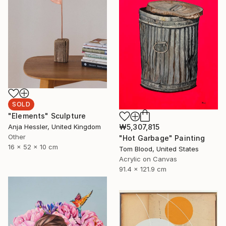
SOLD
"Elements" Sculpture
₩5,307,815
Anja Hessler, United Kingdom
Other
"Hot Garbage" Painting
16 x 52 x 10 cm
Tom Blood, United States
Acrylic on Canvas
91.4 x 121.9 cm