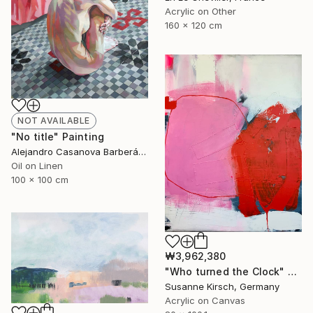
Acrylic on Other
160 x 120 cm
NOT AVAILABLE
"No title" Painting
Alejandro Casanova Barberán, Spain
Oil on Linen
100 x 100 cm
₩3,962,380
"Who turned the Clock" Painting
Susanne Kirsch, Germany
Acrylic on Canvas