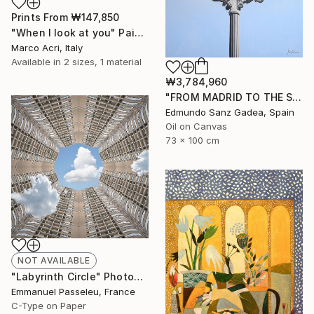
Prints From
₩147,850
"When I look at you" Painting
Marco Acri, Italy
Available in
2 sizes, 1 material
₩3,784,960
"FROM MADRID TO THE SKY. Main Square. Madrid" Painting
Edmundo Sanz Gadea, Spain
Oil on Canvas
73 x 100 cm
NOT AVAILABLE
"Labyrinth Circle" Photograph
Emmanuel Passeleu, France
C-Type on Paper