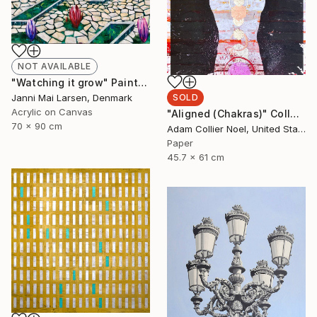
NOT AVAILABLE
"Watching it grow" Painting
Janni Mai Larsen, Denmark
SOLD
Acrylic on Canvas
"Aligned (Chakras)" Collage
70 x 90 cm
Adam Collier Noel, United States
Paper
45.7 x 61 cm