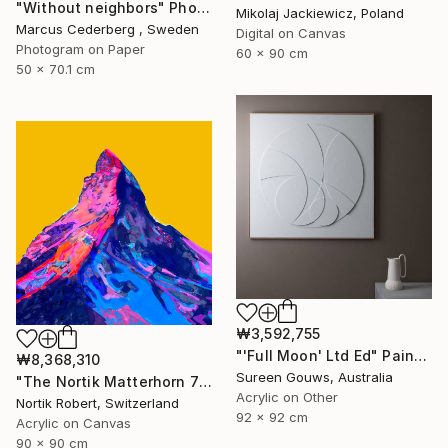
"Without neighbors" Photograph
Mikolaj Jackiewicz, Poland
Marcus Cederberg , Sweden
Digital on Canvas
Photogram on Paper
60 x 90 cm
50 x 70.1 cm
₩3,592,755
"'Full Moon' Ltd Ed" Painting
₩8,368,310
Sureen Gouws, Australia
"The Nortik Matterhorn 78 last meters Collection - 4478" Painting
Acrylic on Other
Nortik Robert, Switzerland
92 x 92 cm
Acrylic on Canvas
90 x 90 cm