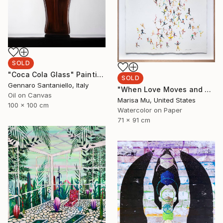
SOLD
"Coca Cola Glass" Painting
SOLD
Gennaro Santaniello, Italy
"When Love Moves and Speaks" Painting
Oil on Canvas
Marisa Mu, United States
100 x 100 cm
Watercolor on Paper
71 x 91 cm