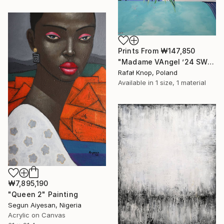
Prints From
₩147,850
"Madame VAngel ’24 SWIMMING POOL" Painting
Rafał Knop, Poland
Available in
1 size, 1 material
₩7,895,190
"Queen 2" Painting
Segun Aiyesan, Nigeria
Acrylic on Canvas