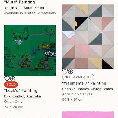
"Mute" Painting
Yeajin Yoo, South Korea
Available in
3 sizes, 2 materials
NOT AVAILABLE
"fragments 7" Painting
SOLD
Sachiko Bradley, United States
"Lock'd" Painting
Acrylic on Canvas
Dirk Kruithof, Australia
50.8 x 61 cm
Oil on Other
74 x 70 cm