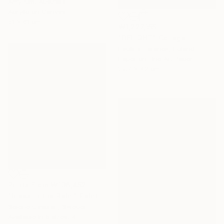
Amy Kim, Australia
Acrylic on Canvas
51 x 61 cm
₩1,227,155
"DELIGHT" Collage
Paulina Taranek, Poland
Paper on Fine Art Paper
29.7 x 42 cm
Prints From
₩106,452
"Irises in the Rain." Painting
Selene Caspian, Sweden
Available in
5 sizes, 4