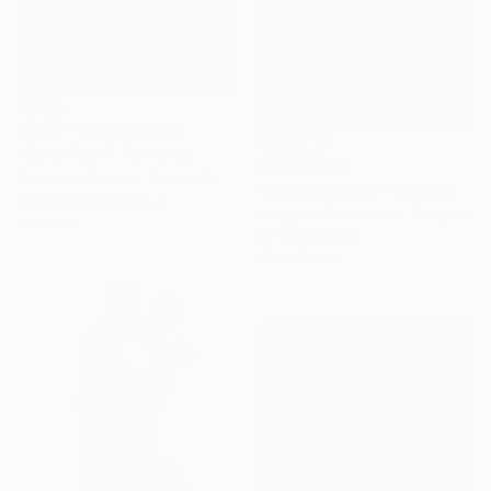
Prints From
₩59,140
"Coral Reef" Painting
₩3,016,140
Sabrina J Squires, United States
"Shame(less)2" Painting
Available in
3 sizes, 4
Gergana Balabanova, Bulgaria
materials
Oil on Canvas
70 x 100 cm