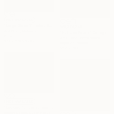
NOT AVAILABLE
"Large Globe 11 inches Raku Fired Ceramic Pottery Vase S/N0000783" Sculpture
₩5,374,348
Adil Ghani, Malaysia
"Hot Lips Fatale" Collage
Other
Jim Hudek, United States
27.9 x 27.9 x 27.9 cm
Paper on Canvas
101.6 x 76.2 cm
NOT AVAILABLE
"Looking for the summer" Painting
Roman Sedlak, Czech Republic