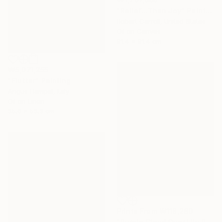
"Relief...Then Joy" Painting
Robert Carroll, United States
Oil on Canvas
91.4 x 91.4 cm
₩5,071,255
"Flutter" Painting
Angus Hampel, Italy
Oil on Linen
35.6 x 53.3 cm
Prints From
₩118,280
"Purple Cloud Over Lily Pond 2" Painting