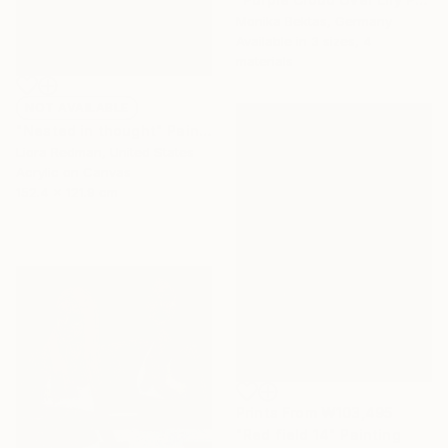
Monika Bektas, Germany
Available in
3 sizes, 4
materials
NOT AVAILABLE
"Nested in thought" Painting
Liora Redman, United States
Acrylic on Canvas
152.4 x 121.9 cm
Prints From
₩103,495
"Red field 14" Painting