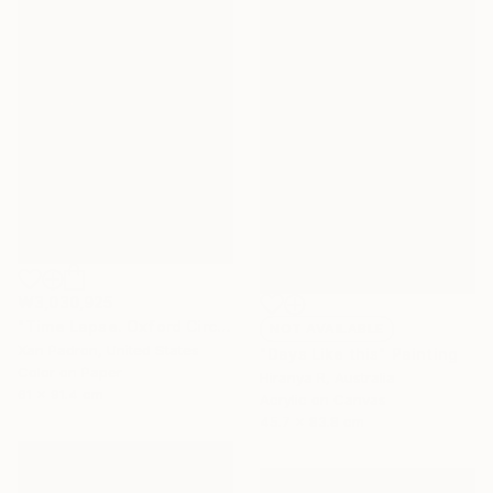
₩3,030,925
"Time Lapse. Oxford Circus, London" Photograph
NOT AVAILABLE
Xan Padron, United States
"Days Like this" Painting
Color on Paper
Hiranya R, Australia
61 x 91.4 cm
Acrylic on Canvas
45.7 x 83.8 cm