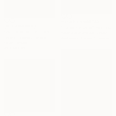
Prints From
₩59,140
NOT AVAILABLE
"Tulips - original" Painting
"IN THE MIDST OF THE SOUTHERN GRASSES, 60x50 cm" Painting
Paulina Archambault, United States
Dmytro Dotsenko, Ukraine
Available in
2 sizes, 1 material
Oil on Canvas
50 x 59.9 cm