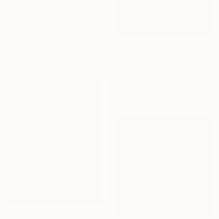
NOT AVAILABLE
"In the Middle of It All" Painting
Daria Pashchenko, Germany
Acrylic on Canvas
120 x 160 cm
₩2,627,295
""Riverstorm" # 13" Painting
Cecilia Frigati, Hungary
Acrylic on Canvas
109 x 99 cm