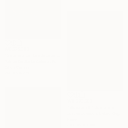
₩8,575,300
"Geometrical Landscape Diamond Prisms Diffracting Light Patterns" Painting
Patrice De Santa Coloma, France
Oil on Canvas
250 x 215 cm
₩8,693,580
"Blossom III" Sculpture
Justine Johnson, United Kingdom
Paper
60 x 82 x 7 cm