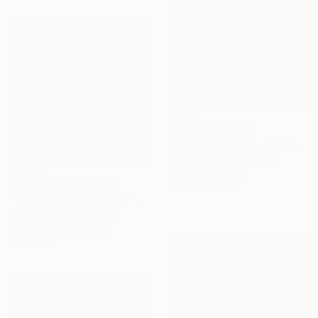
NOT AVAILABLE
"Nymphaeaceae - part of a triptych" Painting
Jana Stojanovic, Serbia
Acrylic on Canvas
Prints From
₩115,323
59.9 x 59.9 cm
"White morning flower" Painting
Nastya Parfilo, Ukraine
Available in
2 sizes, 4
materials