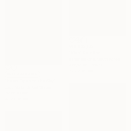
₩4,802,168
"Kiss" Painting
Kangnam Cho, South Korea
Acrylic on Canvas
72.7 x 50 cm
NOT AVAILABLE
"Heart Open to the Sky" Print
Lucy Mu Li, United States
Ink on Paper
45.7 x 61 cm