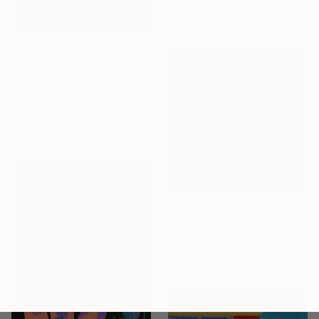
Textile
26.7 x 39.4 cm
₩3,487,782
"Figure From Sarah's Teapot" Painting
Davide Dicenso, Australia
Acrylic on Canvas
46 x 90 cm
Prints From
₩147,850
"FLORAL SUSPENSION 5" Painting
Terri Dilling, United States
Available in
2 sizes, 1 material