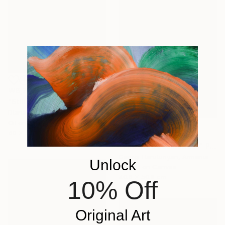
₩6,727,175
"Still Life. Olives" Painting
Diana Malivani, Cyprus
Oil on Canvas
40 x 50 cm
₩5,730,666
"The little seamstress" Painting
Georgi Harutunyan, Armenia
Unlock
Acrylic on Canvas
40.6 x 50.8 cm
10% Off
Original Art