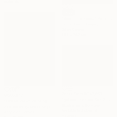
materials
SOLD
"Smell The Roses" Painting
Janos Huszti, Hungary
Oil on Canvas
55.9 x 76.2 cm
Prints From
₩147,850
₩505,647
"gelbes Land am See 2 - yellow fields by the lake 2" Painting
"Ocean View" Painting
Skadi Engeln, Germany
Zoe Hattersley, United Kingdom
Available in
3 sizes, 4
Acrylic on Canvas
materials