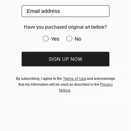
Email address
Have you purchased original art before?
₩10,526,920
"GODDESS OF THE BEACH DREAM" Painting
Have you purchased original art be
Yes
No
Piotr Szczur, Poland
Oil on Canvas
100 x 100 cm
SIGN UP NOW
₩19,146,575
"Autumn Regata" Painting
Terms of Use
By subscribing, I agree to the
and acknowledge
Gregor Zitko, Slovenia
Privacy
that my information will be used as described in the
Acrylic on Canvas
Notice
.
80 x 100 cm