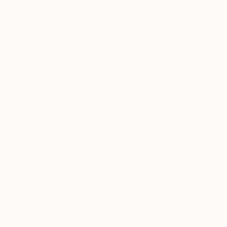
SOLD
"Symbiose" Painting
₩428,765
Sophie Cantou, France
"NYC N° 2235" Painting
Acrylic on Canvas
Philippe Perennou, France
100 x 100 cm
Acrylic on Canvas
19 x 19 cm