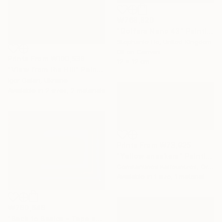
₩768,820
"Golfers Nano 43" Painting
Stephanie Ho, United Kingdom
Oil on Canvas
Prints From
₩100,538
12 x 12 cm
"View from the Hill" Painting
Igor Galan, Ukraine
Available in
2 sizes, 2 materials
Prints From
₩73,925
"Yellow sneakers" Painting
Constantinos Kalfountzos, Greece
Available in
1 size, 1 material
₩780,648
"Back to Basics - Tape serie 1" Sculpture