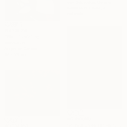
Ivan Didovodiuk, Ukraine
Available in
3 sizes, 4
materials
₩4,125,015
"Well..." Painting
Wencke Uhl
Acrylic on Canvas
80 x 100 cm
₩2,993,963
"Private universe" Painting
₩3,104,850