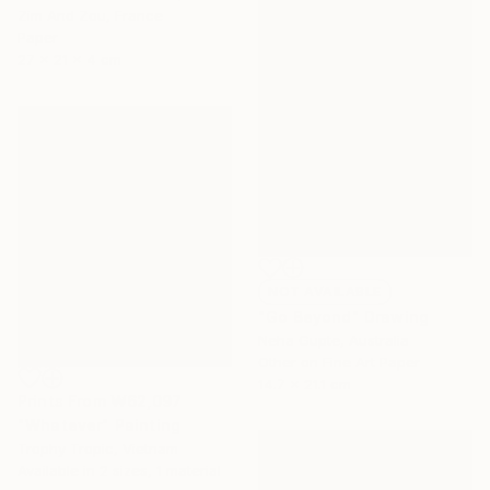
Zim And Zou, France
Paper
27 x 21 x 4 cm
NOT AVAILABLE
"Go Beyond" Drawing
Neha Gupte, Australia
Other on Fine Art Paper
14.7 x 21.1 cm
Prints From
₩62,097
"Whatever" Painting
Trophy Tropic, Vietnam
Available in
2 sizes, 1 material