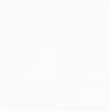
NOT AVAILABLE
"Chess" Painting
Irina Ivanova, Bulgaria
Oil on Canvas
40 x 40 cm
₩3,702,164
"2025-05-08 Summer Vacation" Painting
Sonya Chueva, Japan
Oil on Canvas
38 x 45.5 cm