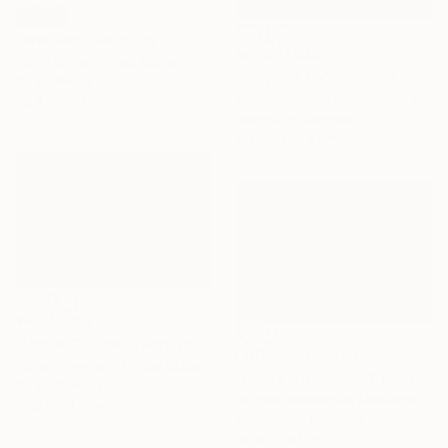
SOLD
"Weavers" Painting
₩5,987,925
Ruth Hunter, United States
"why not try" Painting
Oil on Wood
Katherine Hunsaker, United States
25.4 x 25.4 cm
Acrylic on Canvas
101.6 x 152.4 cm
₩5,115,610
"Ochre Clouds" Painting
NOT AVAILABLE
Vahe Yeremyan, United States
"In the whirlpool of thoughts.." Painting
Oil on Canvas
Arunas Vilkevicius, Lithuania
111.8 x 73.7 cm
Watercolor on Paper
55.9 x 38.1 cm