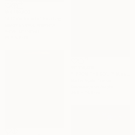
₩4,139,800
"A Cielo Abierto" Painting
Milagros Varela, Argentina
Acrylic on Canvas
98 x 109 cm
₩1,116,268
"‘ FROM THE SOIL ´" Mixed Media
Maïlys Ngala, France
Decoupage on Acrylic
39.9 x 119.9 cm