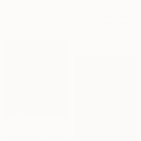
Prints From
₩102,017
"Night Watchmans of the Universe Ball" Painting
₩436,158
Nataliya Bagatskaya, Ukraine
"Strings attached" Painting
Available in
4 sizes, 4
Gabsterlou Camilleri, Australia
materials
Oil on Canvas
48 x 48 cm
₩2,336,030
"Nights through 4 season" Painting