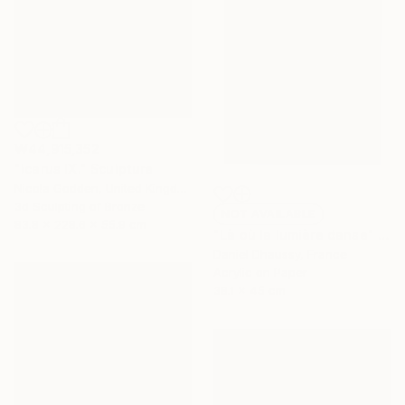
₩44,915,352
"Icarus IX." Sculpture
Nicola Godden, United Kingdom
3d Sculpting of Bronze
NOT AVAILABLE
83.8 x 228.6 x 55.9 cm
"Là où la lumière danse" Painting
Daniel Dhaussy, France
Acrylic on Paper
38.1 x 45 cm