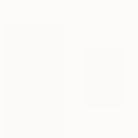
Oil on Canvas
₩1,111,832
70 x 55 cm
""Floral Whirl I" - colorful textured painting on linen canvas" Painting
Anastassia Skopp, Germany
Acrylic on Canvas
59.9 x 59.9 cm
NOT AVAILABLE
"Thursday's Child" Mixed Media
Jo Evans, United Kingdom