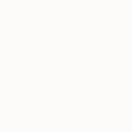
₩1,774,200
₩6,180,130
"Sunkissed Suburbia 6" Painting
"Musical" Painting
Jan Weiss, United States
Elham Etemadi, France
Acrylic on Wood
Acrylic on Canvas
61 x 61 cm
60 x 100 cm