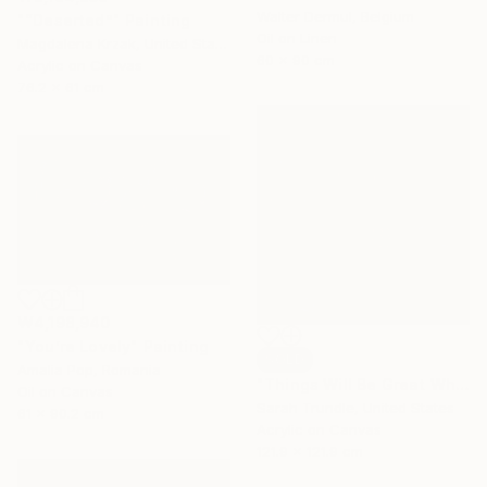
Walter Dermul, Belgium
"“Deserted”" Painting
Oil on Linen
Magdalena Krzak, United States
60 x 90 cm
Acrylic on Canvas
76.2 x 61 cm
₩4,198,940
"You’re Lovely" Painting
SOLD
Amalia Pop, Romania
"Things Will Be Great When You're Downtown" Painting
Oil on Canvas
Sarah Trundle, United States
61 x 90.2 cm
Acrylic on Canvas
121.9 x 121.9 cm