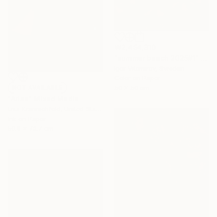
₩2,454,310
"summer beach 2025#1" Photograph
Igor Vitomirov, Sweden
Color on Paper
50 x 50 cm
NOT AVAILABLE
"Arise" Mixed Media
Lisa Krannichfeld, United States
Ink on Paper
50.8 x 73.7 cm