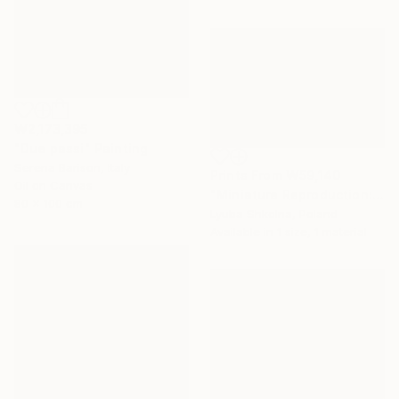
₩2,173,395
"Due passi" Painting
Serena Barison, Italy
Prints From
₩59,140
Oil on Canvas
"Miniature Reproduction: First Kiss by Bouguereau. Oil Painting" Painting
80 x 100 cm
Lyuba Shkolna, Poland
Available in
1 size, 1 material