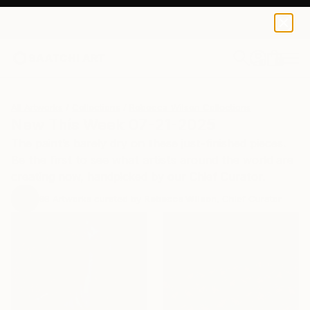
0
+
All Artworks
Collections
Rebecca Wilson Collections
New This Week 07-21-2025
The paint’s barely dry on these just-finished pieces.
Be the first to see what artists around the world are
creating now, handpicked by our Chief Curator.
88
Artworks curated by
Rebecca Wilson
, Chief Curator