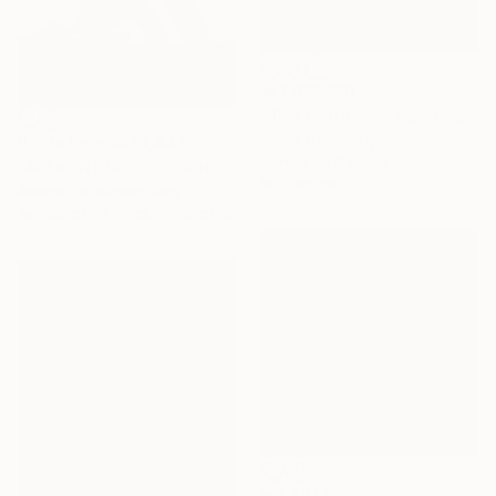
₩2,631,730
"The Swithman" Painting
Ashot Harutyunyan
Prints From
₩72,447
Acrylic on Canvas
"ACEMENT 0022" Sculpture
85 x 85 cm
Andrea De Ranieri, Italy
Available in
7 sizes, 5 materials
₩1,707,668