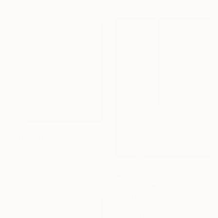
25 x 35 cm
Prints From
₩59,140
""Girl with roller blades"" Painting
Erika Vilimaityte, Lithuania
Available in
2 sizes, 4
₩2,129,040
materials
"Look closer 3" Photograph
Enrico Pietracci, Germany
Color on Paper
70 x 100 cm