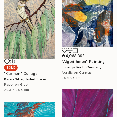
₩4,068,398
"Algorithmen" Painting
Evgenija Koch, Germany
SOLD
Acrylic on Canvas
"Carmen" Collage
95 x 95 cm
Karen Sikie, United States
Paper on Glue
20.3 x 25.4 cm