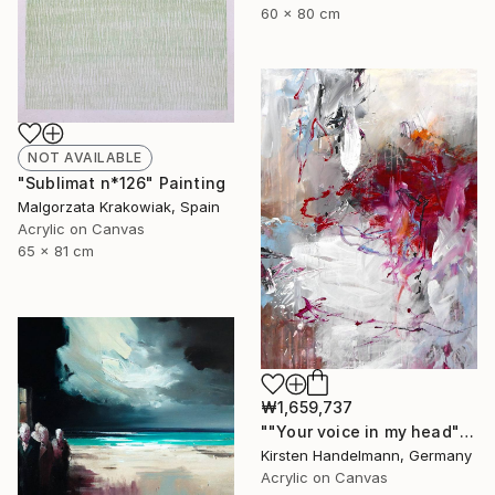
60 x 80 cm
NOT AVAILABLE
"Sublimat n*126" Painting
Malgorzata Krakowiak, Spain
Acrylic on Canvas
65 x 81 cm
₩1,659,737
""Your voice in my head"" Painting
Kirsten Handelmann, Germany
Acrylic on Canvas