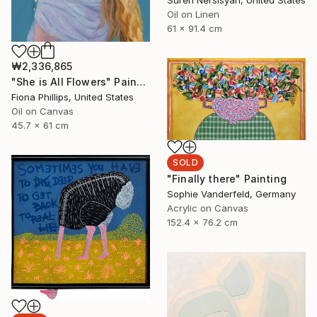
Suren Nersisyan, United States
Oil on Linen
61 x 91.4 cm
₩2,336,865
"She is All Flowers" Painting
Fiona Phillips, United States
Oil on Canvas
45.7 x 61 cm
SOLD
"Finally there" Painting
Sophie Vanderfeld, Germany
Acrylic on Canvas
152.4 x 76.2 cm