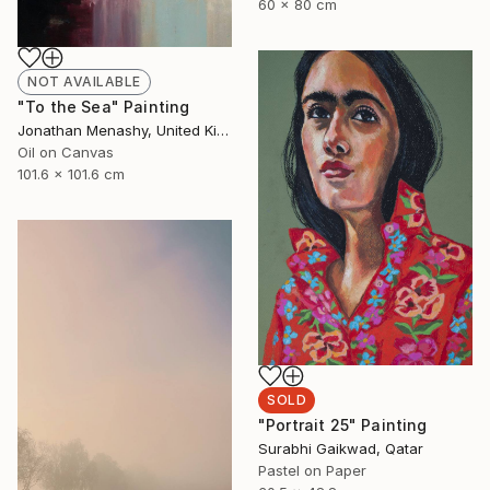
60 x 80 cm
NOT AVAILABLE
"To the Sea" Painting
Jonathan Menashy, United Kingdom
Oil on Canvas
101.6 x 101.6 cm
SOLD
"Portrait 25" Painting
Surabhi Gaikwad, Qatar
Pastel on Paper