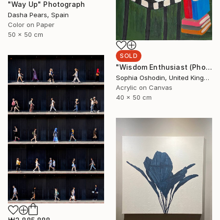
"Way Up" Photograph
Dasha Pears, Spain
Color on Paper
50 x 50 cm
SOLD
"Wisdom Enthusiast (Phoenix Rises from the Ashes Series)" Painting
Sophia Oshodin, United Kingdom
Acrylic on Canvas
40 x 50 cm