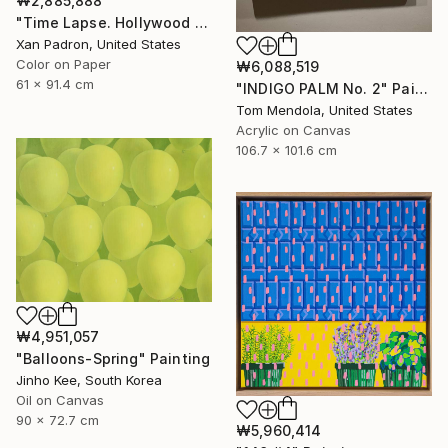
₩2,885,888
"Time Lapse. Hollywood Pacific Theater. Los Angeles, California" Photograph
Xan Padron, United States
Color on Paper
₩6,088,519
61 x 91.4 cm
"INDIGO PALM No. 2" Painting
Tom Mendola, United States
Acrylic on Canvas
106.7 x 101.6 cm
₩4,951,057
"Balloons-Spring" Painting
Jinho Kee, South Korea
Oil on Canvas
90 x 72.7 cm
₩5,960,414