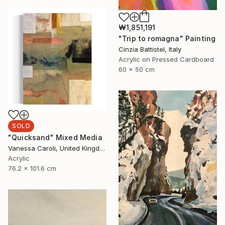
₩1,851,191
"Trip to romagna" Painting
Cinzia Battistel, Italy
Acrylic on Pressed Cardboard
60 x 50 cm
SOLD
"Quicksand" Mixed Media
Vanessa Caroli, United Kingdom
Acrylic
76.2 x 101.6 cm