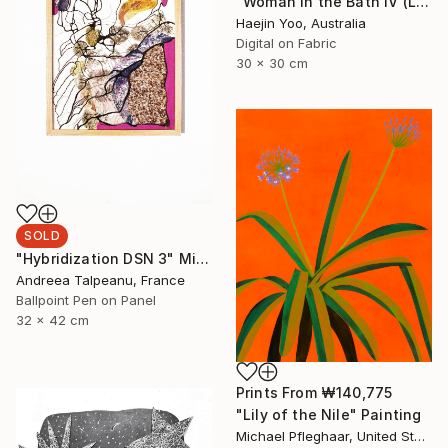
"Woman in the Bath IV (Limited Print)" Print
Haejin Yoo, Australia
Digital on Fabric
30 x 30 cm
SOLD
"Hybridization DSN 3" Mixed Media
Andreea Talpeanu, France
Ballpoint Pen on Panel
32 x 42 cm
Prints From
₩140,775
"Lily of the Nile" Painting
Michael Pfleghaar, United States