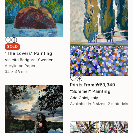
SOLD
"The Lovers" Painting
Violetta Borigard, Sweden
Acrylic on Paper
34 x 48 cm
Prints From
₩63,349
"Summer" Painting
Ada Chini, Italy
Available in
3 sizes, 2 materials