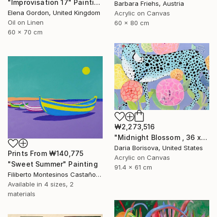
"Improvisation 17" Painting
Barbara Friehs, Austria
Elena Gordon, United Kingdom
Acrylic on Canvas
Oil on Linen
60 x 80 cm
60 x 70 cm
₩2,273,516
"Midnight Blossom , 36 x 24 in" Painting
Daria Borisova, United States
Prints From
₩140,775
Acrylic on Canvas
"Sweet Summer" Painting
91.4 x 61 cm
Filiberto Montesinos Castañon, Germany
Available in
4 sizes, 2
materials