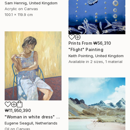
Sam Hennig, United Kingdom
Acrylic on Canvas
100.1 x 119.9 cm
Prints From
₩56,310
"Flight" Painting
Keith Pointing, United Kingdom
Available in
2 sizes, 1 material
₩11,950,390
"Woman in white dress" Painting
Eugene Seagull, Netherlands
Oil on Canvas