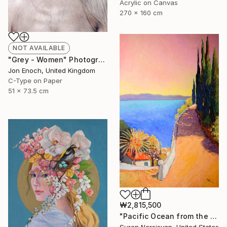
Acrylic on Canvas
270 x 160 cm
NOT AVAILABLE
"Grey - Women" Photograph
Jon Enoch, United Kingdom
C-Type on Paper
51 x 73.5 cm
₩2,815,500
"Pacific Ocean from the HIlls, California Landscape" Painting