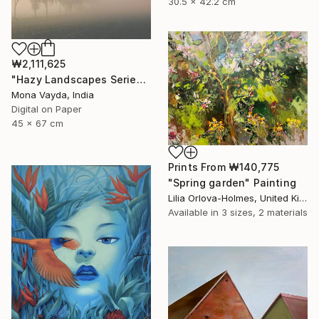
30.5 x 42.2 cm
₩2,111,625
"Hazy Landscapes Series No. 7" Photograph
Mona Vayda, India
Digital on Paper
45 x 67 cm
Prints From
₩140,775
"Spring garden" Painting
Lilia Orlova-Holmes, United Kingdom
Available in
3 sizes, 2 materials