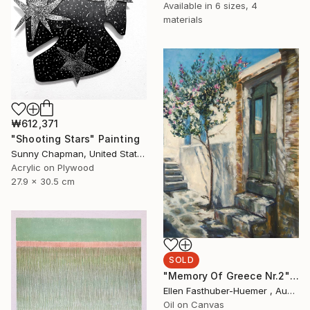
Available in
6 sizes, 4
materials
₩612,371
"Shooting Stars" Painting
Sunny Chapman, United States
Acrylic on Plywood
27.9 x 30.5 cm
SOLD
"Memory Of Greece Nr.2" Painting
Ellen Fasthuber-Huemer , Austria
Oil on Canvas