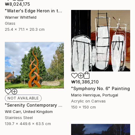
₩8,024,175
"Water's Edge Heron in the Marsh, Silverado" Sculpture
Warner Whitfield
Glass
25.4 x 71.1 x 20.3 cm
₩16,386,210
"Symphony No. 6" Painting
Mario Henrique, Portugal
NOT AVAILABLE
Acrylic on Canvas
"Serenity Contemporary Sculpture" Sculpture
150 x 150 cm
Will Carr, United Kingdom
Stainless Steel
139.7 x 449.6 x 63.5 cm