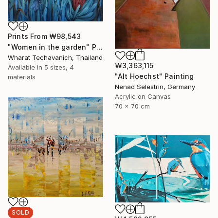
Prints From
₩98,543
"Women in the garden" Painting
Wharat Techavanich, Thailand
₩3,363,115
Available in
5 sizes, 4
"Alt Hoechst" Painting
materials
Nenad Selestrin, Germany
Acrylic on Canvas
70 x 70 cm
SOLD