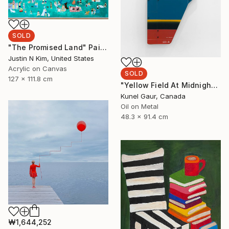
SOLD
"The Promised Land" Painting
Justin N Kim, United States
Acrylic on Canvas
SOLD
127 x 111.8 cm
"Yellow Field At Midnight" Mixed Media
Kunel Gaur, Canada
Oil on Metal
48.3 x 91.4 cm
₩1,644,252