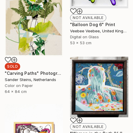
NOT AVAILABLE
"Balloon Dog 6" Print
Veebee Veebee, United Kingdom
Digital on Glass
53 x 53 cm
SOLD
"Carving Paths" Photograph
Sander Steins, Netherlands
Color on Paper
64 x 84 cm
NOT AVAILABLE