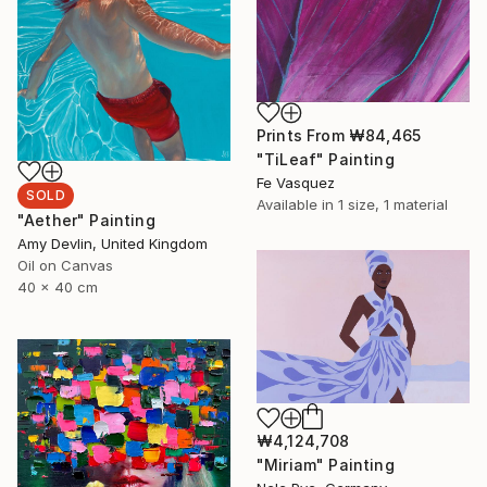
Prints From
₩84,465
"TiLeaf" Painting
Fe Vasquez
SOLD
Available in
1 size, 1 material
"Aether" Painting
Amy Devlin, United Kingdom
Oil on Canvas
40 x 40 cm
₩4,124,708
"Miriam" Painting