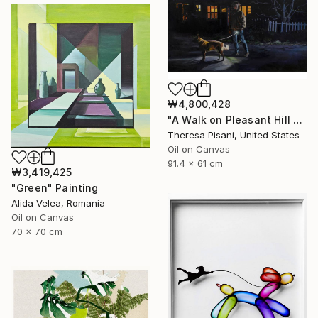
₩4,800,428
"A Walk on Pleasant Hill Rd." Painting
Theresa Pisani, United States
Oil on Canvas
91.4 x 61 cm
₩3,419,425
"Green" Painting
Alida Velea, Romania
Oil on Canvas
70 x 70 cm