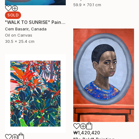
59.9 x 70.1 cm
SOLD
"WALK TO SUNRISE" Painting
Cem Basarir, Canada
Oil on Canvas
30.5 x 25.4 cm
₩1,420,420