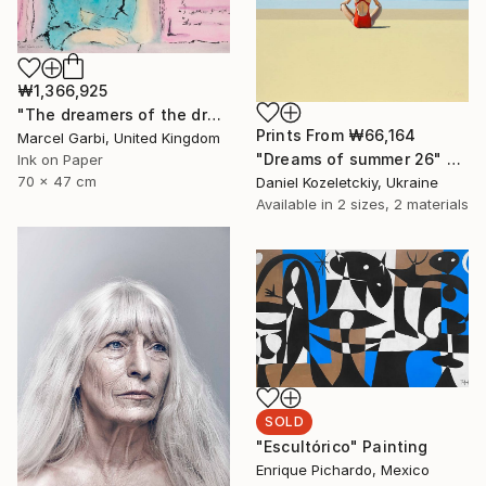
₩1,366,925
"The dreamers of the dream" Painting
Prints From
₩66,164
Marcel Garbi, United Kingdom
"Dreams of summer 26" Painting
Ink on Paper
70 x 47 cm
Daniel Kozeletckiy, Ukraine
Available in
2 sizes, 2 materials
SOLD
"Escultórico" Painting
Enrique Pichardo, Mexico