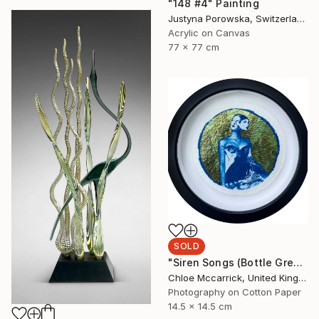
"148 #4" Painting
Justyna Porowska, Switzerland
Acrylic on Canvas
77 x 77 cm
SOLD
"Siren Songs (Bottle Green Seas Study)" Mixed Media
Chloe Mccarrick, United Kingdom
Photography on Cotton Paper
14.5 x 14.5 cm