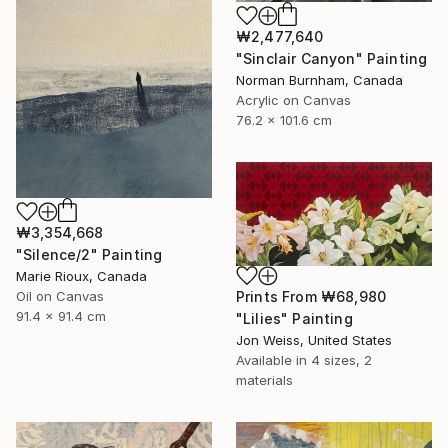
₩2,477,640
"Sinclair Canyon" Painting
Norman Burnham, Canada
Acrylic on Canvas
76.2 x 101.6 cm
₩3,354,668
"Silence/2" Painting
Marie Rioux, Canada
Oil on Canvas
Prints From
₩68,980
91.4 x 91.4 cm
"Lilies" Painting
Jon Weiss, United States
Available in
4 sizes, 2
materials