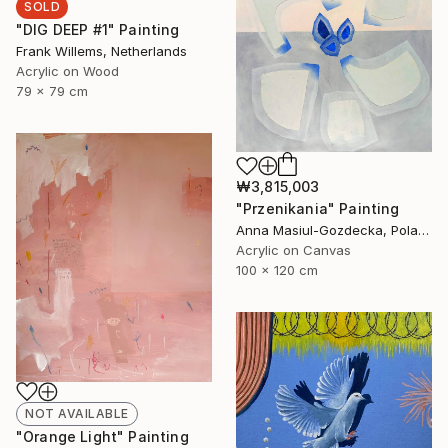
SOLD
"DIG DEEP #1" Painting
Frank Willems, Netherlands
Acrylic on Wood
79 x 79 cm
₩3,815,003
"Przenikania" Painting
Anna Masiul-Gozdecka, Poland
Acrylic on Canvas
100 x 120 cm
NOT AVAILABLE
"Orange Light" Painting