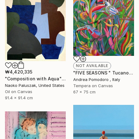
NOT AVAILABLE
₩4,420,335
"FIVE SEASONS " Tucanos" by Carlos Rezende" Painting
"Composition with Aqua" Painting
Andrea Pomodoro , Italy
Naoko Paluszak, United States
Tempera on Canvas
Oil on Canvas
67 x 75 cm
91.4 x 91.4 cm