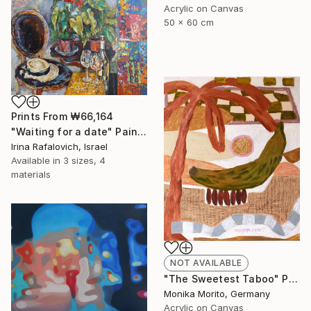
Acrylic on Canvas
50 x 60 cm
Prints From
₩66,164
"Waiting for a date" Painting
Irina Rafalovich, Israel
Available in
3 sizes, 4
materials
NOT AVAILABLE
"The Sweetest Taboo" Painting
Monika Morito, Germany
Acrylic on Canvas