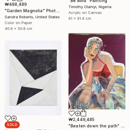
"Be Bold" Painting
₩488,489
Timothy Olaniyi, Nigeria
"Garden Magnolia" Photograph
Acrylic on Canvas
Sandra Roberts, United States
61 x 91.4 cm
Color on Paper
40.6 x 50.8 cm
₩2,449,485
SOLD
"Beaten down the path" Painting