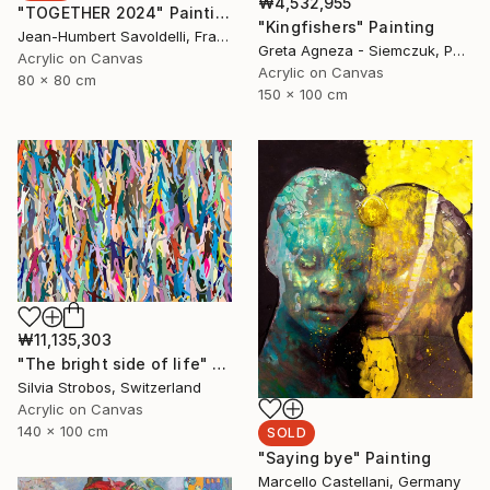
₩4,532,955
"TOGETHER 2024" Painting
"Kingfishers" Painting
Jean-Humbert Savoldelli, France
Greta Agneza - Siemczuk, Poland
Acrylic on Canvas
Acrylic on Canvas
80 x 80 cm
150 x 100 cm
₩11,135,303
"The bright side of life" Painting
Silvia Strobos, Switzerland
Acrylic on Canvas
140 x 100 cm
SOLD
"Saying bye" Painting
Marcello Castellani, Germany