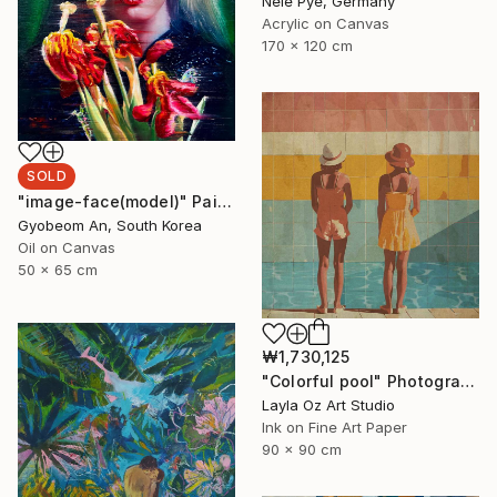
Nele Pye, Germany
Acrylic on Canvas
170 x 120 cm
SOLD
"image-face(model)" Painting
Gyobeom An, South Korea
Oil on Canvas
50 x 65 cm
₩1,730,125
"Colorful pool" Photograph
Layla Oz Art Studio
Ink on Fine Art Paper
90 x 90 cm