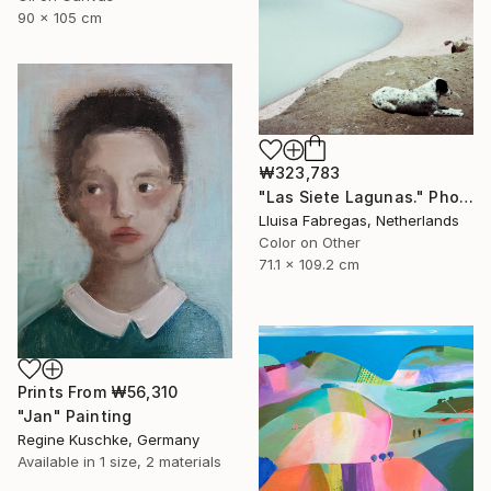
90 x 105 cm
₩323,783
"Las Siete Lagunas." Photograph
Lluisa Fabregas, Netherlands
Color on Other
71.1 x 109.2 cm
Prints From
₩56,310
"Jan" Painting
Regine Kuschke, Germany
Available in
1 size, 2 materials