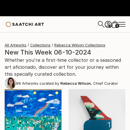
0
+
All Artworks
Collections
Rebecca Wilson Collections
New This Week 06-10-2024
Whether you're a first-time collector or a seasoned
art aficionado, discover art for your journey within
this specially curated collection.
89
Artworks curated by
Rebecca Wilson
, Chief Curator