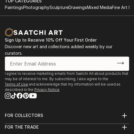
TOP CATEGORIES
Paintings
Photography
Sculpture
Drawings
Mixed Media
Fine Art Pr
Sign Up to Receive 10% Off Your First Order
Discover new art and collections added weekly by our
curators.
I agree to receive marketing emails from Saatchi Art about products that
may be of interest to me. By subscribing, I also agree to the
Terms of Use
and acknowledge that my information will be used as
described in the
Privacy Notice
FOR COLLECTORS
Art Advisory
FOR THE TRADE
Help Center
About
Returns