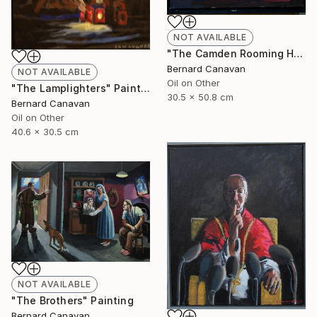
NOT AVAILABLE
"The Camden Rooming House" Painting
Bernard Canavan
NOT AVAILABLE
Oil on Other
"The Lamplighters" Painting
30.5 x 50.8 cm
Bernard Canavan
Oil on Other
40.6 x 30.5 cm
NOT AVAILABLE
"The Brothers" Painting
Bernard Canavan