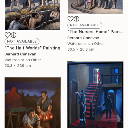
NOT AVAILABLE
"The Nurses' Home" Painting
Bernard Canavan
NOT AVAILABLE
Watercolor on Other
"The Half Worlds" Painting
30.5 x 20.3 cm
Bernard Canavan
Watercolor on Other
20.3 x 27.9 cm