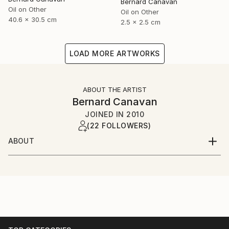
Bernard Canavan
Oil on Other
Oil on Other
40.6 x 30.5 cm
2.5 x 2.5 cm
LOAD MORE ARTWORKS
ABOUT THE ARTIST
Bernard Canavan
JOINED IN
2010
(22 FOLLOWERS)
ABOUT
I was born in Ireland in 1944 and grew up in County
Longford in the Irish midlands. I have lived in London
since the 1960s.I paint figurative and expressive
pictures about Irish and immigrant life.