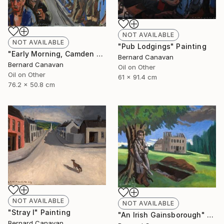
NOT AVAILABLE
NOT AVAILABLE
"Pub Lodgings" Painting
"Early Morning, Camden Town" Painting
Bernard Canavan
Bernard Canavan
Oil on Other
Oil on Other
61 x 91.4 cm
76.2 x 50.8 cm
NOT AVAILABLE
NOT AVAILABLE
"Stray I" Painting
"An Irish Gainsborough" Painting
Bernard Canavan