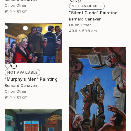
Oil on Other
NOT AVAILABLE
91.4 x 61 cm
"Silent Cleric" Painting
Bernard Canavan
Oil on Other
40.6 x 50.8 cm
NOT AVAILABLE
"Murphy's Men" Painting
Bernard Canavan
Oil on Other
91.4 x 61 cm