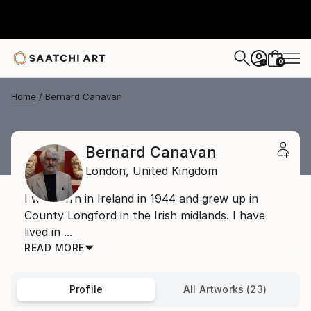
0
+
Home
Bernard Canavan
Bernard Canavan
London,
United Kingdom
I was born in Ireland in 1944 and grew up in
County Longford in the Irish midlands. I have
lived in ...
READ MORE
Profile
All Artworks (23)