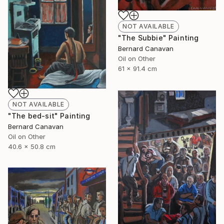
NOT AVAILABLE
"The Subbie" Painting
Bernard Canavan
Oil on Other
61 x 91.4 cm
NOT AVAILABLE
"The bed-sit" Painting
Bernard Canavan
Oil on Other
40.6 x 50.8 cm