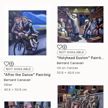
NOT AVAILABLE
"Holyhead Euston" Painting
Bernard Canavan
Oil on Canvas
NOT AVAILABLE
50.8 x 40.6 cm
"After the Dance" Painting
Bernard Canavan
Other
40.6 x 50.8 cm