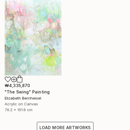
₩4,335,870
"The Swing" Painting
Elizabeth Bernheisel
Acrylic on Canvas
76.2 x 101.6 cm
LOAD MORE ARTWORKS