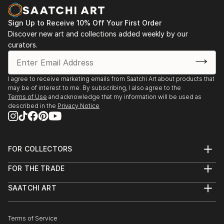
Sign Up to Receive 10% Off Your First Order
Discover new art and collections added weekly by our
curators.
I agree to receive marketing emails from Saatchi Art about products that
may be of interest to me. By subscribing, I also agree to the
Terms of Use
and acknowledge that my information will be used as
described in the
Privacy Notice
FOR COLLECTORS
Art Advisory
FOR THE TRADE
Help Center
About
Returns
SAATCHI ART
Trade Program
Commissions
About
Hospitality
Curated Collections
Saatchi Art Stories
Commercial
How to Buy Art
The Other Art Fair
Terms of Service
Healthcare
Gift Card