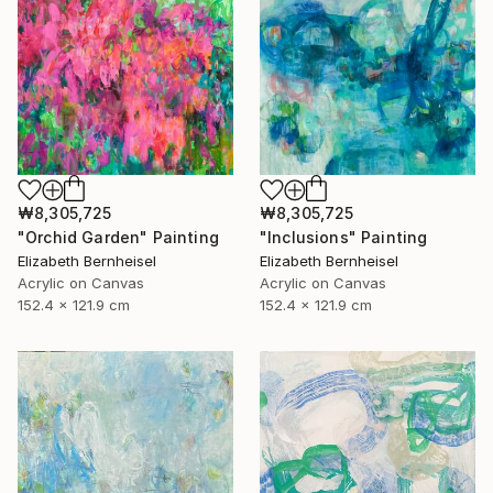
₩8,305,725
₩8,305,725
"Inclusions" Painting
"Orchid Garden" Painting
Elizabeth Bernheisel
Elizabeth Bernheisel
Acrylic on Canvas
Acrylic on Canvas
152.4 x 121.9 cm
152.4 x 121.9 cm