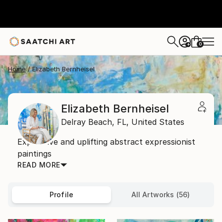
0
+
Home
Elizabeth Bernheisel
Elizabeth Bernheisel
Delray Beach,
FL,
United States
Expressive and uplifting abstract expressionist
paintings
READ MORE
Profile
All Artworks (56)