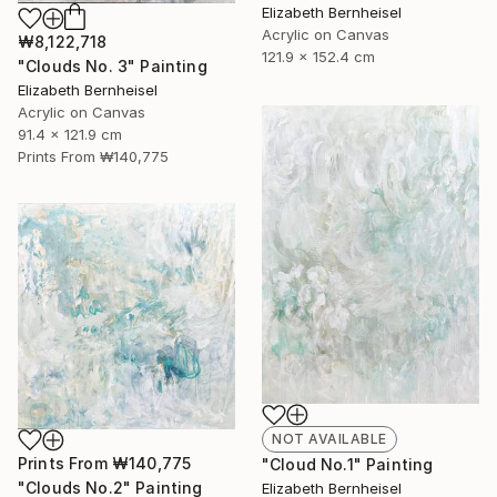
Elizabeth Bernheisel
Acrylic on Canvas
₩8,122,718
121.9 x 152.4 cm
"Clouds No. 3" Painting
Elizabeth Bernheisel
Acrylic on Canvas
91.4 x 121.9 cm
Prints From
₩140,775
NOT AVAILABLE
Prints From
₩140,775
"Cloud No.1" Painting
"Clouds No.2" Painting
Elizabeth Bernheisel