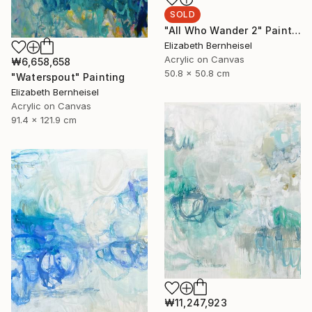
SOLD
"All Who Wander 2" Painting
Elizabeth Bernheisel
Acrylic on Canvas
₩6,658,658
50.8 x 50.8 cm
"Waterspout" Painting
Elizabeth Bernheisel
Acrylic on Canvas
91.4 x 121.9 cm
₩11,247,923