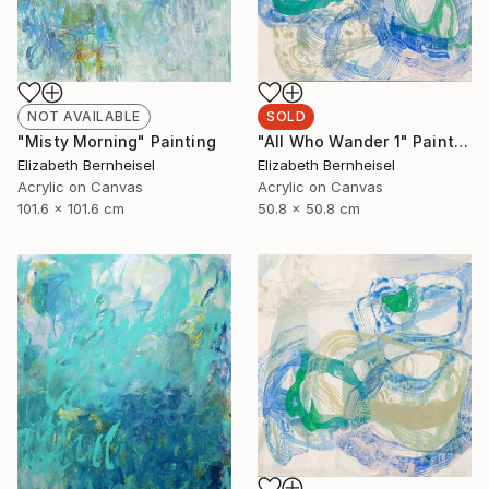
NOT AVAILABLE
SOLD
"Misty Morning" Painting
"All Who Wander 1" Painting
Elizabeth Bernheisel
Elizabeth Bernheisel
Acrylic on Canvas
Acrylic on Canvas
101.6 x 101.6 cm
50.8 x 50.8 cm