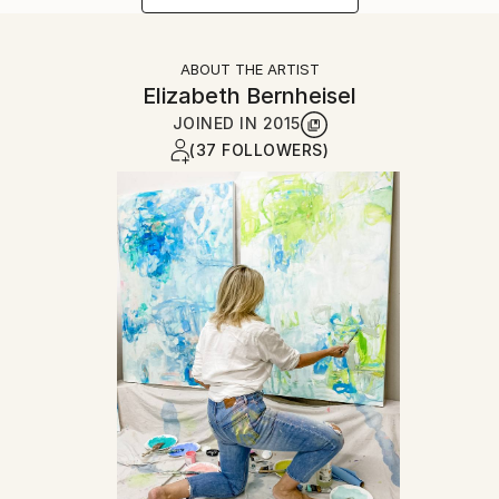
ABOUT THE ARTIST
Elizabeth Bernheisel
JOINED IN
2015
(37 FOLLOWERS)