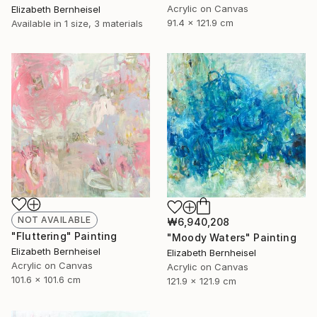
Acrylic on Canvas
Elizabeth Bernheisel
91.4 x 121.9 cm
Available in
1 size, 3 materials
NOT AVAILABLE
₩6,940,208
"Fluttering" Painting
"Moody Waters" Painting
Elizabeth Bernheisel
Elizabeth Bernheisel
Acrylic on Canvas
Acrylic on Canvas
101.6 x 101.6 cm
121.9 x 121.9 cm