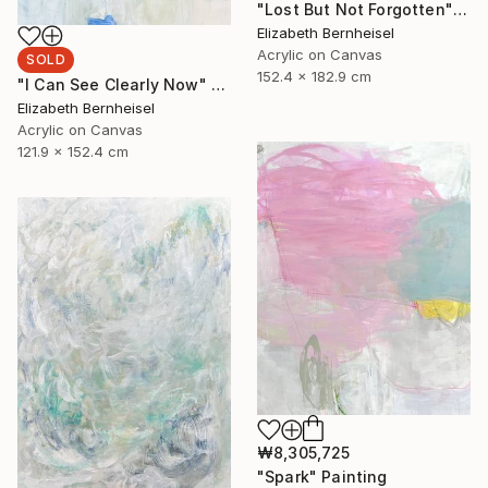
"Lost But Not Forgotten" Painting
Elizabeth Bernheisel
Acrylic on Canvas
SOLD
152.4 x 182.9 cm
"I Can See Clearly Now" Painting
Elizabeth Bernheisel
Acrylic on Canvas
121.9 x 152.4 cm
₩8,305,725
"Spark" Painting