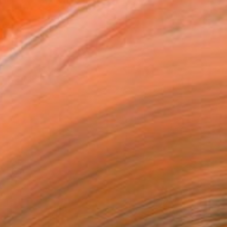
eles, CA. Known for his