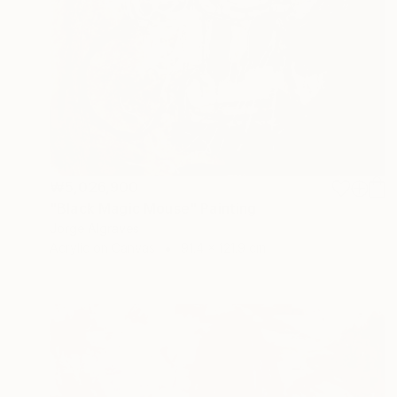
₩5,026,900
"Black Magic Mouse" Painting
Jorge Algraves
Acrylic on Canvas
91.4 x 121.9 cm