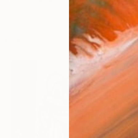
s a contemporary artist living and working in Los Ang
works (94)