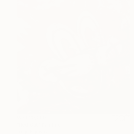
₩7,629,060
"Red Cat" Painting
Jorge Algraves