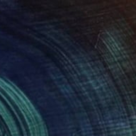
₩6,653,250
"After Pink" Painting
Jorge Algraves
Acrylic on Canvas
91.4 x 121.9 cm