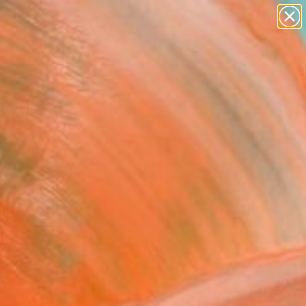
paintings
abstracts
figurative art
landscapes
Search for
+
wall sculpture
0
artist name
anything
ersary Picks
paintings
FOLLOW