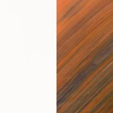
₩2,328,638
"Take Me Out" Painting
Jorge Algraves
Acrylic on Canvas
76.2 x 101.6 cm