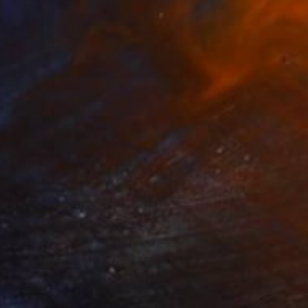
₩7,776,910
"Snoop State of Mind" Painting
Jorge Algraves
Acrylic on Canvas
152.4 x 121.9 cm