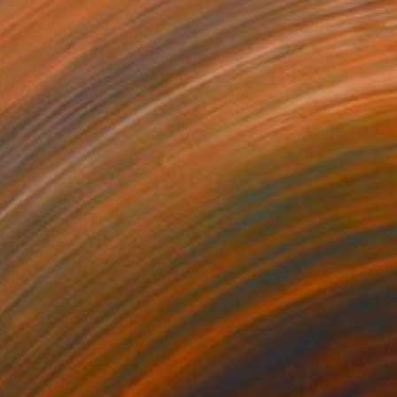
₩4,376,360
"In This World" Painting
Jorge Algraves
Acrylic on Canvas
76.2 x 121.9 cm