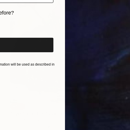
efore?
iginal art before?
ation will be used as described in
SOLD
"Eye for an Eye" Painting
Jorge Algraves
Acrylic on Canvas
91.4 x 121.9 cm