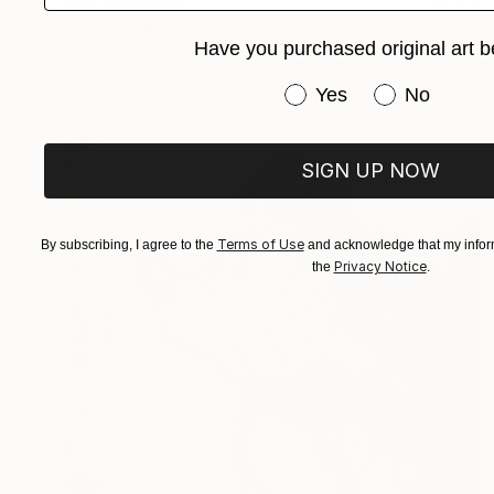
₩12,655,960
"The Counsel of the Hare" Painting
Have you purchased original art b
Jorge Algraves
Acrylic on Canvas
121.9 x 121.9 cm
Have you purchased or
Yes
No
SIGN UP NOW
Terms of Use
By subscribing, I agree to the
and acknowledge that my inform
Privacy Notice
the
.