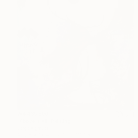
₩4,435,500
"Above It All" Painting
Jorge Algraves
Acrylic on Canvas
91.4 x 121.9 cm