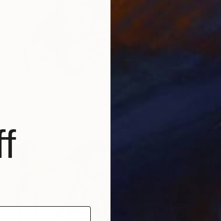
₩4,641,012
"Gamblers" Painting
Jorge Algraves
Acrylic on Canvas
91.4 x 152.4 cm
f