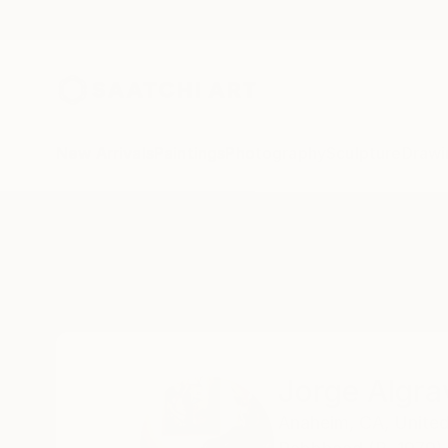
New Arrivals
Paintings
Photography
Sculpture
Drawi
Home
Jorge Algraves
Jorge Algra
Anaheim,
CA,
United