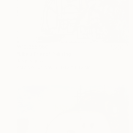
₩12,655,960
"Like a Friend" Painting
Jorge Algraves
Acrylic on Canvas
121.9 x 121.9 cm