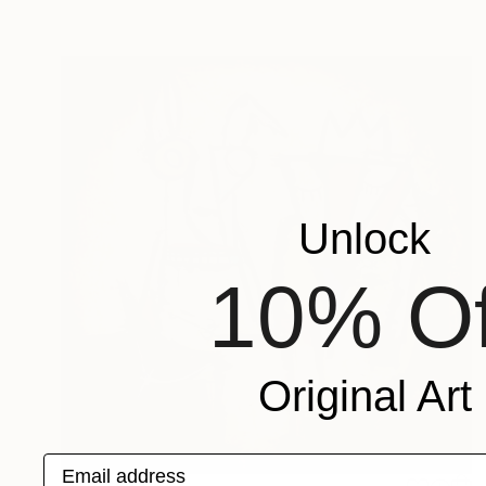
Unlock
10% Of
Original Art
Email address