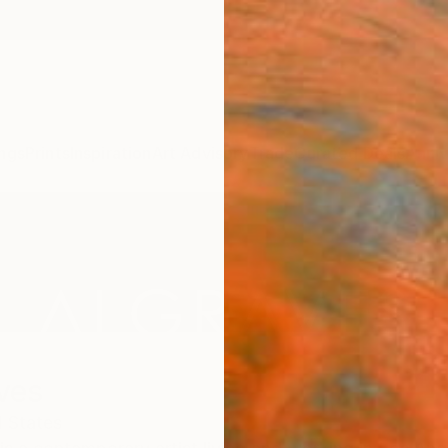
ngs
Prints
Inspiration
Art Advisory
Trade
Curated Deals
Anniv
ves
 States