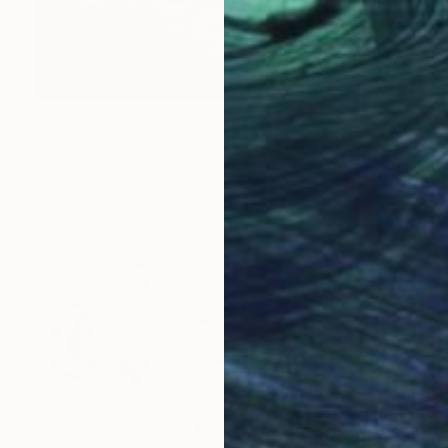
₩7,776,910
"After the Kiss" Painting
Jorge Algraves
Acrylic on Canvas
121.9 x 152.4 cm