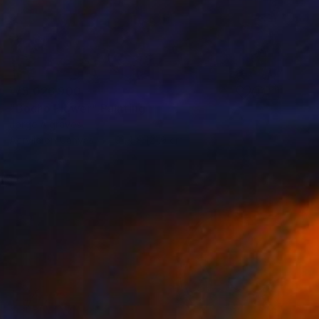
₩5,026,900
"Bocho Flower" Painting
Jorge Algraves
Acrylic on Canvas
91.4 x 121.9 cm