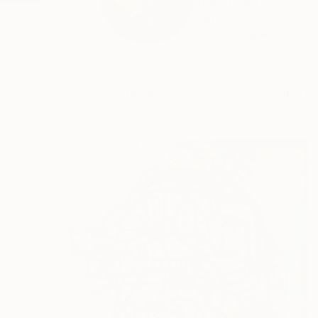
Rabbhead (B. 1979) i
kin...
READ MORE
Profile
All Art