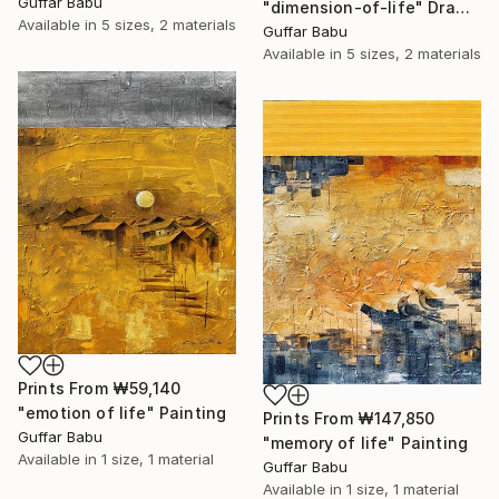
Guffar Babu
"dimension-of-life" Drawing
Available in
5 sizes, 2 materials
Guffar Babu
Available in
5 sizes, 2 materials
Prints From
₩59,140
"emotion of life" Painting
Prints From
₩147,850
Guffar Babu
"memory of life" Painting
Available in
1 size, 1 material
Guffar Babu
Available in
1 size, 1 material