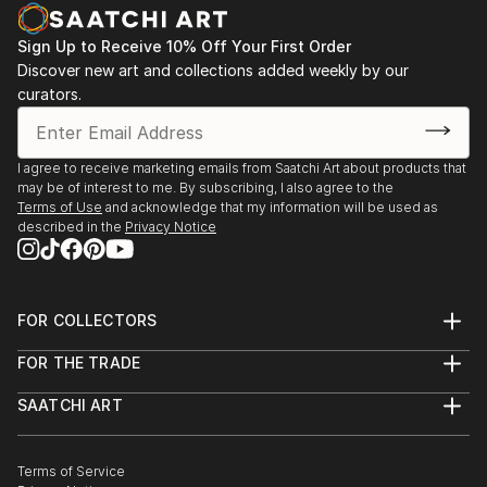
decodhaka 2 days art exhibition at banani on
dhaka,2009.
Sign Up to Receive 10% Off Your First Order
: Annual exhibition B.F.A 2000 to 2008
Discover new art and collections added weekly by our
Faculty of fine arts
curators.
: Young art exhibition 2001 to 2005
: 2008  13th Asian art Biennale Bangladesh,
Organized by
I agree to receive marketing emails from Saatchi Art about products that
Bangladesh Shilpakala Academy.
may be of interest to me. By subscribing, I also agree to the
: 2008  16th Young Artists Art Exhibition, Organized
Terms of Use
and acknowledge that my information will be used as
described in the
Privacy Notice
by
...
READ MORE
FOR COLLECTORS
Art Advisory
FOR THE TRADE
Help Center
About
Returns
SAATCHI ART
Trade Program
Commissions
About
Hospitality
Curated Collections
Saatchi Art Stories
Commercial
How to Buy Art
The Other Art Fair
Terms of Service
Healthcare
Gift Card