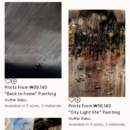
Prints From
₩59,140
"Back to home" Painting
Guffar Babu
Prints From
₩59,140
Available in
5 sizes, 2 materials
"City Light life" Painting
Guffar Babu
Available in
6 sizes, 2 materials