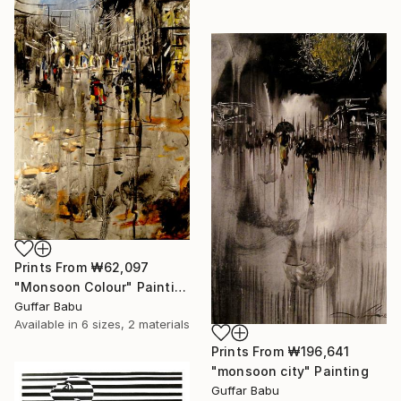
Prints From
₩62,097
"Monsoon Colour" Painting
Guffar Babu
Available in
6 sizes, 2 materials
Prints From
₩196,641
"monsoon city" Painting
Guffar Babu