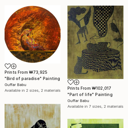
Prints From
₩73,925
"Bird of paradise" Painting
Guffar Babu
Prints From
₩102,017
Available in
2 sizes, 2 materials
"Part of life" Painting
Guffar Babu
Available in
7 sizes, 2 materials