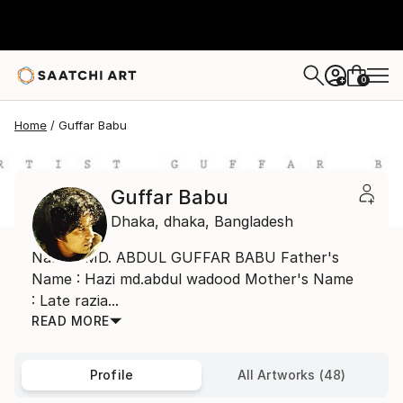
0
+
Home
Guffar Babu
Guffar Babu
Dhaka,
dhaka,
Bangladesh
Name : MD. ABDUL GUFFAR BABU Father's
Name : Hazi md.abdul wadood Mother's Name
: Late razia...
READ MORE
Profile
All Artworks (48)