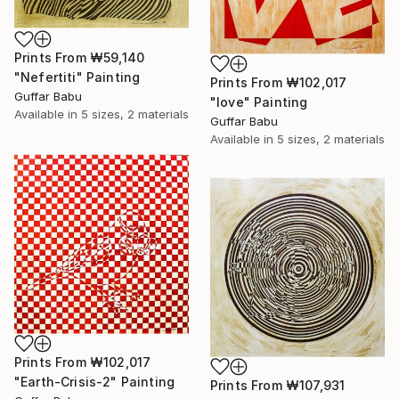
Prints From
₩59,140
"Nefertiti" Painting
Prints From
₩102,017
Guffar Babu
"love" Painting
Available in
5 sizes, 2 materials
Guffar Babu
Available in
5 sizes, 2 materials
Prints From
₩102,017
"Earth-Crisis-2" Painting
Prints From
₩107,931