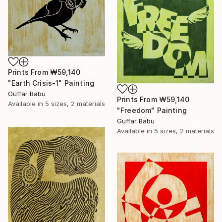
Prints From
₩59,140
"Earth Crisis-1" Painting
Guffar Babu
Prints From
₩59,140
Available in
5 sizes, 2 materials
"Freedom" Painting
Guffar Babu
Available in
5 sizes, 2 materials