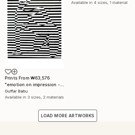
Available in
4 sizes, 1 material
Prints From
₩63,576
"emotion on impression - Limited Edition 5 of 25" Print
Guffar Babu
Available in
3 sizes, 2 materials
LOAD MORE ARTWORKS