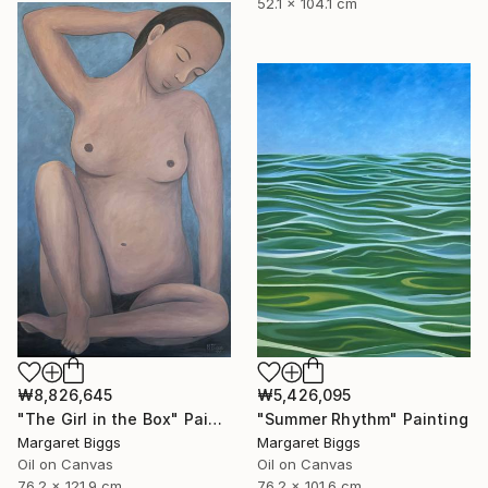
52.1 x 104.1 cm
₩8,826,645
₩5,426,095
"The Girl in the Box" Painting
"Summer Rhythm" Painting
Margaret Biggs
Margaret Biggs
Oil on Canvas
Oil on Canvas
76.2 x 121.9 cm
76.2 x 101.6 cm