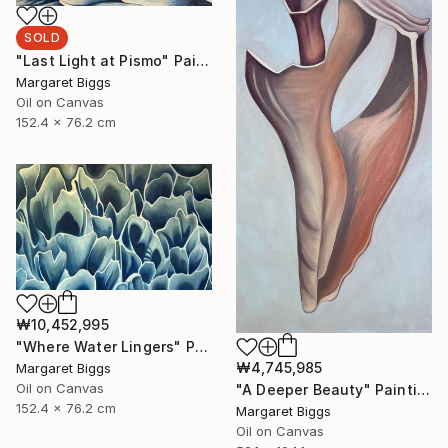
SOLD
"Last Light at Pismo" Painting
Margaret Biggs
Oil on Canvas
152.4 x 76.2 cm
₩10,452,995
"Where Water Lingers" Painting
₩4,745,985
Margaret Biggs
Oil on Canvas
"A Deeper Beauty" Painting
152.4 x 76.2 cm
Margaret Biggs
Oil on Canvas