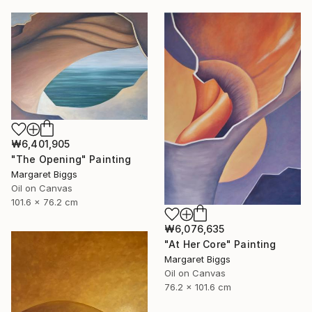
₩6,401,905
"The Opening" Painting
Margaret Biggs
Oil on Canvas
101.6 x 76.2 cm
₩6,076,635
"At Her Core" Painting
Margaret Biggs
Oil on Canvas
76.2 x 101.6 cm