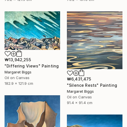
₩13,942,255
"Differing Views" Painting
Margaret Biggs
Oil on Canvas
₩6,431,475
182.9 x 121.9 cm
"Silence Rests" Painting
Margaret Biggs
Oil on Canvas
91.4 x 91.4 cm