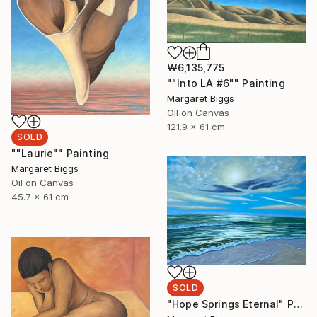
₩6,135,775
""Into LA #6"" Painting
Margaret Biggs
Oil on Canvas
121.9 x 61 cm
SOLD
""Laurie"" Painting
Margaret Biggs
Oil on Canvas
45.7 x 61 cm
SOLD
"Hope Springs Eternal" Painting