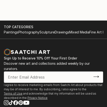
TOP CATEGORIES
Paintings
Photography
Sculpture
Drawings
Mixed Media
Fine Art Pr
Sign Up to Receive 10% Off Your First Order
Discover new art and collections added weekly by our
curators.
I agree to receive marketing emails from Saatchi Art about products that
may be of interest to me. By subscribing, I also agree to the
Terms of Use
and acknowledge that my information will be used as
described in the
Privacy Notice