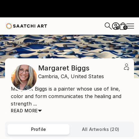
0
+
Home
Margaret Biggs
Margaret Biggs
Cambria,
CA,
United States
Margaret Biggs is a painter whose use of line,
color and form communicates the healing and
strength ...
READ MORE
Profile
All Artworks (20)