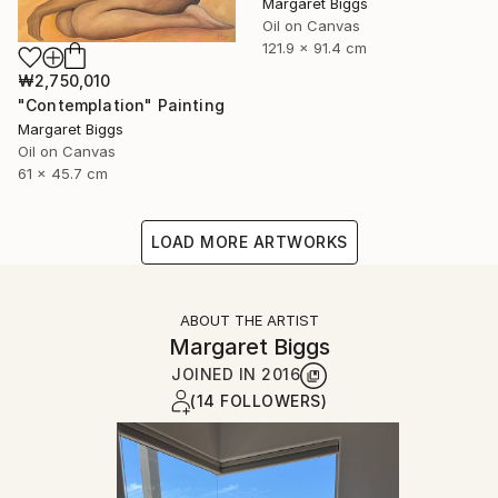
Margaret Biggs
Oil on Canvas
121.9 x 91.4 cm
₩2,750,010
"Contemplation" Painting
Margaret Biggs
Oil on Canvas
61 x 45.7 cm
LOAD MORE ARTWORKS
ABOUT THE ARTIST
Margaret Biggs
JOINED IN
2016
(14 FOLLOWERS)