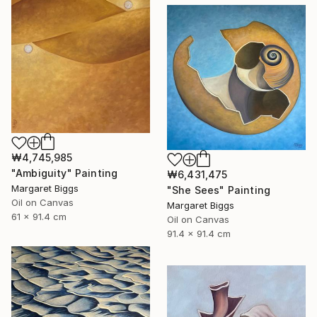
₩4,745,985
"Ambiguity" Painting
₩6,431,475
Margaret Biggs
"She Sees" Painting
Oil on Canvas
Margaret Biggs
61 x 91.4 cm
Oil on Canvas
91.4 x 91.4 cm