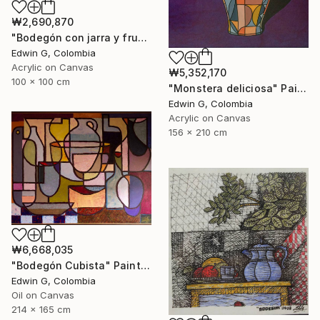
₩2,690,870
"Bodegón con jarra y frutas" Painting
Edwin G, Colombia
Acrylic on Canvas
₩5,352,170
100 x 100 cm
"Monstera deliciosa" Painting
Edwin G, Colombia
Acrylic on Canvas
156 x 210 cm
₩6,668,035
"Bodegón Cubista" Painting
Edwin G, Colombia
Oil on Canvas
214 x 165 cm