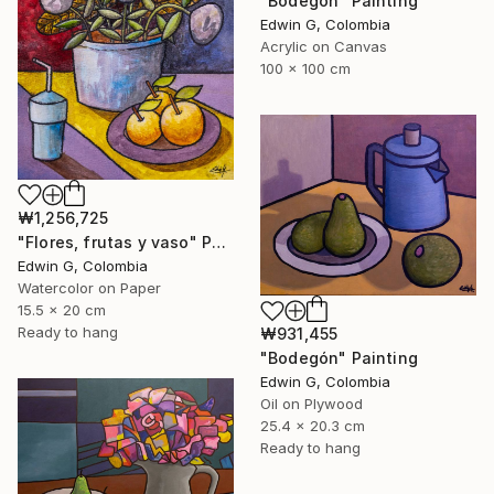
"Bodegón" Painting
Edwin G, Colombia
Acrylic on Canvas
100 x 100 cm
₩1,256,725
"Flores, frutas y vaso" Painting
Edwin G, Colombia
Watercolor on Paper
15.5 x 20 cm
Ready to hang
₩931,455
"Bodegón" Painting
Edwin G, Colombia
Oil on Plywood
25.4 x 20.3 cm
Ready to hang