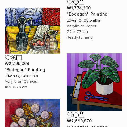
₩1,774,200
"Bodegon" Painting
Edwin G, Colombia
Acrylic on Paper
7.7 x 7.7 cm
Ready to hang
₩2,299,068
"Bodegon" Painting
Edwin G, Colombia
Acrylic on Canvas
10.2 x 7.6 cm
₩2,690,870