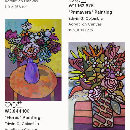
Acrylic on Canvas
₩11,162,675
110 x 156 cm
"Primavera" Painting
Edwin G, Colombia
Acrylic on Canvas
15.2 x 19.1 cm
₩3,844,100
"Flores" Painting
Edwin G, Colombia
Acrylic on Canvas