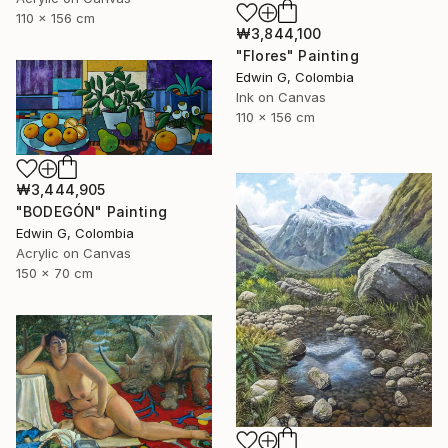
110 x 156 cm
₩3,844,100
"Flores" Painting
Edwin G, Colombia
Ink on Canvas
110 x 156 cm
₩3,444,905
"BODEGÓN" Painting
Edwin G, Colombia
Acrylic on Canvas
150 x 70 cm