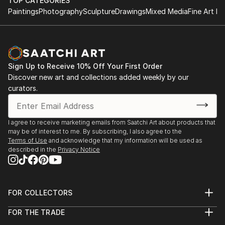
TOP CATEGORIES
Paintings
Photography
Sculpture
Drawings
Mixed Media
Fine Art Pr
Sign Up to Receive 10% Off Your First Order
Discover new art and collections added weekly by our
curators.
I agree to receive marketing emails from Saatchi Art about products that
may be of interest to me. By subscribing, I also agree to the
Terms of Use
and acknowledge that my information will be used as
described in the
Privacy Notice
FOR COLLECTORS
Art Advisory
FOR THE TRADE
Help Center
About
Returns