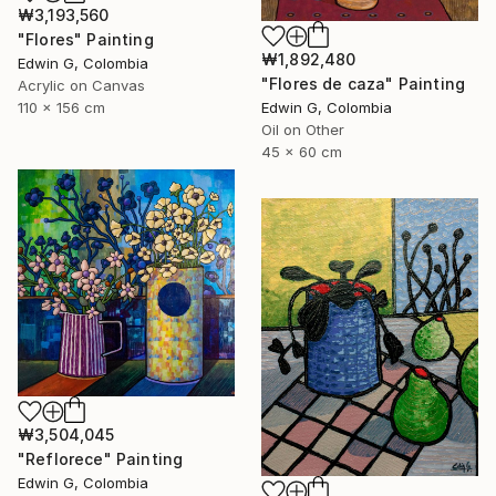
₩3,193,560
"Flores" Painting
₩1,892,480
Edwin G, Colombia
"Flores de caza" Painting
Acrylic on Canvas
Edwin G, Colombia
110 x 156 cm
Oil on Other
45 x 60 cm
₩3,504,045
"Reflorece" Painting
Edwin G, Colombia