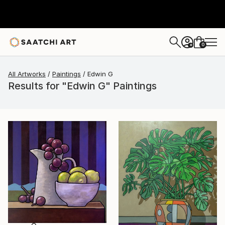
0
+
All Artworks
Paintings
Edwin G
Results for "Edwin G" Paintings