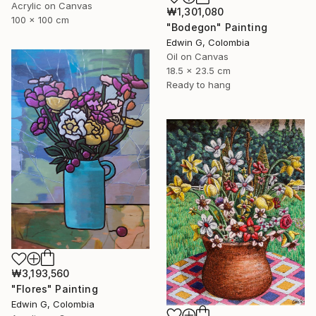
Acrylic on Canvas
₩1,301,080
100 x 100 cm
"Bodegon" Painting
Edwin G, Colombia
Oil on Canvas
18.5 x 23.5 cm
Ready to hang
₩3,193,560
"Flores" Painting
Edwin G, Colombia