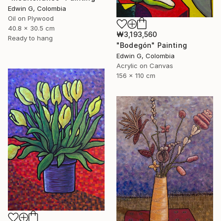
Edwin G, Colombia
Oil on Plywood
40.8 x 30.5 cm
₩3,193,560
Ready to hang
"Bodegón" Painting
Edwin G, Colombia
Acrylic on Canvas
156 x 110 cm