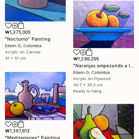
₩1,375,005
"Nocturno" Painting
Edwin G, Colombia
Acrylic on Canvas
41 x 51 cm
₩1,286,295
"Naranjas empezando a levitar" Painting
Edwin G, Colombia
Acrylic on Plywood
40.7 x 30.3 cm
Ready to hang
₩1,367,613
"Mediterraneo" Painting