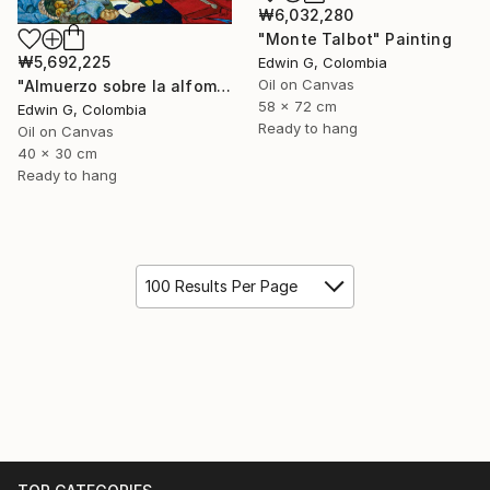
₩6,032,280
"Monte Talbot" Painting
₩5,692,225
Edwin G, Colombia
Oil on Canvas
"Almuerzo sobre la alfombra" Painting
58 x 72 cm
Edwin G, Colombia
Ready to hang
Oil on Canvas
40 x 30 cm
Ready to hang
100 Results Per Page