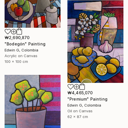
₩2,690,870
"Bodegón" Painting
Edwin G, Colombia
Acrylic on Canvas
100 x 100 cm
₩4,465,070
"Premium" Painting
Edwin G, Colombia
Oil on Canvas
62 x 87 cm