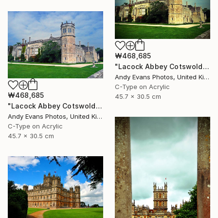
₩468,685
"Lacock Abbey Cotswolds Wiltshire England UK" Photograph
Andy Evans Photos, United Kingdom
C-Type on Acrylic
₩468,685
45.7 x 30.5 cm
"Lacock Abbey Cotswolds Wiltshire England UK" Photograph
Andy Evans Photos, United Kingdom
C-Type on Acrylic
45.7 x 30.5 cm