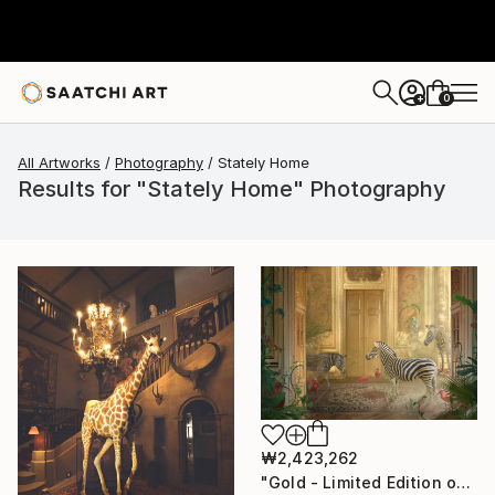
0
+
All Artworks
Photography
Stately Home
Results for "Stately Home" Photography
₩2,423,262
"Gold - Limited Edition of 7" Photograph