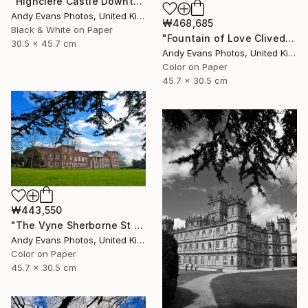
"Highclere Castle Downton Abbey England UK" Photograph
Andy Evans Photos, United Kingdom
₩468,685
Black & White on Paper
"Fountain of Love Cliveden House Taplow UK" Photograph
30.5 x 45.7 cm
Andy Evans Photos, United Kingdom
Color on Paper
45.7 x 30.5 cm
₩443,550
"The Vyne Sherborne St John Basingstoke Hampshire" Photograph
Andy Evans Photos, United Kingdom
Color on Paper
45.7 x 30.5 cm