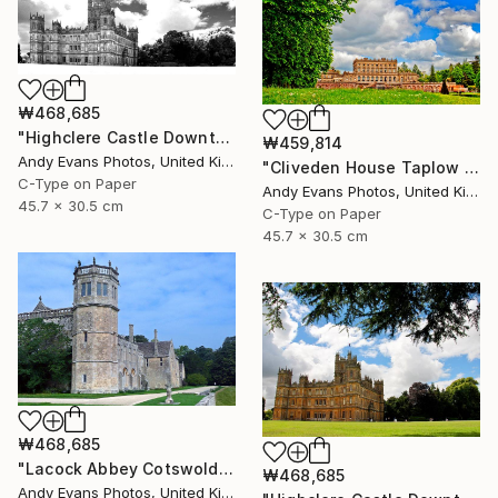
₩468,685
"Highclere Castle Downton Abbey Hampshire" Photograph
₩459,814
Andy Evans Photos, United Kingdom
"Cliveden House Taplow Buckinghamshire UK" Photograph
C-Type on Paper
Andy Evans Photos, United Kingdom
45.7 x 30.5 cm
C-Type on Paper
45.7 x 30.5 cm
₩468,685
"Lacock Abbey Cotswolds Wiltshire England UK" Photograph
₩468,685
Andy Evans Photos, United Kingdom