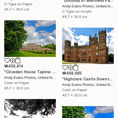
"Grounds of Blenheim Palace Woodstock Oxfordshire UK" Photograph
C-Type on Paper
Andy Evans Photos, United Kingdom
45.7 x 30.5 cm
C-Type on Acrylic
45.7 x 30.5 cm
₩459,814
"Cliveden House Taplow Buckinghamshire UK" Photograph
₩468,685
Andy Evans Photos, United Kingdom
"Highclere Castle Downton Abbey England" Photograph
Color on Paper
Andy Evans Photos, United Kingdom
45.7 x 30.5 cm
Color on Paper
45.7 x 30.5 cm