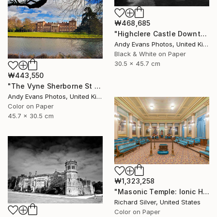
₩468,685
"Highclere Castle Downton Abbey England UK" Photograph
Andy Evans Photos, United Kingdom
Black & White on Paper
30.5 x 45.7 cm
₩443,550
"The Vyne Sherborne St John Hampshire England" Photograph
Andy Evans Photos, United Kingdom
Color on Paper
45.7 x 30.5 cm
₩1,323,258
"Masonic Temple: Ionic Hall, Philadelphia" Photograph
Richard Silver, United States
Color on Paper