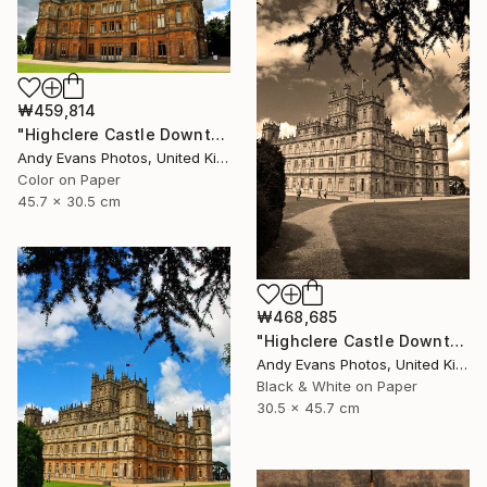
₩459,814
"Highclere Castle Downton Abbey England UK" Photograph
Andy Evans Photos, United Kingdom
Color on Paper
45.7 x 30.5 cm
₩468,685
"Highclere Castle Downton Abbey England UK" Photograph
Andy Evans Photos, United Kingdom
Black & White on Paper
30.5 x 45.7 cm