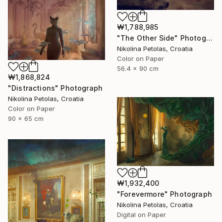
₩1,788,985
"The Other Side" Photograph
Nikolina Petolas, Croatia
Color on Paper
56.4 x 90 cm
₩1,868,824
"Distractions" Photograph
Nikolina Petolas, Croatia
Color on Paper
90 x 65 cm
₩1,932,400
"Forevermore" Photograph
Nikolina Petolas, Croatia
Digital on Paper