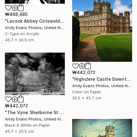
₩468,685
"Lacock Abbey Cotswolds Wiltshire England UK" Photograph
Andy Evans Photos, United Kingdom
C-Type on Acrylic
45.7 x 30.5 cm
₩442,072
"Highclere Castle Downton Abbey" Photograph
Andy Evans Photos, United Kingdom
Color on Paper
30.5 x 45.7 cm
₩442,072
"The Vyne Sherborne St John Basingstoke Hampshire UK" Photograph
Andy Evans Photos, United Kingdom
Black & White on Paper
45.7 x 30.5 cm