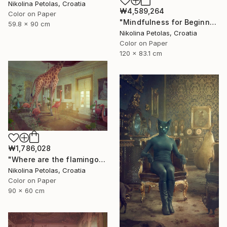
Nikolina Petolas, Croatia
₩4,589,264
Color on Paper
"Mindfulness for Beginners" Photograph
59.8 x 90 cm
Nikolina Petolas, Croatia
Color on Paper
120 x 83.1 cm
₩1,786,028
"Where are the flamingos?" Photograph
Nikolina Petolas, Croatia
Color on Paper
90 x 60 cm