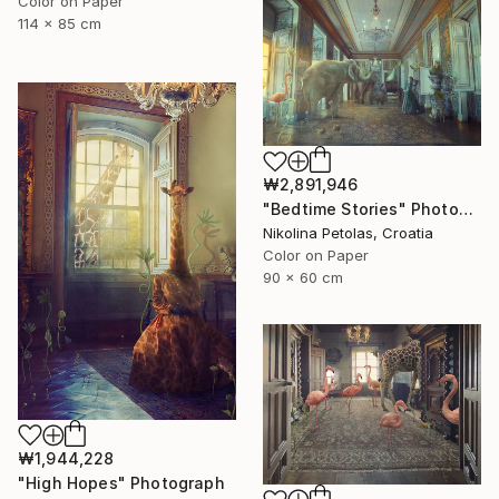
Color on Paper
114 x 85 cm
₩2,891,946
"Bedtime Stories" Photograph
Nikolina Petolas, Croatia
Color on Paper
90 x 60 cm
₩1,944,228
"High Hopes" Photograph