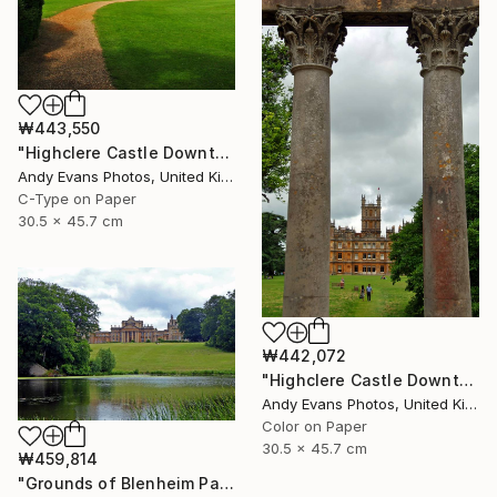
₩443,550
"Highclere Castle Downton Abbey England UK" Photograph
Andy Evans Photos, United Kingdom
C-Type on Paper
30.5 x 45.7 cm
₩442,072
"Highclere Castle Downton Abbey" Photograph
Andy Evans Photos, United Kingdom
Color on Paper
30.5 x 45.7 cm
₩459,814
"Grounds of Blenheim Palace Woodstock Oxfordshire UK" Photograph