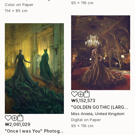
95 x 116 cm
Color on Paper
114 x 85 cm
₩5,152,573
"GOLDEN GOTHIC (LARGE) *Next 3/5* Limited Edition" Photograph
Miss Aniela, United Kingdom
Digital on Paper
₩2,061,029
95 x 116 cm
"Once I was You" Photograph