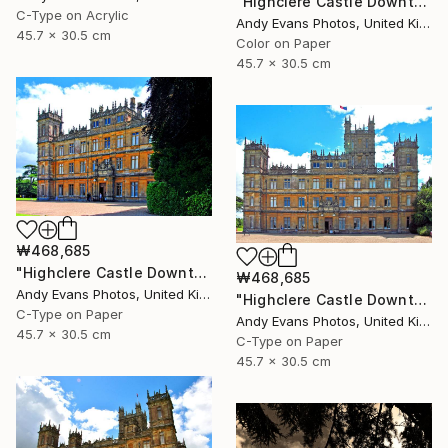
"Highclere Castle Downton Abbey Hampshire England" Photograph
C-Type on Acrylic
Andy Evans Photos, United Kingdom
45.7 x 30.5 cm
Color on Paper
45.7 x 30.5 cm
₩468,685
"Highclere Castle Downton Abbey Hampshire" Photograph
₩468,685
Andy Evans Photos, United Kingdom
"Highclere Castle Downton Abbey Hampshire" Photograph
C-Type on Paper
Andy Evans Photos, United Kingdom
45.7 x 30.5 cm
C-Type on Paper
45.7 x 30.5 cm