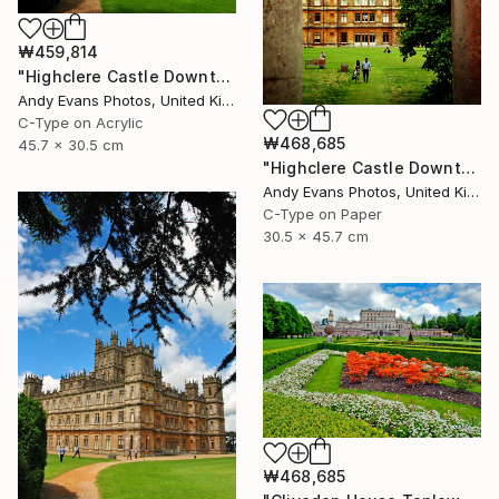
₩459,814
"Highclere Castle Downton Abbey England United Kingdom" Photograph
Andy Evans Photos, United Kingdom
C-Type on Acrylic
₩468,685
45.7 x 30.5 cm
"Highclere Castle Downton Abbey England UK" Photograph
Andy Evans Photos, United Kingdom
C-Type on Paper
30.5 x 45.7 cm
₩468,685