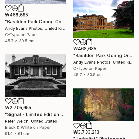
₩468,685
"Basildon Park Goring On Thames Streatley Berkshire" Photograph
Andy Evans Photos, United Kingdom
C-Type on Paper
45.7 x 30.5 cm
₩468,685
"Basildon Park Goring On Thames Streatley Berkshire" Photograph
Andy Evans Photos, United Kingdom
C-Type on Paper
45.7 x 30.5 cm
₩2,705,655
"Signal - Limited Edition of 7" Photograph
Peter Welch, United States
Black & White on Paper
₩3,733,213
91.4 x 61 cm
"Herbalist" Photograph