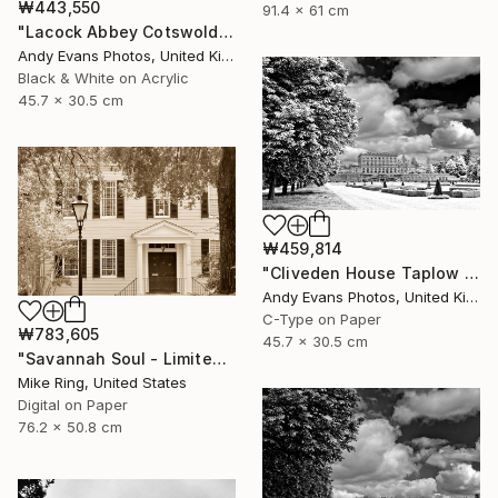
₩443,550
91.4 x 61 cm
"Lacock Abbey Cotswolds Wiltshire England UK" Photograph
Andy Evans Photos, United Kingdom
Black & White on Acrylic
45.7 x 30.5 cm
₩459,814
"Cliveden House Taplow Buckinghamshire UK" Photograph
Andy Evans Photos, United Kingdom
C-Type on Paper
₩783,605
45.7 x 30.5 cm
"Savannah Soul - Limited Edition 1 of 100" Photograph
Mike Ring, United States
Digital on Paper
76.2 x 50.8 cm