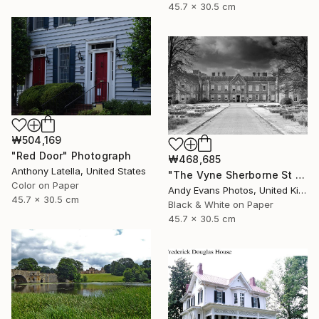
45.7 x 30.5 cm
₩504,169
"Red Door" Photograph
₩468,685
Anthony Latella, United States
"The Vyne Sherborne St John Basingstoke Hampshire" Photograph
Color on Paper
Andy Evans Photos, United Kingdom
45.7 x 30.5 cm
Black & White on Paper
45.7 x 30.5 cm