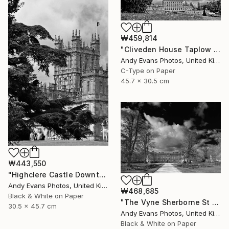
₩459,814
"Cliveden House Taplow Buckinghamshire UK" Photograph
Andy Evans Photos, United Kingdom
C-Type on Paper
45.7 x 30.5 cm
₩443,550
"Highclere Castle Downton Abbey England UK" Photograph
Andy Evans Photos, United Kingdom
₩468,685
Black & White on Paper
"The Vyne Sherborne St John Basingstoke England" Photograph
30.5 x 45.7 cm
Andy Evans Photos, United Kingdom
Black & White on Paper