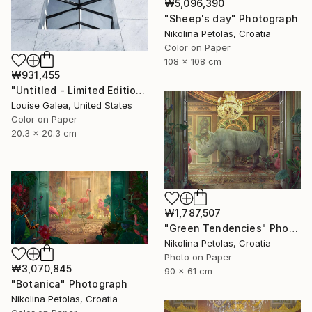
₩5,096,390
"Sheep's day" Photograph
Nikolina Petolas, Croatia
Color on Paper
108 x 108 cm
₩931,455
"Untitled - Limited Edition of 10" Photograph
Louise Galea, United States
Color on Paper
20.3 x 20.3 cm
₩1,787,507
"Green Tendencies" Photograph
Nikolina Petolas, Croatia
Photo on Paper
₩3,070,845
90 x 61 cm
"Botanica" Photograph
Nikolina Petolas, Croatia