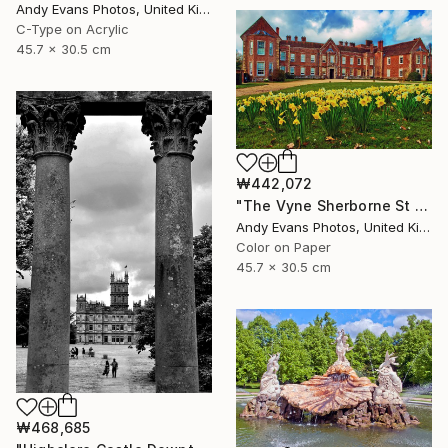
Andy Evans Photos, United Kingdom
C-Type on Acrylic
45.7 x 30.5 cm
₩442,072
"The Vyne Sherborne St John Basingstoke Hampshire UK" Photograph
Andy Evans Photos, United Kingdom
Color on Paper
45.7 x 30.5 cm
₩468,685