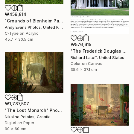
₩459,814
"Grounds of Blenheim Palace Woodstock Oxfordshire UK" Photograph
Andy Evans Photos, United Kingdom
C-Type on Acrylic
45.7 x 30.5 cm
₩576,615
"The Frederick Douglas House - Limited Edition 1 of 50" Photograph
Richard Latoff, United States
Color on Canvas
35.6 x 37.1 cm
₩1,787,507
"The Lost Monarch" Photograph
Nikolina Petolas, Croatia
Digital on Paper
90 x 60 cm