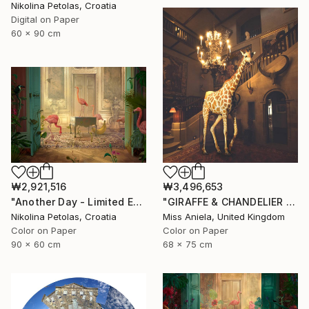
Nikolina Petolas, Croatia
Digital on Paper
60 x 90 cm
₩2,921,516
₩3,496,653
"Another Day - Limited Edition of 9" Photograph
"GIRAFFE & CHANDELIER (MEDIUM) *2 AP LEFT!* Limited Edition 10 ~" Photograph
Nikolina Petolas, Croatia
Miss Aniela, United Kingdom
Color on Paper
Color on Paper
90 x 60 cm
68 x 75 cm