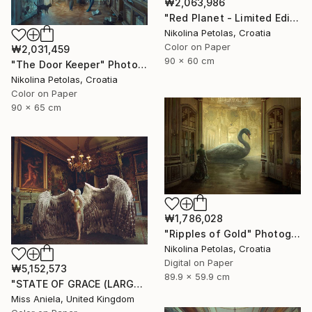
₩2,063,986
"Red Planet - Limited Edition of 7" Photograph
Nikolina Petolas, Croatia
Color on Paper
₩2,031,459
90 x 60 cm
"The Door Keeper" Photograph
Nikolina Petolas, Croatia
Color on Paper
90 x 65 cm
₩1,786,028
"Ripples of Gold" Photograph
Nikolina Petolas, Croatia
Digital on Paper
₩5,152,573
89.9 x 59.9 cm
"STATE OF GRACE (LARGE) *LAST 10/10!* Limited Edition ~" Photograph
Miss Aniela, United Kingdom