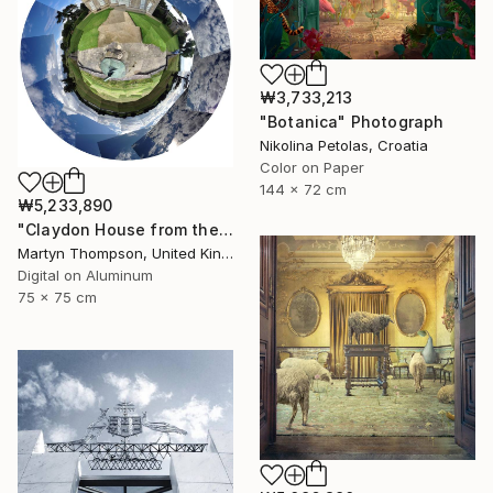
₩3,733,213
"Botanica" Photograph
Nikolina Petolas, Croatia
Color on Paper
144 x 72 cm
₩5,233,890
"Claydon House from the Front" Photograph
Martyn Thompson, United Kingdom
Digital on Aluminum
75 x 75 cm