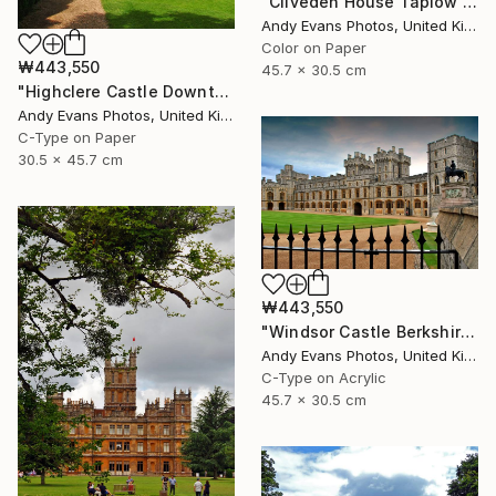
"Cliveden House Taplow Buckinghamshire UK" Photograph
Andy Evans Photos, United Kingdom
Color on Paper
₩443,550
45.7 x 30.5 cm
"Highclere Castle Downton Abbey England UK" Photograph
Andy Evans Photos, United Kingdom
C-Type on Paper
30.5 x 45.7 cm
₩443,550
"Windsor Castle Berkshire England UK" Photograph
Andy Evans Photos, United Kingdom
C-Type on Acrylic
45.7 x 30.5 cm