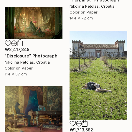
Nikolina Petolas, Croatia
Color on Paper
144 x 72 cm
₩2,417,348
"Disclosure" Photograph
Nikolina Petolas, Croatia
Color on Paper
114 x 57 cm
₩1,713,582