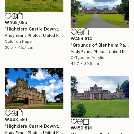
₩468,685
"Highclere Castle Downton Abbey UK" Photograph
Andy Evans Photos, United Kingdom
₩459,814
Color on Paper
"Grounds of Blenheim Palace Woodstock Oxfordshire UK" Photograph
30.5 x 45.7 cm
Andy Evans Photos, United Kingdom
C-Type on Acrylic
45.7 x 30.5 cm
₩443,550
"Highclere Castle Downton Abbey England UK" Photograph
₩459,814
Andy Evans Photos, United Kingdom