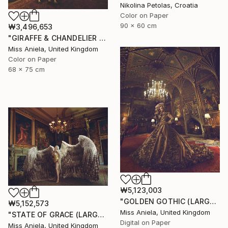
Nikolina Petolas, Croatia
Color on Paper
90 x 60 cm
₩3,496,653
"GIRAFFE & CHANDELIER (MEDIUM) *1 AP LEFT!* Limited Edition 10" Photograph
Miss Aniela, United Kingdom
Color on Paper
68 x 75 cm
₩5,123,003
"GOLDEN GOTHIC (LARGE) *Next 3/5* Limited Edition ~" Photograph
₩5,152,573
Miss Aniela, United Kingdom
"STATE OF GRACE (LARGE) *LAST 10/10!* Limited Edition" Photograph
Digital on Paper
Miss Aniela, United Kingdom