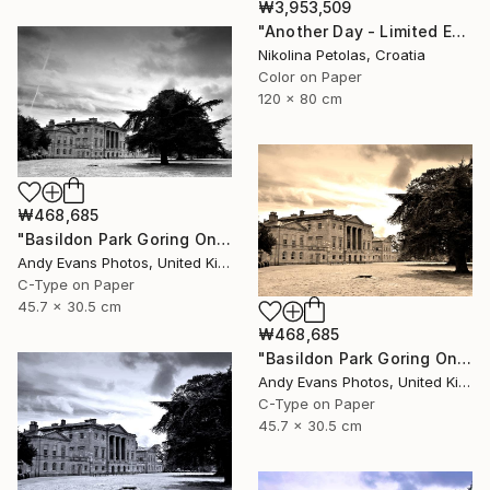
₩3,953,509
"Another Day - Limited Edition of 7" Photograph
Nikolina Petolas, Croatia
Color on Paper
120 x 80 cm
₩468,685
"Basildon Park Goring On Thames Streatley Berkshire" Photograph
Andy Evans Photos, United Kingdom
C-Type on Paper
45.7 x 30.5 cm
₩468,685
"Basildon Park Goring On Thames Streatley Berkshire" Photograph
Andy Evans Photos, United Kingdom
C-Type on Paper
45.7 x 30.5 cm