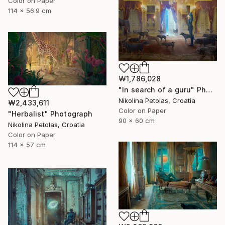
Color on Paper
114 x 56.9 cm
₩1,786,028
"In search of a guru" Photograph
Nikolina Petolas, Croatia
₩2,433,611
Color on Paper
"Herbalist" Photograph
90 x 60 cm
Nikolina Petolas, Croatia
Color on Paper
114 x 57 cm