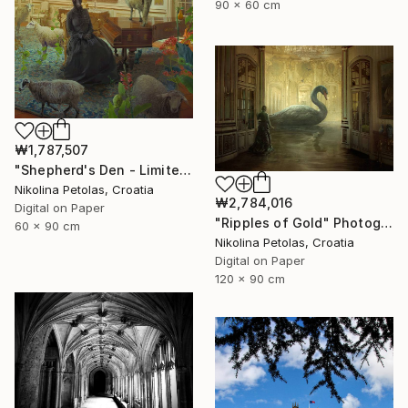
90 x 60 cm
₩1,787,507
"Shepherd's Den - Limited Edition of 7" Photograph
Nikolina Petolas, Croatia
₩2,784,016
Digital on Paper
"Ripples of Gold" Photograph
60 x 90 cm
Nikolina Petolas, Croatia
Digital on Paper
120 x 90 cm