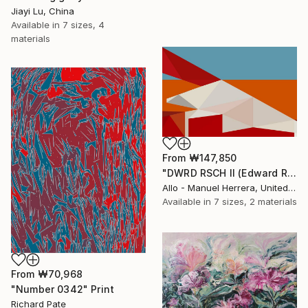
Jiayi Lu, China
Available in
7 sizes, 4
materials
From
₩147,850
"DWRD RSCH II (Edward Ruscha 2)" Print
Allo - Manuel Herrera, United States
Available in
7 sizes, 2 materials
From
₩70,968
"Number 0342" Print
Richard Pate