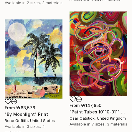
Available in
2 sizes, 2 materials
From
₩147,850
From
₩63,576
"Paint Tubes 10110-011" Print
"By Moonlight" Print
Czar Catstick, United Kingdom
Rene Griffith, United States
Available in
7 sizes, 3 materials
Available in
3 sizes, 4