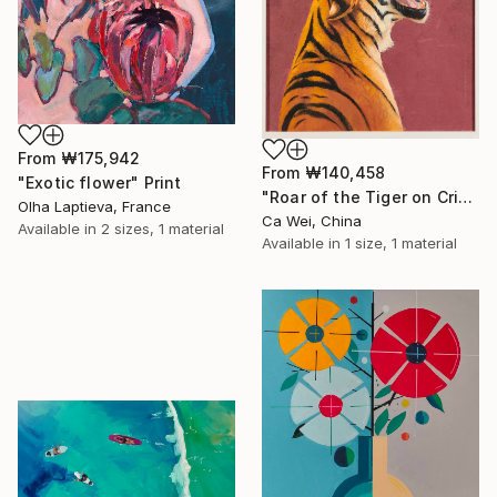
From
₩175,942
From
₩140,458
"Exotic flower" Print
"Roar of the Tiger on Crimson" Print
Olha Laptieva, France
Ca Wei, China
Available in
2 sizes, 1 material
Available in
1 size, 1 material