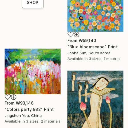
SHOP
From
₩59,140
"Blue bloomscape" Print
Jooha Sim, South Korea
Available in
3 sizes, 1 material
From
₩93,146
"Colors party 982" Print
Jingshen You, China
Available in
3 sizes, 2 materials