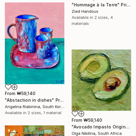
"Hommage à la Terre" Print
Zied Handous
Available in
2 sizes, 4
materials
From
₩59,140
"Abstaction in dishes" Print
Angelina Riabinina, South Korea
Available in
2 sizes, 1 material
From
₩59,140
"Avocado Impasto Original Painting" Print
Olga Nikitina, South Africa