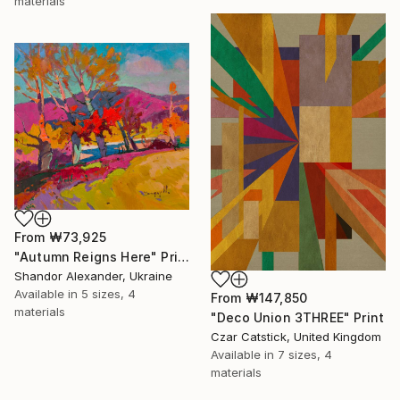
materials
From
₩73,925
"Autumn Reigns Here" Print
Shandor Alexander, Ukraine
Available in
5 sizes, 4
From
₩147,850
materials
"Deco Union 3THREE" Print
Czar Catstick, United Kingdom
Available in
7 sizes, 4
materials