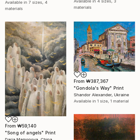
Available in
4 sizes, 3
Available in
7 sizes, 4
materials
materials
From
₩387,367
"Gondola's Way" Print
Shandor Alexander, Ukraine
Available in
1 size, 1 material
From
₩59,140
"Song of angels" Print
Daria Mamonova, China