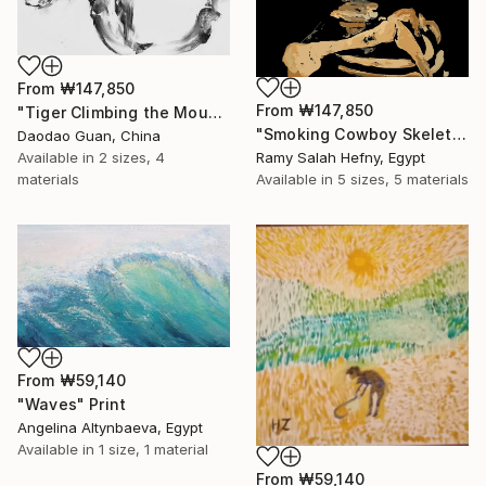
From
₩147,850
From
₩147,850
"Tiger Climbing the Mountain" Print
"Smoking Cowboy Skeleton" Print
Daodao Guan, China
Available in
2 sizes, 4
Ramy Salah Hefny, Egypt
materials
Available in
5 sizes, 5 materials
From
₩59,140
"Waves" Print
Angelina Altynbaeva, Egypt
Available in
1 size, 1 material
From
₩59,140