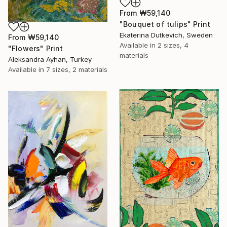
From
₩59,140
"Bouquet of tulips" Print
Ekaterina Dutkevich, Sweden
From
₩59,140
Available in
2 sizes, 4
"Flowers" Print
materials
Aleksandra Ayhan, Turkey
Available in
7 sizes, 2 materials