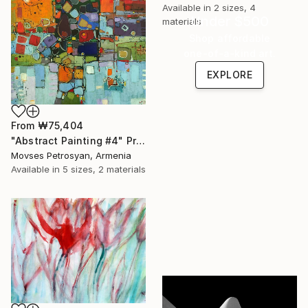
Available in
2 sizes, 4
Under $500
materials
Shop affordable
one-of-a-kind art.
EXPLORE
From
₩75,404
"Abstract Painting #4" Print
Movses Petrosyan, Armenia
Available in
5 sizes, 2 materials