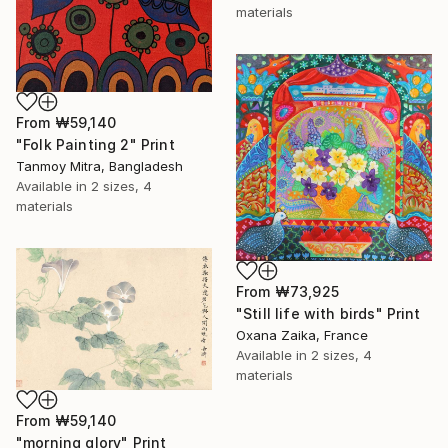
materials
From
₩59,140
"Folk Painting 2" Print
Tanmoy Mitra, Bangladesh
Available in
2 sizes, 4
materials
From
₩73,925
"Still life with birds" Print
Oxana Zaika, France
Available in
2 sizes, 4
materials
From
₩59,140
"morning glory" Print