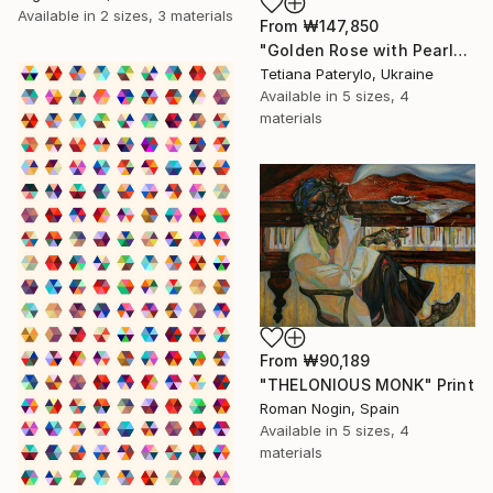
Available in
2 sizes, 3 materials
From
₩147,850
"Golden Rose with Pearlescent Glow – Luxury Botanical Wall Art" Print
Tetiana Paterylo, Ukraine
Available in
5 sizes, 4
materials
From
₩90,189
"THELONIOUS MONK" Print
Roman Nogin, Spain
Available in
5 sizes, 4
materials