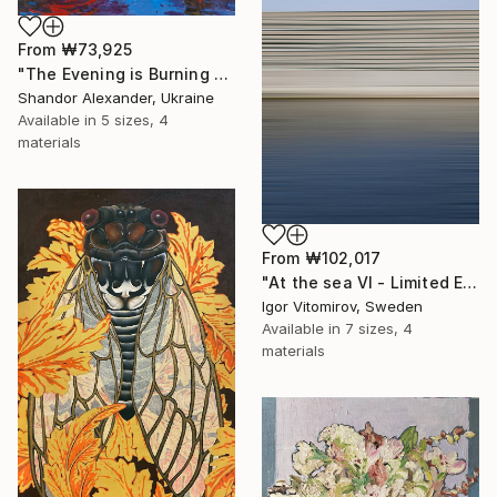
From
₩73,925
"The Evening is Burning Away" Print
Shandor Alexander, Ukraine
Available in
5 sizes, 4
materials
From
₩102,017
"At the sea VI - Limited Edition of 5" Print
Igor Vitomirov, Sweden
Available in
7 sizes, 4
materials