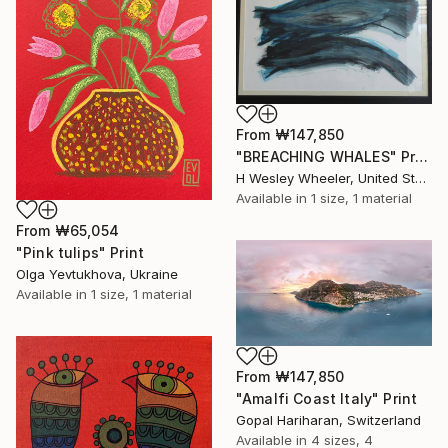
From
₩147,850
"BREACHING WHALES" Print
H Wesley Wheeler, United States
Available in
1 size, 1 material
From
₩65,054
"Pink tulips" Print
Olga Yevtukhova, Ukraine
Available in
1 size, 1 material
From
₩147,850
"Amalfi Coast Italy" Print
Gopal Hariharan, Switzerland
Available in
4 sizes, 4