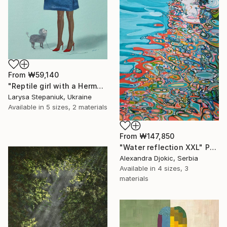
From
₩59,140
"Reptile girl with a Hermes bag" Print
Larysa Stepaniuk, Ukraine
Available in
5 sizes, 2 materials
From
₩147,850
"Water reflection XXL" Print
Alexandra Djokic, Serbia
Available in
4 sizes, 3
materials