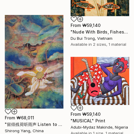
From
₩59,140
"Nude With Birds, Fishes And Lotus" Print
Du Bui Trong, Vietnam
Available in
2 sizes, 1 material
From
₩59,140
From
₩68,011
"MUSICAL" Print
"留得残荷听雨声 Listen to the rain sound with the remaining lotus" Print
Adubi-Mydaz Makinde, Nigeria
Shirong Yang, China
Available in
1 size, 1 material