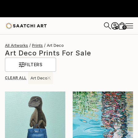
0
+
All Artworks
Prints
Art Deco
Art Deco Prints For Sale
FILTERS
CLEAR ALL
Art Deco