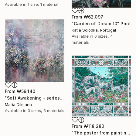
Available in
1 size, 1 material
From
₩62,097
"Garden of Dream 10" Print
Katia Solodka, Portugal
Available in
6 sizes, 4
materials
From
₩59,140
"Soft Awakening - series Hidden Gardens" Print
Maria Dilmann
Available in
3 sizes, 3 materials
From
₩118,280
"The poster from painting "Spring The Unicorns"" Print