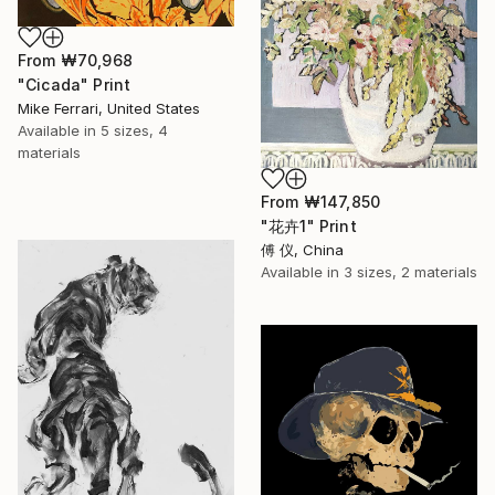
From
₩70,968
"Cicada" Print
Mike Ferrari, United States
Available in
5 sizes, 4
materials
From
₩147,850
"花卉1" Print
傅 仪, China
Available in
3 sizes, 2 materials