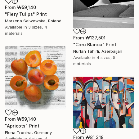
From
₩59,140
"Fiery Tulips" Print
Marzena Salwowska, Poland
Available in
3 sizes, 4
materials
From
₩137,501
"Creu Blanca" Print
Nurlan Tahirli, Azerbaijan
Available in
4 sizes, 5
materials
From
₩59,140
"Apricots" Print
Elena Tronina, Germany
From
₩81,318
Available in
4 sizes, 4