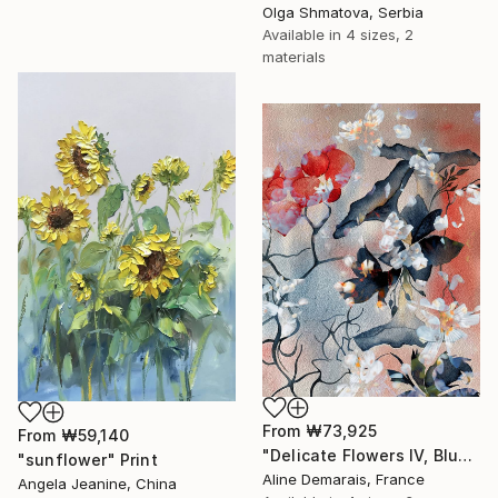
Olga Shmatova, Serbia
Available in
4 sizes, 2
materials
From
₩73,925
From
₩59,140
"Delicate Flowers IV, Blue & White" Print
"sunflower" Print
Aline Demarais, France
Angela Jeanine, China