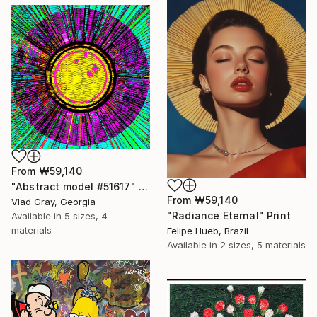
From
₩59,140
"Abstract model #51617" Print
From
₩59,140
Vlad Gray, Georgia
"Radiance Eternal" Print
Available in
5 sizes, 4
materials
Felipe Hueb, Brazil
Available in
2 sizes, 5 materials