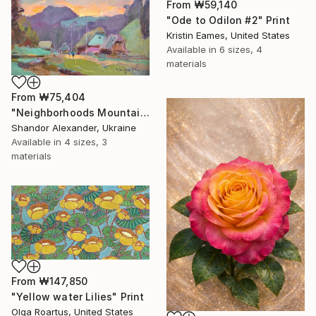
From
₩59,140
"Ode to Odilon #2" Print
Kristin Eames, United States
Available in
6 sizes, 4
materials
From
₩75,404
"Neighborhoods Mountain Village" Print
Shandor Alexander, Ukraine
Available in
4 sizes, 3
materials
From
₩147,850
"Yellow water Lilies" Print
Olga Roartus, United States