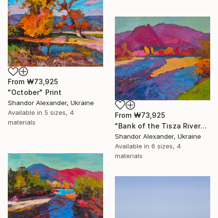
From
₩73,925
"October" Print
Shandor Alexander, Ukraine
Available in
5 sizes, 4
From
₩73,925
materials
"Bank of the Tisza River" Print
Shandor Alexander, Ukraine
Available in
6 sizes, 4
materials