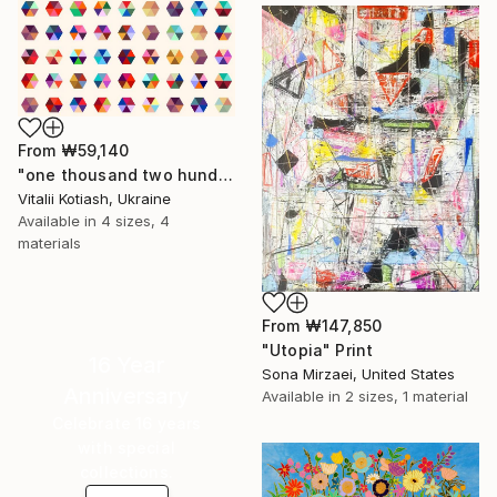
From
₩59,140
"one thousand two hundred and fifty-four - Limited Edition of 6" Print
Vitalii Kotiash, Ukraine
Available in
4 sizes, 4
materials
From
₩147,850
"Utopia" Print
16 Year
Sona Mirzaei, United States
Anniversary
Available in
2 sizes, 1 material
Celebrate 16 years
with special
collections.