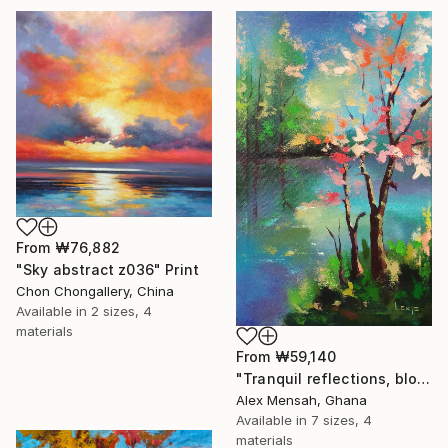
From
₩76,882
"Sky abstract z036" Print
Chon Chongallery, China
Available in
2 sizes, 4
materials
From
₩59,140
"Tranquil reflections, blooming peace, beautiful waters, serenity" Print
Alex Mensah, Ghana
Available in
7 sizes, 4
materials