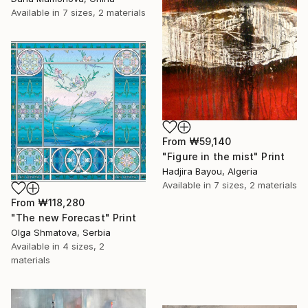
Available in
7 sizes, 2 materials
From
₩59,140
"Figure in the mist" Print
Hadjira Bayou, Algeria
Available in
7 sizes, 2 materials
From
₩118,280
"The new Forecast" Print
Olga Shmatova, Serbia
Available in
4 sizes, 2
materials