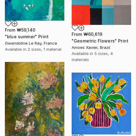
From
₩59,140
From
₩60,619
"blue summer" Print
"Geometric Flowers" Print
Gwendoline Le Ray, France
Amoes Xavier, Brazil
Available in
2 sizes, 1 material
Available in
5 sizes, 4
materials