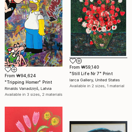
From
₩59,140
"Still Life Nr 7" Print
From
₩94,624
Iarca Gallery, United States
"Tripping Homer" Print
Available in
2 sizes, 1 material
Rinalds Vanadziņš, Latvia
Available in
3 sizes, 2 materials