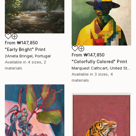
From
₩147,850
"Early Bright" Print
From
₩147,850
žAneta Bringel, Portugal
"Colorfully Colored" Print
Available in
4 sizes, 2
Marquest Cathcart, United States
materials
Available in
3 sizes, 4
materials