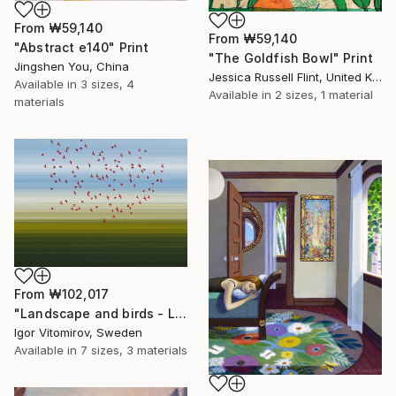
From
₩59,140
From
₩59,140
"Abstract e140" Print
"The Goldfish Bowl" Print
Jingshen You, China
Jessica Russell Flint, United Kingdom
Available in
3 sizes, 4
Available in
2 sizes, 1 material
materials
From
₩102,017
"Landscape and birds - Limited Edition 1 of 20" Print
Igor Vitomirov, Sweden
Available in
7 sizes, 3 materials