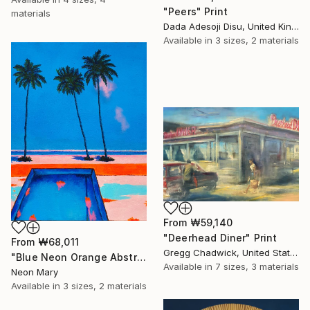
"Peers" Print
materials
Dada Adesoji Disu, United Kingdom
Available in
3 sizes, 2 materials
From
₩59,140
"Deerhead Diner" Print
From
₩68,011
Gregg Chadwick, United States
"Blue Neon Orange Abstract Painting, Swimming pool buy the sea" Print
Available in
7 sizes, 3 materials
Neon Mary
Available in
3 sizes, 2 materials